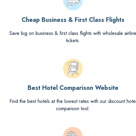
Cheap Business & First Class Flights
Save big on business & first class flights with wholesale airlin
tickets.
Best Hotel Comparison Website
Find the best hotels at the lowest rates with our discount hote
comparison tool.