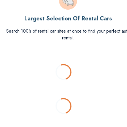
Largest Selection Of Rental Cars
Search 100’s of rental car sites at once to find your perfect au
rental.
Loading...
Loading...