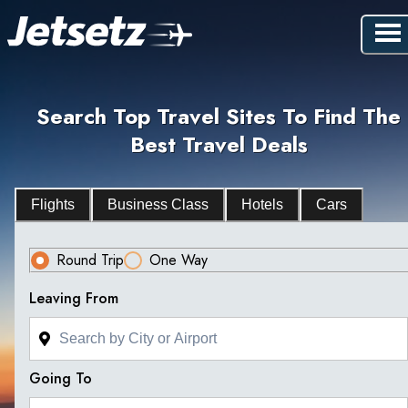
Search Top Travel Sites To Find The
Best Travel Deals
Flights
Business Class
Hotels
Cars
Round Trip
One Way
Leaving From
Going To