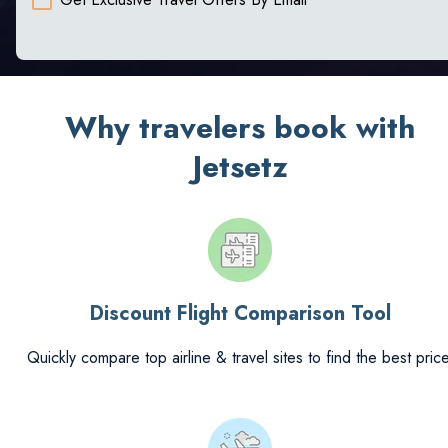
Why travelers book with
Jetsetz
Discount Flight Comparison Tool
Quickly compare top airline & travel sites to find the best price