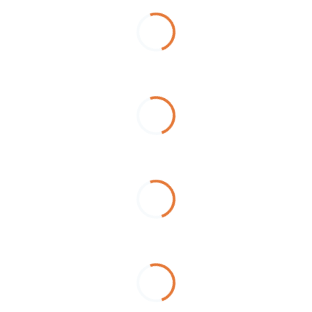
Loading...
Loading...
Loading...
Loading...