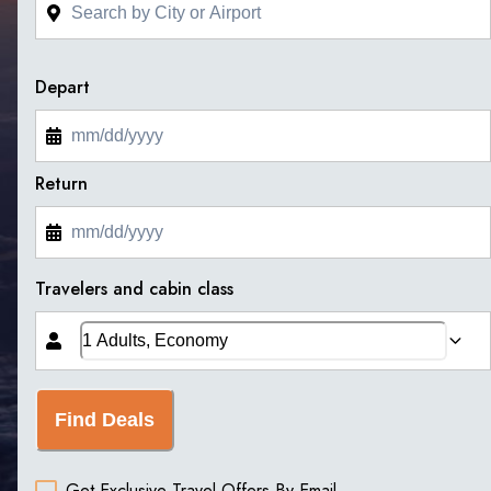
Depart
Return
Travelers and cabin class
Find Deals
Get Exclusive Travel Offers By Email