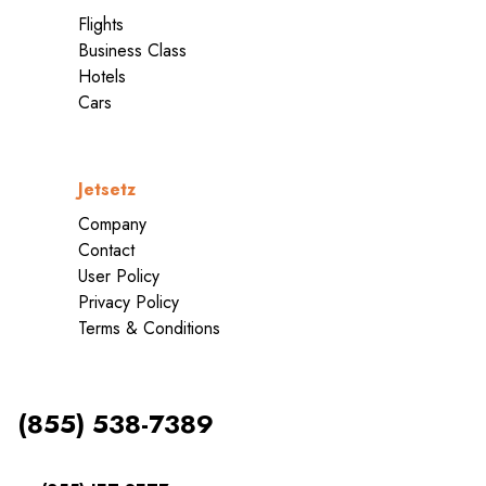
Flights
Business Class
Hotels
Cars
Jetsetz
Company
Contact
User Policy
Privacy Policy
Terms & Conditions
(855) 538-7389