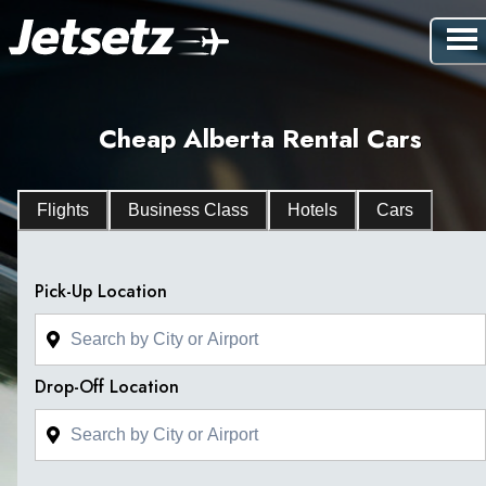
Cheap Alberta Rental Cars
Flights
Business Class
Hotels
Cars
Pick-Up Location
Drop-Off Location