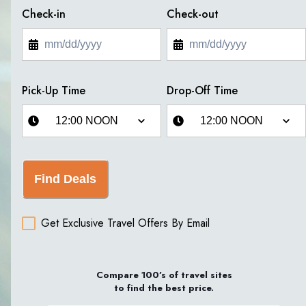
Check-in
Check-out
Pick-Up Time
Drop-Off Time
Find Deals
Get Exclusive Travel Offers By Email
Compare 100’s of travel sites
to find the best price.