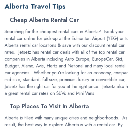
Alberta Travel Tips
Cheap Alberta Rental Car
Searching for the cheapest rental cars in Alberta? Book your
rental car online for pick-up at the Edmonton Airport (YEG) or t
Alberta rental car locations & save with our discount rental car
rates. Jetsetz has rental car deals with all of the top rental car
companies in Alberta including Auto Europe, EuropeCar, Sixt,
Budget, Alamo, Avis, Hertz and National and many local rental
car agencies. Whether you're looking for an economy, compac
mid-size, standard, full-size, premium, luxury or convertible car,
Jetsetz has the right car for you at the right price. Jetsetz also 
a great rental car rates on SUVs and Mini Vans.
Top Places To Visit In Alberta
Alberta is filled with many unique cities and neighborhoods. As
result, the best way to explore Alberta is with a rental car. By