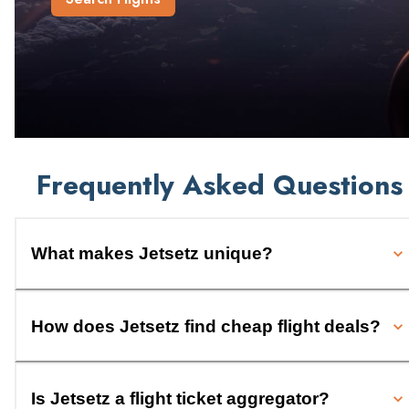
Frequently Asked Questions
What makes Jetsetz unique?
How does Jetsetz find cheap flight deals?
Is Jetsetz a flight ticket aggregator?