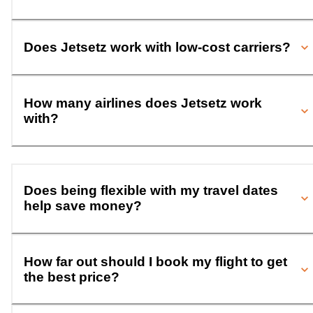
Does Jetsetz work with low-cost carriers?
How many airlines does Jetsetz work
with?
Does being flexible with my travel dates
help save money?
How far out should I book my flight to get
the best price?