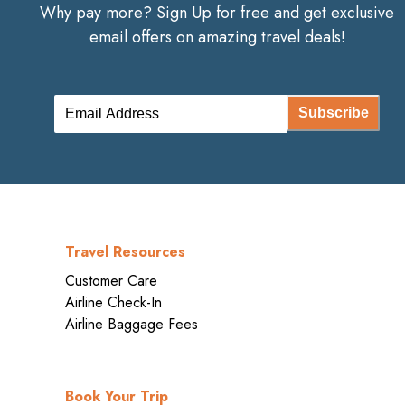
Why pay more? Sign Up for free and get exclusive
email offers on amazing travel deals!
Subscribe
Travel Resources
Customer Care
Airline Check-In
Airline Baggage Fees
Book Your Trip