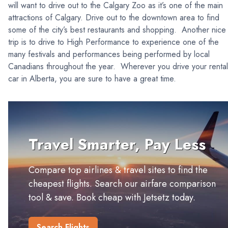
will want to drive out to the Calgary Zoo as it’s one of the main
attractions of Calgary. Drive out to the downtown area to find
some of the city’s best restaurants and shopping. Another nice
trip is to drive to High Performance to experience one of the
many festivals and performances being performed by local
Canadians throughout the year. Wherever you drive your rental
car in Alberta, you are sure to have a great time.
Travel Smarter, Pay Less
Compare top airlines & travel sites to find the
cheapest flights. Search our airfare comparison
tool & save. Book cheap with Jetsetz today.
Search Flights