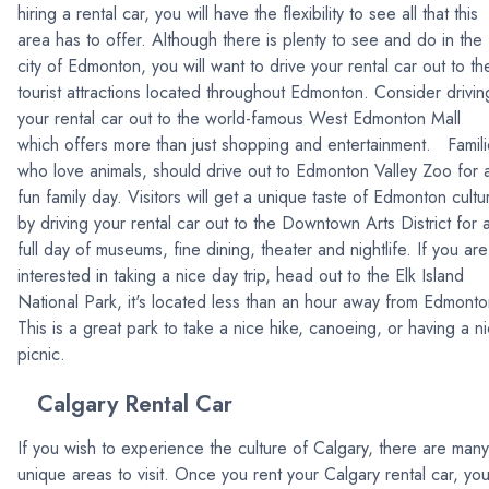
hiring a rental car, you will have the flexibility to see all that this
area has to offer. Although there is plenty to see and do in the
city of Edmonton, you will want to drive your rental car out to th
tourist attractions located throughout Edmonton. Consider drivin
your rental car out to the world-famous West Edmonton Mall
which offers more than just shopping and entertainment. Famil
who love animals, should drive out to Edmonton Valley Zoo for 
fun family day. Visitors will get a unique taste of Edmonton cultu
by driving your rental car out to the Downtown Arts District for 
full day of museums, fine dining, theater and nightlife. If you are
interested in taking a nice day trip, head out to the Elk Island
National Park, it's located less than an hour away from Edmonto
This is a great park to take a nice hike, canoeing, or having a n
picnic.
Calgary Rental Car
If you wish to experience the culture of Calgary, there are many
unique areas to visit. Once you rent your Calgary rental car, yo