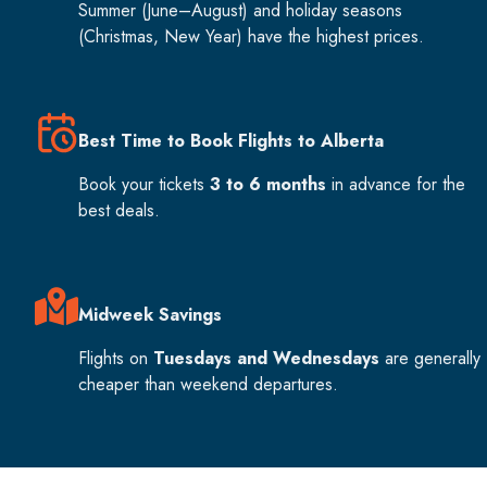
Summer (June–August) and holiday seasons
(Christmas, New Year) have the highest prices.
Best Time to Book Flights to Alberta
Book your tickets
3 to 6 months
in advance for the
best deals.
Midweek Savings
Flights on
Tuesdays and Wednesdays
are generally
cheaper than weekend departures.