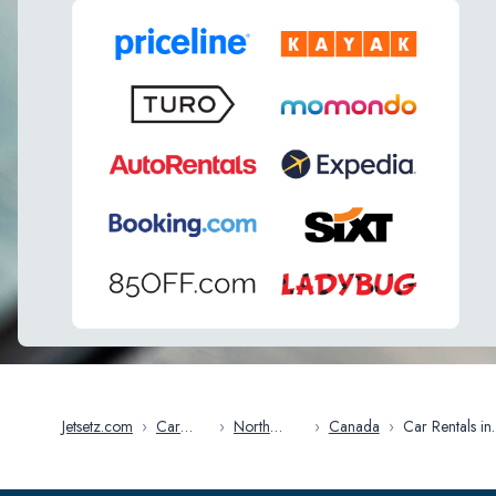
Jetsetz.com
›
Car
›
North
›
Canada
›
Car Rentals in
Rentals
America
Alberta