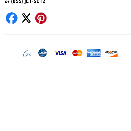
or (855) JET-SETZ