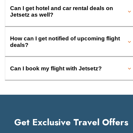
Can I get hotel and car rental deals on
Jetsetz as well?
How can I get notified of upcoming flight
deals?
Can I book my flight with Jetsetz?
Get Exclusive Travel Offers