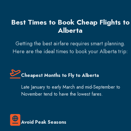
Best Times to Book Cheap Flights to
Alberta
Getting the best airfare requires smart planning.
Here are the ideal times to book your
Alberta
trip:
Cheapest Months to Fly to Alberta
Late January to early March and mid-September to
November tend to have the lowest fares.
Avoid Peak Seasons