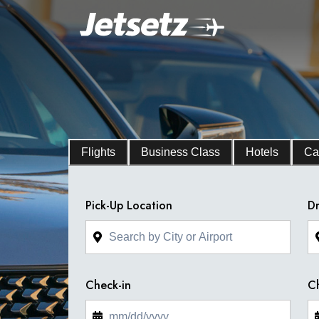
Flights
Business Class
Hotels
Ca
Pick-Up Location
Dr
Check-in
C