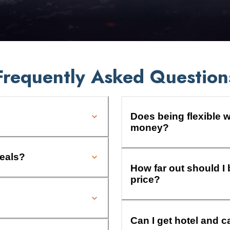
Frequently Asked Question
Does being flexible w
money?
deals?
How far out should I 
price?
Can I get hotel and c