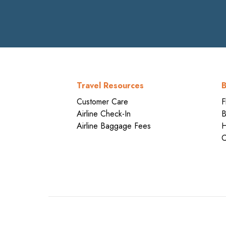
Travel Resources
B
Customer Care
F
Airline Check-In
B
Airline Baggage Fees
H
C