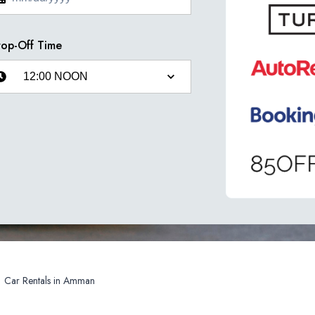
op-Off Time
Car Rentals in Amman