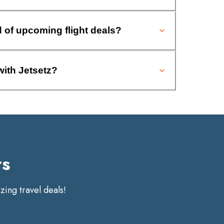
d of upcoming flight deals?
with Jetsetz?
rs
ing travel deals!