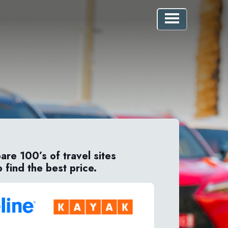
re 100’s of travel sites
o find the best price.