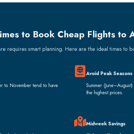
Times to Book Cheap Flights to
fare requires smart planning. Here are the ideal times to 
Avoid Peak Seasons
er to November tend to have
Summer (June–August) 
the highest prices.
Midweek Savings