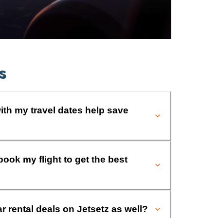
s
ith my travel dates help save
book my flight to get the best
ar rental deals on Jetsetz as well?