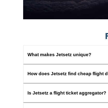
What makes Jetsetz unique?
How does Jetsetz find cheap flight 
Is Jetsetz a flight ticket aggregator?