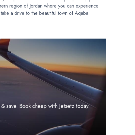
southern region of Jordan where you can experience
take a drive to the beautiful town of Aqaba.
l & save. Book cheap with Jetsetz today.