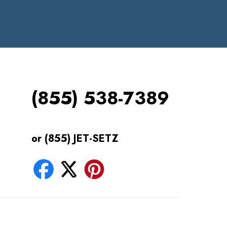
(855) 538-7389
or (855) JET-SETZ