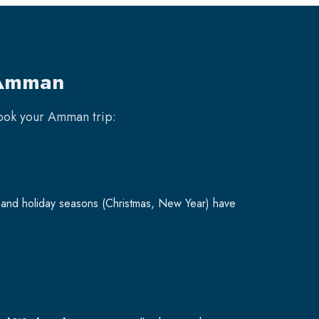
 Amman
book your
Amman
trip:
and holiday seasons (Christmas, New Year) have