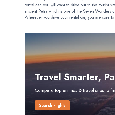
rental car, you will want to drive out to the touris
ancient Petra which is one of the Seven Wonders of 
Wherever you drive your rental car, you are sure to 
Travel Smarter, Pa
Compare top airlines & travel sites to f
Search Flights