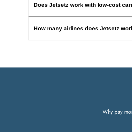
Does Jetsetz work with low-cost car
How many airlines does Jetsetz wor
Why pay more