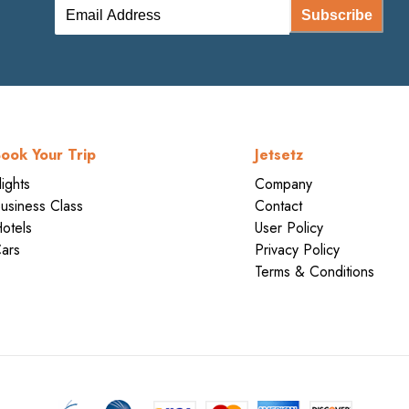
Subscribe
ook Your Trip
Jetsetz
lights
Company
usiness Class
Contact
otels
User Policy
ars
Privacy Policy
Terms & Conditions