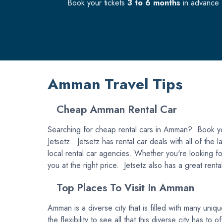
Book your tickets
3 to 6 months
in advance f
Amman Travel Tips
Cheap Amman Rental Car
Searching for cheap rental cars in Amman? Book you
Jetsetz. Jetsetz has rental car deals with all of th
local rental car agencies. Whether you're looking for
you at the right price. Jetsetz also has a great rent
Top Places To Visit In Amman
Amman is a diverse city that is filled with many uni
the flexibility to see all that this diverse city has