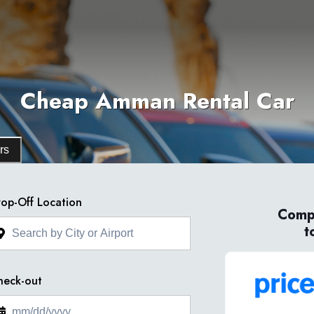
Cheap Amman Rental Car
rs
op-Off Location
Compa
t
heck-out