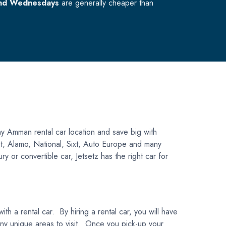
nd Wednesdays
are generally cheaper than
y Amman rental car location and save big with
get, Alamo, National, Sixt, Auto Europe and many
y or convertible car, Jetsetz has the right car for
h a rental car. By hiring a rental car, you will have
 many unique areas to visit. Once you pick-up your