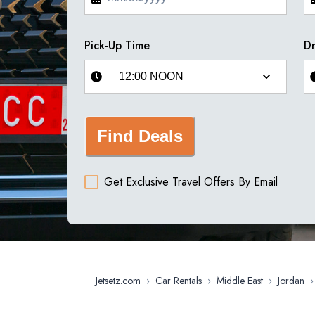
Pick-Up Time
Dr
Find Deals
Get Exclusive Travel Offers By Email
Jetsetz.com
›
Car Rentals
›
Middle East
›
Jordan
›