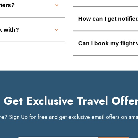
riers?
How can I get notifie
k with?
Can I book my flight 
Get Exclusive Travel Offe
? Sign Up for free and get exclusive email offers on amaz