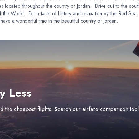
t sites located throughout the country of Jordan. Drive out to the 
the World. For a taste of history and relaxation by the Red Sea, 
have a wonderful time in the beautiful country of Jordan.
y Less
ind the cheapest flights. Search our airfare comparison too