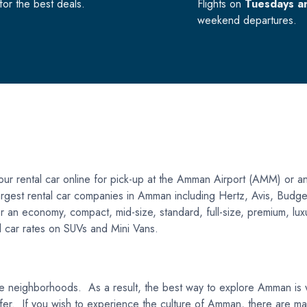
or the best deals.
Flights on
Tuesdays a
weekend departures.
r rental car online for pick-up at the Amman Airport (AMM) or an
e largest rental car companies in Amman including Hertz, Avis, Bud
 an economy, compact, mid-size, standard, full-size, premium, luxur
al car rates on SUVs and Mini Vans.
que neighborhoods. As a result, the best way to explore Amman is wit
 to offer. If you wish to experience the culture of Amman, there are