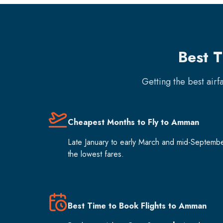
Best 
Getting the best air
Cheapest Months to Fly to Amman
Late January to early March and mid-Septemb
the lowest fares.
Best Time to Book Flights to Amman