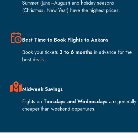
Summer (June–August) and holiday seasons
(Christmas, New Year) have the highest prices.
Best Time to Book Flights to Ankara
Book your tickets
3 to 6 months
in advance for the
best deals.
Midweek Savings
Flights on
Tuesdays and Wednesdays
are generally
cheaper than weekend departures.