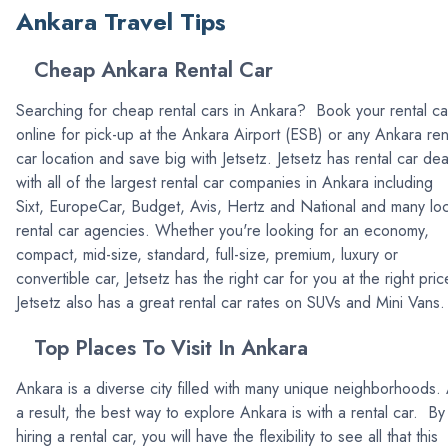
Ankara Travel Tips
Cheap Ankara Rental Car
Searching for cheap rental cars in Ankara? Book your rental ca
online for pick-up at the Ankara Airport (ESB) or any Ankara ren
car location and save big with Jetsetz. Jetsetz has rental car dea
with all of the largest rental car companies in Ankara including
Sixt, EuropeCar, Budget, Avis, Hertz and National and many loc
rental car agencies. Whether you're looking for an economy,
compact, mid-size, standard, full-size, premium, luxury or
convertible car, Jetsetz has the right car for you at the right pric
Jetsetz also has a great rental car rates on SUVs and Mini Vans.
Top Places To Visit In Ankara
Ankara is a diverse city filled with many unique neighborhoods.
a result, the best way to explore Ankara is with a rental car. By
hiring a rental car, you will have the flexibility to see all that this