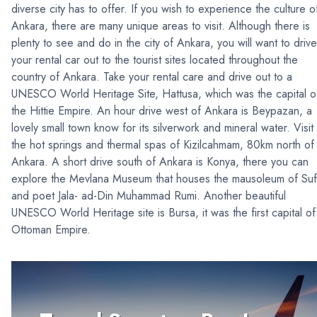
diverse city has to offer. If you wish to experience the culture o
Ankara, there are many unique areas to visit. Although there is
plenty to see and do in the city of Ankara, you will want to drive
your rental car out to the tourist sites located throughout the
country of Ankara. Take your rental care and drive out to a
UNESCO World Heritage Site, Hattusa, which was the capital o
the Hittie Empire. An hour drive west of Ankara is Beypazan, a
lovely small town know for its silverwork and mineral water. Visit
the hot springs and thermal spas of Kizilcahmam, 80km north of
Ankara. A short drive south of Ankara is Konya, there you can
explore the Mevlana Museum that houses the mausoleum of Suf
and poet Jala- ad-Din Muhammad Rumi. Another beautiful
UNESCO World Heritage site is Bursa, it was the first capital of
Ottoman Empire.