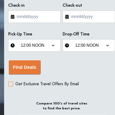
Check-in
Check-out
Pick-Up Time
Drop-Off Time
Find Deals
Get Exclusive Travel Offers By Email
Compare 100’s of travel sites
to find the best price.