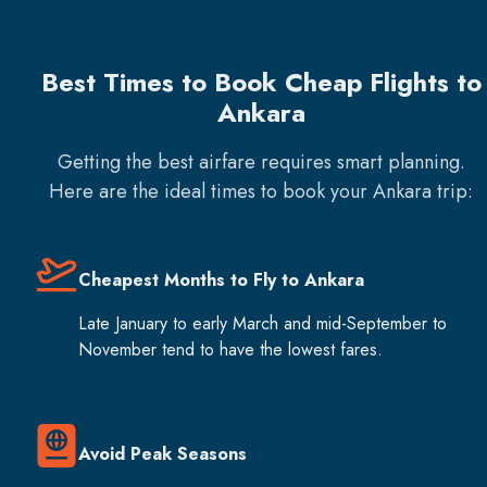
Best Times to Book Cheap Flights to
Ankara
Getting the best airfare requires smart planning.
Here are the ideal times to book your
Ankara
trip:
Cheapest Months to Fly to Ankara
Late January to early March and mid-September to
November tend to have the lowest fares.
Avoid Peak Seasons