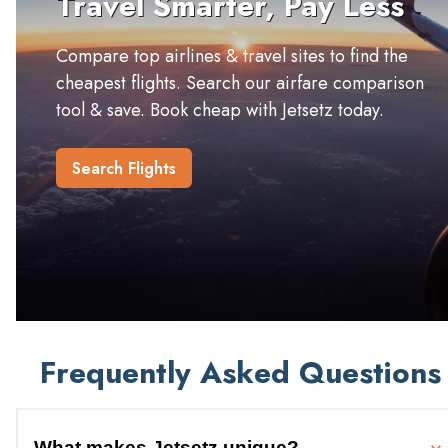
Travel Smarter, Pay Less
Compare top airlines & travel sites to find the
cheapest flights. Search our airfare comparison
tool & save. Book cheap with Jetsetz today.
Search Flights
Frequently Asked Questions
What makes Jetsetz unique?