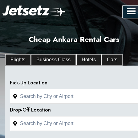
Cheap Ankara Rental Cars
Flights
Business Class
Hotels
Cars
Pick-Up Location
Drop-Off Location