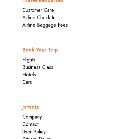
Travel Resources
Customer Care
Airline Check-In
Airline Baggage Fees
Book Your Trip
Flights
Business Class
Hotels
Cars
Jetsetz
Company
Contact
User Policy