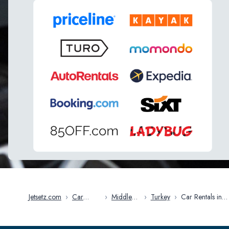
Jetsetz.com
›
Car
›
Middle
›
Turkey
›
Car Rentals in
Rentals
East
Ankara