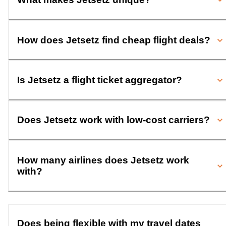
How does Jetsetz find cheap flight deals?
Is Jetsetz a flight ticket aggregator?
Does Jetsetz work with low-cost carriers?
How many airlines does Jetsetz work
with?
Does being flexible with my travel dates