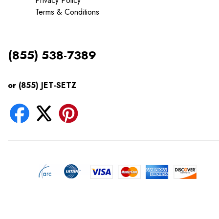
Privacy Policy
Terms & Conditions
(855) 538-7389
or (855) JET-SETZ