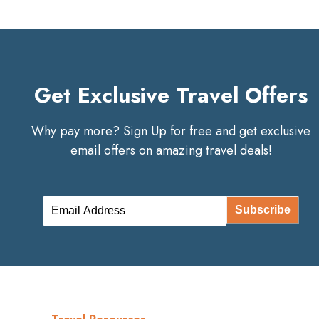
Get Exclusive Travel Offers
Why pay more? Sign Up for free and get exclusive
email offers on amazing travel deals!
Subscribe