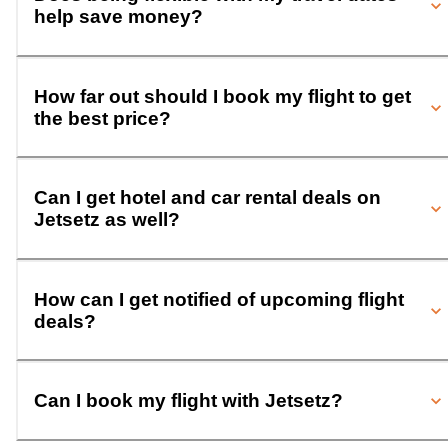
help save money?
How far out should I book my flight to get
the best price?
Can I get hotel and car rental deals on
Jetsetz as well?
How can I get notified of upcoming flight
deals?
Can I book my flight with Jetsetz?