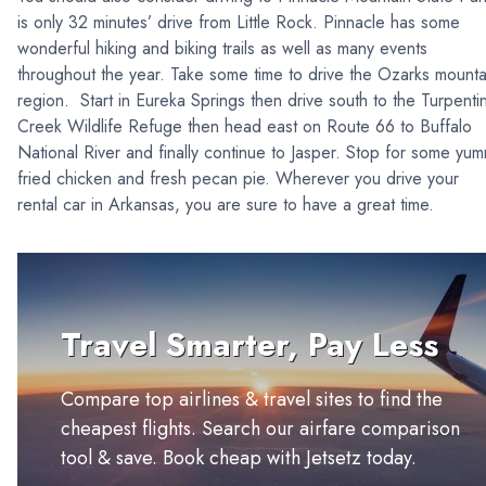
is only 32 minutes’ drive from Little Rock. Pinnacle has some
wonderful hiking and biking trails as well as many events
throughout the year. Take some time to drive the Ozarks mounta
region. Start in Eureka Springs then drive south to the Turpenti
Creek Wildlife Refuge then head east on Route 66 to Buffalo
National River and finally continue to Jasper. Stop for some yu
fried chicken and fresh pecan pie. Wherever you drive your
rental car in Arkansas, you are sure to have a great time.
Travel Smarter, Pay Less
Compare top airlines & travel sites to find the
cheapest flights. Search our airfare comparison
tool & save. Book cheap with Jetsetz today.