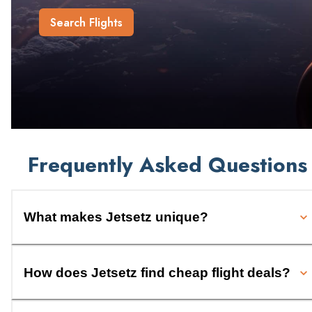
Search Flights
Frequently Asked Questions
What makes Jetsetz unique?
How does Jetsetz find cheap flight deals?