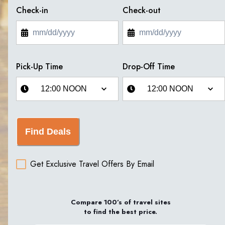
Check-in
Check-out
Pick-Up Time
Drop-Off Time
Find Deals
Get Exclusive Travel Offers By Email
Compare 100’s of travel sites
to find the best price.