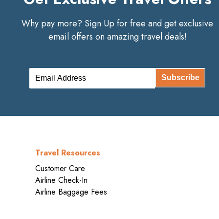
Why pay more? Sign Up for free and get exclusive
email offers on amazing travel deals!
Subscribe
Travel Resources
Customer Care
Airline Check-In
Airline Baggage Fees