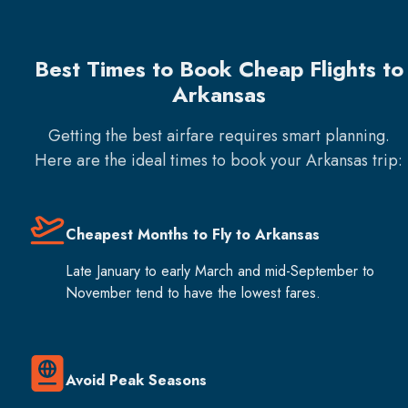
Best Times to Book Cheap Flights to
Arkansas
Getting the best airfare requires smart planning.
Here are the ideal times to book your
Arkansas
trip:
Cheapest Months to Fly to Arkansas
Late January to early March and mid-September to
November tend to have the lowest fares.
Avoid Peak Seasons