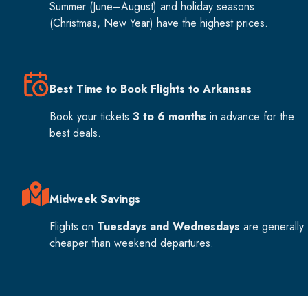
Summer (June–August) and holiday seasons
(Christmas, New Year) have the highest prices.
Best Time to Book Flights to Arkansas
Book your tickets
3 to 6 months
in advance for the
best deals.
Midweek Savings
Flights on
Tuesdays and Wednesdays
are generally
cheaper than weekend departures.