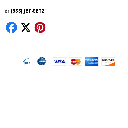
or (855) JET-SETZ