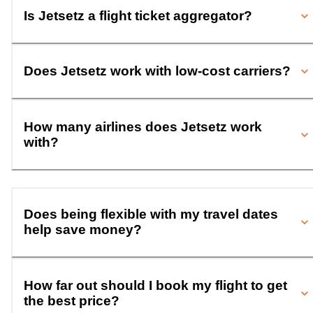
Is Jetsetz a flight ticket aggregator?
Does Jetsetz work with low-cost carriers?
How many airlines does Jetsetz work
with?
Does being flexible with my travel dates
help save money?
How far out should I book my flight to get
the best price?