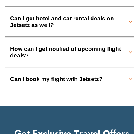
Can I get hotel and car rental deals on
Jetsetz as well?
How can I get notified of upcoming flight
deals?
Can I book my flight with Jetsetz?
Get Exclusive Travel Offers