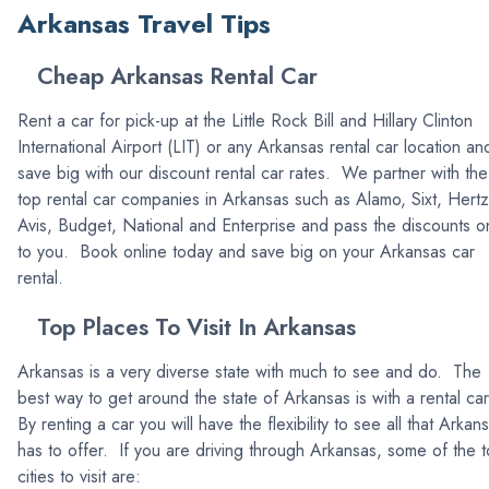
Arkansas Travel Tips
Cheap Arkansas Rental Car
Rent a car for pick-up at the Little Rock Bill and Hillary Clinton
International Airport (LIT) or any Arkansas rental car location an
save big with our discount rental car rates. We partner with the
top rental car companies in Arkansas such as Alamo, Sixt, Hertz
Avis, Budget, National and Enterprise and pass the discounts o
to you. Book online today and save big on your Arkansas car
rental.
Top Places To Visit In Arkansas
Arkansas is a very diverse state with much to see and do. The
best way to get around the state of Arkansas is with a rental ca
By renting a car you will have the flexibility to see all that Arkan
has to offer. If you are driving through Arkansas, some of the 
cities to visit are: