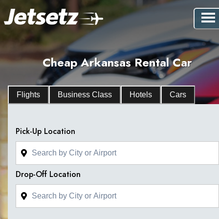
Cheap Arkansas Rental Car
Flights
Business Class
Hotels
Cars
Pick-Up Location
Drop-Off Location