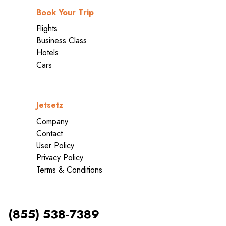
Book Your Trip
Flights
Business Class
Hotels
Cars
Jetsetz
Company
Contact
User Policy
Privacy Policy
Terms & Conditions
(855) 538-7389