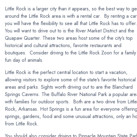
Little Rock is a larger city than it appears, so the best way to ge
around the Little Rock area is with a rental car. By renting a car
you will have the flexibility to see all that Little Rock has to offer
You will want to drive out to is the River Market District and the
Quapaw Quarter. These two areas host some of the city’s top
historical and cultural attractions, favorite restaurants and
boutiques. Consider driving to the Little Rock Zoon for a family
fun day of animals.
Little Rock is the perfect central location to start a vacation,
allowing visitors to explore some of the state’s favorite historical
areas and parks. Sights worth driving out to are the Blanchard
Springs Caverns. The Buffalo River National Park a popular are
with families for outdoor sports. Both are a two drive from Little
Rock, Arkansas. Hot Springs is a fun area for everyone offerin
springs, gardens, food and some unusual attractions, only an h
from Little Rock.
You should also consider driving to Pinnacle Mountain State Par