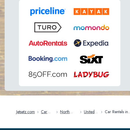
Jetsetz.com
›
Car
›
North
›
United
›
Car Rentals in
Rentals
America
States
Arkansas