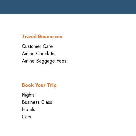
Travel Resources
Customer Care
Airline Check-In
Airline Baggage Fees
Book Your Trip
Flights
Business Class
Hotels
Cars