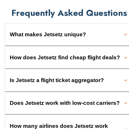
Frequently Asked Questions
What makes Jetsetz unique?
How does Jetsetz find cheap flight deals?
Is Jetsetz a flight ticket aggregator?
Does Jetsetz work with low-cost carriers?
How many airlines does Jetsetz work