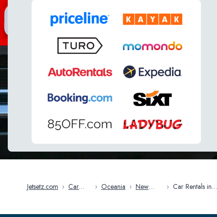
Jetsetz.com
›
Car
›
Oceania
›
New
›
Car Rentals in
Rentals
Zealand
Auckland