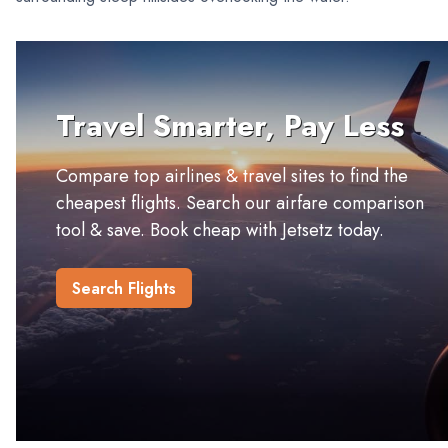
Travel Smarter, Pay Less
Compare top airlines & travel sites to find the
cheapest flights. Search our airfare comparison
tool & save. Book cheap with Jetsetz today.
Search Flights