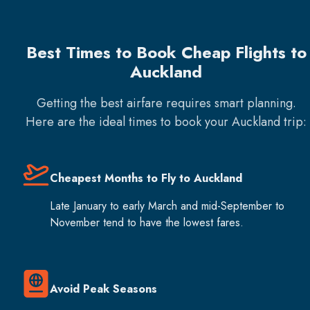
Best Times to Book Cheap Flights to
Auckland
Getting the best airfare requires smart planning.
Here are the ideal times to book your
Auckland
trip:
Cheapest Months to Fly to Auckland
Late January to early March and mid-September to
November tend to have the lowest fares.
Avoid Peak Seasons