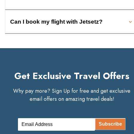
Can I book my flight with Jetsetz?
Get Exclusive Travel Offers
Why pay more? Sign Up for free and get exclusive
email offers on amazing travel deals!
Subscribe