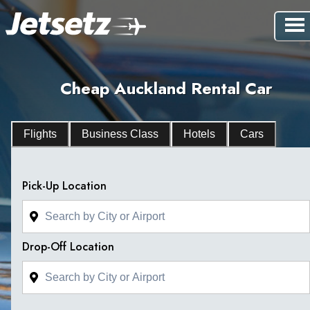
Cheap Auckland Rental Car
Flights
Business Class
Hotels
Cars
Pick-Up Location
Drop-Off Location