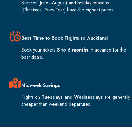
Summer (June–August) and holiday seasons
(Christmas, New Year) have the highest prices.
Best Time to Book Flights to Auckland
Book your tickets
3 to 6 months
in advance for the
best deals.
Midweek Savings
Flights on
Tuesdays and Wednesdays
are generally
cheaper than weekend departures.