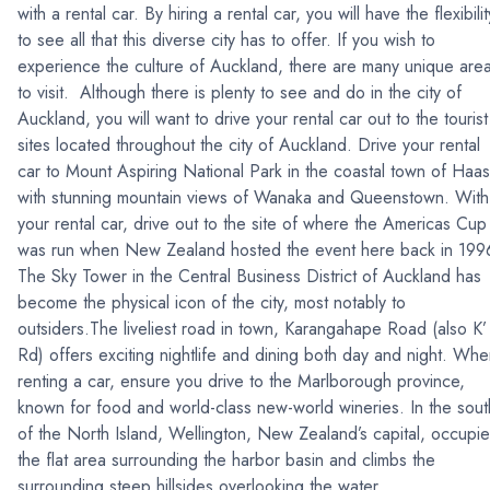
with a rental car. By hiring a rental car, you will have the flexibilit
to see all that this diverse city has to offer. If you wish to
experience the culture of Auckland, there are many unique are
to visit. Although there is plenty to see and do in the city of
Auckland, you will want to drive your rental car out to the tourist
sites located throughout the city of Auckland. Drive your rental
car to Mount Aspiring National Park in the coastal town of Haas
with stunning mountain views of Wanaka and Queenstown. With
your rental car, drive out to the site of where the Americas Cup
was run when New Zealand hosted the event here back in 199
The Sky Tower in the Central Business District of Auckland has
become the physical icon of the city, most notably to
outsiders.The liveliest road in town, Karangahape Road (also K’
Rd) offers exciting nightlife and dining both day and night. Wh
renting a car, ensure you drive to the Marlborough province,
known for food and world-class new-world wineries. In the sout
of the North Island, Wellington, New Zealand’s capital, occupi
the flat area surrounding the harbor basin and climbs the
surrounding steep hillsides overlooking the water.