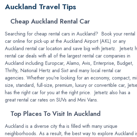
Auckland Travel Tips
Cheap Auckland Rental Car
Searching for cheap rental cars in Auckland? Book your rental
car online for pick-up at the Auckland Airport (AKL) or any
Auckland rental car location and save big with Jetsetz. Jetsetz 
rental car deals with all of the largest rental car companies in
Auckland including Europcar, Alamo, Avis, Enterprise, Budget,
Thrifty, National Hertz and Sixt and many local rental car
agencies. Whether you're looking for an economy, compact, mi
size, standard, full-size, premium, luxury or convertible car, Jets
has the right car for you at the right price. Jetsetz also has a
great rental car rates on SUVs and Mini Vans.
Top Places To Visit In Auckland
Auckland is a diverse city tha is filled with many unique
neighborhoods. As a result, the best way to explore Auckland i