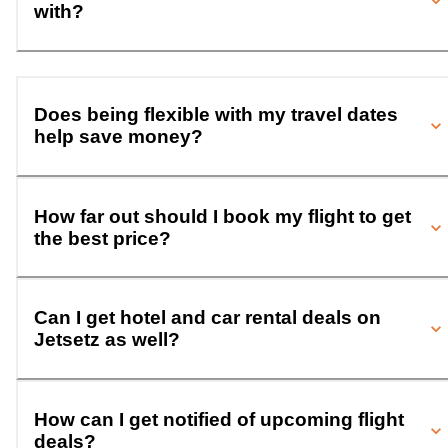
with?
Does being flexible with my travel dates
help save money?
How far out should I book my flight to get
the best price?
Can I get hotel and car rental deals on
Jetsetz as well?
How can I get notified of upcoming flight
deals?