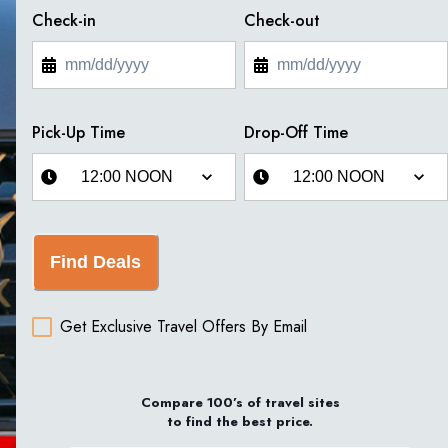
Check-in
Check-out
Pick-Up Time
Drop-Off Time
Find Deals
Get Exclusive Travel Offers By Email
Compare 100’s of travel sites
to find the best price.