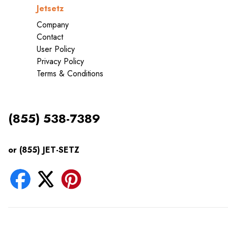
Jetsetz
Company
Contact
User Policy
Privacy Policy
Terms & Conditions
(855) 538-7389
or (855) JET-SETZ