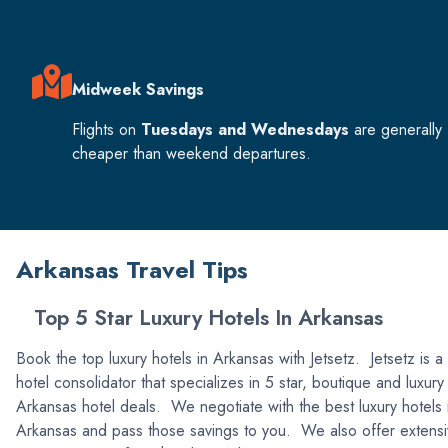
Midweek Savings
Flights on
Tuesdays and Wednesdays
are generally
cheaper than weekend departures.
Arkansas Travel Tips
Top 5 Star Luxury Hotels In Arkansas
Book the top luxury hotels in Arkansas with Jetsetz. Jetsetz is a
hotel consolidator that specializes in 5 star, boutique and luxury
Arkansas hotel deals. We negotiate with the best luxury hotels 
Arkansas and pass those savings to you. We also offer extens