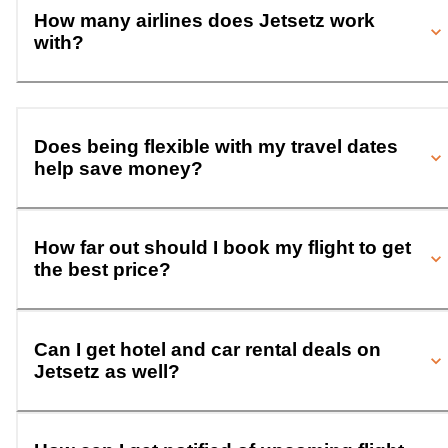
How many airlines does Jetsetz work
with?
Does being flexible with my travel dates
help save money?
How far out should I book my flight to get
the best price?
Can I get hotel and car rental deals on
Jetsetz as well?