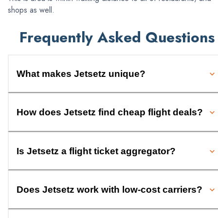
shops as well.
Frequently Asked Questions
What makes Jetsetz unique?
How does Jetsetz find cheap flight deals?
Is Jetsetz a flight ticket aggregator?
Does Jetsetz work with low-cost carriers?