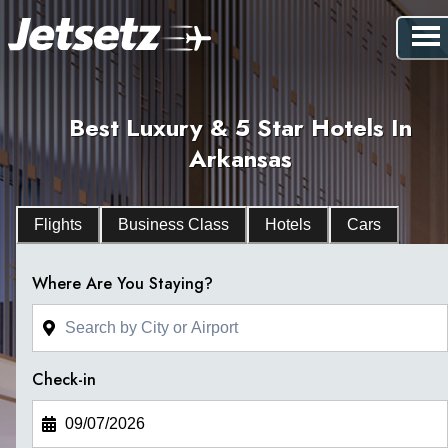
Best Luxury & 5 Star Hotels In
Arkansas
Flights
Business Class
Hotels
Cars
Where Are You Staying?
Check-in