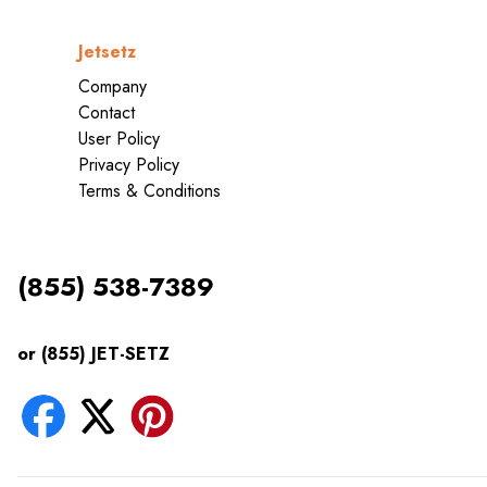
Jetsetz
Company
Contact
User Policy
Privacy Policy
Terms & Conditions
(855) 538-7389
or (855) JET-SETZ