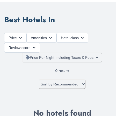
Best Hotels In
Price
Amenities
Hotel class
Review score
Price Per Night Including Taxes & Fees
0
results
Sort by
Recommended
No hotels found