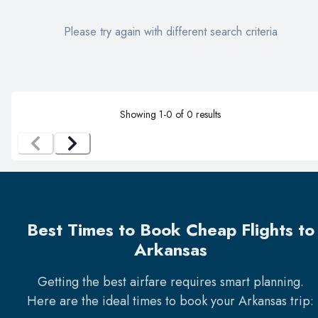
Please try again with different search criteria
Showing
1
-
0
of
0
results
Best Times to Book Cheap Flights to
Arkansas
Getting the best airfare requires smart planning.
Here are the ideal times to book your
Arkansas
trip: