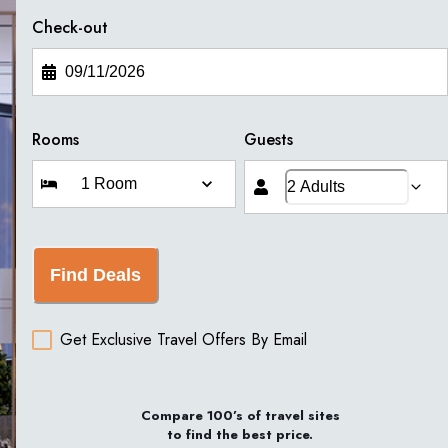
Check-out
Rooms
Guests
Find Deals
Get Exclusive Travel Offers By Email
Compare 100’s of travel sites
to find the best price.