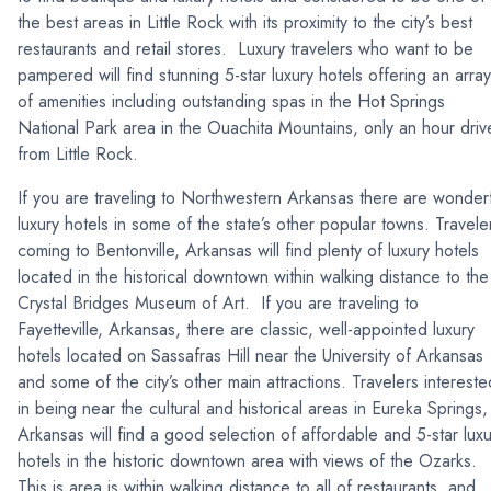
the best areas in Little Rock with its proximity to the city’s best
restaurants and retail stores. Luxury travelers who want to be
pampered will find stunning 5-star luxury hotels offering an array
of amenities including outstanding spas in the Hot Springs
National Park area in the Ouachita Mountains, only an hour driv
from Little Rock.
If you are traveling to Northwestern Arkansas there are wonder
luxury hotels in some of the state’s other popular towns. Travele
coming to Bentonville, Arkansas will find plenty of luxury hotels
located in the historical downtown within walking distance to the
Crystal Bridges Museum of Art. If you are traveling to
Fayetteville, Arkansas, there are classic, well-appointed luxury
hotels located on Sassafras Hill near the University of Arkansas
and some of the city’s other main attractions. Travelers intereste
in being near the cultural and historical areas in Eureka Springs,
Arkansas will find a good selection of affordable and 5-star luxu
hotels in the historic downtown area with views of the Ozarks.
This is area is within walking distance to all of restaurants, and