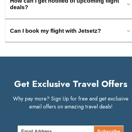
How can I get notified of upcoming flight
deals?
Can I book my flight with Jetsetz?
Get Exclusive Travel Offers
Why pay more? Sign Up for free and get exclusive
email offers on amazing travel deals!
Subscribe