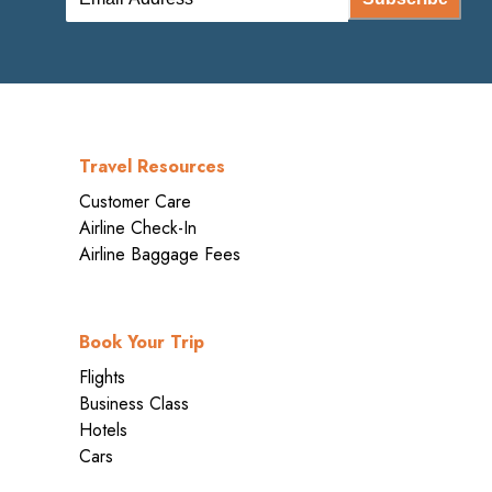
Travel Resources
Customer Care
Airline Check-In
Airline Baggage Fees
Book Your Trip
Flights
Business Class
Hotels
Cars