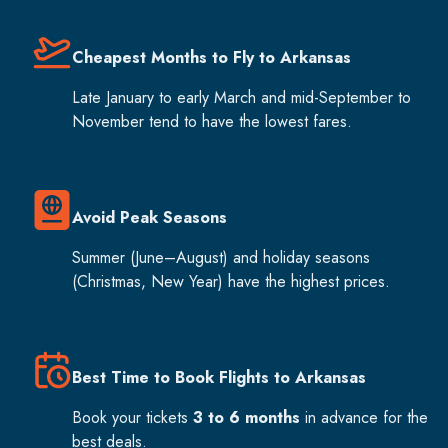
Cheapest Months to Fly to Arkansas
Late January to early March and mid-September to
November tend to have the lowest fares.
Avoid Peak Seasons
Summer (June–August) and holiday seasons
(Christmas, New Year) have the highest prices.
Best Time to Book Flights to Arkansas
Book your tickets
3 to 6 months
in advance for the
best deals.