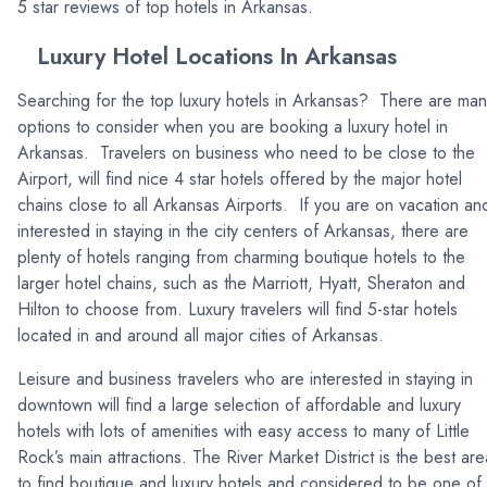
5 star reviews of top hotels in Arkansas.
Luxury Hotel Locations In Arkansas
Searching for the top luxury hotels in Arkansas? There are ma
options to consider when you are booking a luxury hotel in
Arkansas. Travelers on business who need to be close to the
Airport, will find nice 4 star hotels offered by the major hotel
chains close to all Arkansas Airports. If you are on vacation an
interested in staying in the city centers of Arkansas, there are
plenty of hotels ranging from charming boutique hotels to the
larger hotel chains, such as the Marriott, Hyatt, Sheraton and
Hilton to choose from. Luxury travelers will find 5-star hotels
located in and around all major cities of Arkansas.
Leisure and business travelers who are interested in staying in
downtown will find a large selection of affordable and luxury
hotels with lots of amenities with easy access to many of Little
Rock’s main attractions. The River Market District is the best are
to find boutique and luxury hotels and considered to be one of