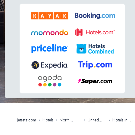
Jetsetz.com
›
Hotels
›
North
›
United
›
Hotels in
America
States
Arkansas