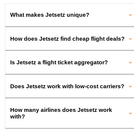
What makes Jetsetz unique?
How does Jetsetz find cheap flight deals?
Is Jetsetz a flight ticket aggregator?
Does Jetsetz work with low-cost carriers?
How many airlines does Jetsetz work
with?