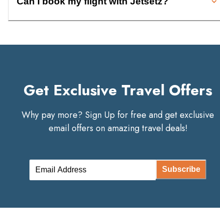
Can I book my flight with Jetsetz?
Get Exclusive Travel Offers
Why pay more? Sign Up for free and get exclusive
email offers on amazing travel deals!
Subscribe