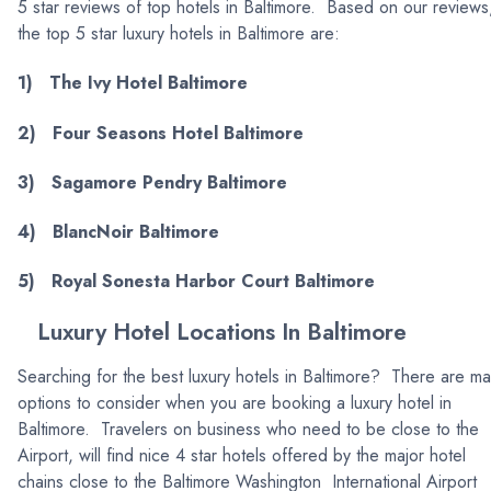
5 star reviews of top hotels in Baltimore. Based on our reviews
the top 5 star luxury hotels in Baltimore are:
1) The Ivy Hotel Baltimore
2) Four Seasons Hotel Baltimore
3) Sagamore Pendry Baltimore
4) BlancNoir Baltimore
5) Royal Sonesta Harbor Court Baltimore
Luxury Hotel Locations In Baltimore
Searching for the best luxury hotels in Baltimore? There are m
options to consider when you are booking a luxury hotel in
Baltimore. Travelers on business who need to be close to the
Airport, will find nice 4 star hotels offered by the major hotel
chains close to the Baltimore Washington International Airport