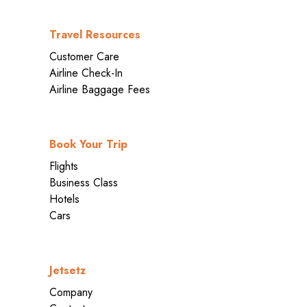
Travel Resources
Customer Care
Airline Check-In
Airline Baggage Fees
Book Your Trip
Flights
Business Class
Hotels
Cars
Jetsetz
Company