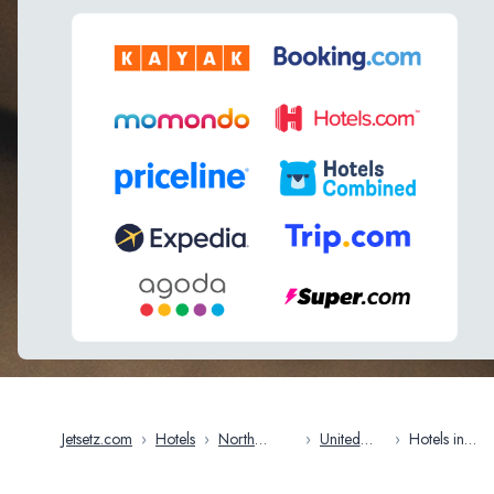
Jetsetz.com
›
Hotels
›
North
›
United
›
Hotels in
America
States
Baltimore