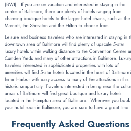
(BWI). If you are on vacation and interested in staying in the
center of Baltimore, there are plenty of hotels ranging from
charming boutique hotels to the larger hotel chains, such as the
Marriott, the Sheraton and the Hilton to choose from.
Leisure and business travelers who are interested in staying in t
downtown area of Baltimore will find plenty of upscale 5-star
luxury hotels within walking distance to the Convention Center 
Camden Yards and many of other attractions in Baltimore. Luxur
travelers interested in sophisticated properties with lots of
amenities will find 5-star hotels located in the heart of Baltimore’
Inner Harbor with easy access to many of the attractions in this
historic seaport city. Travelers interested in being near the cultur
areas of Baltimore will find great boutique and luxury hotels
located in the Hampton area of Baltimore. Wherever you book
your hotel room in Baltimore, you are sure to have a great time.
Frequently Asked Questions