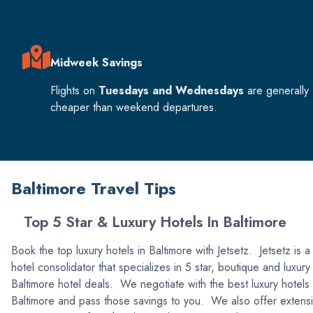
Midweek Savings
Flights on
Tuesdays and Wednesdays
are generally
cheaper than weekend departures.
Baltimore Travel Tips
Top 5 Star & Luxury Hotels In Baltimore
Book the top luxury hotels in Baltimore with Jetsetz. Jetsetz is a
hotel consolidator that specializes in 5 star, boutique and luxury
Baltimore hotel deals. We negotiate with the best luxury hotels 
Baltimore and pass those savings to you. We also offer extens