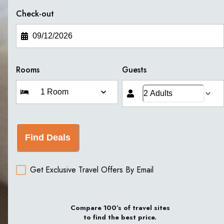
Check-out
Rooms
Guests
Find Deals
Get Exclusive Travel Offers By Email
Compare 100’s of travel sites
to find the best price.