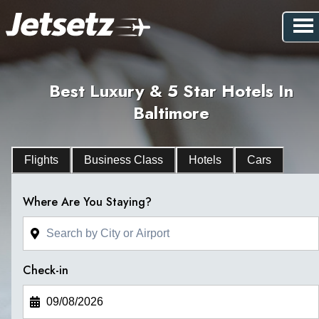
Best Luxury & 5 Star Hotels In
Baltimore
Flights
Business Class
Hotels
Cars
Where Are You Staying?
Check-in