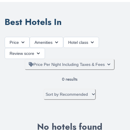
Best Hotels In
Price
Amenities
Hotel class
Review score
Price Per Night Including Taxes & Fees
0
results
Sort by
Recommended
No hotels found