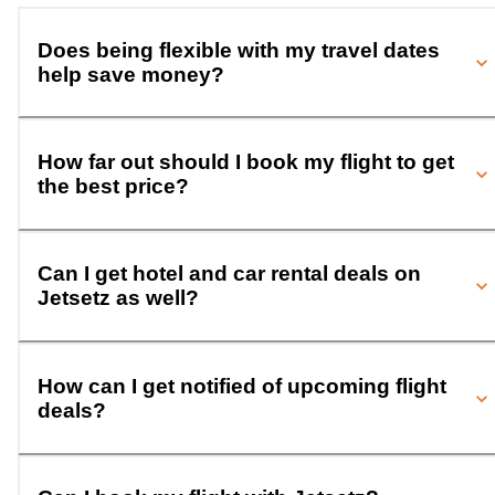
Does being flexible with my travel dates
help save money?
How far out should I book my flight to get
the best price?
Can I get hotel and car rental deals on
Jetsetz as well?
How can I get notified of upcoming flight
deals?