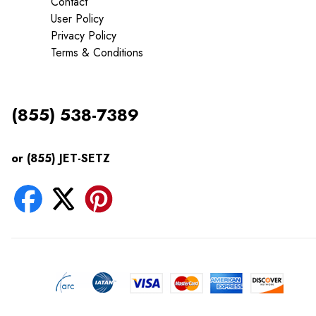
Contact
User Policy
Privacy Policy
Terms & Conditions
(855) 538-7389
or (855) JET-SETZ