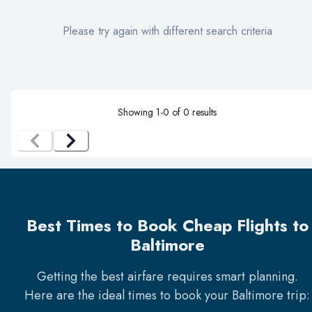
Please try again with different search criteria
Showing
1
-
0
of
0
results
Best Times to Book Cheap Flights to
Baltimore
Getting the best airfare requires smart planning.
Here are the ideal times to book your
Baltimore
trip: