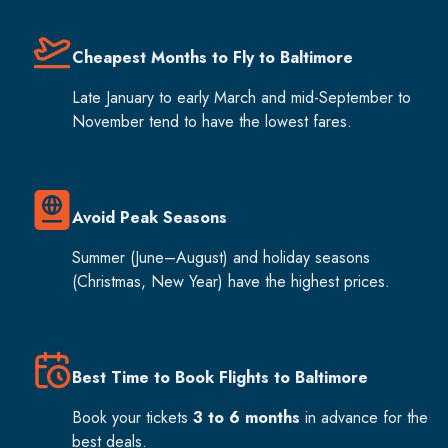
Cheapest Months to Fly to Baltimore
Late January to early March and mid-September to
November tend to have the lowest fares.
Avoid Peak Seasons
Summer (June–August) and holiday seasons
(Christmas, New Year) have the highest prices.
Best Time to Book Flights to Baltimore
Book your tickets
3 to 6 months
in advance for the
best deals.