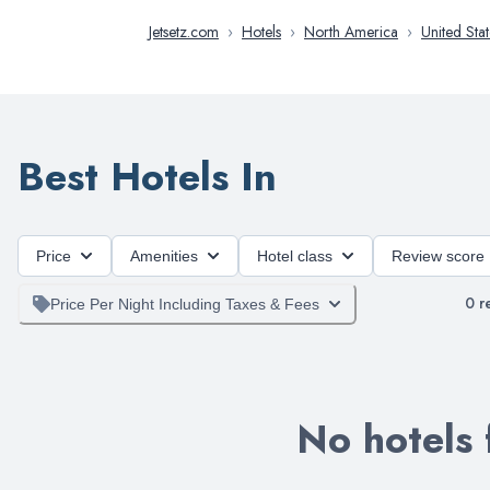
Jetsetz.com
›
Hotels
›
North America
›
United Stat
Best Hotels In
Price
Amenities
Hotel class
Review score
0
re
Price Per Night Including Taxes & Fees
No hotels