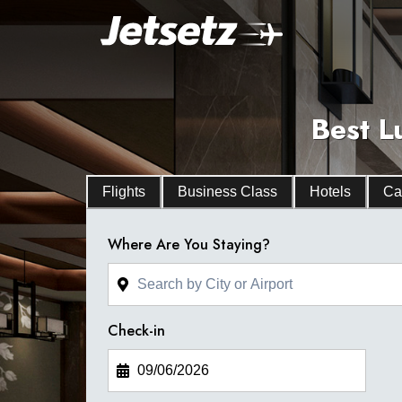
Best L
Flights
Business Class
Hotels
Ca
Where Are You Staying?
Check-in