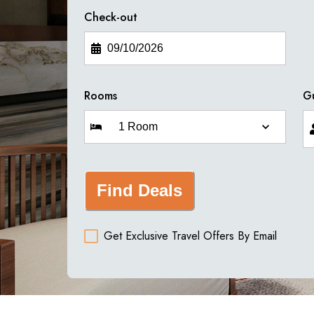
Check-out
Rooms
G
Find Deals
Get Exclusive Travel Offers By Email