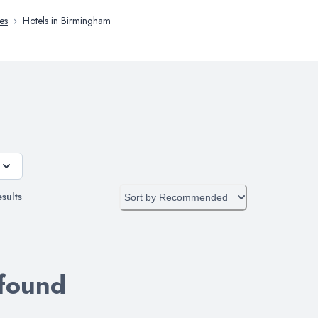
es
›
Hotels in Birmingham
sults
Sort by
Recommended
 found