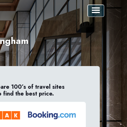
mingham
re 100’s of travel sites
o find the best price.