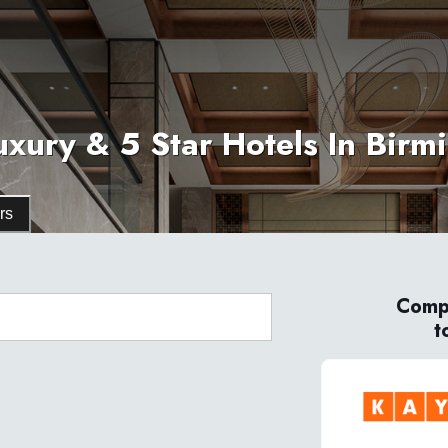
uxury & 5 Star Hotels In Bir
rs
Compa
t