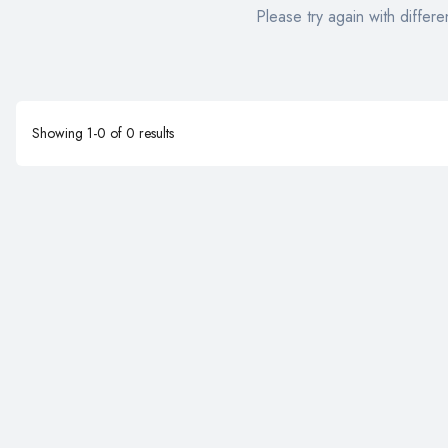
Please try again with differen
Showing
1
-
0
of
0
results