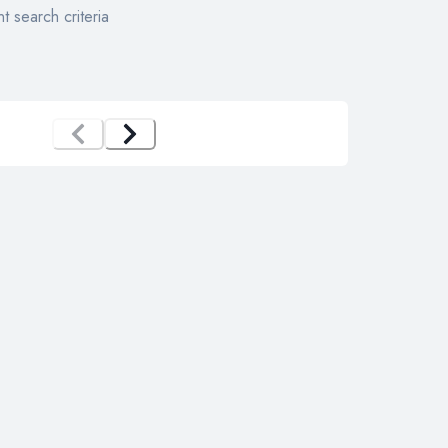
t search criteria