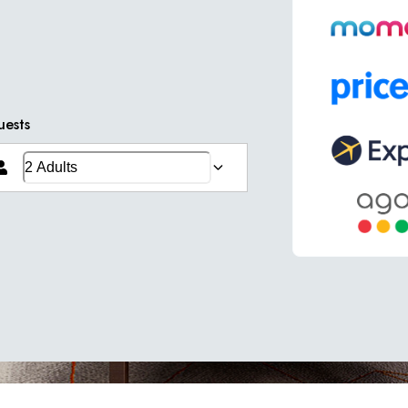
uests