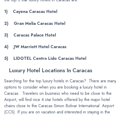
1) Cayena Caracas Hotel
2) Gran Melia Caracas Hotel
3) Caracas Palace Hotel
4) JW Marriott Hotel Caracas
5) LIDOTEL Centro Lido Caracas Hotel
Luxury Hotel Locations In Caracas
Searching for the top luxury hotels in Caracas? There are man
options to consider when you are booking a luxury hotel in
Caracas. Travelers on business who need to be close to the
Airport, will find nice 4 star hotels offered by the major hotel
chains close to the Caracas Simon Bolivar International Airport
(CCS). If you are on vacation and interested in staying in the