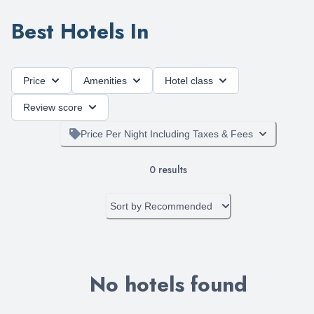
Best Hotels In
Price
Amenities
Hotel class
Review score
Price Per Night Including Taxes & Fees
0
results
Sort by
Recommended
No hotels found