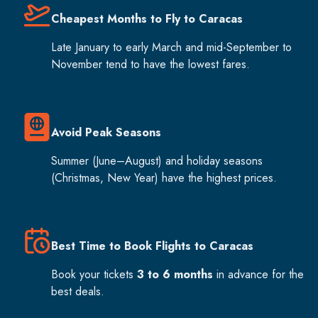
Cheapest Months to Fly to Caracas
Late January to early March and mid-September to
November tend to have the lowest fares.
Avoid Peak Seasons
Summer (June–August) and holiday seasons
(Christmas, New Year) have the highest prices.
Best Time to Book Flights to Caracas
Book your tickets
3 to 6 months
in advance for the
best deals.