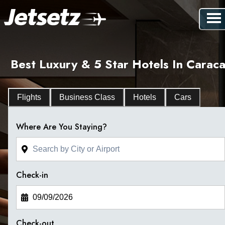
Best Luxury & 5 Star Hotels In Caraca
Flights
Business Class
Hotels
Cars
Where Are You Staying?
Check-in
Check-out