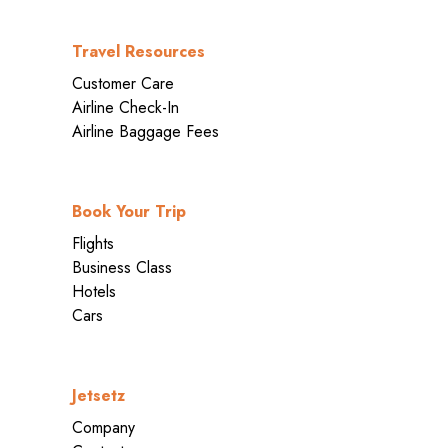
Travel Resources
Customer Care
Airline Check-In
Airline Baggage Fees
Book Your Trip
Flights
Business Class
Hotels
Cars
Jetsetz
Company