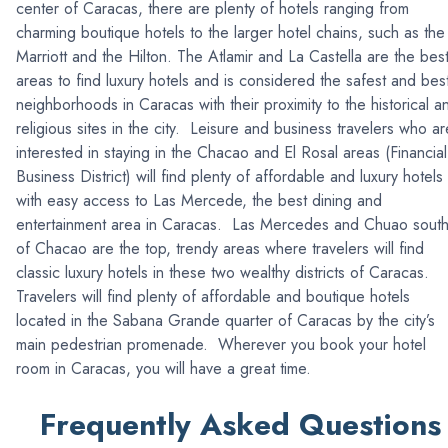
center of Caracas, there are plenty of hotels ranging from
charming boutique hotels to the larger hotel chains, such as the
Marriott and the Hilton. The Atlamir and La Castella are the bes
areas to find luxury hotels and is considered the safest and bes
neighborhoods in Caracas with their proximity to the historical a
religious sites in the city. Leisure and business travelers who ar
interested in staying in the Chacao and El Rosal areas (Financial
Business District) will find plenty of affordable and luxury hotels
with easy access to Las Mercede, the best dining and
entertainment area in Caracas. Las Mercedes and Chuao sout
of Chacao are the top, trendy areas where travelers will find
classic luxury hotels in these two wealthy districts of Caracas.
Travelers will find plenty of affordable and boutique hotels
located in the Sabana Grande quarter of Caracas by the city’s
main pedestrian promenade. Wherever you book your hotel
room in Caracas, you will have a great time.
Frequently Asked Questions