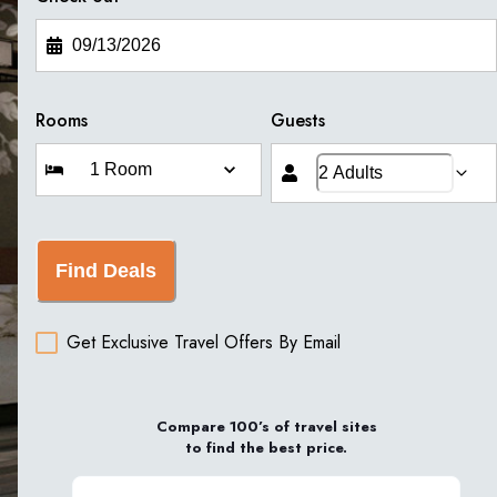
Rooms
Guests
Find Deals
Get Exclusive Travel Offers By Email
Compare 100’s of travel sites
to find the best price.