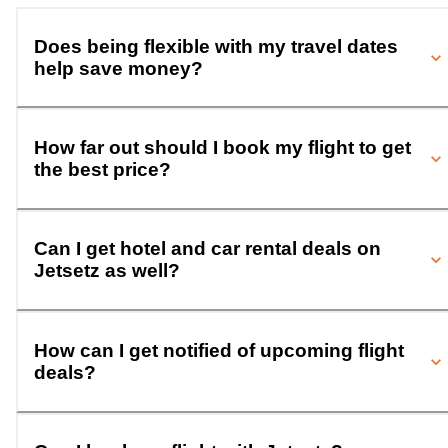
Does being flexible with my travel dates
help save money?
How far out should I book my flight to get
the best price?
Can I get hotel and car rental deals on
Jetsetz as well?
How can I get notified of upcoming flight
deals?