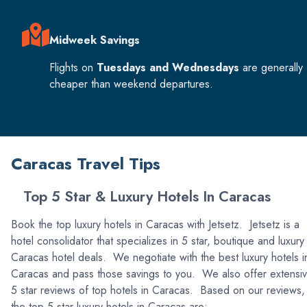
Midweek Savings
Flights on
Tuesdays and Wednesdays
are generally
cheaper than weekend departures.
Caracas Travel Tips
Top 5 Star & Luxury Hotels In Caracas
Book the top luxury hotels in Caracas with Jetsetz. Jetsetz is a
hotel consolidator that specializes in 5 star, boutique and luxury
Caracas hotel deals. We negotiate with the best luxury hotels i
Caracas and pass those savings to you. We also offer extensi
5 star reviews of top hotels in Caracas. Based on our reviews,
the top 5 star luxury hotels in Caracas are: