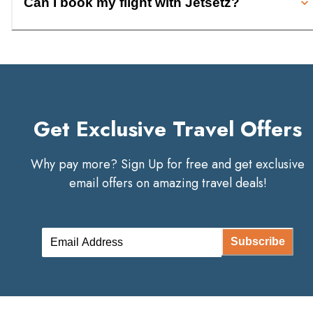
Can I book my flight with Jetsetz?
Get Exclusive Travel Offers
Why pay more? Sign Up for free and get exclusive
email offers on amazing travel deals!
Subscribe