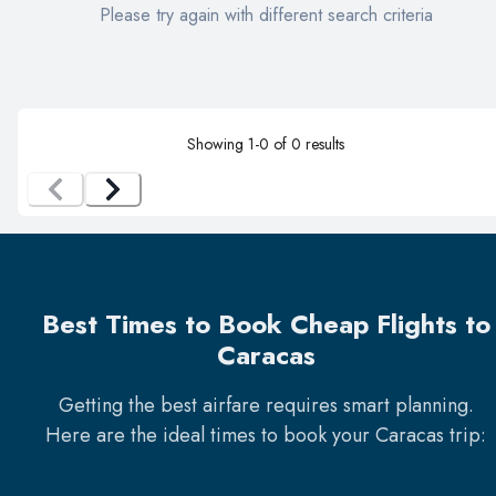
Please try again with different search criteria
Showing
1
-
0
of
0
results
Best Times to Book Cheap Flights to
Caracas
Getting the best airfare requires smart planning.
Here are the ideal times to book your
Caracas
trip: