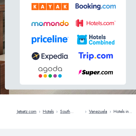
Jetsetz.com
›
Hotels
›
South
›
Venezuela
›
Hotels in
America
Caracas