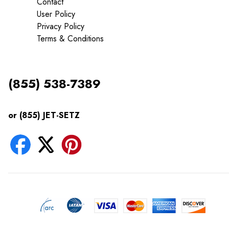
Contact
User Policy
Privacy Policy
Terms & Conditions
(855) 538-7389
or (855) JET-SETZ