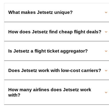
What makes Jetsetz unique?
How does Jetsetz find cheap flight deals?
Is Jetsetz a flight ticket aggregator?
Does Jetsetz work with low-cost carriers?
How many airlines does Jetsetz work
with?