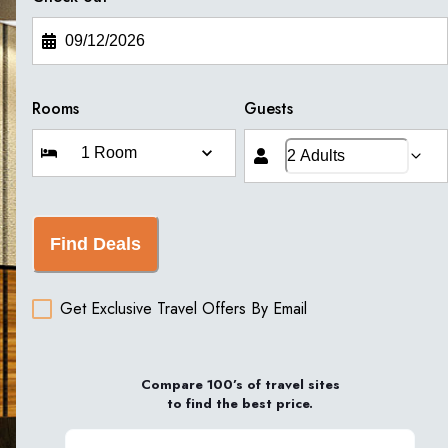
Rooms
Guests
Find Deals
Get Exclusive Travel Offers By Email
Compare 100’s of travel sites
to find the best price.