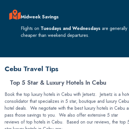
Midweek Savings
Flights on
Tuesdays and Wednesdays
are generally
cheaper than weekend departures.
Cebu Travel Tips
Top 5 Star & Luxury Hotels In Cebu
Book the top luxury hotels in Cebu with Jetsetz. Jetsetz is a hot
consolidator that specializes in 5 star, boutique and luxury Cebu
hotel deals. We negotiate with the best luxury hotels in Cebu 
pass those savings to you. We also offer extensive 5 star
reviews of top hotels in Cebu. Based on our reviews, the top 
star luxury hotels in Cebu are: