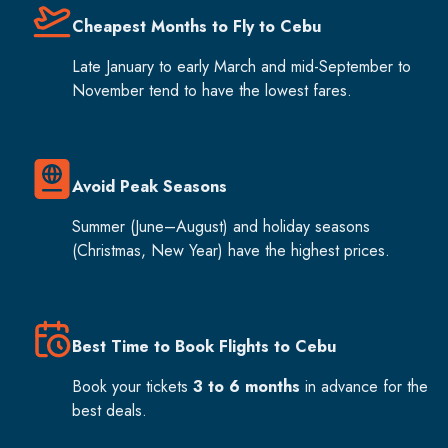
Cheapest Months to Fly to Cebu
Late January to early March and mid-September to
November tend to have the lowest fares.
Avoid Peak Seasons
Summer (June–August) and holiday seasons
(Christmas, New Year) have the highest prices.
Best Time to Book Flights to Cebu
Book your tickets
3 to 6 months
in advance for the
best deals.