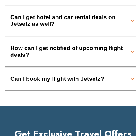
Can I get hotel and car rental deals on
Jetsetz as well?
How can I get notified of upcoming flight
deals?
Can I book my flight with Jetsetz?
Get Exclusive Travel Offers