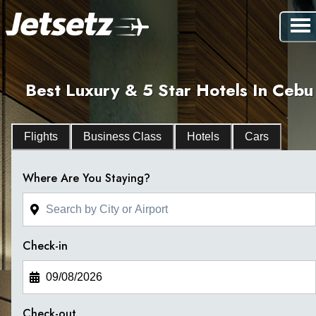
Best Luxury & 5 Star Hotels In Cebu
Flights
Business Class
Hotels
Cars
Where Are You Staying?
Check-in
Check-out