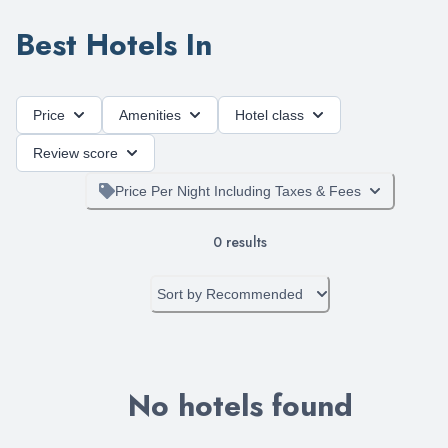
Best Hotels In
Price
Amenities
Hotel class
Review score
Price Per Night Including Taxes & Fees
0
results
Sort by
Recommended
No hotels found