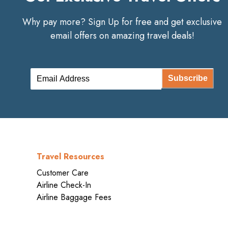
Why pay more? Sign Up for free and get exclusive
email offers on amazing travel deals!
Subscribe
Travel Resources
Customer Care
Airline Check-In
Airline Baggage Fees