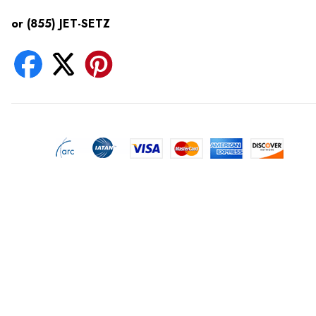
or (855) JET-SETZ