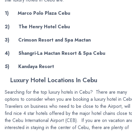
1) Marco Polo Plaza Cebu
2) The Henry Hotel Cebu
3) Crimson Resort and Spa Mactan
4) Shangri-La Mactan Resort & Spa Cebu
5) Kandaya Resort
Luxury Hotel Locations In Cebu
Searching for the top luxury hotels in Cebu? There are many
options to consider when you are booking a luxury hotel in Ce
Travelers on business who need to be close to the Airport, will
find nice 4 star hotels offered by the major hotel chains close t
the Cebu International Airport (CEB). If you are on vacation an
interested in staying in the center of Cebu, there are plenty of