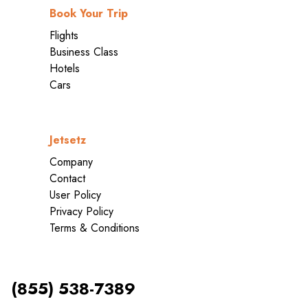
Book Your Trip
Flights
Business Class
Hotels
Cars
Jetsetz
Company
Contact
User Policy
Privacy Policy
Terms & Conditions
(855) 538-7389