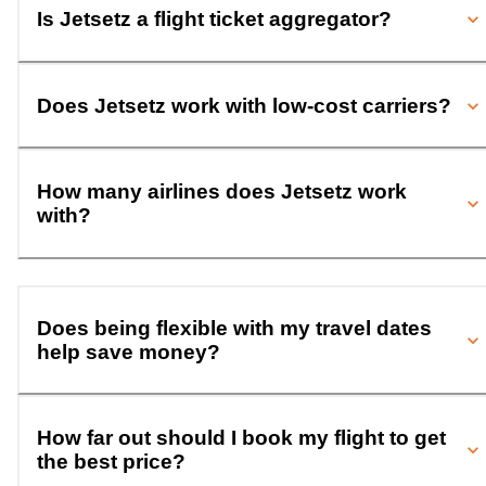
Is Jetsetz a flight ticket aggregator?
Does Jetsetz work with low-cost carriers?
How many airlines does Jetsetz work
with?
Does being flexible with my travel dates
help save money?
How far out should I book my flight to get
the best price?