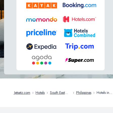
Jetsetz.com
›
Hotels
›
South East
›
Philippines
›
Hotels in
Asia
Cebu