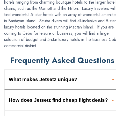
hotels ranging from charming boutique hotels to the larger hotel
chains, such as the Marriott and the Hilton. Luxury travelers will
find wonderful 5- star hotels with an array of wonderful amenitie
in Bantayan Island. Scuba divers will find all-inclusive and 5-star
luxury hotels located on the stunning Mactan Island. If you are
coming to Cebu for leisure or business, you will find a large
selection of budget and 5-star luxury hotels in the Business Ce
commercial district.
Frequently Asked Questions
What makes Jetsetz unique?
How does Jetsetz find cheap flight deals?