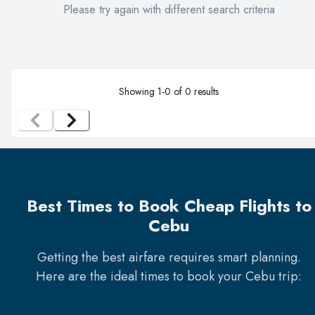
Please try again with different search criteria
Showing
1
-
0
of
0
results
Best Times to Book Cheap Flights to
Cebu
Getting the best airfare requires smart planning.
Here are the ideal times to book your
Cebu
trip: