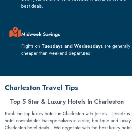
best deals.
Midweek Savings
Flights on
Tuesdays and Wednesdays
are generally
cheaper than weekend departures.
Charleston Travel Tips
Top 5 Star & Luxury Hotels In Charleston
Book the top luxury hotels in Charleston with Jetsetz. Jetsetz is 
hotel consolidator that specializes in 5 star, boutique and luxury
Charleston hotel deals. We negotiate with the best luxury hotel