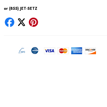
or (855) JET-SETZ