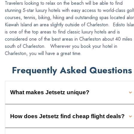
Travelers looking to relax on the beach will be able to find
stunning 5-star luxury hotels with easy access to world-class gol
courses, tennis, biking, hiking and outstanding spas located alo
Kiawah Island an area slightly outside of Charleston. Edisto Isl
is one of the top areas to find classic luxury hotels and is
considered one of the best areas in Charleston about 40 miles
south of Charleston. Wherever you book your hotel in
Charleston, you will have a great time.
Frequently Asked Questions
What makes Jetsetz unique?
How does Jetsetz find cheap flight deals?