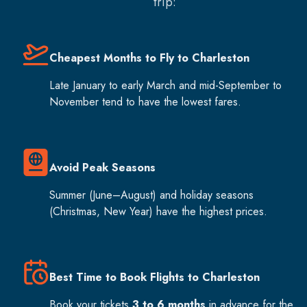
trip:
Cheapest Months to Fly to Charleston
Late January to early March and mid-September to
November tend to have the lowest fares.
Avoid Peak Seasons
Summer (June–August) and holiday seasons
(Christmas, New Year) have the highest prices.
Best Time to Book Flights to Charleston
Book your tickets
3 to 6 months
in advance for the