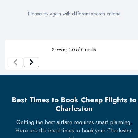
Please try again with different search criteria
Showing
1
-
0
of
0
results
Best Times to Book Cheap Flights to
Charleston
Getting the best airfare requires smart planning.
Here are the ideal times to book your
Charleston