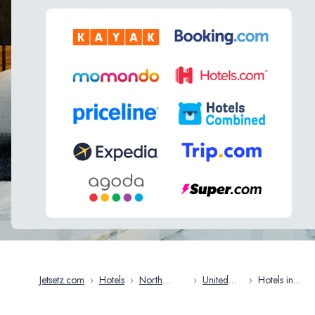
Jetsetz.com
›
Hotels
›
North
›
United
›
Hotels in
America
States
Charleston