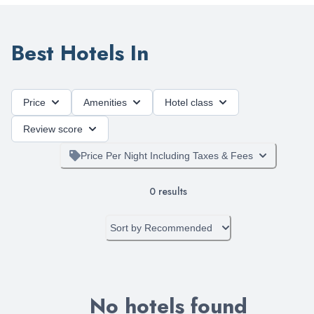
Best Hotels In
Price
Amenities
Hotel class
Review score
Price Per Night Including Taxes & Fees
0
results
Sort by
Recommended
No hotels found