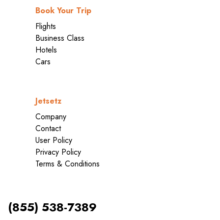
Book Your Trip
Flights
Business Class
Hotels
Cars
Jetsetz
Company
Contact
User Policy
Privacy Policy
Terms & Conditions
(855) 538-7389