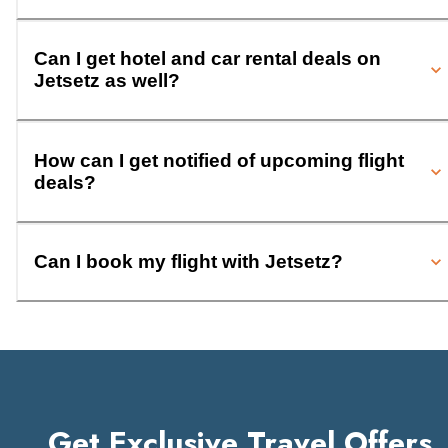
Can I get hotel and car rental deals on
Jetsetz as well?
How can I get notified of upcoming flight
deals?
Can I book my flight with Jetsetz?
Get Exclusive Travel Offers