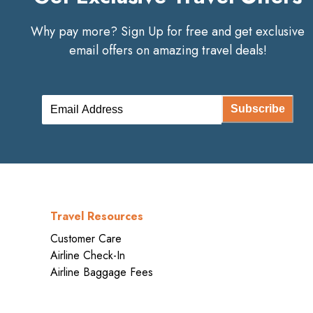
Why pay more? Sign Up for free and get exclusive
email offers on amazing travel deals!
Subscribe
Travel Resources
Customer Care
Airline Check-In
Airline Baggage Fees