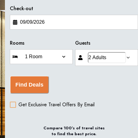
Check-out
Rooms
Guests
Find Deals
Get Exclusive Travel Offers By Email
Compare 100’s of travel sites
to find the best price.