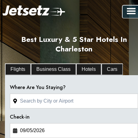
Best Luxury & 5 Star Hotels In
Charleston
Flights
Business Class
Hotels
Cars
Where Are You Staying?
Check-in