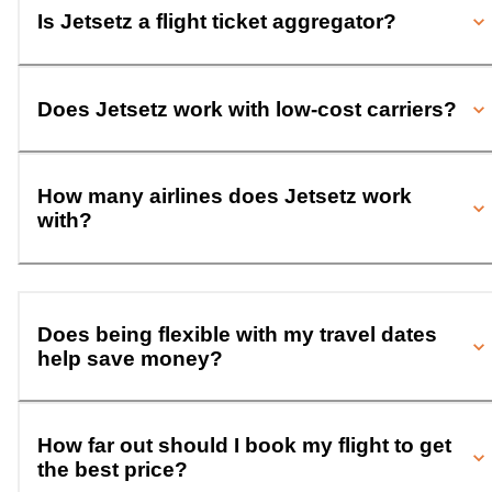
Is Jetsetz a flight ticket aggregator?
Does Jetsetz work with low-cost carriers?
How many airlines does Jetsetz work
with?
Does being flexible with my travel dates
help save money?
How far out should I book my flight to get
the best price?