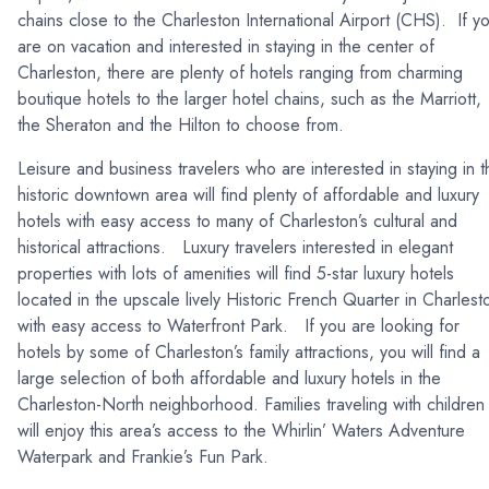
chains close to the Charleston International Airport (CHS). If y
are on vacation and interested in staying in the center of
Charleston, there are plenty of hotels ranging from charming
boutique hotels to the larger hotel chains, such as the Marriott,
the Sheraton and the Hilton to choose from.
Leisure and business travelers who are interested in staying in t
historic downtown area will find plenty of affordable and luxury
hotels with easy access to many of Charleston’s cultural and
historical attractions. Luxury travelers interested in elegant
properties with lots of amenities will find 5-star luxury hotels
located in the upscale lively Historic French Quarter in Charlest
with easy access to Waterfront Park. If you are looking for
hotels by some of Charleston’s family attractions, you will find a
large selection of both affordable and luxury hotels in the
Charleston-North neighborhood. Families traveling with children
will enjoy this area’s access to the Whirlin’ Waters Adventure
Waterpark and Frankie’s Fun Park.