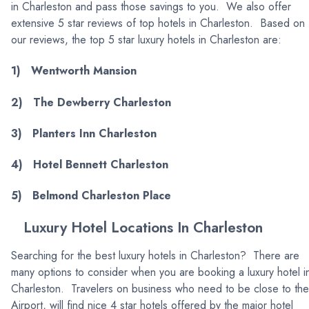
in Charleston and pass those savings to you. We also offer
extensive 5 star reviews of top hotels in Charleston. Based on
our reviews, the top 5 star luxury hotels in Charleston are:
1) Wentworth Mansion
2) The Dewberry Charleston
3) Planters Inn Charleston
4) Hotel Bennett Charleston
5) Belmond Charleston Place
Luxury Hotel Locations In Charleston
Searching for the best luxury hotels in Charleston? There are
many options to consider when you are booking a luxury hotel i
Charleston. Travelers on business who need to be close to the
Airport, will find nice 4 star hotels offered by the major hotel