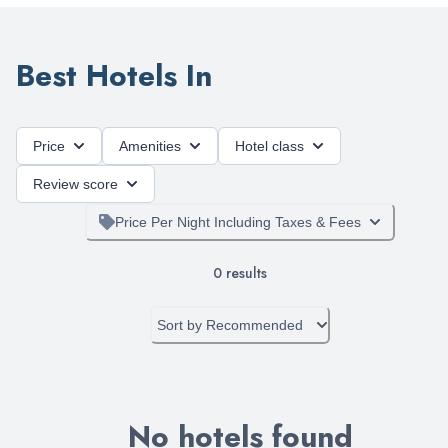
Best Hotels In
Price
Amenities
Hotel class
Review score
Price Per Night Including Taxes & Fees
0
results
Sort by
Recommended
No hotels found