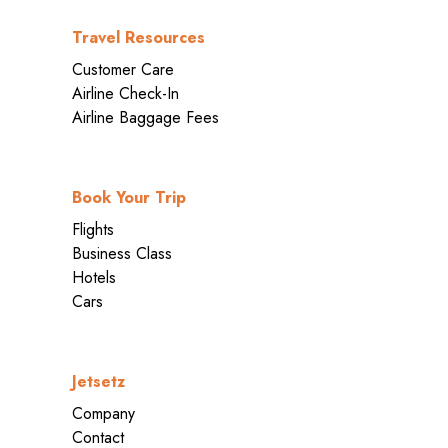
Travel Resources
Customer Care
Airline Check-In
Airline Baggage Fees
Book Your Trip
Flights
Business Class
Hotels
Cars
Jetsetz
Company
Contact