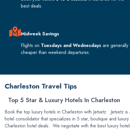
best deals.
Midweek Savings
Flights on
Tuesdays and Wednesdays
are generally
cheaper than weekend departures.
Charleston Travel Tips
Top 5 Star & Luxury Hotels In Charleston
Book the top luxury hotels in Charleston with Jetsetz. Jetsetz is 
hotel consolidator that specializes in 5 star, boutique and luxury
Charleston hotel deals. We negotiate with the best luxury hotel