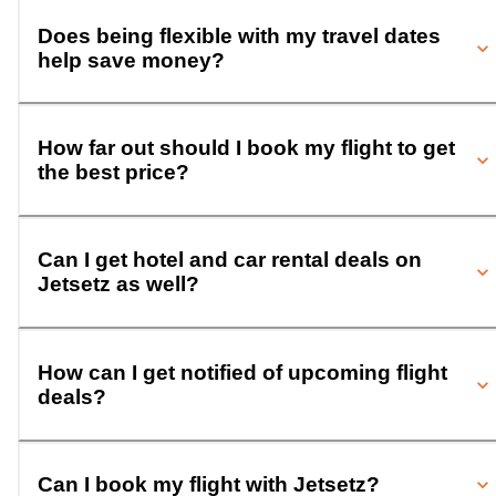
Does being flexible with my travel dates
help save money?
How far out should I book my flight to get
the best price?
Can I get hotel and car rental deals on
Jetsetz as well?
How can I get notified of upcoming flight
deals?
Can I book my flight with Jetsetz?