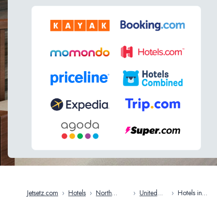
Jetsetz.com
›
Hotels
›
North
›
United
›
Hotels in
America
States
Charleston