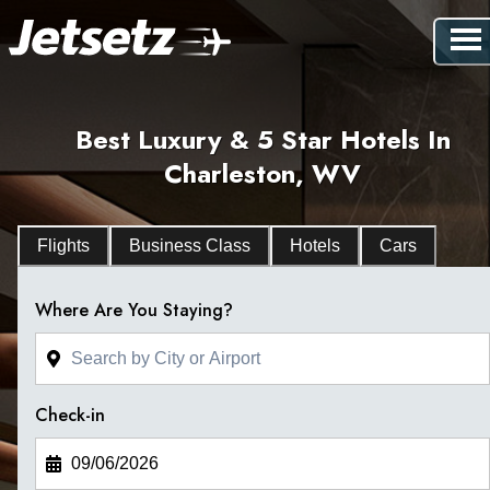
Best Luxury & 5 Star Hotels In
Charleston, WV
Flights
Business Class
Hotels
Cars
Where Are You Staying?
Check-in