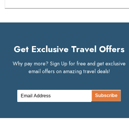
Get Exclusive Travel Offers
Why pay more? Sign Up for free and get exclusive
email offers on amazing travel deals!
Subscribe