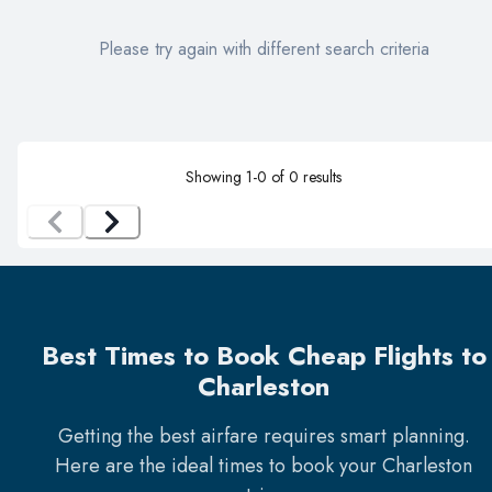
Please try again with different search criteria
Showing
1
-
0
of
0
results
Best Times to Book Cheap Flights to
Charleston
Getting the best airfare requires smart planning.
Here are the ideal times to book your
Charleston