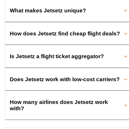
What makes Jetsetz unique?
How does Jetsetz find cheap flight deals?
Is Jetsetz a flight ticket aggregator?
Does Jetsetz work with low-cost carriers?
How many airlines does Jetsetz work
with?