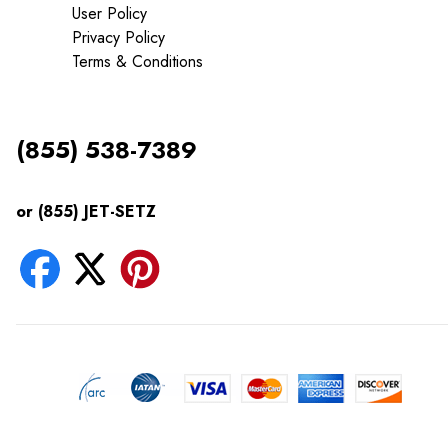
User Policy
Privacy Policy
Terms & Conditions
(855) 538-7389
or (855) JET-SETZ