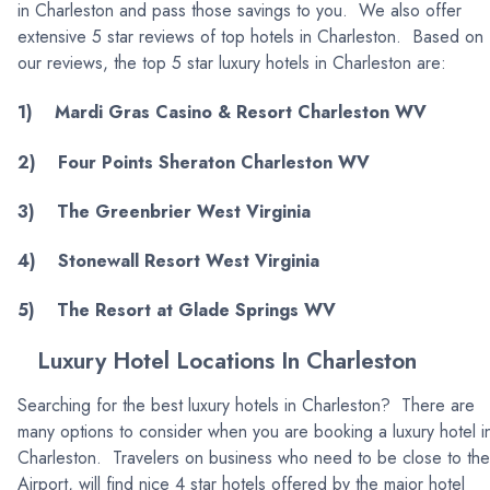
in Charleston and pass those savings to you. We also offer
extensive 5 star reviews of top hotels in Charleston. Based on
our reviews, the top 5 star luxury hotels in Charleston are:
1) Mardi Gras Casino & Resort Charleston WV
2) Four Points Sheraton Charleston WV
3) The Greenbrier West Virginia
4) Stonewall Resort West Virginia
5) The Resort at Glade Springs WV
Luxury Hotel Locations In Charleston
Searching for the best luxury hotels in Charleston? There are
many options to consider when you are booking a luxury hotel i
Charleston. Travelers on business who need to be close to the
Airport, will find nice 4 star hotels offered by the major hotel