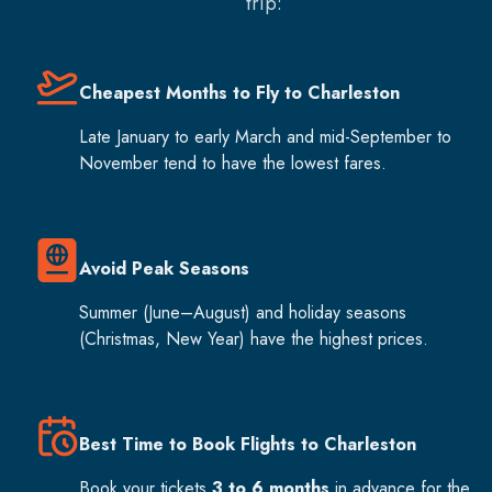
trip:
Cheapest Months to Fly to Charleston
Late January to early March and mid-September to
November tend to have the lowest fares.
Avoid Peak Seasons
Summer (June–August) and holiday seasons
(Christmas, New Year) have the highest prices.
Best Time to Book Flights to Charleston
Book your tickets
3 to 6 months
in advance for the