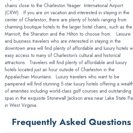
chains close to the Charleston Yeager International Airport
(CRW). If you are on vacation and interested in staying in the
center of Charleston, there are plenty of hotels ranging from
charming boutique hotels to the larger hotel chains, such as the
Marriott, the Sheraton and the Hilton to choose from. Leisure
and business travelers who are interested in staying in the
downtown area will find plenty of affordable and luxury hotels w
easy access to many of Charleston’s cultural and historical
attractions. Travelers will find plenty of affordable and luxury
hotels located just an hour outside of Charleston in the
Appalachian Mountains. Luxury travelers who want to be
pampered will find stunning 5-star luxury hotels offering a wealt
of amenities including world-class golf courses and outstanding
spas in the exquisite Stonewall Jackson area near Lake State Pa
in West Virginia.
Frequently Asked Questions