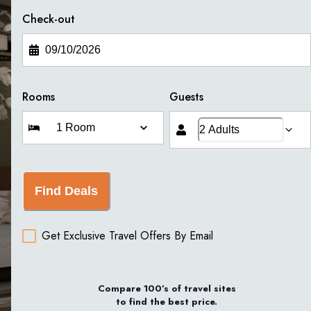
Check-out
Rooms
Guests
Find Deals
Get Exclusive Travel Offers By Email
Compare 100’s of travel sites
to find the best price.