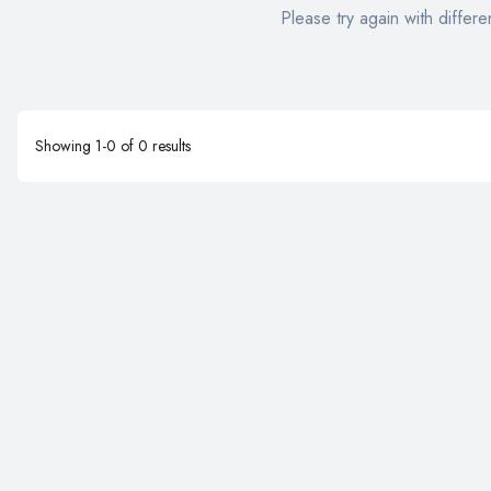
Please try again with differen
Showing
1
-
0
of
0
results