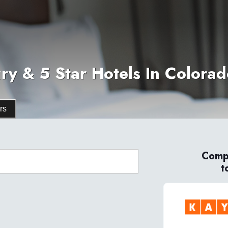
ry & 5 Star Hotels In Colora
rs
Compa
t