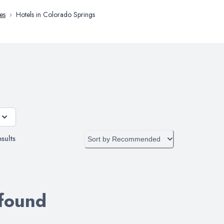
es
›
Hotels in Colorado Springs
sults
Sort by
Recommended
 found