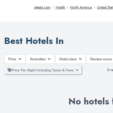
Jetsetz.com
›
Hotels
›
North America
›
United Stat
Best Hotels In
Price
Amenities
Hotel class
Review score
0
re
Price Per Night Including Taxes & Fees
No hotels