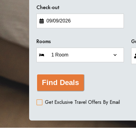
Check-out
Rooms
G
Find Deals
Get Exclusive Travel Offers By Email