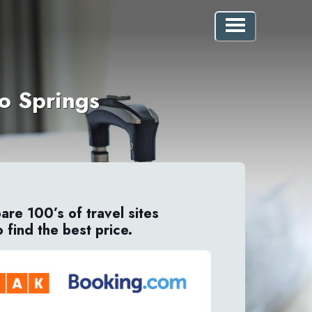
do Springs
re 100’s of travel sites
o find the best price.