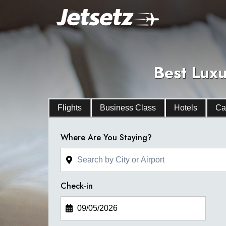
Best Luxu
Flights
Business Class
Hotels
Ca
Where Are You Staying?
Check-in