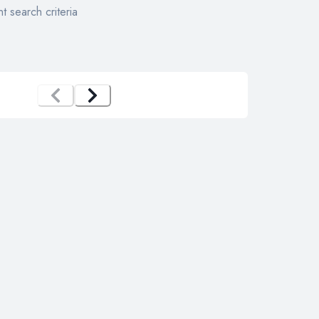
t search criteria