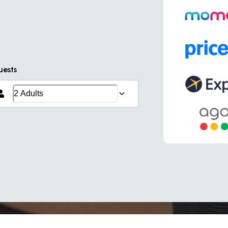
uests