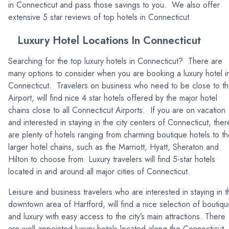
in Connecticut and pass those savings to you. We also offer
extensive 5 star reviews of top hotels in Connecticut.
Luxury Hotel Locations In Connecticut
Searching for the top luxury hotels in Connecticut? There are
many options to consider when you are booking a luxury hotel i
Connecticut. Travelers on business who need to be close to t
Airport, will find nice 4 star hotels offered by the major hotel
chains close to all Connecticut Airports. If you are on vacation
and interested in staying in the city centers of Connecticut, ther
are plenty of hotels ranging from charming boutique hotels to t
larger hotel chains, such as the Marriott, Hyatt, Sheraton and
Hilton to choose from. Luxury travelers will find 5-star hotels
located in and around all major cities of Connecticut.
Leisure and business travelers who are interested in staying in t
downtown area of Hartford, will find a nice selection of boutiq
and luxury with easy access to the city’s main attractions. There
are well-appointed luxury hotels located along the Connecticut