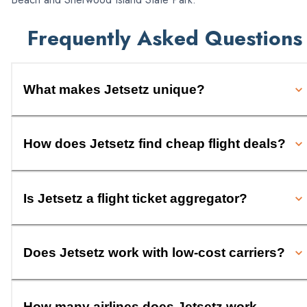
Frequently Asked Questions
What makes Jetsetz unique?
How does Jetsetz find cheap flight deals?
Is Jetsetz a flight ticket aggregator?
Does Jetsetz work with low-cost carriers?
How many airlines does Jetsetz work