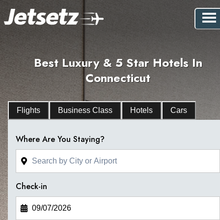
Best Luxury & 5 Star Hotels In
Connecticut
Flights
Business Class
Hotels
Cars
Where Are You Staying?
Check-in