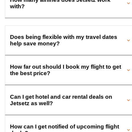
with?
Does being flexible with my travel dates
help save money?
How far out should I book my flight to get
the best price?
Can I get hotel and car rental deals on
Jetsetz as well?
How can I get notified of upcoming flight