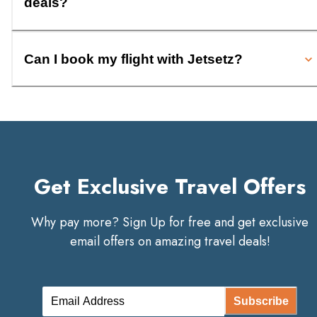
deals?
Can I book my flight with Jetsetz?
Get Exclusive Travel Offers
Why pay more? Sign Up for free and get exclusive
email offers on amazing travel deals!
Subscribe