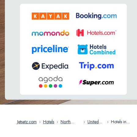
Jetsetz.com
›
Hotels
›
North
›
United
›
Hotels in
America
States
Connecticut