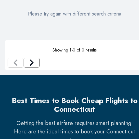
Please try again with different search criteria
Showing
1
-
0
of
0
results
Best Times to Book Cheap Flights to
Connecticut
Getting the best airfare requires smart planning.
Here are the ideal times to book your
Connecticut