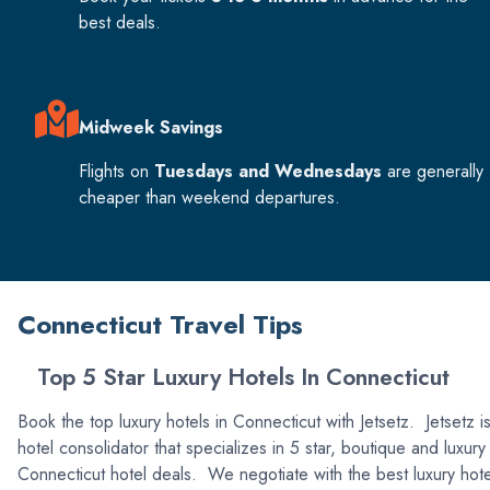
best deals.
Midweek Savings
Flights on
Tuesdays and Wednesdays
are generally
cheaper than weekend departures.
Connecticut Travel Tips
Top 5 Star Luxury Hotels In Connecticut
Book the top luxury hotels in Connecticut with Jetsetz. Jetsetz i
hotel consolidator that specializes in 5 star, boutique and luxury
Connecticut hotel deals. We negotiate with the best luxury hote