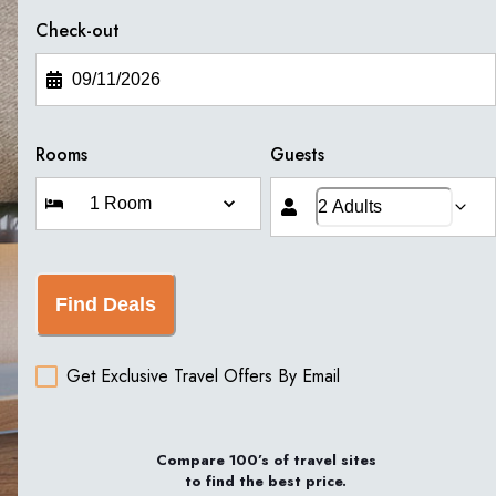
Check-out
Rooms
Guests
Find Deals
Get Exclusive Travel Offers By Email
Compare 100’s of travel sites
to find the best price.