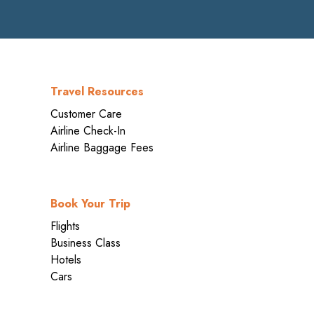
Travel Resources
Customer Care
Airline Check-In
Airline Baggage Fees
Book Your Trip
Flights
Business Class
Hotels
Cars