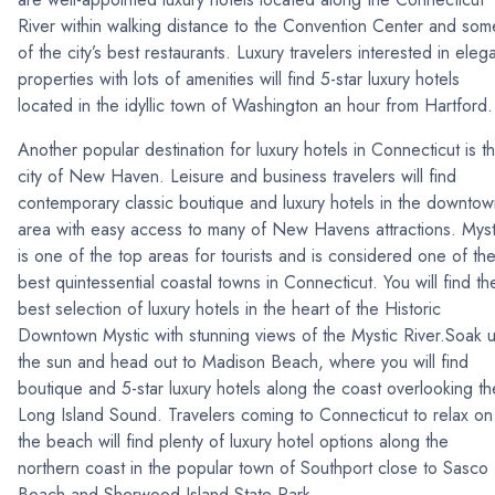
River within walking distance to the Convention Center and som
of the city’s best restaurants. Luxury travelers interested in eleg
properties with lots of amenities will find 5-star luxury hotels
located in the idyllic town of Washington an hour from Hartfor
Another popular destination for luxury hotels in Connecticut is t
city of New Haven. Leisure and business travelers will find
contemporary classic boutique and luxury hotels in the downto
area with easy access to many of New Havens attractions. Myst
is one of the top areas for tourists and is considered one of th
best quintessential coastal towns in Connecticut. You will find th
best selection of luxury hotels in the heart of the Historic
Downtown Mystic with stunning views of the Mystic River.Soak 
the sun and head out to Madison Beach, where you will find
boutique and 5-star luxury hotels along the coast overlooking th
Long Island Sound. Travelers coming to Connecticut to relax on
the beach will find plenty of luxury hotel options along the
northern coast in the popular town of Southport close to Sasco
Beach and Sherwood Island State Park.