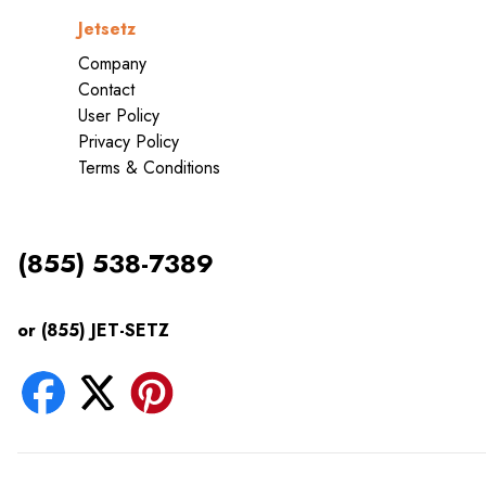
Jetsetz
Company
Contact
User Policy
Privacy Policy
Terms & Conditions
(855) 538-7389
or (855) JET-SETZ