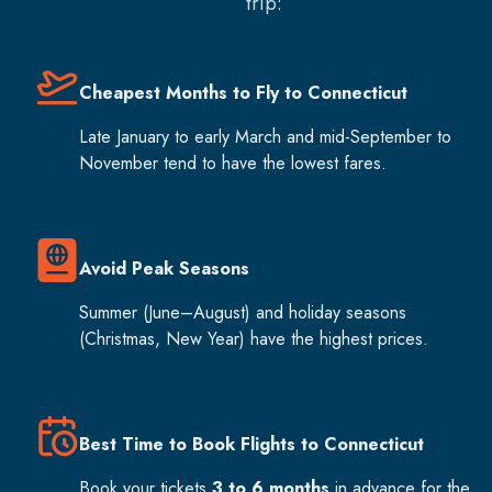
trip:
Cheapest Months to Fly to Connecticut
Late January to early March and mid-September to
November tend to have the lowest fares.
Avoid Peak Seasons
Summer (June–August) and holiday seasons
(Christmas, New Year) have the highest prices.
Best Time to Book Flights to Connecticut
Book your tickets
3 to 6 months
in advance for the