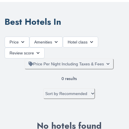
Best Hotels In
Price
Amenities
Hotel class
Review score
Price Per Night Including Taxes & Fees
0
results
Sort by
Recommended
No hotels found