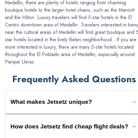
Medellin, there are plenty of hotels ranging from charming
boutique hotels to the larger hotel chains, such as the Marriott
and the Hilton. Luxury travelers will find 5-star hotels in the El
Centro downtown area of Medellin. Travelers interested in bein
near the cultural areas of Medellin will find great boutique and 
star hotels located in the lively Belen neighborhood. If you are
more interested in luxury, there are many 5-star hotels located
throughout the El Poblado area of Medellin, especially around
Parque Lleras.
Frequently Asked Questions
What makes Jetsetz unique?
How does Jetsetz find cheap flight deals?