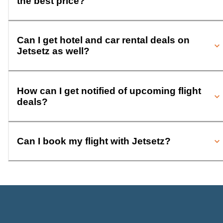
the best price?
Can I get hotel and car rental deals on
Jetsetz as well?
How can I get notified of upcoming flight
deals?
Can I book my flight with Jetsetz?