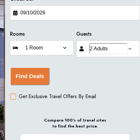
Rooms
Guests
Find Deals
Get Exclusive Travel Offers By Email
Compare 100’s of travel sites
to find the best price.