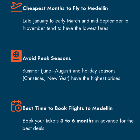
Cheapest Months to Fly to Medellin
Late January to early March and mid-September to
November tend to have the lowest fares.
Avoid Peak Seasons
Summer (June–August) and holiday seasons
(Christmas, New Year) have the highest prices.
Best Time to Book Flights to Medellin
Book your tickets
3 to 6 months
in advance for the
best deals.