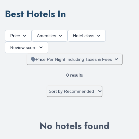
Best Hotels In
Price
Amenities
Hotel class
Review score
Price Per Night Including Taxes & Fees
0
results
Sort by
Recommended
No hotels found