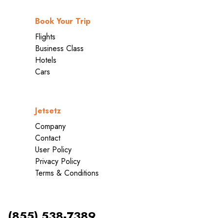
Book Your Trip
Flights
Business Class
Hotels
Cars
Jetsetz
Company
Contact
User Policy
Privacy Policy
Terms & Conditions
(855) 538-7389