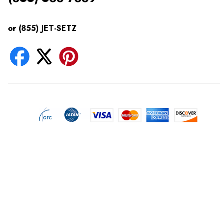
or (855) JET-SETZ