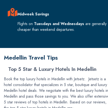
Midweek Savings
Flights on
Tuesdays and Wednesdays
are generally
cheaper than weekend departures.
Medellin Travel Tips
Top 5 Star & Luxury Hotels In Medellin
Book the top luxury hotels in Medellin with Jetsetz. Jetsetz is a
hotel consolidator that specializes in 5 star, boutique and luxury
Medellin hotel deals. We negotiate with the best luxury hotels i
Medellin and pass those savings to you. We also offer extensiv
5 star reviews of top hotels in Medellin. Based on our reviews,
the top 5 star luxury hotels in Medellin are: