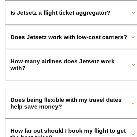
Is Jetsetz a flight ticket aggregator?
Does Jetsetz work with low-cost carriers?
How many airlines does Jetsetz work
with?
Does being flexible with my travel dates
help save money?
How far out should I book my flight to get