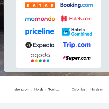
Jetsetz.com
›
Hotels
›
South
›
Colombia
›
Hotels in
America
Medellin