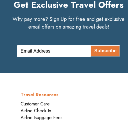
Get Exclusive Travel Offers
Why pay more? Sign Up for free and get exclusive
email offers on amazing travel deals!
Subscribe
Travel Resources
Customer Care
Airline Check-In
Airline Baggage Fees