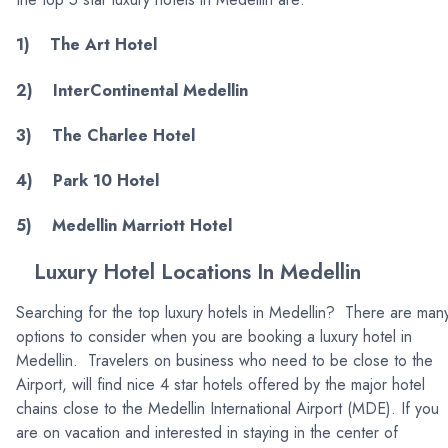
1) The Art Hotel
2) InterContinental Medellin
3) The Charlee Hotel
4) Park 10 Hotel
5) Medellin Marriott Hotel
Luxury Hotel Locations In Medellin
Searching for the top luxury hotels in Medellin? There are man
options to consider when you are booking a luxury hotel in
Medellin. Travelers on business who need to be close to the
Airport, will find nice 4 star hotels offered by the major hotel
chains close to the Medellin International Airport (MDE). If you
are on vacation and interested in staying in the center of