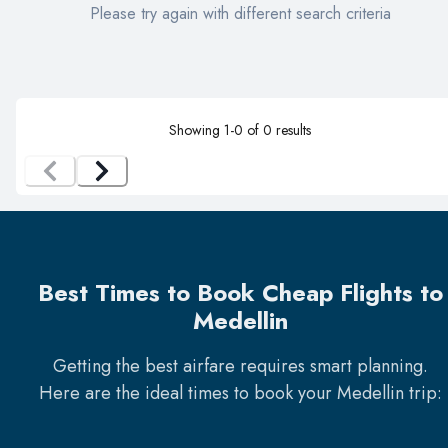
Please try again with different search criteria
Showing
1
-
0
of
0
results
Best Times to Book Cheap Flights to
Medellin
Getting the best airfare requires smart planning.
Here are the ideal times to book your
Medellin
trip: