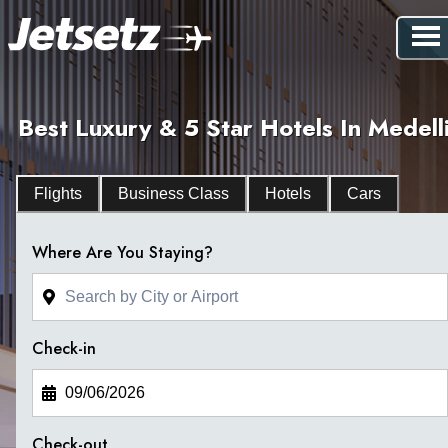
Best Luxury & 5 Star Hotels In Medell
Flights
Business Class
Hotels
Cars
Where Are You Staying?
Check-in
Check-out