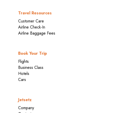
Travel Resources
Customer Care
Airline Check-In
Airline Baggage Fees
Book Your Trip
Flights
Business Class
Hotels
Cars
Jetsetz
Company