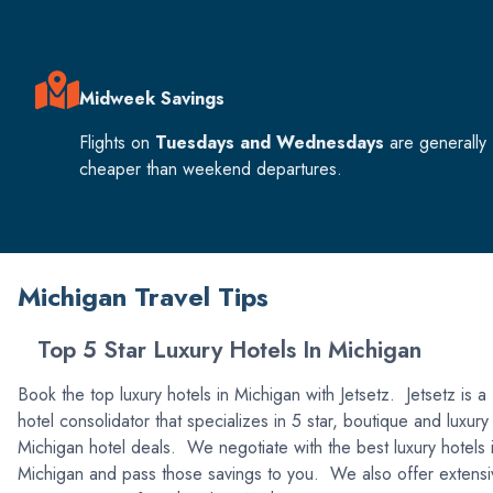
Midweek Savings
Flights on
Tuesdays and Wednesdays
are generally
cheaper than weekend departures.
Michigan Travel Tips
Top 5 Star Luxury Hotels In Michigan
Book the top luxury hotels in Michigan with Jetsetz. Jetsetz is a
hotel consolidator that specializes in 5 star, boutique and luxury
Michigan hotel deals. We negotiate with the best luxury hotels 
Michigan and pass those savings to you. We also offer extensi