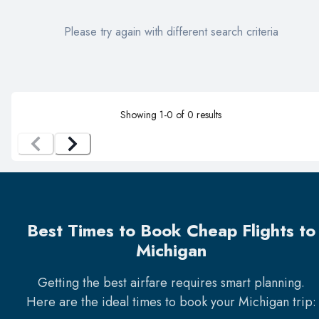
Please try again with different search criteria
Showing
1
-
0
of
0
results
Best Times to Book Cheap Flights to
Michigan
Getting the best airfare requires smart planning.
Here are the ideal times to book your
Michigan
trip: