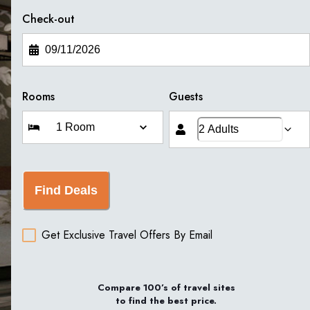
Check-out
Rooms
Guests
Find Deals
Get Exclusive Travel Offers By Email
Compare 100’s of travel sites
to find the best price.