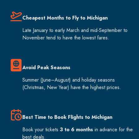
Cheapest Months to Fly to Michigan
Late January to early March and mid-September to
November tend to have the lowest fares.
Avoid Peak Seasons
Summer (June–August) and holiday seasons
(Christmas, New Year) have the highest prices.
Best Time to Book Flights to Michigan
Book your tickets
3 to 6 months
in advance for the
best deals.