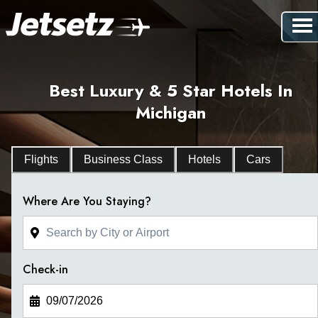
Best Luxury & 5 Star Hotels In
Michigan
Flights
Business Class
Hotels
Cars
Where Are You Staying?
Check-in