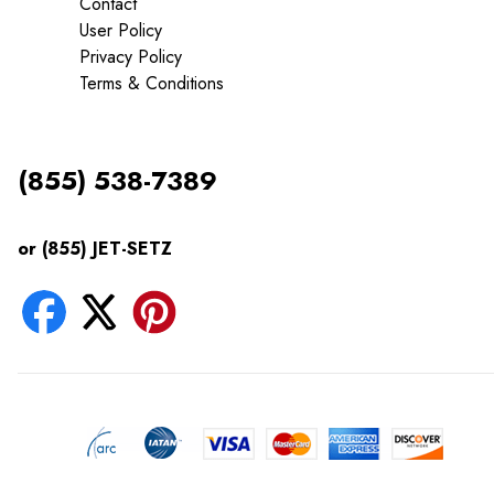
Contact
User Policy
Privacy Policy
Terms & Conditions
(855) 538-7389
or (855) JET-SETZ