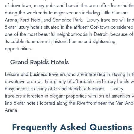
of downtown, many pubs and bars in the area offer free shuttle
during the weekends to major venues including Little Caesars
Arena, Ford Field, and Comerica Park. Luxury travelers will fin
5-star luxury hotels situated in the affluent Corktown considered
one of the most beautiful neighborhoods in Detroit, because of
its cobblestone streets, historic homes and sightseeing
opportunities.
Grand Rapids Hotels
Leisure and business travelers who are interested in staying in t
downtown area will find plenty of affordable and luxury hotels w
easy access to many of Grand Rapid’s attractions. Luxury
travelers interested in elegant properties with lots of amenities wi
find 5-star hotels located along the Riverfront near the Van And
Arena.
Frequently Asked Questions