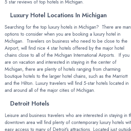
5 star reviews of top hotels in Michigan.
Luxury Hotel Locations In Michigan
Searching for the top luxury hotels in Michigan? There are man
options to consider when you are booking a luxury hotel in
Michigan. Travelers on business who need to be close to the
Airport, will find nice 4 star hotels offered by the major hotel
chains close to all of the Michigan International Airports. If you
are on vacation and interested in staying in the center of
Michigan, there are plenty of hotels ranging from charming
boutique hotels to the larger hotel chains, such as the Marriott
and the Hilton. Luxury travelers will find 5-star hotels located in
and around all of the major cities of Michigan.
Detroit Hotels
Leisure and business travelers who are interested in staying in t
downtown area will find plenty of contemporary luxury hotels wi
easy access to many of Detroit’s attractions. Located just outsid