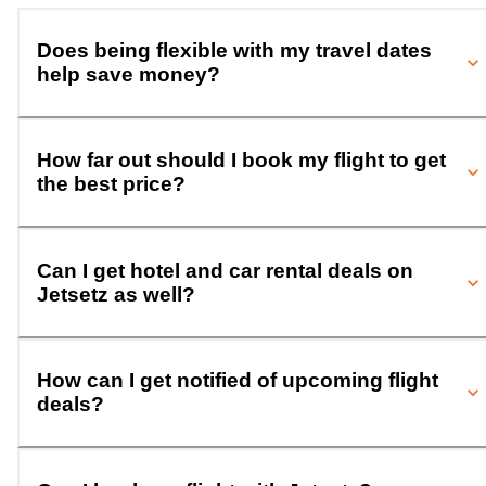
Does being flexible with my travel dates
help save money?
How far out should I book my flight to get
the best price?
Can I get hotel and car rental deals on
Jetsetz as well?
How can I get notified of upcoming flight
deals?