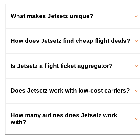
What makes Jetsetz unique?
How does Jetsetz find cheap flight deals?
Is Jetsetz a flight ticket aggregator?
Does Jetsetz work with low-cost carriers?
How many airlines does Jetsetz work
with?