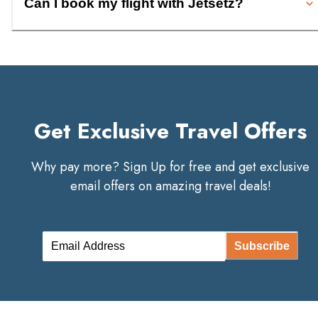
Can I book my flight with Jetsetz?
Get Exclusive Travel Offers
Why pay more? Sign Up for free and get exclusive
email offers on amazing travel deals!
Subscribe