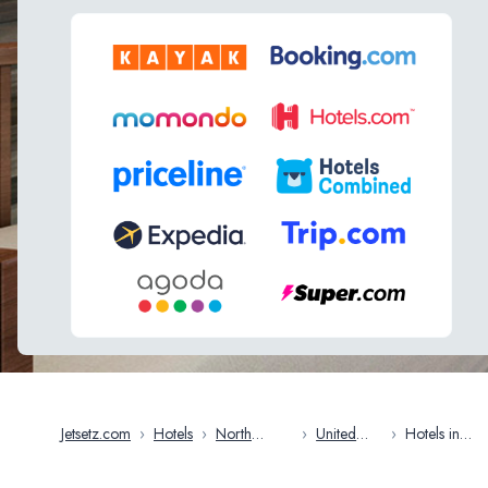
Jetsetz.com
›
Hotels
›
North
›
United
›
Hotels in
America
States
Michigan