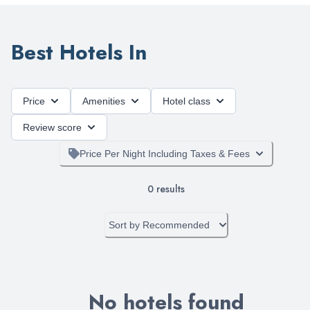
Best Hotels In
Price
Amenities
Hotel class
Review score
Price Per Night Including Taxes & Fees
0
results
Sort by
Recommended
No hotels found