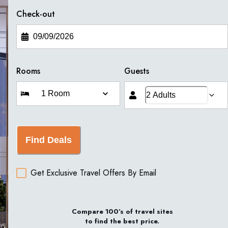
Check-out
Rooms
Guests
Find Deals
Get Exclusive Travel Offers By Email
Compare 100’s of travel sites
to find the best price.