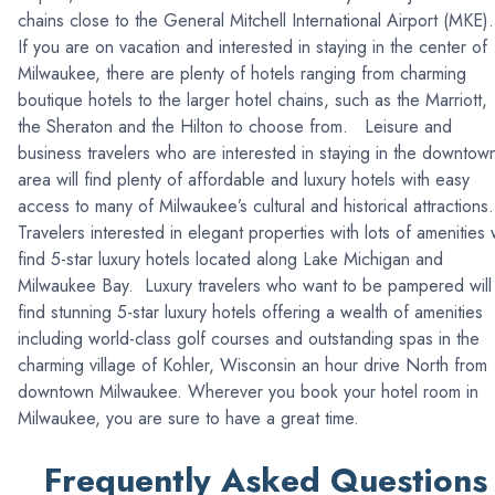
chains close to the General Mitchell International Airport (MKE)
If you are on vacation and interested in staying in the center of
Milwaukee, there are plenty of hotels ranging from charming
boutique hotels to the larger hotel chains, such as the Marriott,
the Sheraton and the Hilton to choose from. Leisure and
business travelers who are interested in staying in the downtow
area will find plenty of affordable and luxury hotels with easy
access to many of Milwaukee’s cultural and historical attractions
Travelers interested in elegant properties with lots of amenities w
find 5-star luxury hotels located along Lake Michigan and
Milwaukee Bay. Luxury travelers who want to be pampered will
find stunning 5-star luxury hotels offering a wealth of amenities
including world-class golf courses and outstanding spas in the
charming village of Kohler, Wisconsin an hour drive North from
downtown Milwaukee. Wherever you book your hotel room in
Milwaukee, you are sure to have a great time.
Frequently Asked Questions