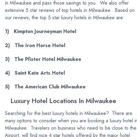
in Milwaukee and pass those savings to you. We also offer
extensive 5 star reviews of top hotels in Milwaukee. Based on
our reviews, the top 5 star luxury hotels in Milwaukee are:
1) Kimpton Journeyman Hotel
2) The Iron Horse Hotel
3) The Pfister Hotel Milwaukee
4) Saint Kate Arts Hotel
5) The American Club Milwaukee
Luxury Hotel Locations In Milwaukee
Searching for the best luxury hotels in Milwaukee? There are
many options to consider when you are booking a luxury hotel i
Milwaukee. Travelers on business who need to be close to the
Airport, will find nice 4 star hotels offered by the major hotel