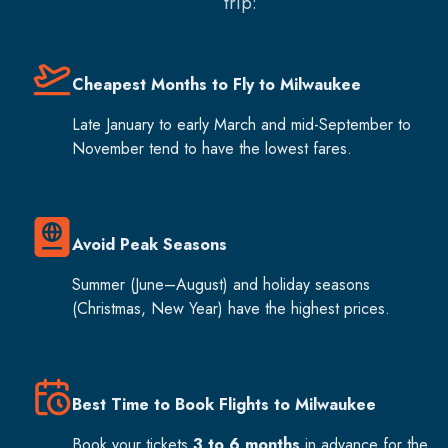
trip:
Cheapest Months to Fly to Milwaukee
Late January to early March and mid-September to
November tend to have the lowest fares.
Avoid Peak Seasons
Summer (June–August) and holiday seasons
(Christmas, New Year) have the highest prices.
Best Time to Book Flights to Milwaukee
Book your tickets
3 to 6 months
in advance for the