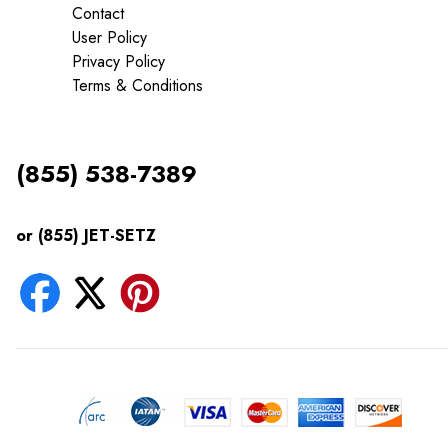
Contact
User Policy
Privacy Policy
Terms & Conditions
(855) 538-7389
or (855) JET-SETZ