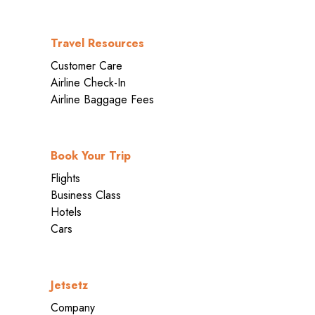
Travel Resources
Customer Care
Airline Check-In
Airline Baggage Fees
Book Your Trip
Flights
Business Class
Hotels
Cars
Jetsetz
Company