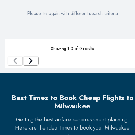
Please try again with different search criteria
Showing
1
-
0
of
0
results
Best Times to Book Cheap Flights to
Milwaukee
Getting the best airfare requires smart planning.
Here are the ideal times to book your
Milwaukee