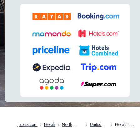
Jetsetz.com
›
Hotels
›
North
›
United
›
Hotels in
America
States
Milwaukee