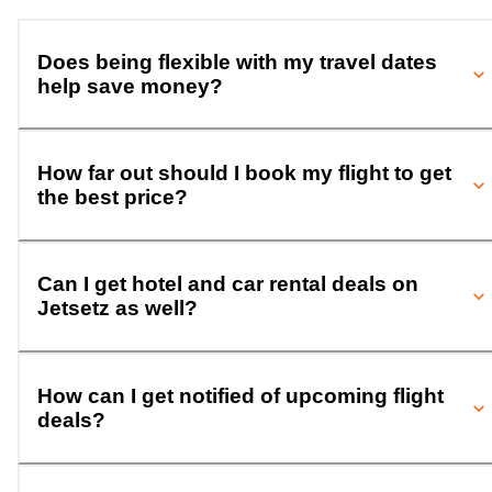
Does being flexible with my travel dates
help save money?
How far out should I book my flight to get
the best price?
Can I get hotel and car rental deals on
Jetsetz as well?
How can I get notified of upcoming flight
deals?