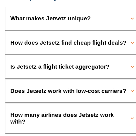
What makes Jetsetz unique?
How does Jetsetz find cheap flight deals?
Is Jetsetz a flight ticket aggregator?
Does Jetsetz work with low-cost carriers?
How many airlines does Jetsetz work
with?