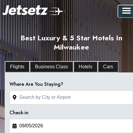
Best Luxury & 5 Star Hotels In
Milwaukee
Flights
Business Class
Hotels
Cars
Where Are You Staying?
Check-in