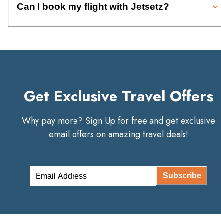
Can I book my flight with Jetsetz?
Get Exclusive Travel Offers
Why pay more? Sign Up for free and get exclusive
email offers on amazing travel deals!
Subscribe