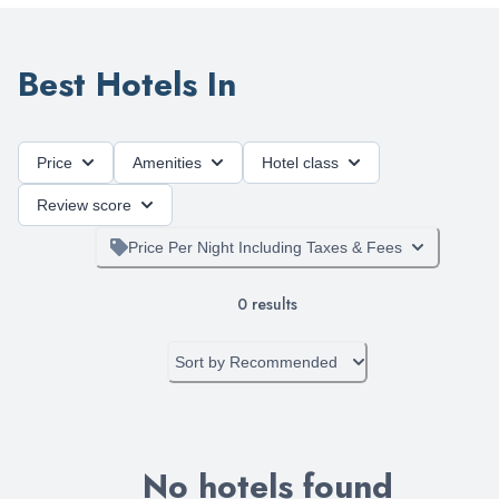
Best Hotels In
Price
Amenities
Hotel class
Review score
Price Per Night Including Taxes & Fees
0
results
Sort by
Recommended
No hotels found