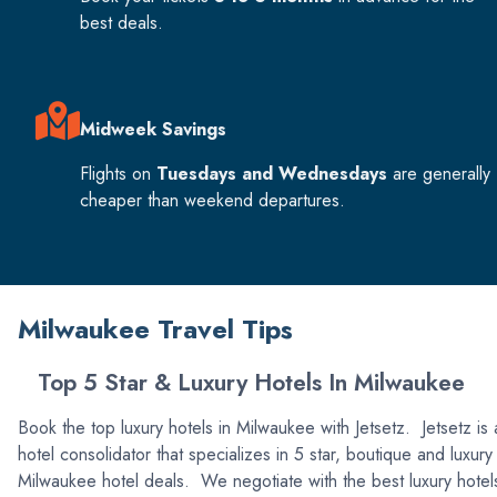
best deals.
Midweek Savings
Flights on
Tuesdays and Wednesdays
are generally
cheaper than weekend departures.
Milwaukee Travel Tips
Top 5 Star & Luxury Hotels In Milwaukee
Book the top luxury hotels in Milwaukee with Jetsetz. Jetsetz is 
hotel consolidator that specializes in 5 star, boutique and luxury
Milwaukee hotel deals. We negotiate with the best luxury hotel