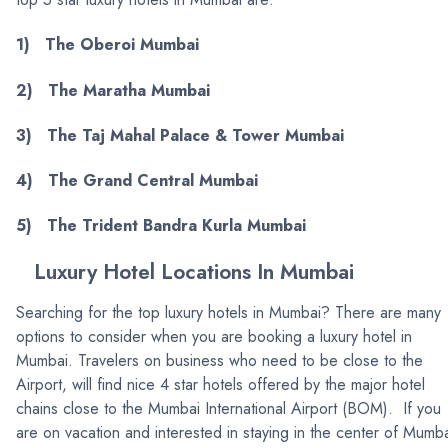
1) The Oberoi Mumbai
2) The Maratha Mumbai
3) The Taj Mahal Palace & Tower Mumbai
4) The Grand Central Mumbai
5) The Trident Bandra Kurla Mumbai
Luxury Hotel Locations In Mumbai
Searching for the top luxury hotels in Mumbai? There are many
options to consider when you are booking a luxury hotel in
Mumbai. Travelers on business who need to be close to the
Airport, will find nice 4 star hotels offered by the major hotel
chains close to the Mumbai International Airport (BOM). If you
are on vacation and interested in staying in the center of Mumba