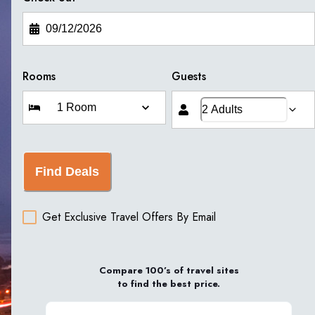
Rooms
Guests
Find Deals
Get Exclusive Travel Offers By Email
Compare 100’s of travel sites
to find the best price.