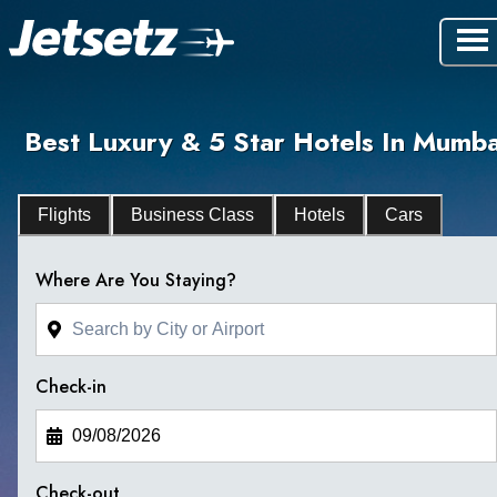
Best Luxury & 5 Star Hotels In Mumba
Flights
Business Class
Hotels
Cars
Where Are You Staying?
Check-in
Check-out