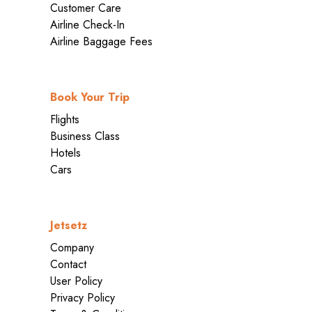
Customer Care
Airline Check-In
Airline Baggage Fees
Book Your Trip
Flights
Business Class
Hotels
Cars
Jetsetz
Company
Contact
User Policy
Privacy Policy