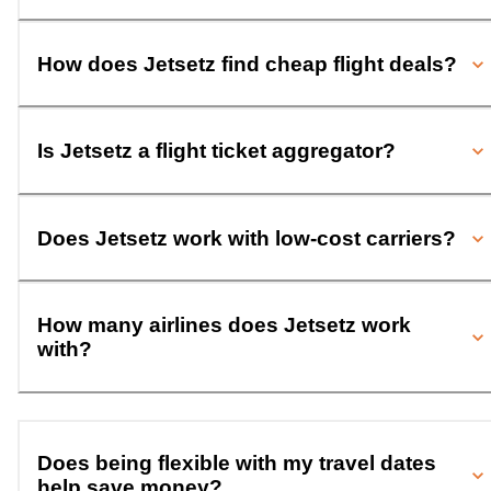
How does Jetsetz find cheap flight deals?
Is Jetsetz a flight ticket aggregator?
Does Jetsetz work with low-cost carriers?
How many airlines does Jetsetz work
with?
Does being flexible with my travel dates
help save money?