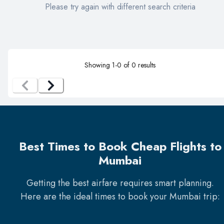
Please try again with different search criteria
Showing
1
-
0
of
0
results
Best Times to Book Cheap Flights to
Mumbai
Getting the best airfare requires smart planning.
Here are the ideal times to book your
Mumbai
trip: