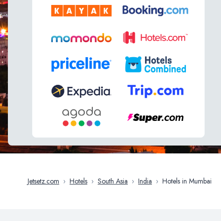
Jetsetz.com
›
Hotels
›
South Asia
›
India
›
Hotels in Mumbai