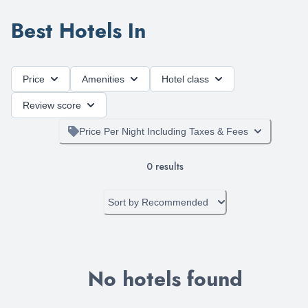
Best Hotels In
Price
Amenities
Hotel class
Review score
Price Per Night Including Taxes & Fees
0
results
Sort by
Recommended
No hotels found