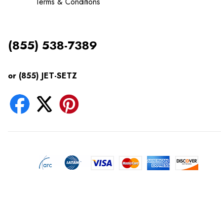
Terms & Conditions
(855) 538-7389
or (855) JET-SETZ