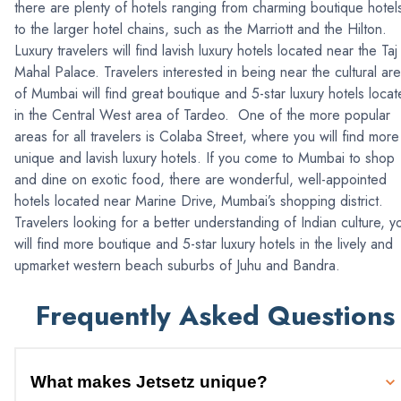
there are plenty of hotels ranging from charming boutique hotel
to the larger hotel chains, such as the Marriott and the Hilton.
Luxury travelers will find lavish luxury hotels located near the Taj
Mahal Palace. Travelers interested in being near the cultural ar
of Mumbai will find great boutique and 5-star luxury hotels loca
in the Central West area of Tardeo. One of the more popular
areas for all travelers is Colaba Street, where you will find more
unique and lavish luxury hotels. If you come to Mumbai to shop
and dine on exotic food, there are wonderful, well-appointed
hotels located near Marine Drive, Mumbai’s shopping district.
Travelers looking for a better understanding of Indian culture, y
will find more boutique and 5-star luxury hotels in the lively and
upmarket western beach suburbs of Juhu and Bandra.
Frequently Asked Questions
What makes Jetsetz unique?