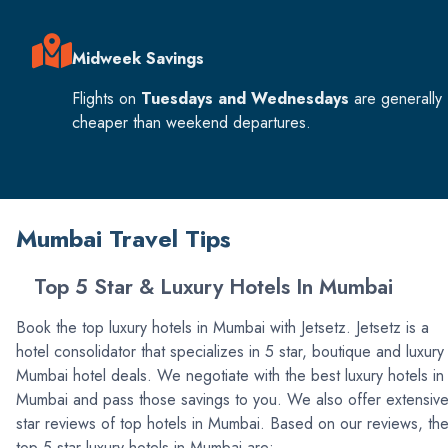
Midweek Savings
Flights on
Tuesdays and Wednesdays
are generally
cheaper than weekend departures.
Mumbai Travel Tips
Top 5 Star & Luxury Hotels In Mumbai
Book the top luxury hotels in Mumbai with Jetsetz. Jetsetz is a
hotel consolidator that specializes in 5 star, boutique and luxury
Mumbai hotel deals. We negotiate with the best luxury hotels in
Mumbai and pass those savings to you. We also offer extensiv
star reviews of top hotels in Mumbai. Based on our reviews, th
top 5 star luxury hotels in Mumbai are: