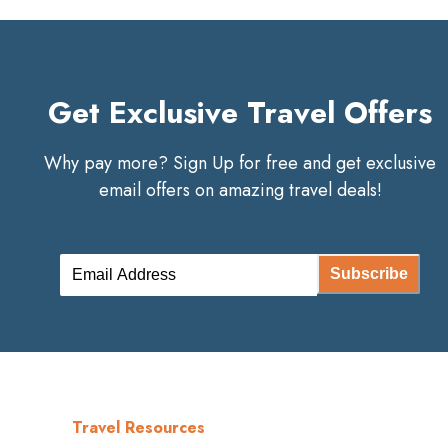
Get Exclusive Travel Offers
Why pay more? Sign Up for free and get exclusive
email offers on amazing travel deals!
Subscribe
Travel Resources