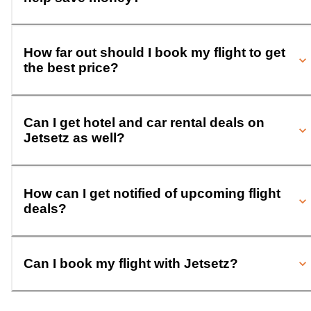
How far out should I book my flight to get
the best price?
Can I get hotel and car rental deals on
Jetsetz as well?
How can I get notified of upcoming flight
deals?
Can I book my flight with Jetsetz?