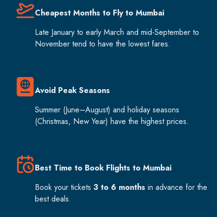
Cheapest Months to Fly to Mumbai
Late January to early March and mid-September to
November tend to have the lowest fares.
Avoid Peak Seasons
Summer (June–August) and holiday seasons
(Christmas, New Year) have the highest prices.
Best Time to Book Flights to Mumbai
Book your tickets
3 to 6 months
in advance for the
best deals.