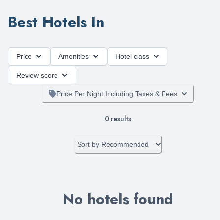
Best Hotels In
Price
Amenities
Hotel class
Review score
Price Per Night Including Taxes & Fees
0
results
Sort by
Recommended
No hotels found