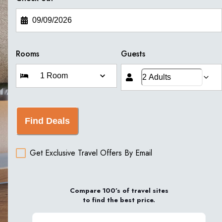
Rooms
Guests
Find Deals
Get Exclusive Travel Offers By Email
Compare 100’s of travel sites
to find the best price.