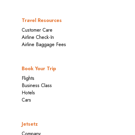
Travel Resources
Customer Care
Airline Check-In
Airline Baggage Fees
Book Your Trip
Flights
Business Class
Hotels
Cars
Jetsetz
Company