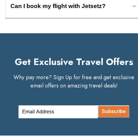
Can I book my flight with Jetsetz?
Get Exclusive Travel Offers
Why pay more? Sign Up for free and get exclusive
email offers on amazing travel deals!
Subscribe