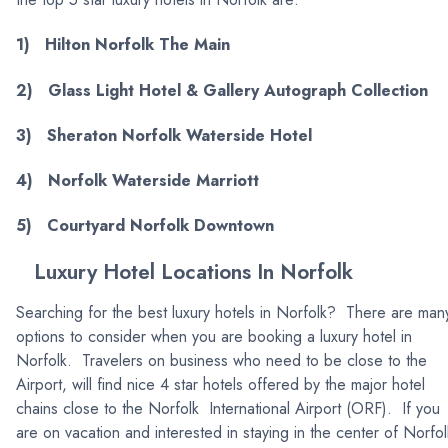
1) Hilton Norfolk The Main
2) Glass Light Hotel & Gallery Autograph Collection
3) Sheraton Norfolk Waterside Hotel
4) Norfolk Waterside Marriott
5) Courtyard Norfolk Downtown
Luxury Hotel Locations In Norfolk
Searching for the best luxury hotels in Norfolk? There are man
options to consider when you are booking a luxury hotel in
Norfolk. Travelers on business who need to be close to the
Airport, will find nice 4 star hotels offered by the major hotel
chains close to the Norfolk International Airport (ORF). If you
are on vacation and interested in staying in the center of Norfol