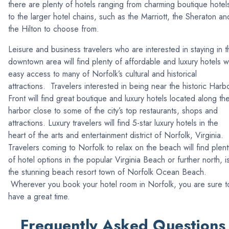
there are plenty of hotels ranging from charming boutique hotel
to the larger hotel chains, such as the Marriott, the Sheraton an
the Hilton to choose from.
Leisure and business travelers who are interested in staying in t
downtown area will find plenty of affordable and luxury hotels w
easy access to many of Norfolk’s cultural and historical
attractions. Travelers interested in being near the historic Harb
Front will find great boutique and luxury hotels located along th
harbor close to some of the city’s top restaurants, shops and
attractions. Luxury travelers will find 5-star luxury hotels in the
heart of the arts and entertainment district of Norfolk, Virginia.
Travelers coming to Norfolk to relax on the beach will find plent
of hotel options in the popular Virginia Beach or further north, i
the stunning beach resort town of Norfolk Ocean Beach.
Wherever you book your hotel room in Norfolk, you are sure t
have a great time.
Frequently Asked Questions