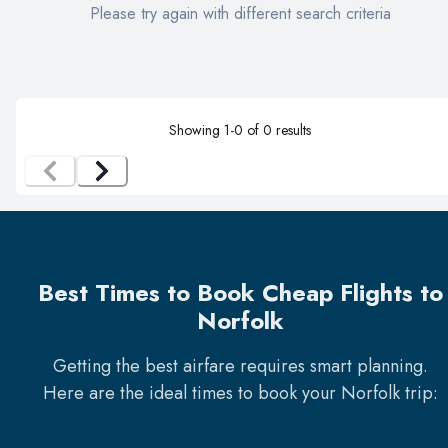
Please try again with different search criteria
Showing
1
-
0
of
0
results
Best Times to Book Cheap Flights to
Norfolk
Getting the best airfare requires smart planning.
Here are the ideal times to book your
Norfolk
trip: