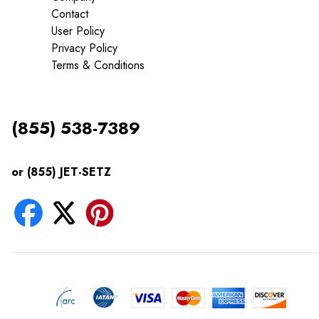
Contact
User Policy
Privacy Policy
Terms & Conditions
(855) 538-7389
or (855) JET-SETZ