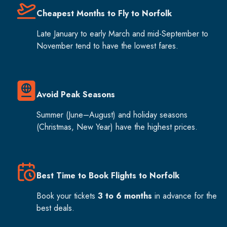
Cheapest Months to Fly to Norfolk
Late January to early March and mid-September to
November tend to have the lowest fares.
Avoid Peak Seasons
Summer (June–August) and holiday seasons
(Christmas, New Year) have the highest prices.
Best Time to Book Flights to Norfolk
Book your tickets
3 to 6 months
in advance for the
best deals.