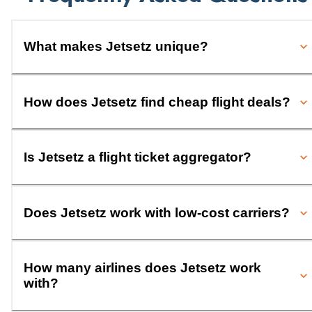
What makes Jetsetz unique?
How does Jetsetz find cheap flight deals?
Is Jetsetz a flight ticket aggregator?
Does Jetsetz work with low-cost carriers?
How many airlines does Jetsetz work
with?