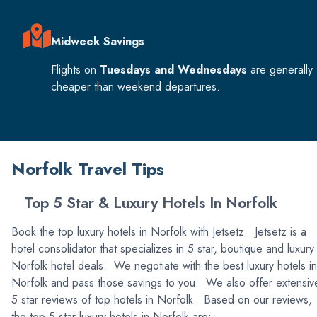
Midweek Savings
Flights on
Tuesdays and Wednesdays
are generally
cheaper than weekend departures.
Norfolk Travel Tips
Top 5 Star & Luxury Hotels In Norfolk
Book the top luxury hotels in Norfolk with Jetsetz. Jetsetz is a
hotel consolidator that specializes in 5 star, boutique and luxury
Norfolk hotel deals. We negotiate with the best luxury hotels in
Norfolk and pass those savings to you. We also offer extensiv
5 star reviews of top hotels in Norfolk. Based on our reviews,
the top 5 star luxury hotels in Norfolk are: