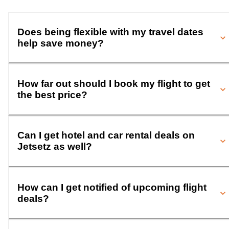
Does being flexible with my travel dates
help save money?
How far out should I book my flight to get
the best price?
Can I get hotel and car rental deals on
Jetsetz as well?
How can I get notified of upcoming flight
deals?