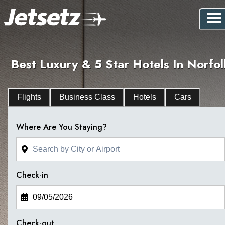
Best Luxury & 5 Star Hotels In Norfol
Flights
Business Class
Hotels
Cars
Where Are You Staying?
Check-in
Check-out