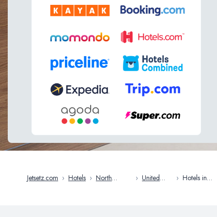
Jetsetz.com
›
Hotels
›
North
›
United
›
Hotels in
America
States
Norfolk