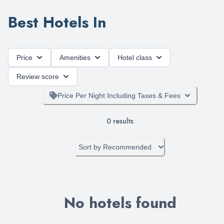
Best Hotels In
Price
Amenities
Hotel class
Review score
Price Per Night Including Taxes & Fees
0
results
Sort by
Recommended
No hotels found