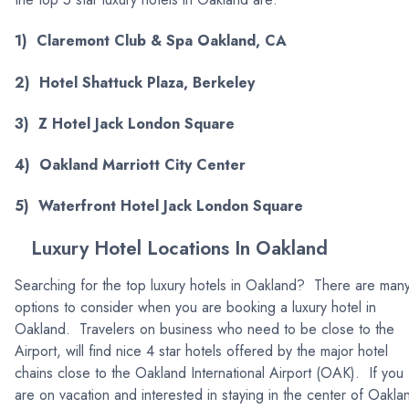
1) Claremont Club & Spa Oakland, CA
2) Hotel Shattuck Plaza, Berkeley
3) Z Hotel Jack London Square
4) Oakland Marriott City Center
5) Waterfront Hotel Jack London Square
Luxury Hotel Locations In Oakland
Searching for the top luxury hotels in Oakland? There are man
options to consider when you are booking a luxury hotel in
Oakland. Travelers on business who need to be close to the
Airport, will find nice 4 star hotels offered by the major hotel
chains close to the Oakland International Airport (OAK). If you
are on vacation and interested in staying in the center of Oakla