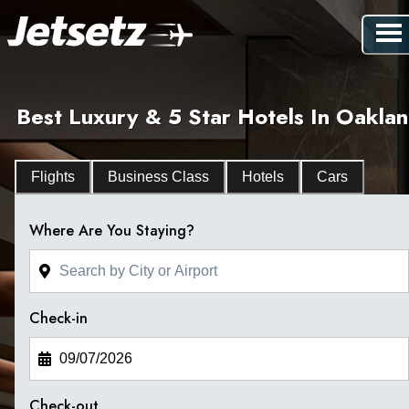
Best Luxury & 5 Star Hotels In Oakla
Flights
Business Class
Hotels
Cars
Where Are You Staying?
Check-in
Check-out