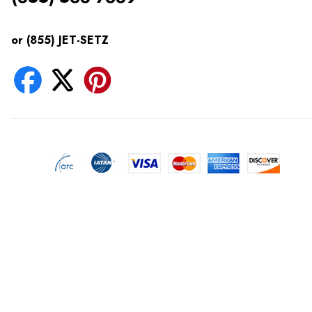
or (855) JET-SETZ