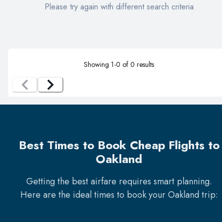
Please try again with different search criteria
Showing
1
-
0
of
0
results
Best Times to Book Cheap Flights to
Oakland
Getting the best airfare requires smart planning.
Here are the ideal times to book your
Oakland
trip: