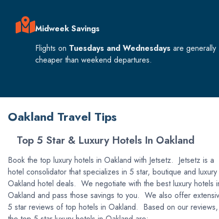
Midweek Savings
Flights on
Tuesdays and Wednesdays
are generally
cheaper than weekend departures.
Oakland Travel Tips
Top 5 Star & Luxury Hotels In Oakland
Book the top luxury hotels in Oakland with Jetsetz. Jetsetz is a
hotel consolidator that specializes in 5 star, boutique and luxury
Oakland hotel deals. We negotiate with the best luxury hotels i
Oakland and pass those savings to you. We also offer extensi
5 star reviews of top hotels in Oakland. Based on our reviews,
the top 5 star luxury hotels in Oakland are: