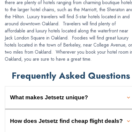
there are plenty of hotels ranging from charming boutique hotel
to the larger hotel chains, such as the Marriott, the Sheraton an
the Hilton. Luxury travelers will find 5-star hotels located in and
around downtown Oakland. Travelers will find plenty of
affordable and luxury hotels located along the waterfront near
Jack London Square in Oakland. Foodies will find great luxury
hotels located in the town of Berkeley, near College Avenue, o
two miles from Oakland. Wherever you book your hotel room i
Oakland, you are sure to have a great time.
Frequently Asked Questions
What makes Jetsetz unique?
How does Jetsetz find cheap flight deals?