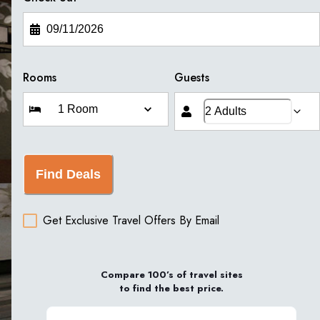
Rooms
Guests
Find Deals
Get Exclusive Travel Offers By Email
Compare 100’s of travel sites
to find the best price.