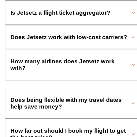
Is Jetsetz a flight ticket aggregator?
Does Jetsetz work with low-cost carriers?
How many airlines does Jetsetz work
with?
Does being flexible with my travel dates
help save money?
How far out should I book my flight to get