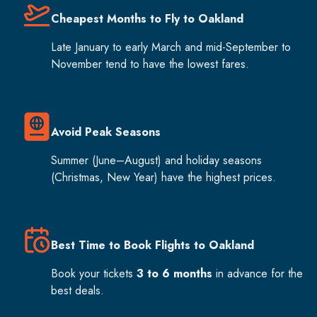
Cheapest Months to Fly to Oakland
Late January to early March and mid-September to
November tend to have the lowest fares.
Avoid Peak Seasons
Summer (June–August) and holiday seasons
(Christmas, New Year) have the highest prices.
Best Time to Book Flights to Oakland
Book your tickets
3 to 6 months
in advance for the
best deals.