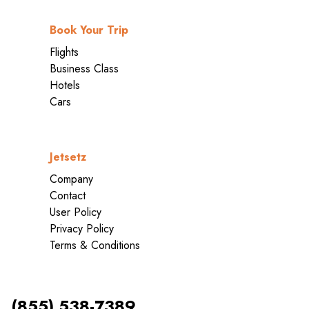
Book Your Trip
Flights
Business Class
Hotels
Cars
Jetsetz
Company
Contact
User Policy
Privacy Policy
Terms & Conditions
(855) 538-7389