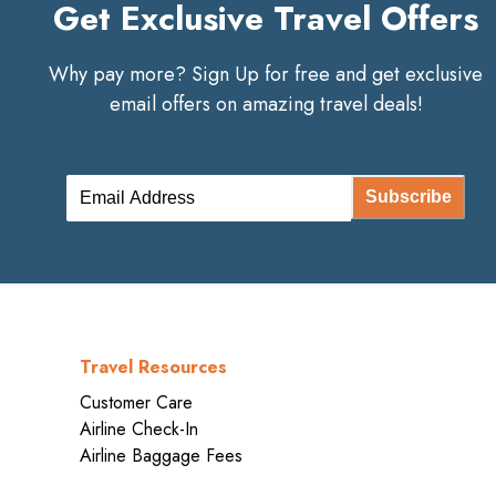
Get Exclusive Travel Offers
Why pay more? Sign Up for free and get exclusive
email offers on amazing travel deals!
Subscribe
Travel Resources
Customer Care
Airline Check-In
Airline Baggage Fees