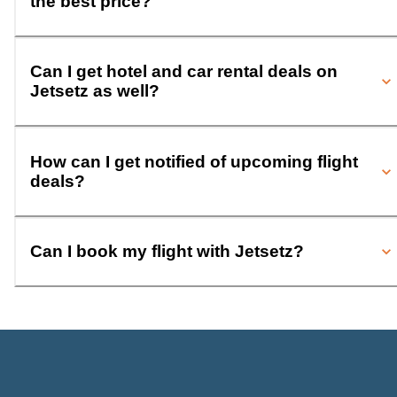
the best price?
Can I get hotel and car rental deals on
Jetsetz as well?
How can I get notified of upcoming flight
deals?
Can I book my flight with Jetsetz?