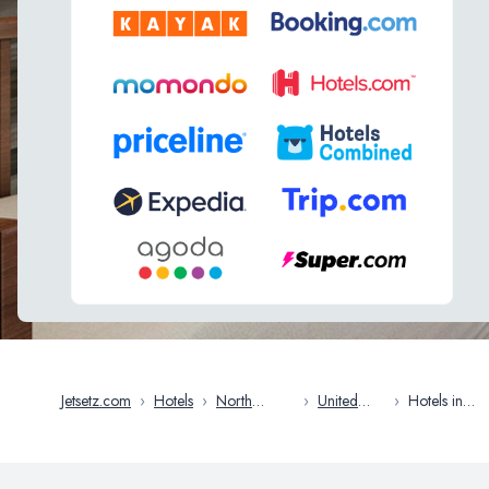
Jetsetz.com
›
Hotels
›
North
›
United
›
Hotels in
America
States
Oakland