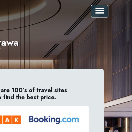
ttawa
re 100’s of travel sites
o find the best price.