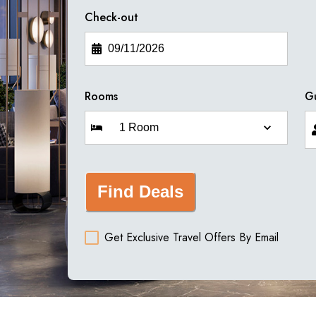
Check-out
Rooms
G
Find Deals
Get Exclusive Travel Offers By Email