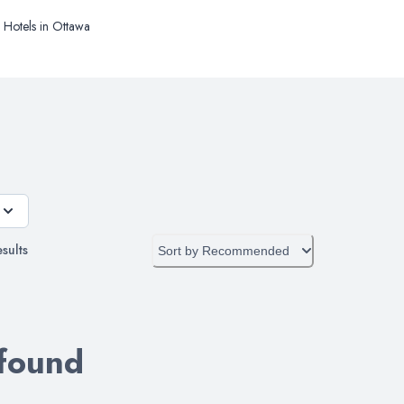
Hotels in Ottawa
sults
Sort by
Recommended
 found