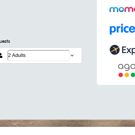
uests