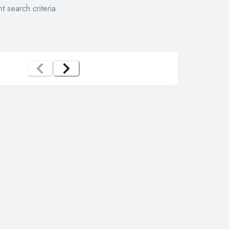
t search criteria