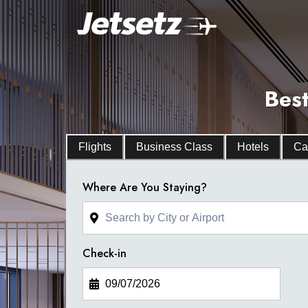
Best
Flights
Business Class
Hotels
Ca
Where Are You Staying?
Check-in