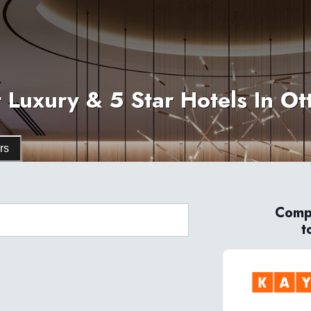
 Luxury & 5 Star Hotels In O
rs
Compa
t