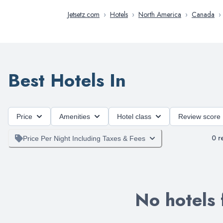
Jetsetz.com
›
Hotels
›
North America
›
Canada
›
Best Hotels In
Price
Amenities
Hotel class
Review score
0
re
Price Per Night Including Taxes & Fees
No hotels