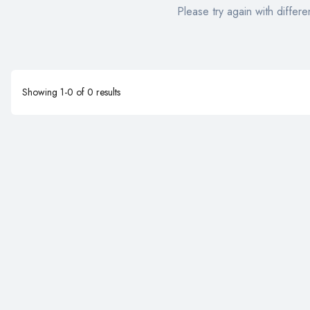
Please try again with differen
Showing
1
-
0
of
0
results