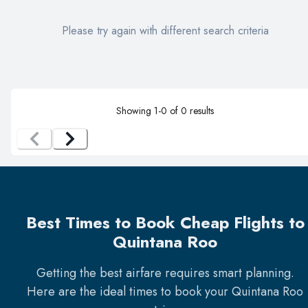
Please try again with different search criteria
Showing
1
-
0
of
0
results
Best Times to Book Cheap Flights to
Quintana Roo
Getting the best airfare requires smart planning.
Here are the ideal times to book your
Quintana Roo