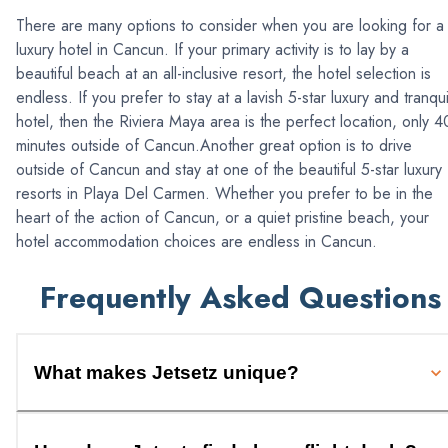
There are many options to consider when you are looking for a
luxury hotel in Cancun. If your primary activity is to lay by a
beautiful beach at an all-inclusive resort, the hotel selection is
endless. If you prefer to stay at a lavish 5-star luxury and tranqui
hotel, then the Riviera Maya area is the perfect location, only 4
minutes outside of Cancun.Another great option is to drive
outside of Cancun and stay at one of the beautiful 5-star luxury
resorts in Playa Del Carmen. Whether you prefer to be in the
heart of the action of Cancun, or a quiet pristine beach, your
hotel accommodation choices are endless in Cancun.
Frequently Asked Questions
What makes Jetsetz unique?