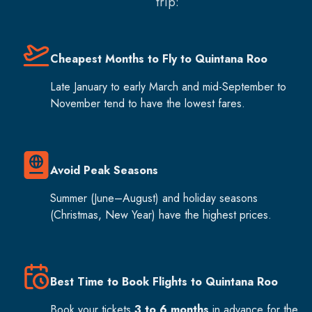
trip:
Cheapest Months to Fly to Quintana Roo
Late January to early March and mid-September to
November tend to have the lowest fares.
Avoid Peak Seasons
Summer (June–August) and holiday seasons
(Christmas, New Year) have the highest prices.
Best Time to Book Flights to Quintana Roo
Book your tickets
3 to 6 months
in advance for the