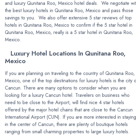
and luxury Qunitana Roo, Mexico hotel deals. We negotiate wi
the best luxury hotels in Qunitana Roo, Mexico and pass those
savings to you. We also offer extensive 5 star reviews of top
hotels in Qunitana Roo, Mexico to confirm if the 5 star hotel in
Qunitana Roo, Mexico, really is a 5 star hotel in Qunitana Roo,
Mexico.
Luxury Hotel Locations In Qunitana Roo,
Mexico
If you are planning on traveling to the country of Qunitana Roo,
Mexico, one of the top destinations for luxury hotels is the city 
Cancun. There are many options to consider when you are
looking for a luxury Cancun hotel. Travelers on business who
need to be close to the Airport, will find nice 4 star hotels
offered by the major hotel chains that are close to the Cancun
International Airport (CUN). If you are more interested in stayin
in the center of Cancun, there are plenty of boutique hotels
ranging from small charming properties to large luxury hotels.