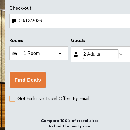
Check-out
Rooms
Guests
Find Deals
Get Exclusive Travel Offers By Email
Compare 100’s of travel sites
to find the best price.