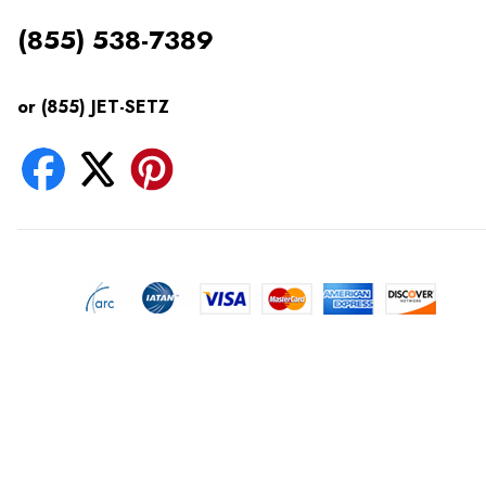
(855) 538-7389
or (855) JET-SETZ