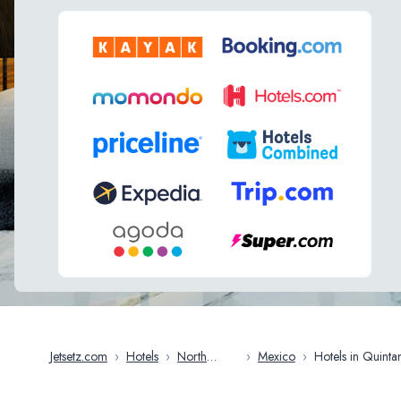
Jetsetz.com
›
Hotels
›
North
›
Mexico
›
Hotels in Quintana
America
Roo