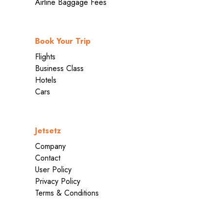
Airline Baggage Fees
Book Your Trip
Flights
Business Class
Hotels
Cars
Jetsetz
Company
Contact
User Policy
Privacy Policy
Terms & Conditions