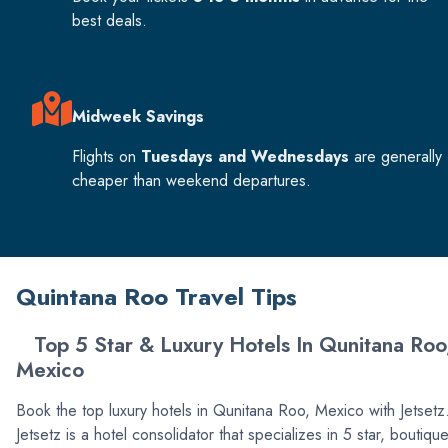
best deals.
Midweek Savings
Flights on
Tuesdays and Wednesdays
are generally
cheaper than weekend departures.
Quintana Roo Travel Tips
Top 5 Star & Luxury Hotels In Qunitana Roo
Mexico
Book the top luxury hotels in Qunitana Roo, Mexico with Jetset
Jetsetz is a hotel consolidator that specializes in 5 star, boutiqu