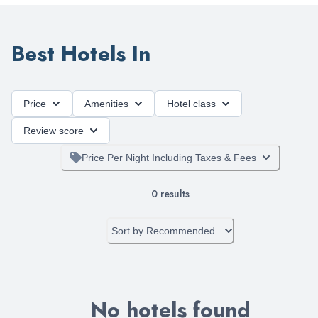
Best Hotels In
Price
Amenities
Hotel class
Review score
Price Per Night Including Taxes & Fees
0
results
Sort by
Recommended
No hotels found