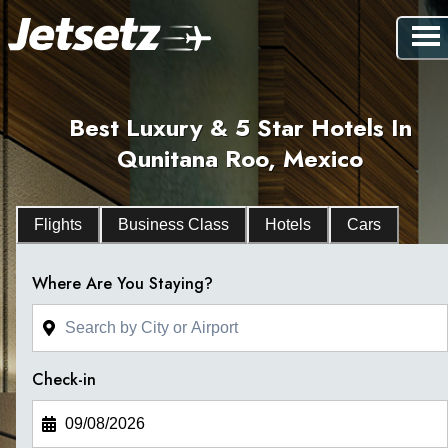
Best Luxury & 5 Star Hotels In
Qunitana Roo, Mexico
Flights
Business Class
Hotels
Cars
Where Are You Staying?
Check-in