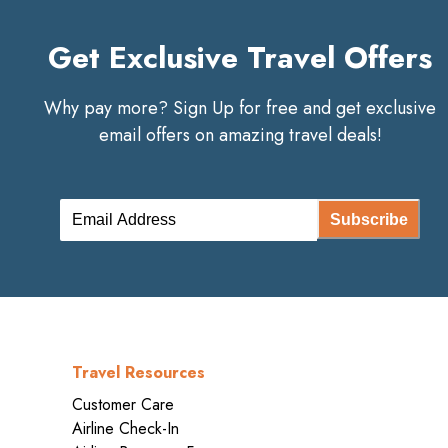
Get Exclusive Travel Offers
Why pay more? Sign Up for free and get exclusive
email offers on amazing travel deals!
Subscribe
Travel Resources
Customer Care
Airline Check-In