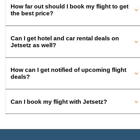
How far out should I book my flight to get
the best price?
Can I get hotel and car rental deals on
Jetsetz as well?
How can I get notified of upcoming flight
deals?
Can I book my flight with Jetsetz?