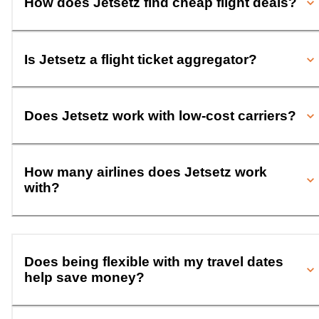
How does Jetsetz find cheap flight deals?
Is Jetsetz a flight ticket aggregator?
Does Jetsetz work with low-cost carriers?
How many airlines does Jetsetz work
with?
Does being flexible with my travel dates
help save money?