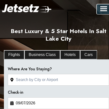
Best Luxury & 5 Star Hotels In Salt
Lake City
Flights
Business Class
Hotels
Cars
Where Are You Staying?
Check-in