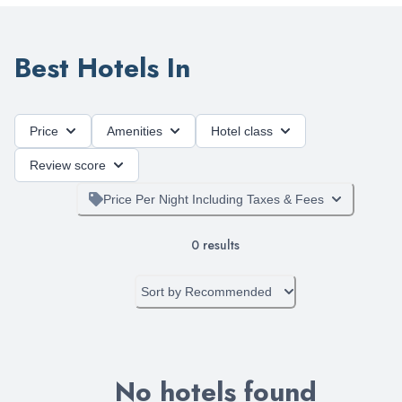
Best Hotels In
Price
Amenities
Hotel class
Review score
Price Per Night Including Taxes & Fees
0
results
Sort by
Recommended
No hotels found