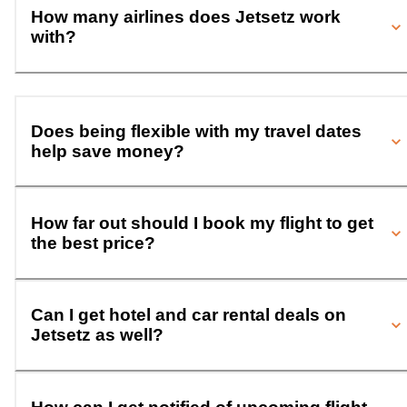
How many airlines does Jetsetz work
with?
Does being flexible with my travel dates
help save money?
How far out should I book my flight to get
the best price?
Can I get hotel and car rental deals on
Jetsetz as well?