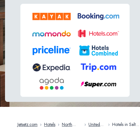
Jetsetz.com
›
Hotels
›
North
›
United
›
Hotels in Salt
America
States
Lake City