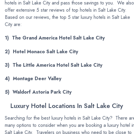
hotels in Salt Lake City and pass those savings to you. We also
offer extensive 5 star reviews of top hotels in Salt Lake City.
Based on our reviews, the top 5 star luxury hotels in Salt Lake
City are:
1) The Grand America Hotel Salt Lake City
2) Hotel Monaco Salt Lake City
3) The Little America Hotel Salt Lake City
4) Montage Deer Valley
5) Waldorf Astoria Park City
Luxury Hotel Locations In Salt Lake City
Searching for the best luxury hotels in Salt Lake City? There ar
many options to consider when you are booking a luxury hotel i
Salt Lake City. Travelers on business who need to be close to