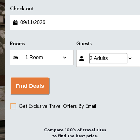
Check-out
Rooms
Guests
Find Deals
Get Exclusive Travel Offers By Email
Compare 100’s of travel sites
to find the best price.