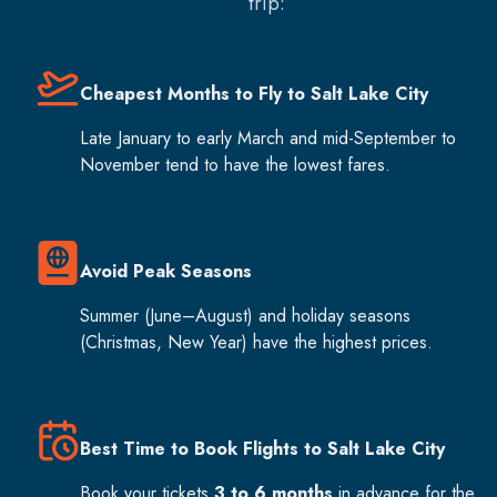
trip:
Cheapest Months to Fly to Salt Lake City
Late January to early March and mid-September to
November tend to have the lowest fares.
Avoid Peak Seasons
Summer (June–August) and holiday seasons
(Christmas, New Year) have the highest prices.
Best Time to Book Flights to Salt Lake City
Book your tickets
3 to 6 months
in advance for the