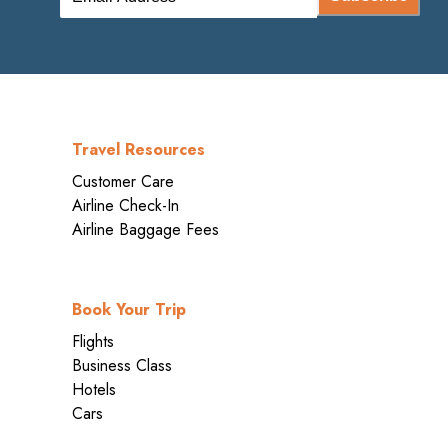
Travel Resources
Customer Care
Airline Check-In
Airline Baggage Fees
Book Your Trip
Flights
Business Class
Hotels
Cars