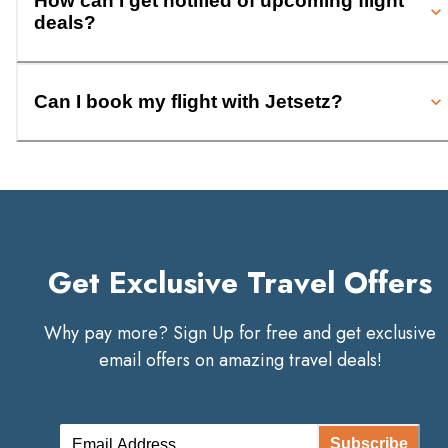
How can I get notified of upcoming flight
deals?
Can I book my flight with Jetsetz?
Get Exclusive Travel Offers
Why pay more? Sign Up for free and get exclusive
email offers on amazing travel deals!
Subscribe