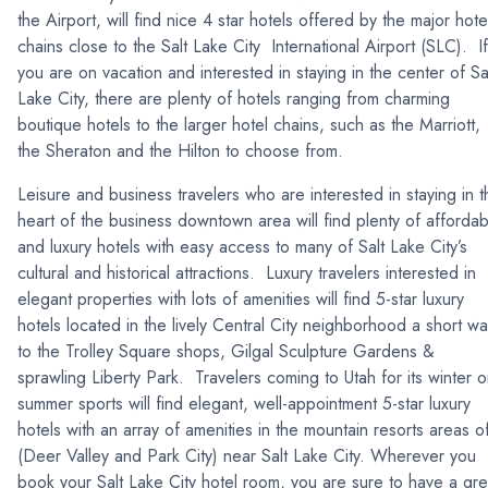
the Airport, will find nice 4 star hotels offered by the major hote
chains close to the Salt Lake City International Airport (SLC). If
you are on vacation and interested in staying in the center of Sa
Lake City, there are plenty of hotels ranging from charming
boutique hotels to the larger hotel chains, such as the Marriott,
the Sheraton and the Hilton to choose from.
Leisure and business travelers who are interested in staying in t
heart of the business downtown area will find plenty of affordab
and luxury hotels with easy access to many of Salt Lake City’s
cultural and historical attractions. Luxury travelers interested in
elegant properties with lots of amenities will find 5-star luxury
hotels located in the lively Central City neighborhood a short wa
to the Trolley Square shops, Gilgal Sculpture Gardens &
sprawling Liberty Park. Travelers coming to Utah for its winter o
summer sports will find elegant, well-appointment 5-star luxury
hotels with an array of amenities in the mountain resorts areas o
(Deer Valley and Park City) near Salt Lake City. Wherever you
book your Salt Lake City hotel room, you are sure to have a gre