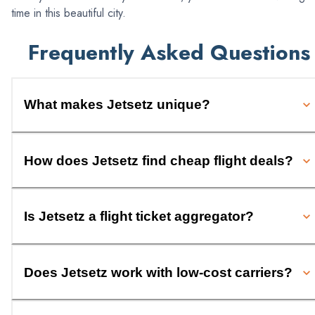
time in this beautiful city.
Frequently Asked Questions
What makes Jetsetz unique?
How does Jetsetz find cheap flight deals?
Is Jetsetz a flight ticket aggregator?
Does Jetsetz work with low-cost carriers?