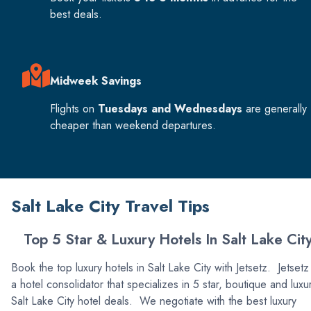
best deals.
Midweek Savings
Flights on
Tuesdays and Wednesdays
are generally
cheaper than weekend departures.
Salt Lake City Travel Tips
Top 5 Star & Luxury Hotels In Salt Lake Cit
Book the top luxury hotels in Salt Lake City with Jetsetz. Jetsetz 
a hotel consolidator that specializes in 5 star, boutique and luxu
Salt Lake City hotel deals. We negotiate with the best luxury