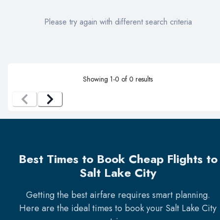
Please try again with different search criteria
Showing
1
-
0
of
0
results
Best Times to Book Cheap Flights to
Salt Lake City
Getting the best airfare requires smart planning.
Here are the ideal times to book your
Salt Lake City