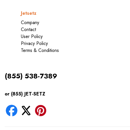
Jetsetz
Company
Contact
User Policy
Privacy Policy
Terms & Conditions
(855) 538-7389
or (855) JET-SETZ