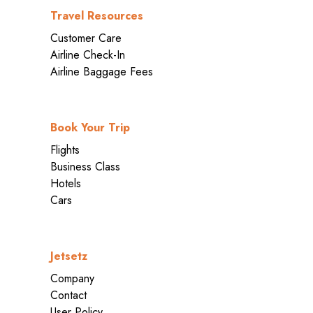
Travel Resources
Customer Care
Airline Check-In
Airline Baggage Fees
Book Your Trip
Flights
Business Class
Hotels
Cars
Jetsetz
Company
Contact
User Policy