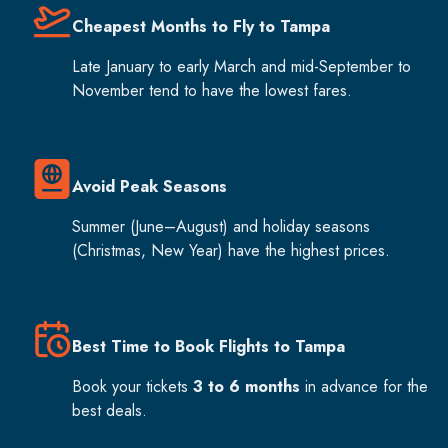
Cheapest Months to Fly to Tampa
Late January to early March and mid-September to
November tend to have the lowest fares.
Avoid Peak Seasons
Summer (June–August) and holiday seasons
(Christmas, New Year) have the highest prices.
Best Time to Book Flights to Tampa
Book your tickets
3 to 6 months
in advance for the
best deals.