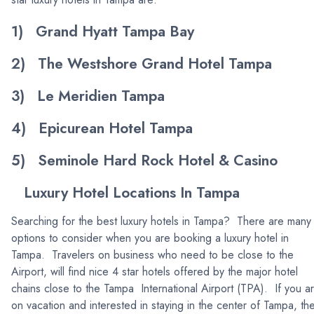
1) Grand Hyatt Tampa Bay
2) The Westshore Grand Hotel Tampa
3) Le Meridien Tampa
4) Epicurean Hotel Tampa
5) Seminole Hard Rock Hotel & Casino
Luxury Hotel Locations In Tampa
Searching for the best luxury hotels in Tampa? There are many
options to consider when you are booking a luxury hotel in
Tampa. Travelers on business who need to be close to the
Airport, will find nice 4 star hotels offered by the major hotel
chains close to the Tampa International Airport (TPA). If you a
on vacation and interested in staying in the center of Tampa, th