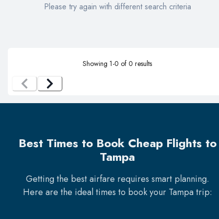
Please try again with different search criteria
Showing
1
-
0
of
0
results
Best Times to Book Cheap Flights to
Tampa
Getting the best airfare requires smart planning.
Here are the ideal times to book your
Tampa
trip: