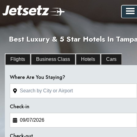
Best Luxury & 5 Star Hotels In Tamp
Flights
Business Class
Hotels
Cars
Where Are You Staying?
Check-in
Check-out