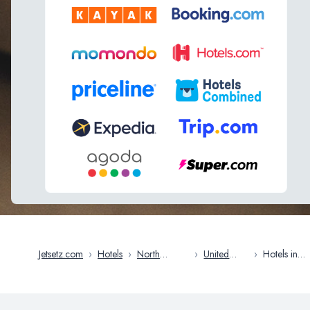
Jetsetz.com
›
Hotels
›
North
›
United
›
Hotels in
America
States
Tampa