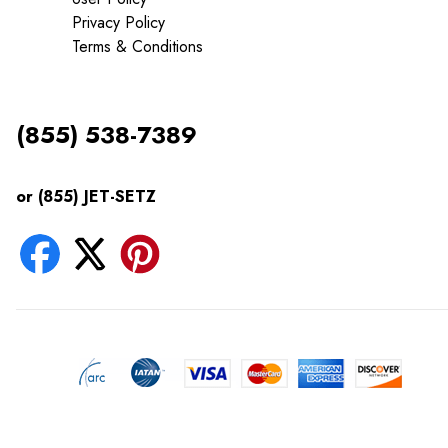
Privacy Policy
Terms & Conditions
(855) 538-7389
or (855) JET-SETZ