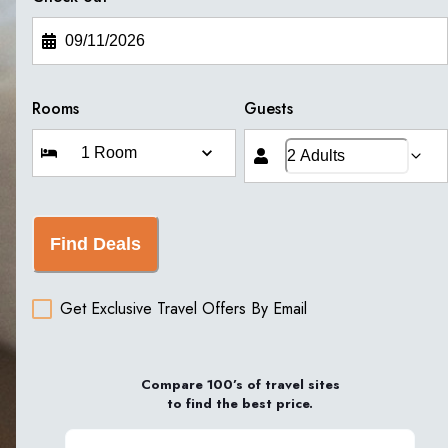
Rooms
Guests
Find Deals
Get Exclusive Travel Offers By Email
Compare 100’s of travel sites
to find the best price.