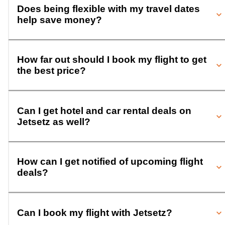
Does being flexible with my travel dates
help save money?
How far out should I book my flight to get
the best price?
Can I get hotel and car rental deals on
Jetsetz as well?
How can I get notified of upcoming flight
deals?
Can I book my flight with Jetsetz?