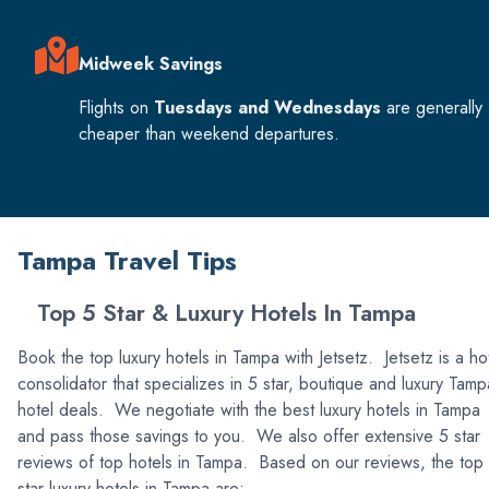
Midweek Savings
Flights on
Tuesdays and Wednesdays
are generally
cheaper than weekend departures.
Tampa Travel Tips
Top 5 Star & Luxury Hotels In Tampa
Book the top luxury hotels in Tampa with Jetsetz. Jetsetz is a ho
consolidator that specializes in 5 star, boutique and luxury Tamp
hotel deals. We negotiate with the best luxury hotels in Tampa
and pass those savings to you. We also offer extensive 5 star
reviews of top hotels in Tampa. Based on our reviews, the top
star luxury hotels in Tampa are: