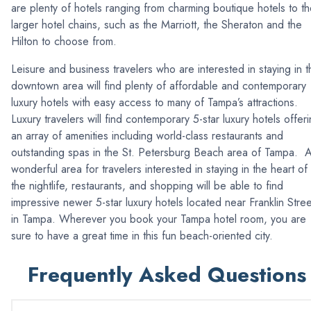
are plenty of hotels ranging from charming boutique hotels to t
larger hotel chains, such as the Marriott, the Sheraton and the
Hilton to choose from.
Leisure and business travelers who are interested in staying in t
downtown area will find plenty of affordable and contemporary
luxury hotels with easy access to many of Tampa’s attractions.
Luxury travelers will find contemporary 5-star luxury hotels offer
an array of amenities including world-class restaurants and
outstanding spas in the St. Petersburg Beach area of Tampa. 
wonderful area for travelers interested in staying in the heart of
the nightlife, restaurants, and shopping will be able to find
impressive newer 5-star luxury hotels located near Franklin Stree
in Tampa. Wherever you book your Tampa hotel room, you are
sure to have a great time in this fun beach-oriented city.
Frequently Asked Questions