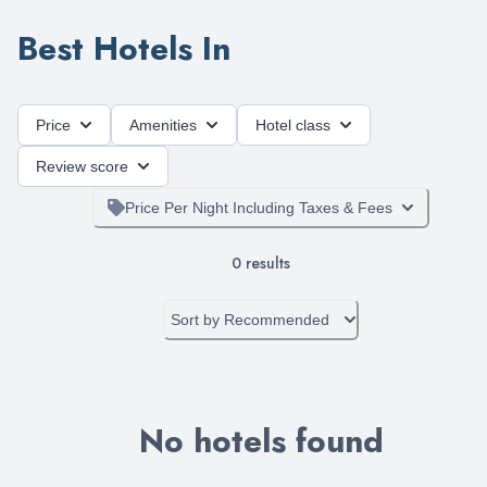
Best Hotels In
Price
Amenities
Hotel class
Review score
Price Per Night Including Taxes & Fees
0
results
Sort by
Recommended
No hotels found