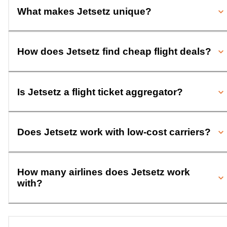
What makes Jetsetz unique?
How does Jetsetz find cheap flight deals?
Is Jetsetz a flight ticket aggregator?
Does Jetsetz work with low-cost carriers?
How many airlines does Jetsetz work
with?