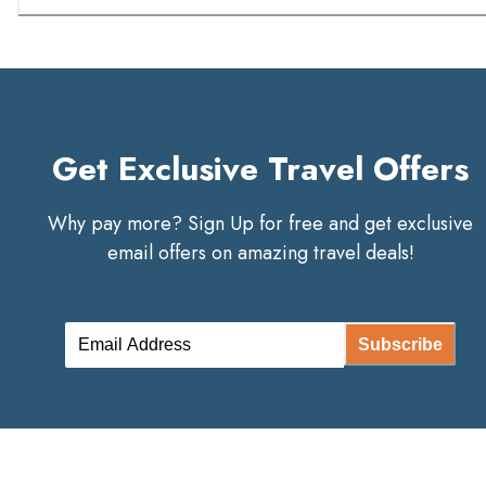
Get Exclusive Travel Offers
Why pay more? Sign Up for free and get exclusive
email offers on amazing travel deals!
Subscribe