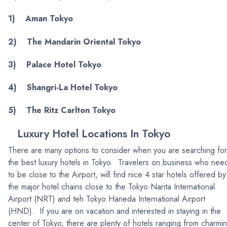
1) Aman Tokyo
2) The Mandarin Oriental Tokyo
3) Palace Hotel Tokyo
4) Shangri-La Hotel Tokyo
5) The Ritz Carlton Tokyo
Luxury Hotel Locations In Tokyo
There are many options to consider when you are searching for
the best luxury hotels in Tokyo. Travelers on business who nee
to be close to the Airport, will find nice 4 star hotels offered by
the major hotel chains close to the Tokyo Narita International
Airport (NRT) and teh Tokyo Haneda International Airport
(HND). If you are on vacation and interested in staying in the
center of Tokyo, there are plenty of hotels ranging from charmi