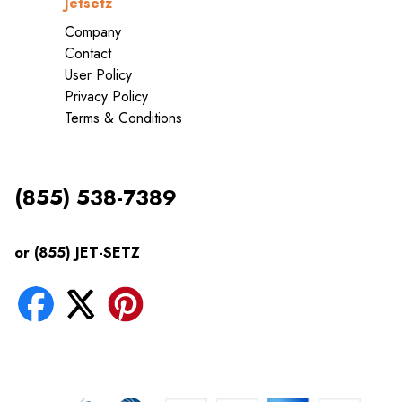
Jetsetz
Company
Contact
User Policy
Privacy Policy
Terms & Conditions
(855) 538-7389
or (855) JET-SETZ