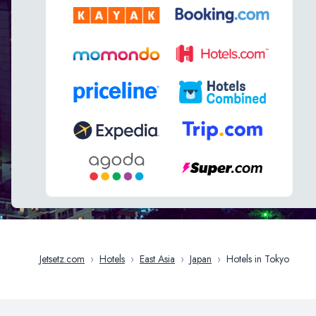
Jetsetz.com
›
Hotels
›
East Asia
›
Japan
›
Hotels in Tokyo