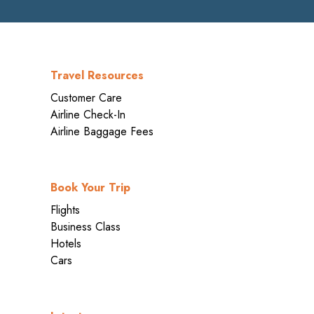
Travel Resources
Customer Care
Airline Check-In
Airline Baggage Fees
Book Your Trip
Flights
Business Class
Hotels
Cars