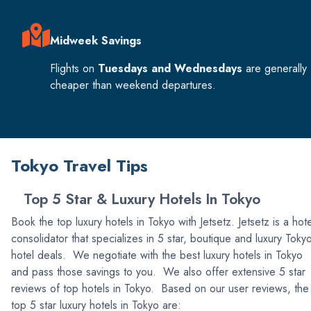
Midweek Savings
Flights on
Tuesdays and Wednesdays
are generally
cheaper than weekend departures.
Tokyo Travel Tips
Top 5 Star & Luxury Hotels In Tokyo
Book the top luxury hotels in Tokyo with Jetsetz. Jetsetz is a hote
consolidator that specializes in 5 star, boutique and luxury Toky
hotel deals. We negotiate with the best luxury hotels in Tokyo
and pass those savings to you. We also offer extensive 5 star
reviews of top hotels in Tokyo. Based on our user reviews, the
top 5 star luxury hotels in Tokyo are: