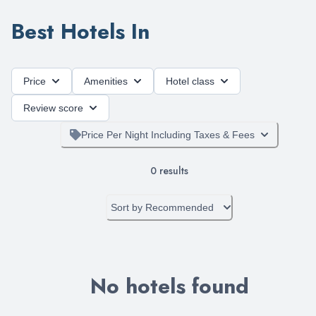
Best Hotels In
Price
Amenities
Hotel class
Review score
Price Per Night Including Taxes & Fees
0
results
Sort by
Recommended
No hotels found