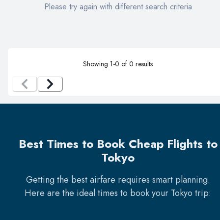
Please try again with different search criteria
Showing
1
-
0
of
0
results
Best Times to Book Cheap Flights to
Tokyo
Getting the best airfare requires smart planning.
Here are the ideal times to book your
Tokyo
trip: