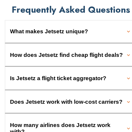
Frequently Asked Questions
What makes Jetsetz unique?
How does Jetsetz find cheap flight deals?
Is Jetsetz a flight ticket aggregator?
Does Jetsetz work with low-cost carriers?
How many airlines does Jetsetz work
with?