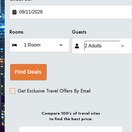
Rooms
Guests
Find Deals
Get Exclusive Travel Offers By Email
Compare 100’s of travel sites
to find the best price.