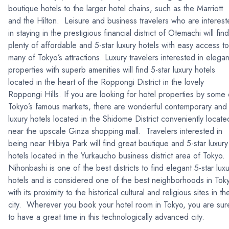
boutique hotels to the larger hotel chains, such as the Marriott
and the Hilton. Leisure and business travelers who are interes
in staying in the prestigious financial district of Otemachi will find
plenty of affordable and 5-star luxury hotels with easy access to
many of Tokyo’s attractions. Luxury travelers interested in elegan
properties with superb amenities will find 5-star luxury hotels
located in the heart of the Roppongi District in the lovely
Roppongi Hills. If you are looking for hotel properties by some 
Tokyo’s famous markets, there are wonderful contemporary and
luxury hotels located in the Shidome District conveniently locate
near the upscale Ginza shopping mall. Travelers interested in
being near Hibiya Park will find great boutique and 5-star luxury
hotels located in the Yurkaucho business district area of Tokyo.
Nihonbashi is one of the best districts to find elegant 5-star lux
hotels and is considered one of the best neighborhoods in Tok
with its proximity to the historical cultural and religious sites in th
city. Wherever you book your hotel room in Tokyo, you are sur
to have a great time in this technologically advanced city.