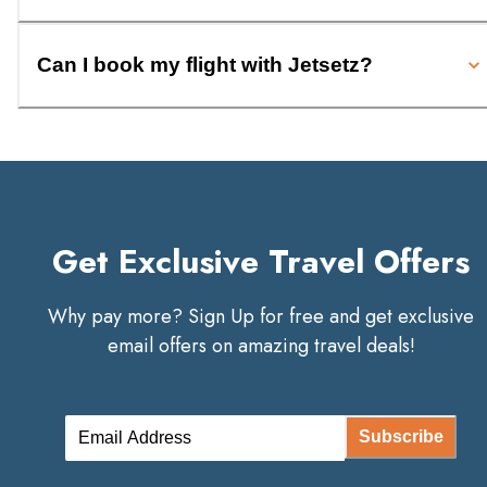
Can I book my flight with Jetsetz?
Get Exclusive Travel Offers
Why pay more? Sign Up for free and get exclusive
email offers on amazing travel deals!
Subscribe