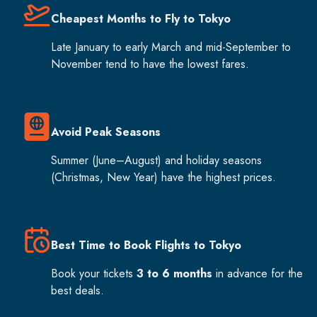
Cheapest Months to Fly to Tokyo
Late January to early March and mid-September to
November tend to have the lowest fares.
Avoid Peak Seasons
Summer (June–August) and holiday seasons
(Christmas, New Year) have the highest prices.
Best Time to Book Flights to Tokyo
Book your tickets
3 to 6 months
in advance for the
best deals.