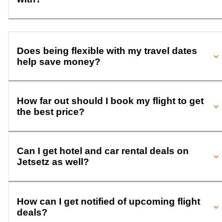
Does being flexible with my travel dates
help save money?
How far out should I book my flight to get
the best price?
Can I get hotel and car rental deals on
Jetsetz as well?
How can I get notified of upcoming flight
deals?