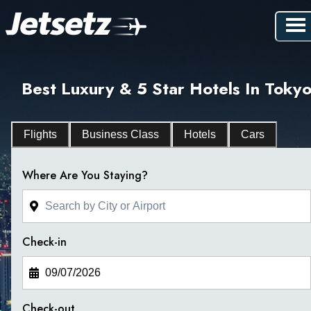
Best Luxury & 5 Star Hotels In Toky
Flights
Business Class
Hotels
Cars
Where Are You Staying?
Check-in
Check-out