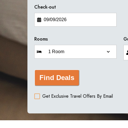
Check-out
Rooms
G
Find Deals
Get Exclusive Travel Offers By Email