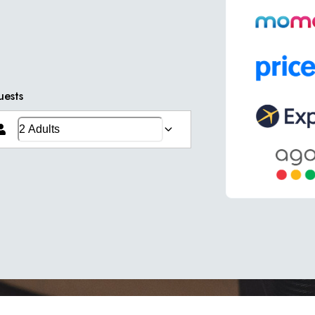
uests