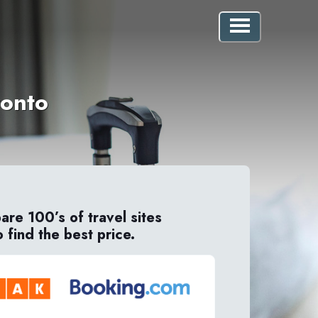
ronto
re 100’s of travel sites
o find the best price.