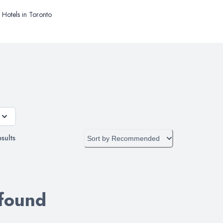
Hotels in Toronto
sults
Sort by
Recommended
 found