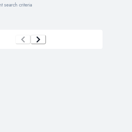
t search criteria