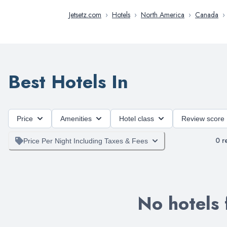
Jetsetz.com
›
Hotels
›
North America
›
Canada
›
Best Hotels In
Price
Amenities
Hotel class
Review score
0
re
Price Per Night Including Taxes & Fees
No hotels