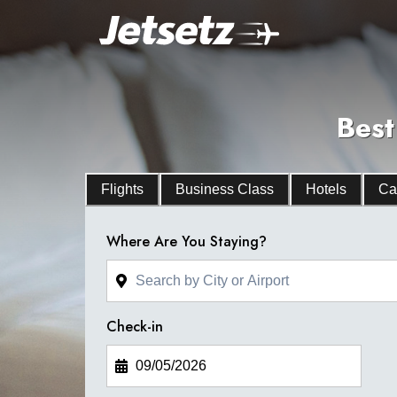
Best
Flights
Business Class
Hotels
Ca
Where Are You Staying?
Check-in