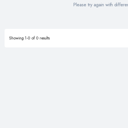
Please try again with differen
Showing
1
-
0
of
0
results