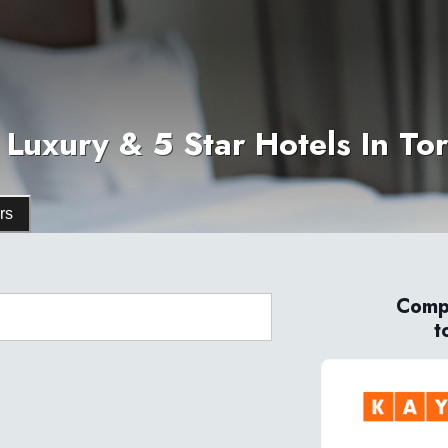
 Luxury & 5 Star Hotels In To
rs
Compa
t