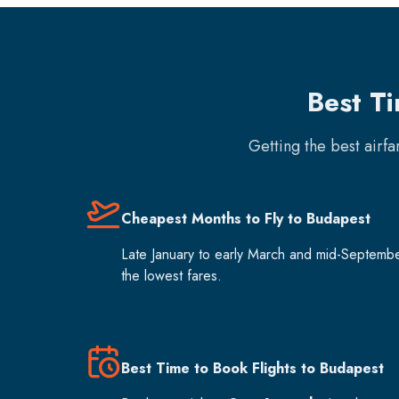
Best T
Getting the best airf
Cheapest Months to Fly to Budapest
Late January to early March and mid-Septemb
the lowest fares.
Best Time to Book Flights to Budapest