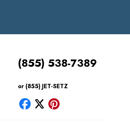
(855) 538-7389
or (855) JET-SETZ