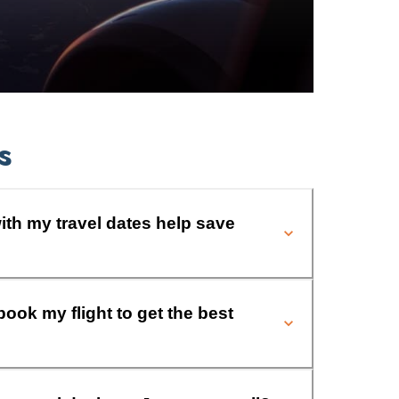
s
ith my travel dates help save
book my flight to get the best