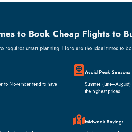
imes to Book Cheap Flights to B
are requires smart planning. Here are the ideal times to b
Avoid Peak Seasons
er to November tend to have
Summer (June–August) 
the highest prices.
Midweek Savings