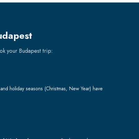
udapest
ook your
Budapest
trip:
and holiday seasons (Christmas, New Year) have