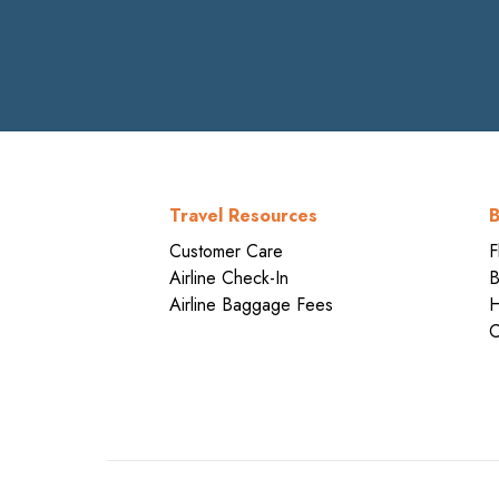
Travel Resources
B
Customer Care
F
Airline Check-In
B
Airline Baggage Fees
H
C