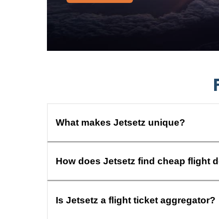
What makes Jetsetz unique?
How does Jetsetz find cheap flight 
Is Jetsetz a flight ticket aggregator?