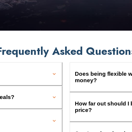
Frequently Asked Question
Does being flexible w
money?
deals?
How far out should I 
price?