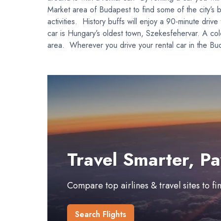
Market area of Budapest to find some of the city’s b
activities. History buffs will enjoy a 90-minute d
car is Hungary’s oldest town, Szekesfehervar. A colo
area. Wherever you drive your rental car in the Bud
Travel Smarter, Pa
Compare top airlines & travel sites to f
Search Flights