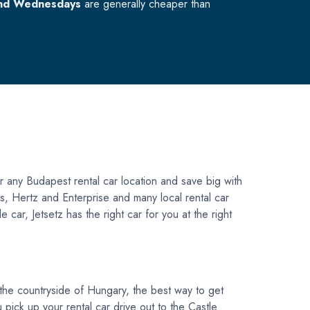
nd Wednesdays
are generally cheaper than
r any Budapest rental car location and save big with
vis, Hertz and Enterprise and many local rental car
car, Jetsetz has the right car for you at the right
 the countryside of Hungary, the best way to get
u pick up your rental car drive out to the Castle