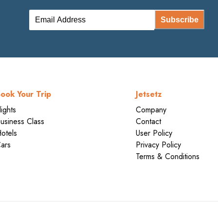
Subscribe
ook Your Trip
Jetsetz
lights
Company
usiness Class
Contact
otels
User Policy
ars
Privacy Policy
Terms & Conditions