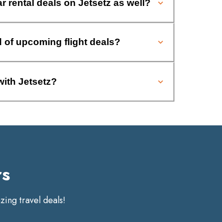
ar rental deals on Jetsetz as well?
d of upcoming flight deals?
with Jetsetz?
rs
ing travel deals!