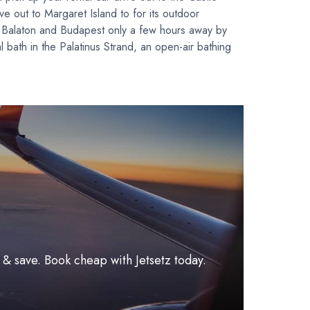
ve out to Margaret Island to for its outdoor
e Balaton and Budapest only a few hours away by
l bath in the Palatinus Strand, an open-air bathing
l & save. Book cheap with Jetsetz today.