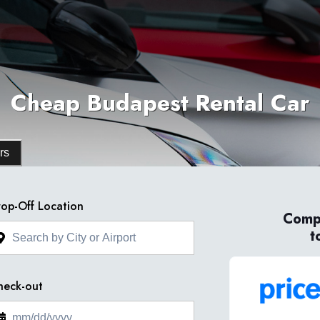
Cheap Budapest Rental Car
rs
op-Off Location
Compa
t
heck-out