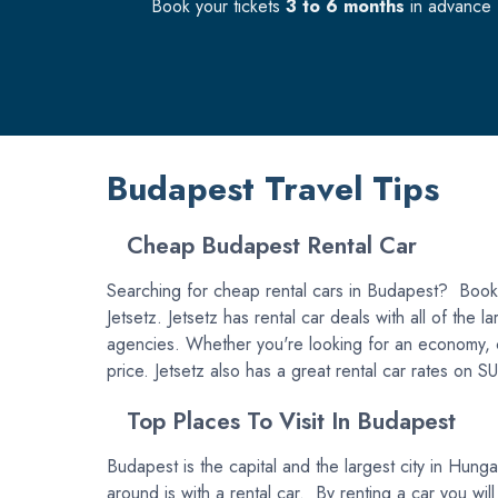
Book your tickets
3 to 6 months
in advance f
Budapest Travel Tips
Cheap Budapest Rental Car
Searching for cheap rental cars in Budapest? Book y
Jetsetz. Jetsetz has rental car deals with all of the
agencies. Whether you're looking for an economy, comp
price. Jetsetz also has a great rental car rates on 
Top Places To Visit In Budapest
Budapest is the capital and the largest city in Hun
around is with a rental car. By renting a car you will