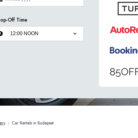
op-Off Time
ary
›
Car Rentals in Budapest