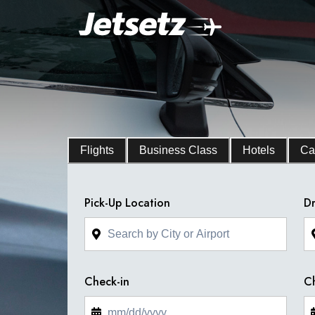
Flights
Business Class
Hotels
Ca
Pick-Up Location
Dr
Check-in
C