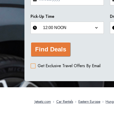
Pick-Up Time
Dr
Find Deals
Get Exclusive Travel Offers By Email
Jetsetz.com
›
Car Rentals
›
Eastern Europe
›
Hung