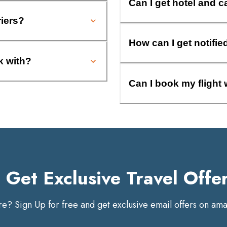
Can I get hotel and c
riers?
How can I get notifie
k with?
Can I book my flight 
Get Exclusive Travel Offe
? Sign Up for free and get exclusive email offers on amaz