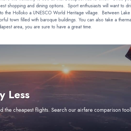
est shopping and dining options. Sport enthusiasts will want to dri
rive to the Holloko a UNESCO World Heritage village. Between Lak
rful town filled with baroque buildings. You can also take a therma
apest area, you are sure to have a great time.
y Less
ind the cheapest flights. Search our airfare comparison too