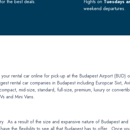
or the best deals.
Flights on
Tuesdays a
weekend departures.
our rental car online for pick-up at the Budapest Airport (BUD) o
 largest rental car companies in Budapest including Europcar Sixt, A
act, mid-size, standard, full-size, premium, luxury or convertible 
SUVs and Mini Vans.
gary. As a result of the size and expansive nature of Budapest and
 have the flexibility to see all that Budapest has to offer. Once yo