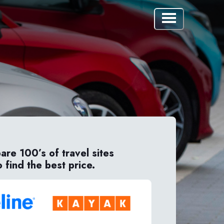
re 100’s of travel sites
o find the best price.