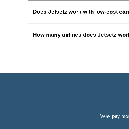
Does Jetsetz work with low-cost car
How many airlines does Jetsetz wor
Why pay more