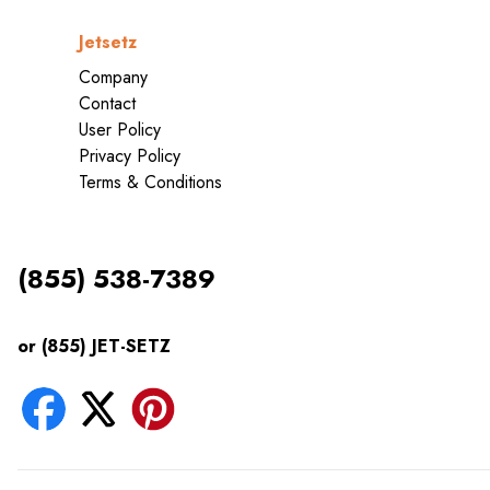
Jetsetz
Company
Contact
User Policy
Privacy Policy
Terms & Conditions
(855) 538-7389
or (855) JET-SETZ