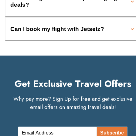
deals?
Can I book my flight with Jetsetz?
Get Exclusive Travel Offers
Why pay more? Sign Up for free and get exclusive
email offers on amazing travel deals!
Subscribe