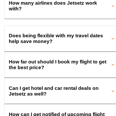
How many airlines does Jetsetz work
with?
Does being flexible with my travel dates
help save money?
How far out should I book my flight to get
the best price?
Can I get hotel and car rental deals on
Jetsetz as well?
How can I get notified of upcoming flight