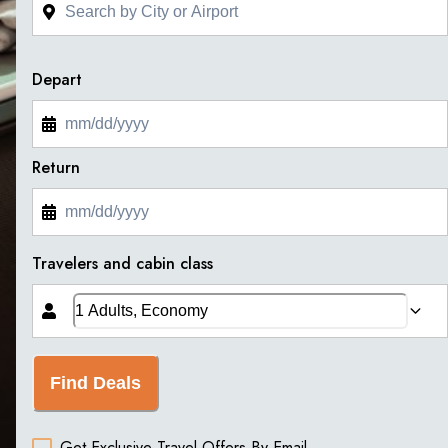
Depart
Return
Travelers and cabin class
Find Deals
Get Exclusive Travel Offers By Email