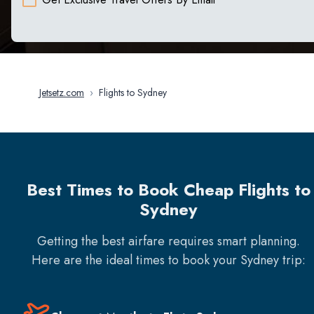
Jetsetz.com
›
Flights to Sydney
Best Times to Book Cheap Flights to
Sydney
Getting the best airfare requires smart planning.
Here are the ideal times to book your
Sydney
trip: