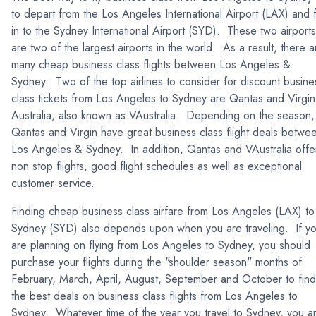
to depart from the Los Angeles International Airport (LAX) and f
in to the Sydney International Airport (SYD). These two airports
are two of the largest airports in the world. As a result, there a
many cheap business class flights between Los Angeles &
Sydney. Two of the top airlines to consider for discount busine
class tickets from Los Angeles to Sydney are Qantas and Virgin
Australia, also known as VAustralia. Depending on the season,
Qantas and Virgin have great business class flight deals betwe
Los Angeles & Sydney. In addition, Qantas and VAustralia offe
non stop flights, good flight schedules as well as exceptional
customer service.
Finding cheap business class airfare from Los Angeles (LAX) to
Sydney (SYD) also depends upon when you are traveling. If y
are planning on flying from Los Angeles to Sydney, you should
purchase your flights during the "shoulder season" months of
February, March, April, August, September and October to find
the best deals on business class flights from Los Angeles to
Sydney. Whatever time of the year you travel to Sydney, you a