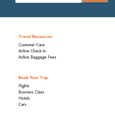
Travel Resources
Customer Care
Airline Check-In
Airline Baggage Fees
Book Your Trip
Flights
Business Class
Hotels
Cars