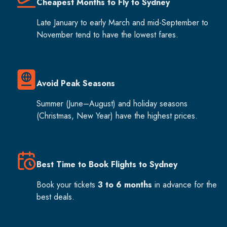
Cheapest Months to Fly to Sydney
Late January to early March and mid-September to
November tend to have the lowest fares.
Avoid Peak Seasons
Summer (June–August) and holiday seasons
(Christmas, New Year) have the highest prices.
Best Time to Book Flights to Sydney
Book your tickets
3 to 6 months
in advance for the
best deals.