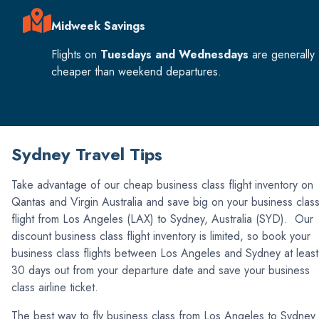
Midweek Savings
Flights on
Tuesdays and Wednesdays
are generally
cheaper than weekend departures.
Sydney Travel Tips
Take advantage of our cheap business class flight inventory on
Qantas and Virgin Australia and save big on your business clas
flight from Los Angeles (LAX) to Sydney, Australia (SYD). Our
discount business class flight inventory is limited, so book your
business class flights between Los Angeles and Sydney at least
30 days out from your departure date and save your business
class airline ticket.
The best way to fly business class from Los Angeles to Sydney 