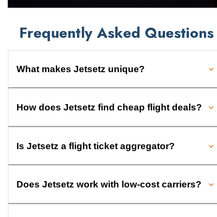
Frequently Asked Questions
What makes Jetsetz unique?
How does Jetsetz find cheap flight deals?
Is Jetsetz a flight ticket aggregator?
Does Jetsetz work with low-cost carriers?