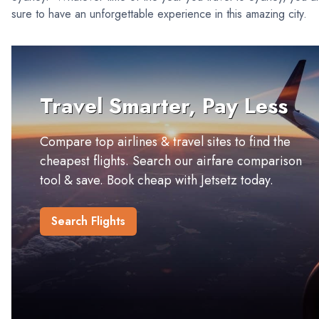
sure to have an unforgettable experience in this amazing city.
Travel Smarter, Pay Less
Compare top airlines & travel sites to find the
cheapest flights. Search our airfare comparison
tool & save. Book cheap with Jetsetz today.
Search Flights