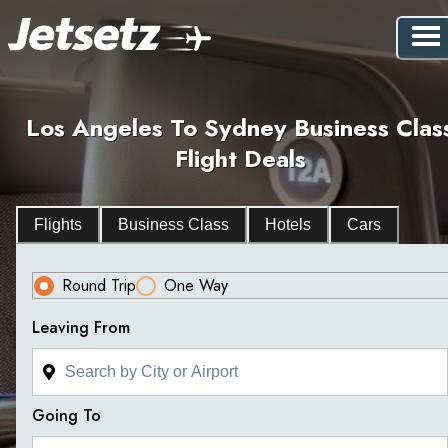
Los Angeles To Sydney Business Clas
Flight Deals
Flights
Business Class
Hotels
Cars
Round Trip
One Way
Leaving From
Going To