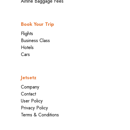
Airline Baggage Fees
Book Your Trip
Flights
Business Class
Hotels
Cars
Jetsetz
Company
Contact
User Policy
Privacy Policy
Terms & Conditions