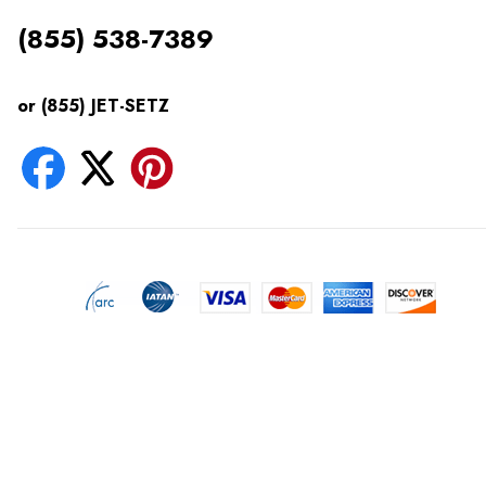
(855) 538-7389
or (855) JET-SETZ