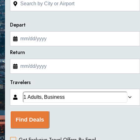
Depart
Return
Travelers
Find Deals
Get Exclusive Travel Offers By Email