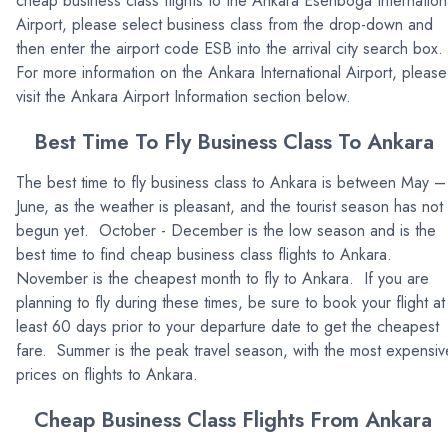
cheap business class flights to the Ankara Esenboga Internation
Airport, please select business class from the drop-down and
then enter the airport code ESB into the arrival city search box.
For more information on the Ankara International Airport, please
visit the Ankara Airport Information section below.
Best Time To Fly Business Class To Ankara
The best time to fly business class to Ankara is between May –
June, as the weather is pleasant, and the tourist season has not
begun yet. October - December is the low season and is the
best time to find cheap business class flights to Ankara.
November is the cheapest month to fly to Ankara. If you are
planning to fly during these times, be sure to book your flight at
least 60 days prior to your departure date to get the cheapest
fare. Summer is the peak travel season, with the most expensiv
prices on flights to Ankara.
Cheap Business Class Flights From Ankara