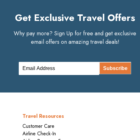
Get Exclusive Travel Offers
Why pay more? Sign Up for free and get exclusive
email offers on amazing travel deals!
Subscribe
Travel Resources
Customer Care
Airline Check-In