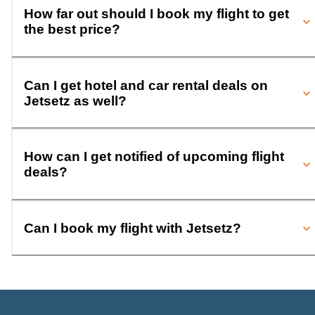
How far out should I book my flight to get
the best price?
Can I get hotel and car rental deals on
Jetsetz as well?
How can I get notified of upcoming flight
deals?
Can I book my flight with Jetsetz?