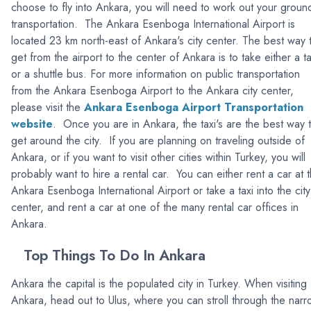
choose to fly into Ankara, you will need to work out your groun
transportation. The Ankara Esenboga International Airport is
located 23 km north-east of Ankara's city center. The best way 
get from the airport to the center of Ankara is to take either a ta
or a shuttle bus. For more information on public transportation
from the Ankara Esenboga Airport to the Ankara city center,
please visit the
Ankara Esenboga Airport Transportation
website
. Once you are in Ankara, the taxi's are the best way 
get around the city. If you are planning on traveling outside of
Ankara, or if you want to visit other cities within Turkey, you will
probably want to hire a rental car. You can either rent a car at 
Ankara Esenboga International Airport or take a taxi into the city
center, and rent a car at one of the many rental car offices in
Ankara.
Top Things To Do In Ankara
Ankara the capital is the populated city in Turkey. When visiting
Ankara, head out to Ulus, where you can stroll through the nar