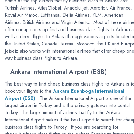
Some of the top airlines that fly business class to Ankara are:
Turkish Airlines, AtlasGlobal, Anadolu Jet, Aeroflot, Air France,
Royal Air Maroc, Lufthansa, Delta Airlines, KLM, American
Airlines, British Airlines and Virgin Atlantic. Most of these airlin
offer cheap non-stop first and business class flights to Ankara a
well as direct flights to Ankara through various airports located i
the United States, Canada, Russia, Morocco, the UK and Europ
Jetsetz also works with international airlines that offer cheap one
way business class flights to Ankara.
Ankara International Airport (ESB)
The best way to find cheap business class flights to Ankara is t
book your flights to the
Ankara Esenboga International
Airport (ESB)
.
The Ankara International Airport is one of the
largest airport in Turkey and is the primary gateway into cental
Turkey. The large amount of airlines that fly to the Ankara
International Airport makes it the best airport to search for chea
business class flights to Turkey. If you are searching for