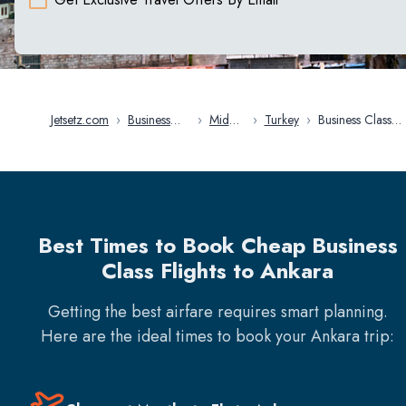
Jetsetz.com
›
Business
›
Middle
›
Turkey
›
Business Class
Class
East
Flights in Ankara
Flights
Best Times to Book Cheap Business
Class Flights to Ankara
Getting the best airfare requires smart planning.
Here are the ideal times to book your
Ankara
trip: