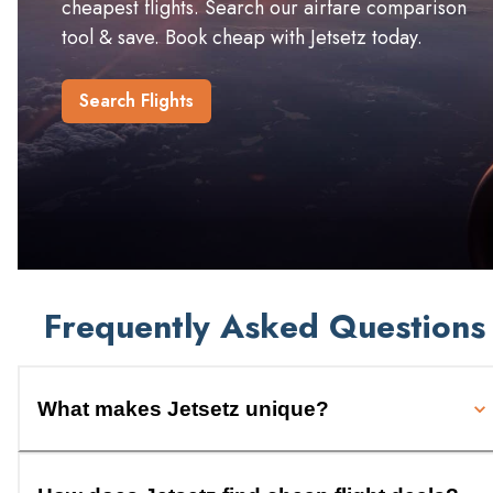
cheapest flights. Search our airfare comparison
tool & save. Book cheap with Jetsetz today.
Search Flights
Frequently Asked Questions
What makes Jetsetz unique?