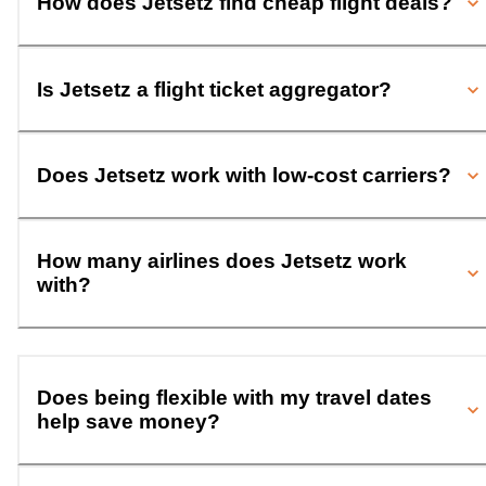
How does Jetsetz find cheap flight deals?
Is Jetsetz a flight ticket aggregator?
Does Jetsetz work with low-cost carriers?
How many airlines does Jetsetz work
with?
Does being flexible with my travel dates
help save money?