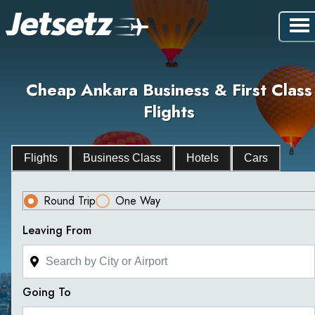
Cheap Ankara Business & First Class
Flights
Flights
Business Class
Hotels
Cars
Round Trip
One Way
Leaving From
Going To