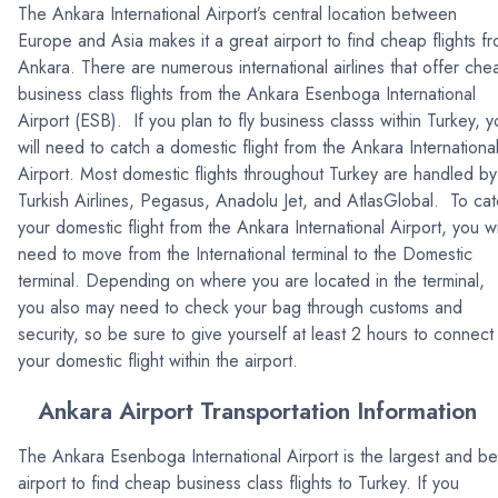
The Ankara International Airport’s central location between
Europe and Asia makes it a great airport to find cheap flights f
Ankara. There are numerous international airlines that offer che
business class flights from the Ankara Esenboga International
Airport (ESB). If you plan to fly business classs within Turkey, y
will need to catch a domestic flight from the Ankara Internationa
Airport. Most domestic flights throughout Turkey are handled by
Turkish Airlines, Pegasus, Anadolu Jet, and AtlasGlobal. To ca
your domestic flight from the Ankara International Airport, you wi
need to move from the International terminal to the Domestic
terminal. Depending on where you are located in the terminal,
you also may need to check your bag through customs and
security, so be sure to give yourself at least 2 hours to connect
your domestic flight within the airport.
Ankara Airport Transportation Information
The Ankara Esenboga International Airport is the largest and be
airport to find cheap business class flights to Turkey. If you