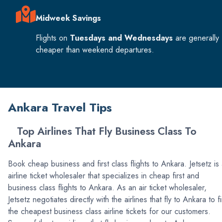
Midweek Savings
Flights on
Tuesdays and Wednesdays
are generally
cheaper than weekend departures.
Ankara Travel Tips
Top Airlines That Fly Business Class To
Ankara
Book cheap business and first class flights to Ankara. Jetsetz is
airline ticket wholesaler that specializes in cheap first and
business class flights to Ankara. As an air ticket wholesaler,
Jetsetz negotiates directly with the airlines that fly to Ankara to f
the cheapest business class airline tickets for our customers.