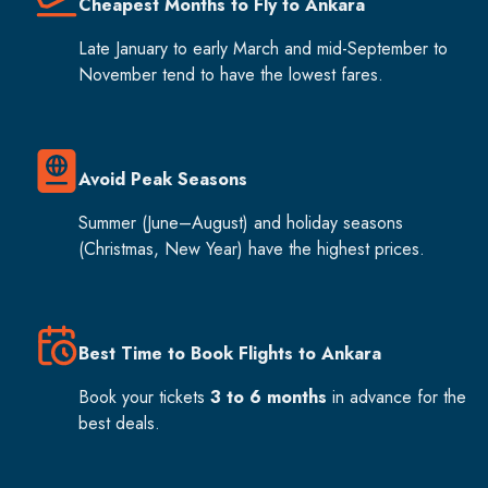
Cheapest Months to Fly to Ankara
Late January to early March and mid-September to
November tend to have the lowest fares.
Avoid Peak Seasons
Summer (June–August) and holiday seasons
(Christmas, New Year) have the highest prices.
Best Time to Book Flights to Ankara
Book your tickets
3 to 6 months
in advance for the
best deals.