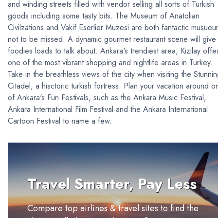
and winding streets filled with vendor selling all sorts of Turkish
goods including some tasty bits. The Museum of Anatolian
Civilzations and Vakif Eserlier Muzesi are both fantactic musue
not to be missed. A dynamic gourmet restaurant scene will give
foodies loads to talk about. Ankara's trendiest area, Kizilay offe
one of the most vibrant shopping and nightlife areas in Turkey.
Take in the breathless views of the city when visiting the Stunni
Citadel, a hisctoric turkish fortress. Plan your vacation around o
of Ankara's Fun Festivals, such as the Ankara Music Festival,
Ankara International Film Festival and the Ankara International
Cartoon Festival to name a few.
Travel Smarter, Pay Less
Compare top airlines & travel sites to find the