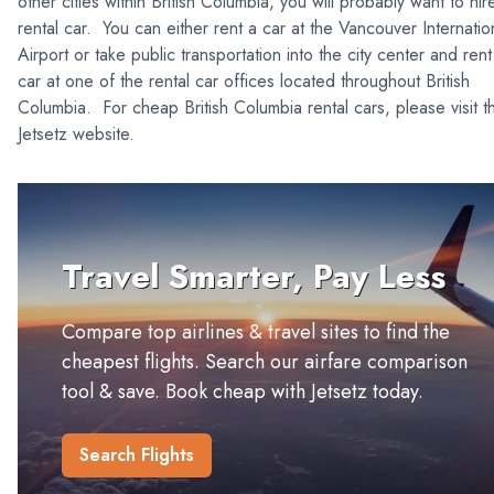
other cities within British Columbia, you will probably want to hir
rental car. You can either rent a car at the Vancouver Internatio
Airport or take public transportation into the city center and rent
car at one of the rental car offices located throughout British
Columbia. For cheap British Columbia rental cars, please visit t
Jetsetz website.
Travel Smarter, Pay Less
Compare top airlines & travel sites to find the
cheapest flights. Search our airfare comparison
tool & save. Book cheap with Jetsetz today.
Search Flights