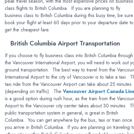
peak travel season, with the most expensive prices on business
class flights to British Columbia. If you are planning to fly
business class to British Columbia during this busy time, be sure
book your flight at least 60 days prior to your departure date to
get the cheapest fare.
British Columbia Airport Transportation
If you choose to fly business class into British Columbia through
the Vancouver International Airport, you will need to work out y
ground transportation. The best way to travel from the Vancou
International Airport to the city of Vancouver is to take a taxi. 
taxi ride from the Vancouver Airport can take about 25 minutes
(depending on traffic). The
Vancouver Airport Canada Lin
is a good option during rush hour, as the train from the Vancou
Airport to the Vancouver city center takes about 30 minutes. T
public transportation system in general, is great in British
Columbia. You can get anywhere by the bus, taxi or train once
you arrive in British Columbia. If you are planning on traveling t