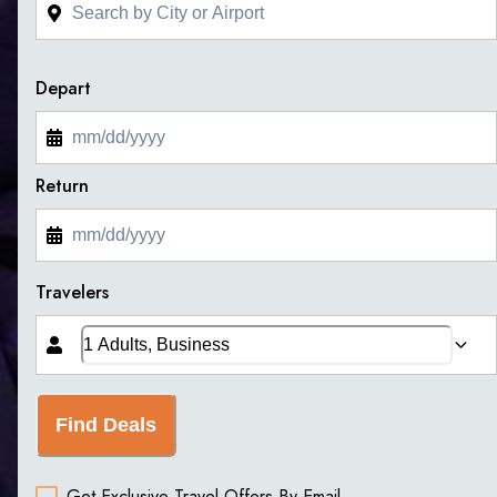
Depart
Return
Travelers
Find Deals
Get Exclusive Travel Offers By Email