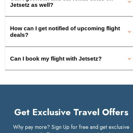
Jetsetz as well?
How can I get notified of upcoming flight
deals?
Can I book my flight with Jetsetz?
Get Exclusive Travel Offers
Why pay more? Sign Up for free and get exclusive