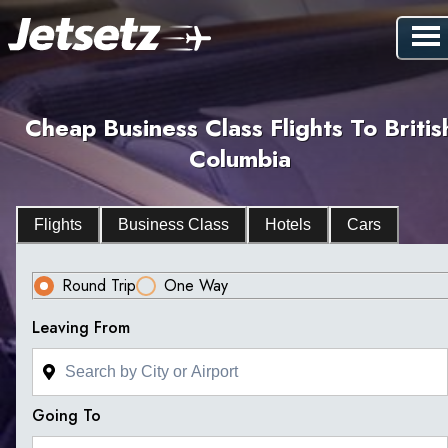
Cheap Business Class Flights To Britis
Columbia
Flights
Business Class
Hotels
Cars
Round Trip
One Way
Leaving From
Going To