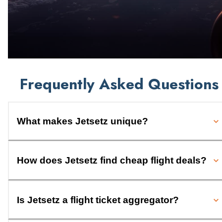
Frequently Asked Questions
What makes Jetsetz unique?
How does Jetsetz find cheap flight deals?
Is Jetsetz a flight ticket aggregator?