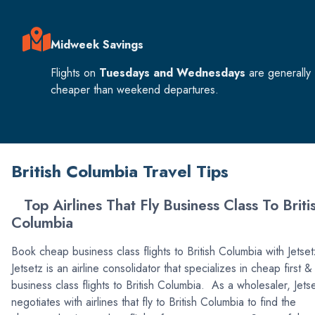
Midweek Savings
Flights on
Tuesdays and Wednesdays
are generally
cheaper than weekend departures.
British Columbia Travel Tips
Top Airlines That Fly Business Class To Briti
Columbia
Book cheap business class flights to British Columbia with Jetse
Jetsetz is an airline consolidator that specializes in cheap first &
business class flights to British Columbia. As a wholesaler, Jets
negotiates with airlines that fly to British Columbia to find the