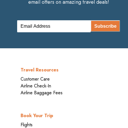
email offers on amazing travel deals!
Subscribe
Travel Resources
Customer Care
Airline Check-In
Airline Baggage Fees
Book Your Trip
Flights