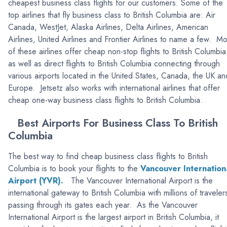
cheapest business class flights for our customers. Some of the
top airlines that fly business class to British Columbia are: Air
Canada, WestJet, Alaska Airlines, Delta Airlines, American
Airlines, United Airlines and Frontier Airlines to name a few. Mo
of these airlines offer cheap non-stop flights to British Columbia
as well as direct flights to British Columbia connecting through
various airports located in the United States, Canada, the UK an
Europe. Jetsetz also works with international airlines that offer
cheap one-way business class flights to British Columbia.
Best Airports For Business Class To British
Columbia
The best way to find cheap business class flights to British
Columbia is to book your flights to the
Vancouver Internation
Airport (YVR).
The Vancouver International Airport is the
international gateway to British Columbia with millions of traveler
passing through its gates each year. As the Vancouver
International Airport is the largest airport in British Columbia, it