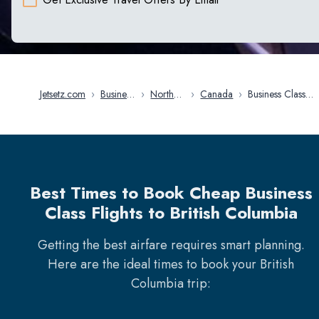
Jetsetz.com
›
Business
›
North
›
Canada
›
Business Class
Class
America
Flights in British
Flights
Columbia
Best Times to Book Cheap Business
Class Flights to British Columbia
Getting the best airfare requires smart planning.
Here are the ideal times to book your
British
Columbia
trip: