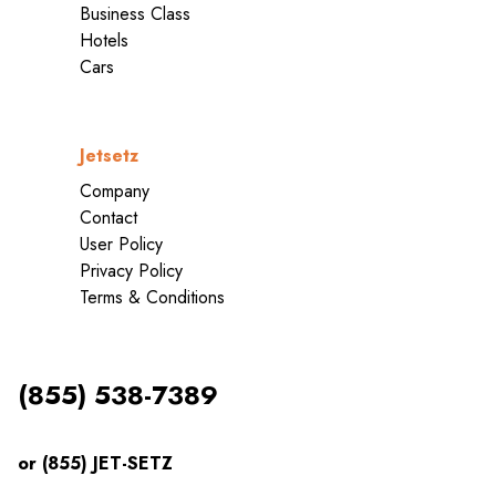
Business Class
Hotels
Cars
Jetsetz
Company
Contact
User Policy
Privacy Policy
Terms & Conditions
(855) 538-7389
or (855) JET-SETZ