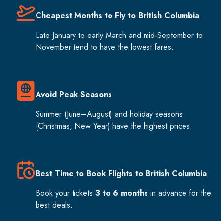
Cheapest Months to Fly to British Columbia
Late January to early March and mid-September to
November tend to have the lowest fares.
Avoid Peak Seasons
Summer (June–August) and holiday seasons
(Christmas, New Year) have the highest prices.
Best Time to Book Flights to British Columbia
Book your tickets
3 to 6 months
in advance for the
best deals.