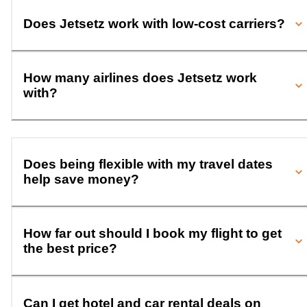
Does Jetsetz work with low-cost carriers?
How many airlines does Jetsetz work
with?
Does being flexible with my travel dates
help save money?
How far out should I book my flight to get
the best price?
Can I get hotel and car rental deals on