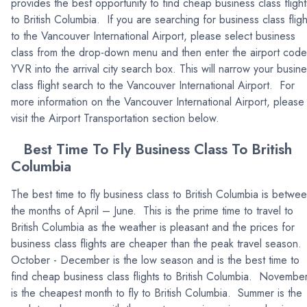
provides the best opportunity to find cheap business class flight
to British Columbia. If you are searching for business class fligh
to the Vancouver International Airport, please select business
class from the drop-down menu and then enter the airport code
YVR into the arrival city search box. This will narrow your busin
class flight search to the Vancouver International Airport. For
more information on the Vancouver International Airport, please
visit the Airport Transportation section below.
Best Time To Fly Business Class To British
Columbia
The best time to fly business class to British Columbia is betwe
the months of April – June. This is the prime time to travel to
British Columbia as the weather is pleasant and the prices for
business class flights are cheaper than the peak travel season.
October - December is the low season and is the best time to
find cheap business class flights to British Columbia. Novembe
is the cheapest month to fly to British Columbia. Summer is the