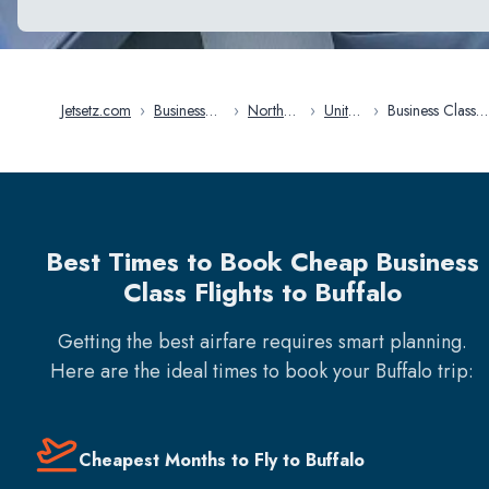
Jetsetz.com
›
Business
›
North
›
United
›
Business Class
Class
America
States
Flights in Buffal
Flights
Best Times to Book Cheap Business
Class Flights to Buffalo
Getting the best airfare requires smart planning.
Here are the ideal times to book your
Buffalo
trip:
Cheapest Months to Fly to Buffalo