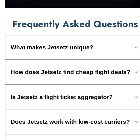
Frequently Asked Questions
What makes Jetsetz unique?
How does Jetsetz find cheap flight deals?
Is Jetsetz a flight ticket aggregator?
Does Jetsetz work with low-cost carriers?