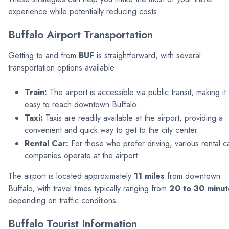
experience while potentially reducing costs.
Buffalo Airport Transportation
Getting to and from
BUF
is straightforward, with several
transportation options available:
Train:
The airport is accessible via public transit, making it
easy to reach downtown Buffalo.
Taxi:
Taxis are readily available at the airport, providing a
convenient and quick way to get to the city center.
Rental Car:
For those who prefer driving, various rental c
companies operate at the airport.
The airport is located approximately
11 miles
from downtown
Buffalo, with travel times typically ranging from
20 to 30 minut
depending on traffic conditions.
Buffalo Tourist Information