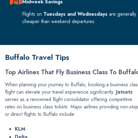
Midweek Savings
Flights on
Tuesdays and Wednesdays
are generally
cheaper than weekend departures.
Buffalo Travel Tips
Top Airlines That Fly Business Class To Buffal
When planning your journey to Buffalo, booking a business clas
flight can elevate your travel experience significantly.
Jetsetz
serves as a renowned flight consolidator offering competitive
rates on business class tickets. Major airlines providing non-sto
or direct flights to Buffalo include:
KLM
Delta