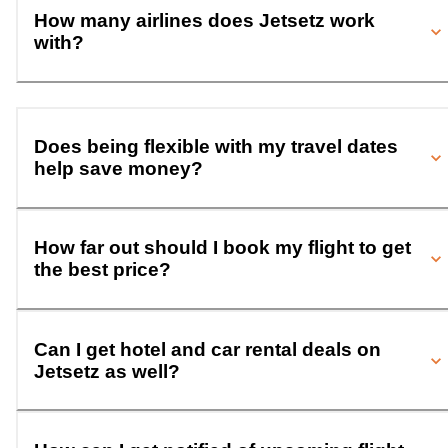
How many airlines does Jetsetz work
with?
Does being flexible with my travel dates
help save money?
How far out should I book my flight to get
the best price?
Can I get hotel and car rental deals on
Jetsetz as well?