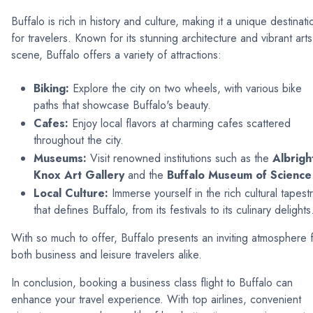
Buffalo is rich in history and culture, making it a unique destinati
for travelers. Known for its stunning architecture and vibrant arts
scene, Buffalo offers a variety of attractions:
Biking:
Explore the city on two wheels, with various bike
paths that showcase Buffalo's beauty.
Cafes:
Enjoy local flavors at charming cafes scattered
throughout the city.
Museums:
Visit renowned institutions such as the
Albrigh
Knox Art Gallery
and the
Buffalo Museum of Science
Local Culture:
Immerse yourself in the rich cultural tapest
that defines Buffalo, from its festivals to its culinary delights
With so much to offer, Buffalo presents an inviting atmosphere 
both business and leisure travelers alike.
In conclusion, booking a business class flight to Buffalo can
enhance your travel experience. With top airlines, convenient