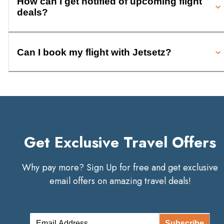
How can I get notified of upcoming flight
deals?
Can I book my flight with Jetsetz?
Get Exclusive Travel Offers
Why pay more? Sign Up for free and get exclusive
email offers on amazing travel deals!
Subscribe