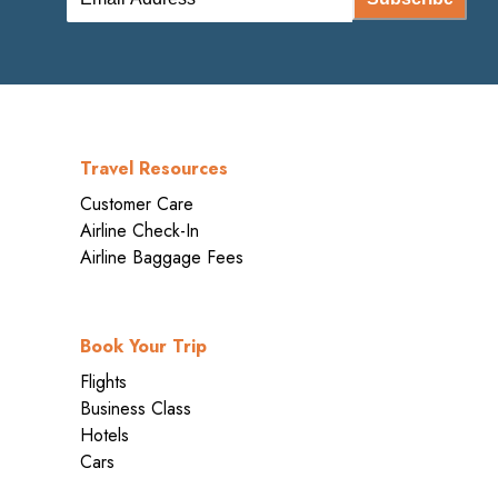
Travel Resources
Customer Care
Airline Check-In
Airline Baggage Fees
Book Your Trip
Flights
Business Class
Hotels
Cars