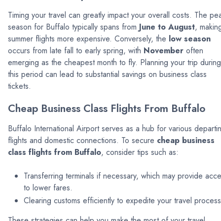
Timing your travel can greatly impact your overall costs. The pe
season for Buffalo typically spans from
June to August
, makin
summer flights more expensive. Conversely, the
low season
occurs from late fall to early spring, with
November
often
emerging as the cheapest month to fly. Planning your trip during
this period can lead to substantial savings on business class
tickets.
Cheap Business Class Flights From Buffalo
Buffalo International Airport serves as a hub for various departi
flights and domestic connections. To secure
cheap business
class flights from Buffalo
, consider tips such as:
Transferring terminals if necessary, which may provide acc
to lower fares.
Clearing customs efficiently to expedite your travel process
These strategies can help you make the most of your travel