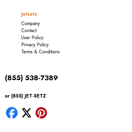
Jetsetz
Company
Contact
User Policy
Privacy Policy
Terms & Conditions
(855) 538-7389
or (855) JET-SETZ