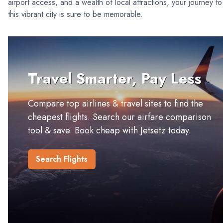
airport access, and a wealth of local attractions, your journey to
this vibrant city is sure to be memorable.
Travel Smarter, Pay Less
Compare top airlines & travel sites to find the
cheapest flights. Search our airfare comparison
tool & save. Book cheap with Jetsetz today.
Search Flights