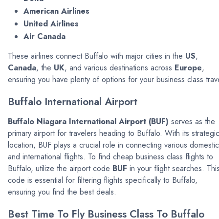
American Airlines
United Airlines
Air Canada
These airlines connect Buffalo with major cities in the
US
,
Canada
, the
UK
, and various destinations across
Europe
,
ensuring you have plenty of options for your business class trav
Buffalo International Airport
Buffalo Niagara International Airport (BUF)
serves as the
primary airport for travelers heading to Buffalo. With its strategi
location, BUF plays a crucial role in connecting various domestic
and international flights. To find cheap business class flights to
Buffalo, utilize the airport code
BUF
in your flight searches. Thi
code is essential for filtering flights specifically to Buffalo,
ensuring you find the best deals.
Best Time To Fly Business Class To Buffalo