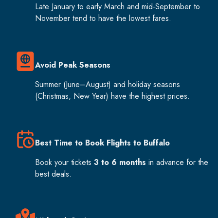
Late January to early March and mid-September to
November tend to have the lowest fares.
Avoid Peak Seasons
Summer (June–August) and holiday seasons
(Christmas, New Year) have the highest prices.
Best Time to Book Flights to Buffalo
Book your tickets
3 to 6 months
in advance for the
best deals.