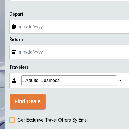
Depart
Return
Travelers
Find Deals
Get Exclusive Travel Offers By Email