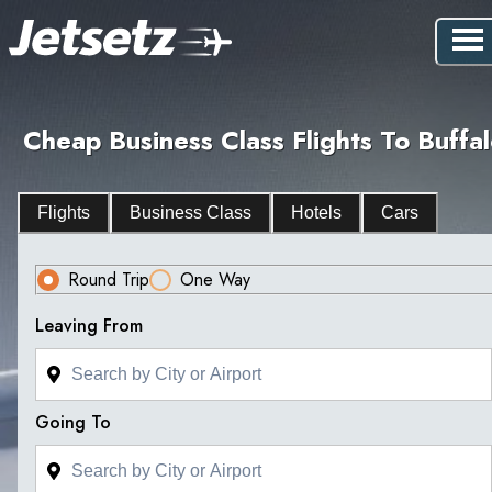
Cheap Business Class Flights To Buffa
Flights
Business Class
Hotels
Cars
Round Trip
One Way
Leaving From
Going To