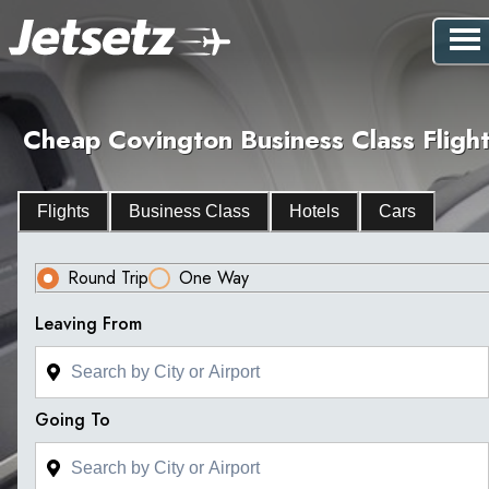
Cheap Covington Business Class Flight
Flights
Business Class
Hotels
Cars
Round Trip
One Way
Leaving From
Going To