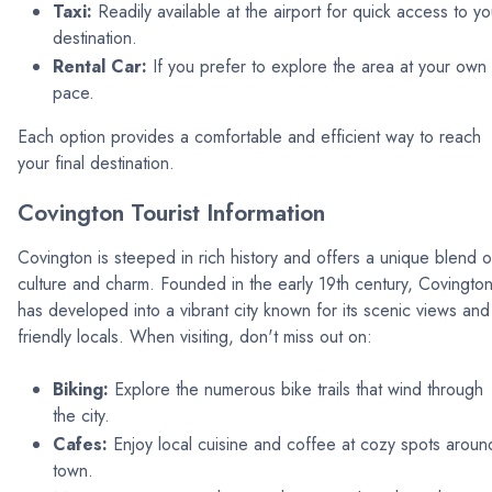
Taxi:
Readily available at the airport for quick access to yo
destination.
Rental Car:
If you prefer to explore the area at your own
pace.
Each option provides a comfortable and efficient way to reach
your final destination.
Covington Tourist Information
Covington is steeped in rich history and offers a unique blend o
culture and charm. Founded in the early 19th century, Covingto
has developed into a vibrant city known for its scenic views and
friendly locals. When visiting, don't miss out on:
Biking:
Explore the numerous bike trails that wind through
the city.
Cafes:
Enjoy local cuisine and coffee at cozy spots aroun
town.