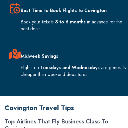
Best Time to Book Flights to Covington
Book your tickets
3 to 6 months
in advance for the
best deals.
Midweek Savings
Flights on
Tuesdays and Wednesdays
are generally
cheaper than weekend departures.
Covington Travel Tips
Top Airlines That Fly Business Class To