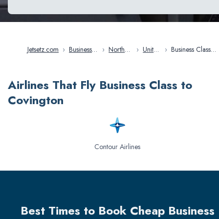
Jetsetz.com
›
Business
›
North
›
United
›
Business Class
Class
America
States
Flights in
Flights
Covington
Airlines That Fly Business Class to
Covington
Contour Airlines
Best Times to Book Cheap Business