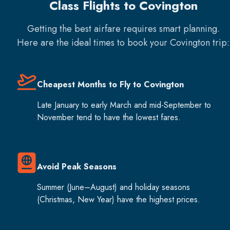
Class Flights to Covington
Getting the best airfare requires smart planning.
Here are the ideal times to book your
Covington
trip:
Cheapest Months to Fly to Covington
Late January to early March and mid-September to
November tend to have the lowest fares.
Avoid Peak Seasons
Summer (June–August) and holiday seasons
(Christmas, New Year) have the highest prices.