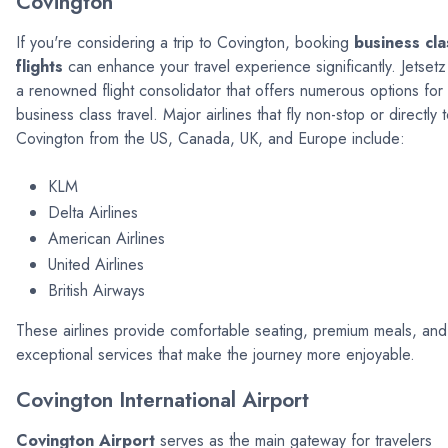
Covington
If you're considering a trip to Covington, booking
business cla
flights
can enhance your travel experience significantly. Jetsetz 
a renowned flight consolidator that offers numerous options for
business class travel. Major airlines that fly non-stop or directly 
Covington from the US, Canada, UK, and Europe include:
KLM
Delta Airlines
American Airlines
United Airlines
British Airways
These airlines provide comfortable seating, premium meals, and
exceptional services that make the journey more enjoyable.
Covington International Airport
Covington Airport
serves as the main gateway for travelers