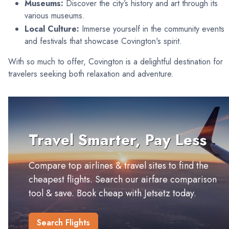
Museums:
Discover the city’s history and art through its
various museums.
Local Culture:
Immerse yourself in the community events
and festivals that showcase Covington's spirit.
With so much to offer, Covington is a delightful destination for
travelers seeking both relaxation and adventure.
Travel Smarter, Pay Less
Compare top airlines & travel sites to find the
cheapest flights. Search our airfare comparison
tool & save. Book cheap with Jetsetz today.
Search Flights