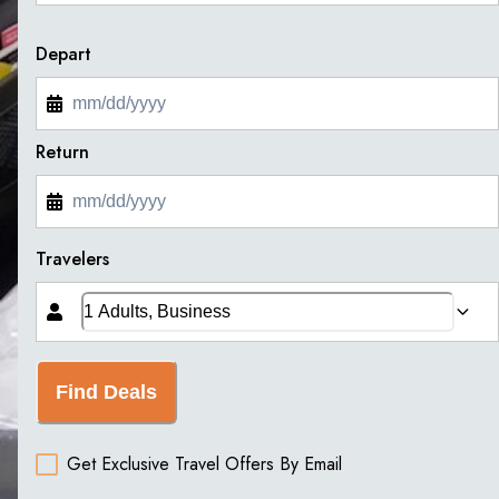
Depart
Return
Travelers
Find Deals
Get Exclusive Travel Offers By Email