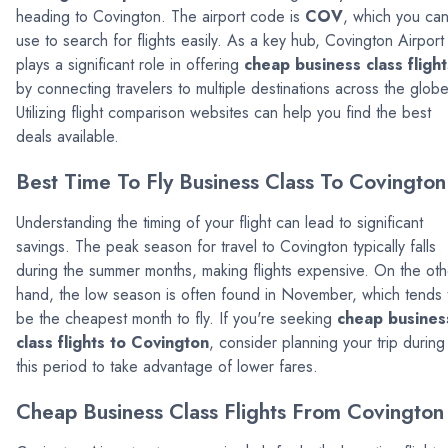
heading to Covington. The airport code is
COV
, which you ca
use to search for flights easily. As a key hub, Covington Airport
plays a significant role in offering
cheap business class flight
by connecting travelers to multiple destinations across the globe
Utilizing flight comparison websites can help you find the best
deals available.
Best Time To Fly Business Class To Covington
Understanding the timing of your flight can lead to significant
savings. The peak season for travel to Covington typically falls
during the summer months, making flights expensive. On the oth
hand, the low season is often found in November, which tends 
be the cheapest month to fly. If you're seeking
cheap busines
class flights to Covington
, consider planning your trip during
this period to take advantage of lower fares.
Cheap Business Class Flights From Covington