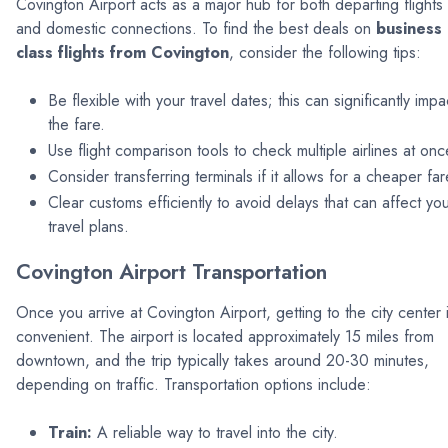
Covington Airport acts as a major hub for both departing flights
and domestic connections. To find the best deals on
business
class flights from Covington
, consider the following tips:
Be flexible with your travel dates; this can significantly impa
the fare.
Use flight comparison tools to check multiple airlines at onc
Consider transferring terminals if it allows for a cheaper far
Clear customs efficiently to avoid delays that can affect yo
travel plans.
Covington Airport Transportation
Once you arrive at Covington Airport, getting to the city center 
convenient. The airport is located approximately 15 miles from
downtown, and the trip typically takes around 20-30 minutes,
depending on traffic. Transportation options include:
Train:
A reliable way to travel into the city.