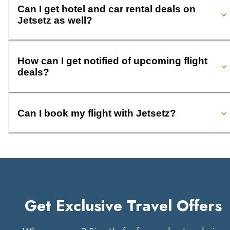
Can I get hotel and car rental deals on
Jetsetz as well?
How can I get notified of upcoming flight
deals?
Can I book my flight with Jetsetz?
Get Exclusive Travel Offers