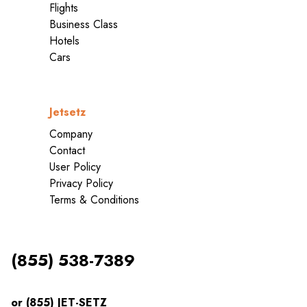
Flights
Business Class
Hotels
Cars
Jetsetz
Company
Contact
User Policy
Privacy Policy
Terms & Conditions
(855) 538-7389
or (855) JET-SETZ