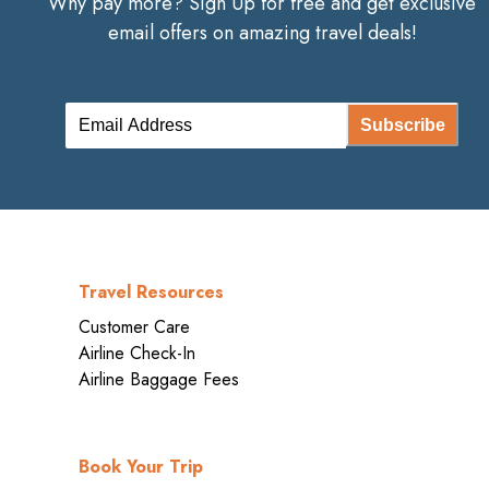
Why pay more? Sign Up for free and get exclusive
email offers on amazing travel deals!
Subscribe
Travel Resources
Customer Care
Airline Check-In
Airline Baggage Fees
Book Your Trip