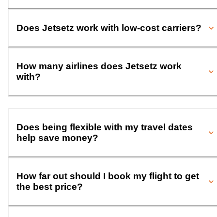
Does Jetsetz work with low-cost carriers?
How many airlines does Jetsetz work
with?
Does being flexible with my travel dates
help save money?
How far out should I book my flight to get
the best price?