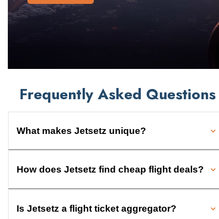
Frequently Asked Questions
What makes Jetsetz unique?
How does Jetsetz find cheap flight deals?
Is Jetsetz a flight ticket aggregator?