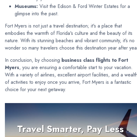
Museums:
Visit the Edison & Ford Winter Estates for a
glimpse into the past.
Fort Myers is not just a travel destination; it's a place that
embodies the warmth of Florida's culture and the beauty of its
nature. With its stunning beaches and vibrant community, it’s no
wonder so many travelers choose this destination year after yea
In conclusion, by choosing
business class flights to Fort
Myers
, you are ensuring a comfortable start to your vacation.
With a variety of airlines, excellent airport facilities, and a wealt
of activities to enjoy once you arrive, Fort Myers is a fantastic
choice for your next getaway.
Travel Smarter, Pay Less