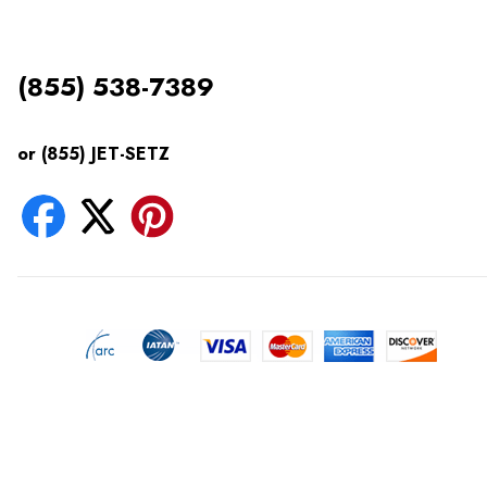
(855) 538-7389
or (855) JET-SETZ