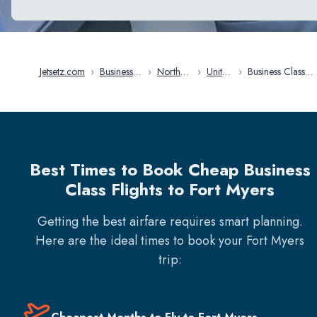
Jetsetz.com
›
Business
›
North
›
United
›
Business Class
Class
America
States
Flights in Fort
Flights
Myers
Best Times to Book Cheap Business
Class Flights to Fort Myers
Getting the best airfare requires smart planning.
Here are the ideal times to book your
Fort Myers
trip: