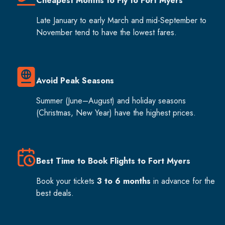
Cheapest Months to Fly to Fort Myers
Late January to early March and mid-September to
November tend to have the lowest fares.
Avoid Peak Seasons
Summer (June–August) and holiday seasons
(Christmas, New Year) have the highest prices.
Best Time to Book Flights to Fort Myers
Book your tickets
3 to 6 months
in advance for the
best deals.