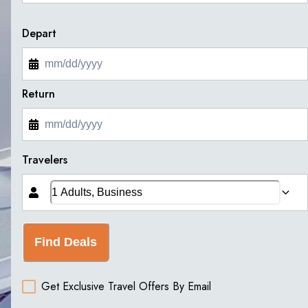
Depart
Return
Travelers
Find Deals
Get Exclusive Travel Offers By Email