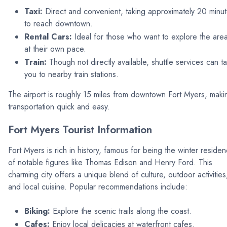
Taxi:
Direct and convenient, taking approximately 20 minu
to reach downtown.
Rental Cars:
Ideal for those who want to explore the are
at their own pace.
Train:
Though not directly available, shuttle services can t
you to nearby train stations.
The airport is roughly 15 miles from downtown Fort Myers, maki
transportation quick and easy.
Fort Myers Tourist Information
Fort Myers is rich in history, famous for being the winter reside
of notable figures like Thomas Edison and Henry Ford. This
charming city offers a unique blend of culture, outdoor activities
and local cuisine. Popular recommendations include:
Biking:
Explore the scenic trails along the coast.
Cafes:
Enjoy local delicacies at waterfront cafes.