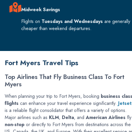
Midweek Savings
Flights on
Tuesdays and Wednesdays
are generally
cheaper than weekend departures.
Fort Myers Travel Tips
Top Airlines That Fly Business Class To Fort
Myers
When planning your trip to Fort Myers, booking
business clas
flights
can enhance your travel experience significantly.
Jetset
is a reliable flight consolidator that offers a variety of options.
Major airlines such as
KLM
,
Delta
, and
American Airlines
fly
non-stop
or directly to Fort Myers from destinations across the
US, Canada, the UK, and Europe. With their excellent service a