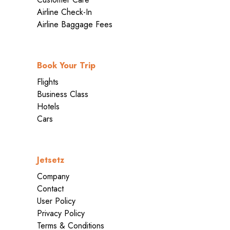
Airline Check-In
Airline Baggage Fees
Book Your Trip
Flights
Business Class
Hotels
Cars
Jetsetz
Company
Contact
User Policy
Privacy Policy
Terms & Conditions