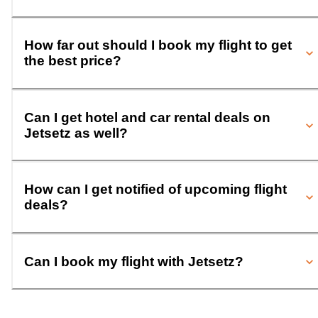
How far out should I book my flight to get
the best price?
Can I get hotel and car rental deals on
Jetsetz as well?
How can I get notified of upcoming flight
deals?
Can I book my flight with Jetsetz?