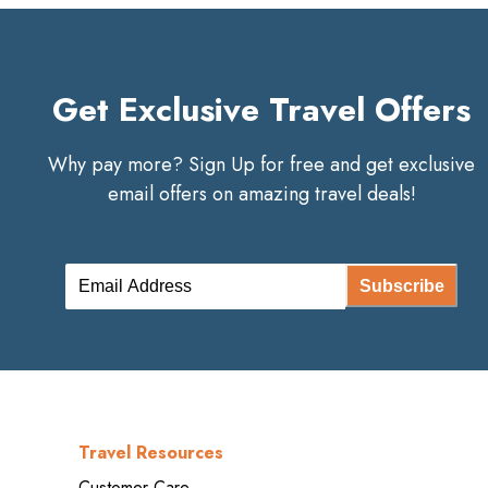
Get Exclusive Travel Offers
Why pay more? Sign Up for free and get exclusive
email offers on amazing travel deals!
Subscribe
Travel Resources
Customer Care