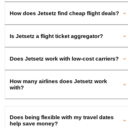
How does Jetsetz find cheap flight deals?
Is Jetsetz a flight ticket aggregator?
Does Jetsetz work with low-cost carriers?
How many airlines does Jetsetz work
with?
Does being flexible with my travel dates
help save money?