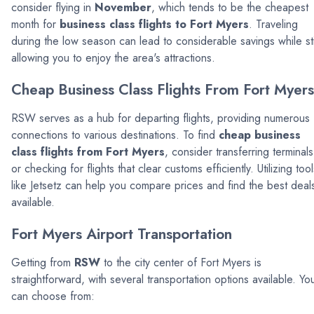
consider flying in
November
, which tends to be the cheapest
month for
business class flights to Fort Myers
. Traveling
during the low season can lead to considerable savings while sti
allowing you to enjoy the area's attractions.
Cheap Business Class Flights From Fort Myers
RSW serves as a hub for departing flights, providing numerous
connections to various destinations. To find
cheap business
class flights from Fort Myers
, consider transferring terminals
or checking for flights that clear customs efficiently. Utilizing tool
like Jetsetz can help you compare prices and find the best deal
available.
Fort Myers Airport Transportation
Getting from
RSW
to the city center of Fort Myers is
straightforward, with several transportation options available. Yo
can choose from: