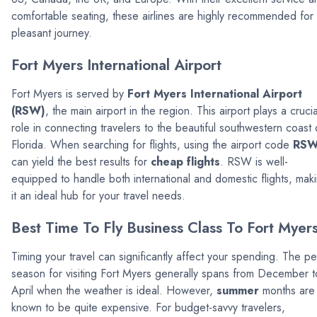
comfortable seating, these airlines are highly recommended for
pleasant journey.
Fort Myers International Airport
Fort Myers is served by
Fort Myers International Airport
(RSW)
, the main airport in the region. This airport plays a crucia
role in connecting travelers to the beautiful southwestern coast 
Florida. When searching for flights, using the airport code
RS
can yield the best results for
cheap flights
. RSW is well-
equipped to handle both international and domestic flights, mak
it an ideal hub for your travel needs.
Best Time To Fly Business Class To Fort Myer
Timing your travel can significantly affect your spending. The p
season for visiting Fort Myers generally spans from December t
April when the weather is ideal. However,
summer
months are
known to be quite expensive. For budget-savvy travelers,