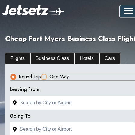
Cheap Fort Myers Business Class Fligh
Flights
Business Class
Hotels
Cars
Round Trip
One Way
Leaving From
Going To