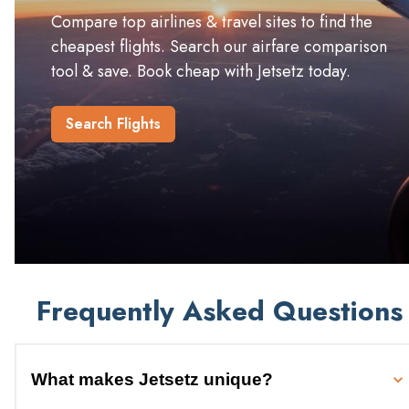
Compare top airlines & travel sites to find the
cheapest flights. Search our airfare comparison
tool & save. Book cheap with Jetsetz today.
Search Flights
Frequently Asked Questions
What makes Jetsetz unique?