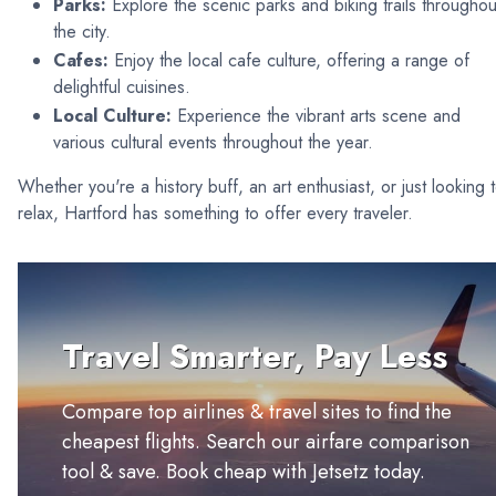
Parks:
Explore the scenic parks and biking trails throughou
the city.
Cafes:
Enjoy the local cafe culture, offering a range of
delightful cuisines.
Local Culture:
Experience the vibrant arts scene and
various cultural events throughout the year.
Whether you're a history buff, an art enthusiast, or just looking 
relax, Hartford has something to offer every traveler.
Travel Smarter, Pay Less
Compare top airlines & travel sites to find the
cheapest flights. Search our airfare comparison
tool & save. Book cheap with Jetsetz today.