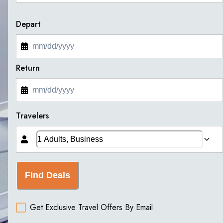
Depart
Return
Travelers
Find Deals
Get Exclusive Travel Offers By Email