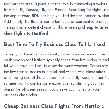
the Hartford area. It plays a crucial role in connecting travelers
from the US, Canada, UK, and Europe. Searching for flights usi
the airport code
BDL
can help you find the best options availab
Additionally, Hartford airport often features competitive pricing,
making it an excellent choice for those seeking
cheap busines
class flights to Hartford
.
Best Time To Fly Business Class To Hartford
Timing your travel can significantly impact your expenses. The
peak season for Hartford typically spans from late spring to earl
fall when travelers flock to enjoy the warm weather. Conversely,
the low season occurs in late fall and winter, with
November
often being one of the cheapest months to fly. Keep in mind tha
summer months can be quite expensive, so planning your trip
during the off-peak season could save you money on your
business class ticket.
Cheap Business Class Flights From Hartford