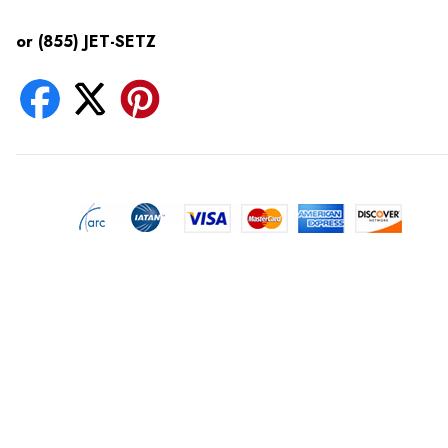
or (855) JET-SETZ