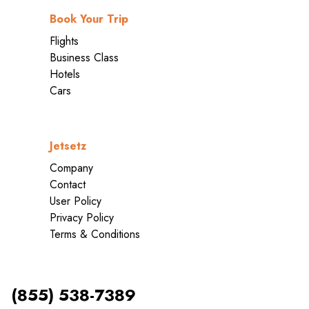
Book Your Trip
Flights
Business Class
Hotels
Cars
Jetsetz
Company
Contact
User Policy
Privacy Policy
Terms & Conditions
(855) 538-7389