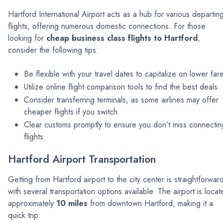
Hartford International Airport acts as a hub for various departin
flights, offering numerous domestic connections. For those
looking for
cheap business class flights to Hartford
,
consider the following tips:
Be flexible with your travel dates to capitalize on lower far
Utilize online flight comparison tools to find the best deals.
Consider transferring terminals, as some airlines may offer
cheaper flights if you switch.
Clear customs promptly to ensure you don’t miss connectin
flights.
Hartford Airport Transportation
Getting from Hartford airport to the city center is straightforwar
with several transportation options available. The airport is loca
approximately
10 miles
from downtown Hartford, making it a
quick trip: