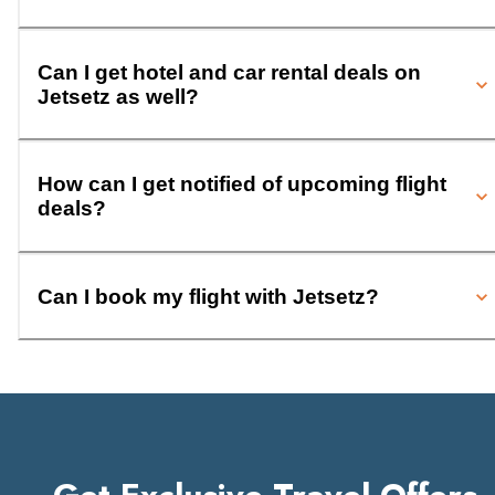
Can I get hotel and car rental deals on
Jetsetz as well?
How can I get notified of upcoming flight
deals?
Can I book my flight with Jetsetz?