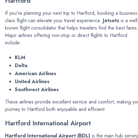
Hartford
If you're planning your next trip to Hartford, booking a business
class flight can elevate your travel experience.
Jetsetz
is a well
known flight consolidator that helps travelers find the best fares
Major airlines offering non-stop or direct flights to Hartford
include:
KLM
Delta
American Airlines
United Airlines
Southwest Airlines
These airlines provide excellent service and comfort, making yo
journey to Hartford both enjoyable and efficient.
Hartford International Airport
Hartford International Airport (BDL)
is the main hub servin