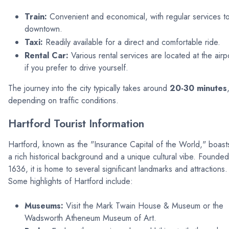
Train:
Convenient and economical, with regular services t
downtown.
Taxi:
Readily available for a direct and comfortable ride.
Rental Car:
Various rental services are located at the airp
if you prefer to drive yourself.
The journey into the city typically takes around
20-30 minutes
depending on traffic conditions.
Hartford Tourist Information
Hartford, known as the "Insurance Capital of the World," boast
a rich historical background and a unique cultural vibe. Founded
1636, it is home to several significant landmarks and attractions.
Some highlights of Hartford include:
Museums:
Visit the Mark Twain House & Museum or the
Wadsworth Atheneum Museum of Art.