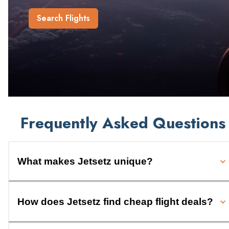
Search Flights
Frequently Asked Questions
What makes Jetsetz unique?
How does Jetsetz find cheap flight deals?