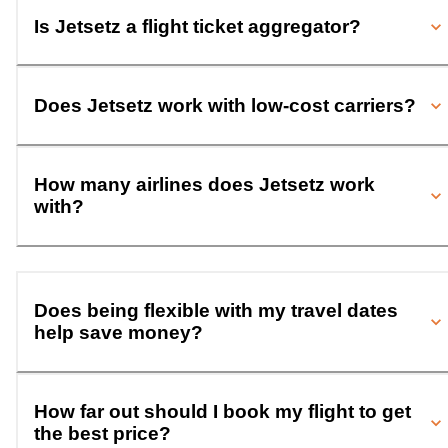
Is Jetsetz a flight ticket aggregator?
Does Jetsetz work with low-cost carriers?
How many airlines does Jetsetz work
with?
Does being flexible with my travel dates
help save money?
How far out should I book my flight to get
the best price?