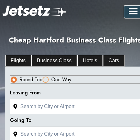
Cheap Hartford Business Class Flight
Flights
Business Class
Hotels
Cars
Round Trip
One Way
Leaving From
Going To