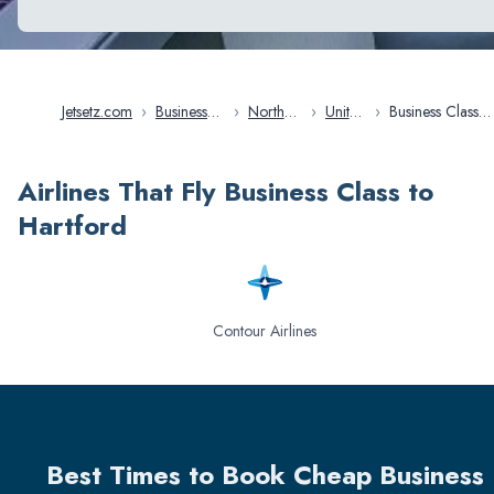
Jetsetz.com
›
Business
›
North
›
United
›
Business Class
Class
America
States
Flights in Hart
Flights
Airlines That Fly Business Class to
Hartford
Contour Airlines
Best Times to Book Cheap Business