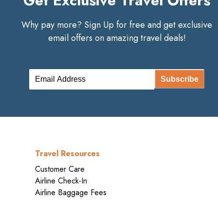
Get Exclusive Travel Offers
Why pay more? Sign Up for free and get exclusive
email offers on amazing travel deals!
Subscribe
Travel Resources
Customer Care
Airline Check-In
Airline Baggage Fees