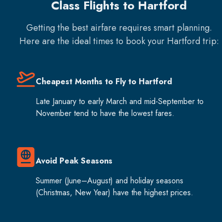
Class Flights to Hartford
Getting the best airfare requires smart planning.
Here are the ideal times to book your
Hartford
trip:
Cheapest Months to Fly to Hartford
Late January to early March and mid-September to
November tend to have the lowest fares.
Avoid Peak Seasons
Summer (June–August) and holiday seasons
(Christmas, New Year) have the highest prices.