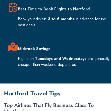
Best Time to Book Flights to Hartford
Book your tickets
3 to 6 months
in advance for the
best deals.
Midweek Savings
Flights on
Tuesdays and Wednesdays
are generally
cheaper than weekend departures.
Hartford Travel Tips
Top Airlines That Fly Business Class To