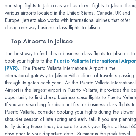
non-stop flights to Jalisco as well as direct flights to Jalisco thro
various airports located in the United States, Canada, UK and
Europe. Jetsetz also works with international airlines that offer
cheap one-way business class flights to Jalisco.
Top Airports In Jalisco
The best way to find cheap business class flights to Jalisco is to
book your flights to the
Puerto Vallarta International Airpor
(PVR).
The Puerto Vallarta International Airport is the
international gateway to Jalisco with millions of travelers passing
through its gates each year. As the Puerto Vallarta International
Airport is the largest airport in Puerto Vallarta, it provides the be
opportunity to find cheap business class flights to Puerto Vallar
If you are searching for discount first or business class flights to
Puerto Vallarta, consider booking your flights during the slower
shoulder season of late spring and early fall. If you are planning
to fly during these times, be sure to book your flights at least 6
days prior to your departure date. Summer is the peak travel