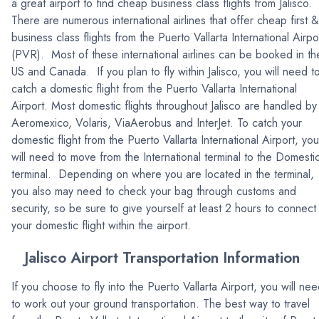
a great airport to find cheap business class flights from Jalisco.
There are numerous international airlines that offer cheap first &
business class flights from the Puerto Vallarta International Airpo
(PVR). Most of these international airlines can be booked in th
US and Canada. If you plan to fly within Jalisco, you will need t
catch a domestic flight from the Puerto Vallarta International
Airport. Most domestic flights throughout Jalisco are handled by
Aeromexico, Volaris, ViaAerobus and InterJet. To catch your
domestic flight from the Puerto Vallarta International Airport, you
will need to move from the International terminal to the Domesti
terminal. Depending on where you are located in the terminal,
you also may need to check your bag through customs and
security, so be sure to give yourself at least 2 hours to connect
your domestic flight within the airport.
Jalisco Airport Transportation Information
If you choose to fly into the Puerto Vallarta Airport, you will ne
to work out your ground transportation. The best way to travel