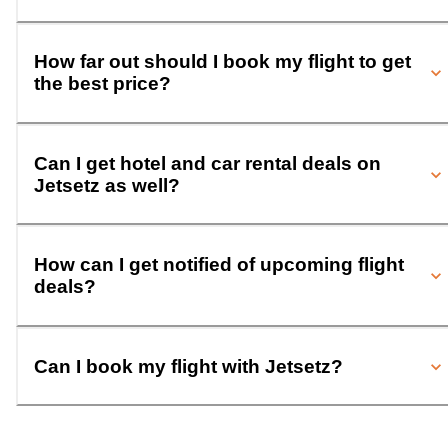
How far out should I book my flight to get
the best price?
Can I get hotel and car rental deals on
Jetsetz as well?
How can I get notified of upcoming flight
deals?
Can I book my flight with Jetsetz?