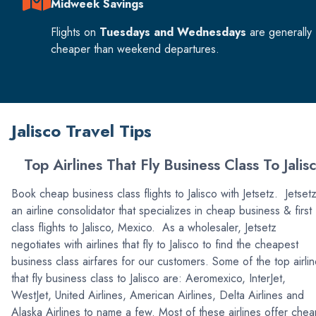
Midweek Savings
Flights on
Tuesdays and Wednesdays
are generally
cheaper than weekend departures.
Jalisco Travel Tips
Top Airlines That Fly Business Class To Jalis
Book cheap business class flights to Jalisco with Jetsetz. Jetsetz
an airline consolidator that specializes in cheap business & first
class flights to Jalisco, Mexico. As a wholesaler, Jetsetz
negotiates with airlines that fly to Jalisco to find the cheapest
business class airfares for our customers. Some of the top airli
that fly business class to Jalisco are: Aeromexico, InterJet,
WestJet, United Airlines, American Airlines, Delta Airlines and
Alaska Airlines to name a few. Most of these airlines offer che