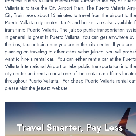
from the Puerto Vallarta International Airport to the city of Puert
Vallarta is to take the City Airport Train. The Puerto Vallarta Airp
City Train takes about 16 minutes to travel from the airport to th
Puerto Vallarta city center. Taxi's and busses are also available 
transit into Puerto Vallarta. The Jalisco public transportation sys
in general, is great in Puerto Vallarta. You can get anywhere by
the bus, taxi or train once you are in the city center. If you are
planning on traveling to other cities within Jalisco, you will proba
want to hire a rental car. You can either rent a car at the Puert
Vallarta International Airport or take public transportation into th
city center and rent a car at one of the rental car offices locate
throughout Puerto Vallarta. For cheap Puerto Vallarta rental car
please visit the Jetsetz website.
Travel Smarter, Pay Less