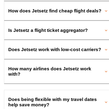
How does Jetsetz find cheap flight deals?
Is Jetsetz a flight ticket aggregator?
Does Jetsetz work with low-cost carriers?
How many airlines does Jetsetz work
with?
Does being flexible with my travel dates
help save money?