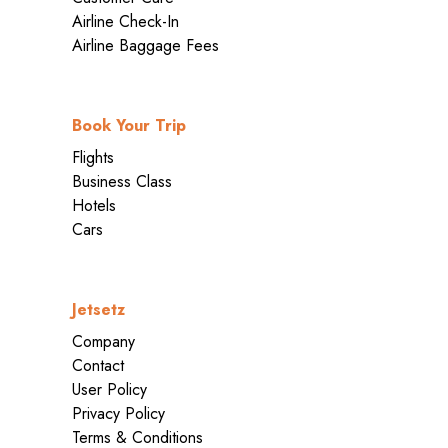
Airline Check-In
Airline Baggage Fees
Book Your Trip
Flights
Business Class
Hotels
Cars
Jetsetz
Company
Contact
User Policy
Privacy Policy
Terms & Conditions