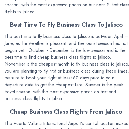
season, with the most expensive prices on business & first clas
flights to Jalisco.
Best Time To Fly Business Class To Jalisco
The best time to fly business class to Jalisco is between April –
June, as the weather is pleasant, and the tourist season has not
begun yet. October - December is the low season and is the
best time to find cheap business class flights to Jalisco.
November is the cheapest month to fly business class to Jalisco.
you are planning to fly first or business class during these times,
be sure to book your flight at least 60 days prior to your
departure date to get the cheapest fare. Summer is the peak
travel season, with the most expensive prices on first and
business class flights to Jalisco.
Cheap Business Class Flights From Jalisco
The Puerto Vallarta International Airport’s central location makes 