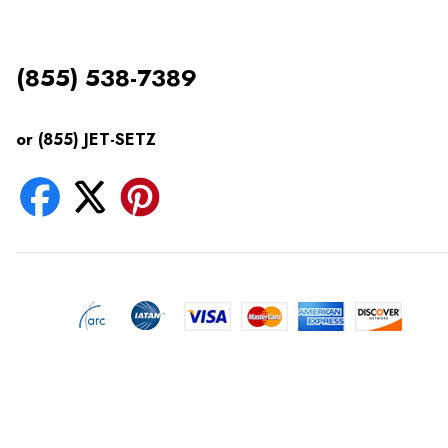
(855) 538-7389
or (855) JET-SETZ