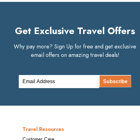
Get Exclusive Travel Offers
Why pay more? Sign Up for free and get exclusive
email offers on amazing travel deals!
Subscribe
Travel Resources
Customer Care