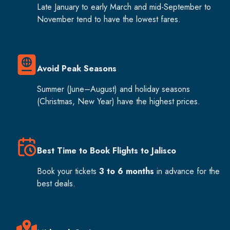
Late January to early March and mid-September to
November tend to have the lowest fares.
Avoid Peak Seasons
Summer (June–August) and holiday seasons
(Christmas, New Year) have the highest prices.
Best Time to Book Flights to Jalisco
Book your tickets
3 to 6 months
in advance for the
best deals.