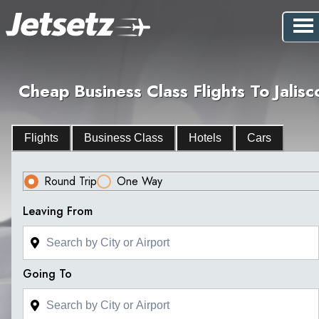
Cheap Business Class Flights To Jalisc
Flights
Business Class
Hotels
Cars
Round Trip
One Way
Leaving From
Going To