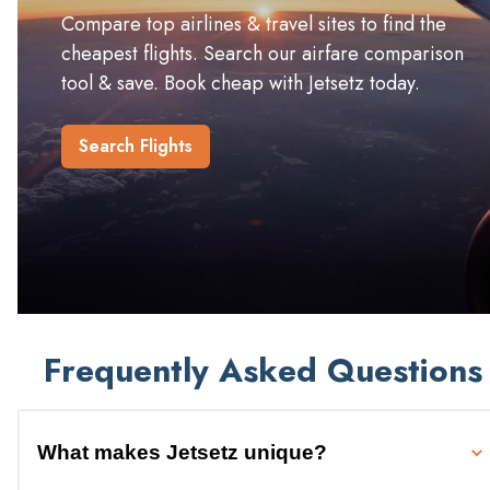
Compare top airlines & travel sites to find the
cheapest flights. Search our airfare comparison
tool & save. Book cheap with Jetsetz today.
Search Flights
Frequently Asked Questions
What makes Jetsetz unique?