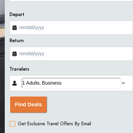
Depart
Return
Travelers
Find Deals
Get Exclusive Travel Offers By Email