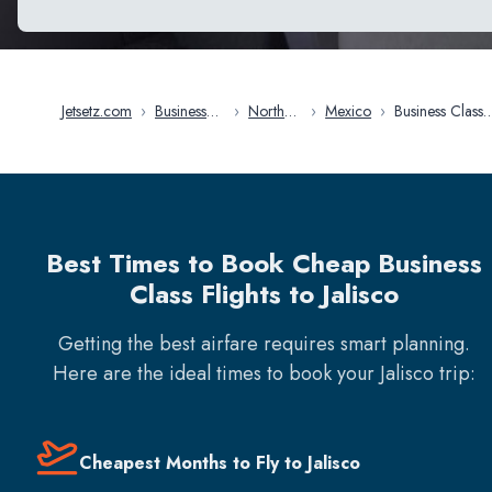
Jetsetz.com
›
Business
›
North
›
Mexico
›
Business Class
Class
America
Flights in Jalisc
Flights
Best Times to Book Cheap Business
Class Flights to Jalisco
Getting the best airfare requires smart planning.
Here are the ideal times to book your
Jalisco
trip:
Cheapest Months to Fly to Jalisco