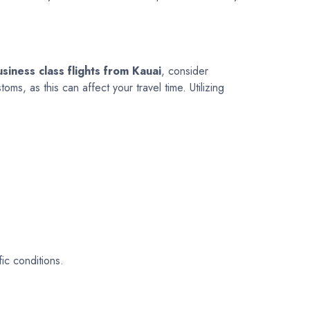
siness class flights from Kauai
, consider
s, as this can affect your travel time. Utilizing
ic conditions.