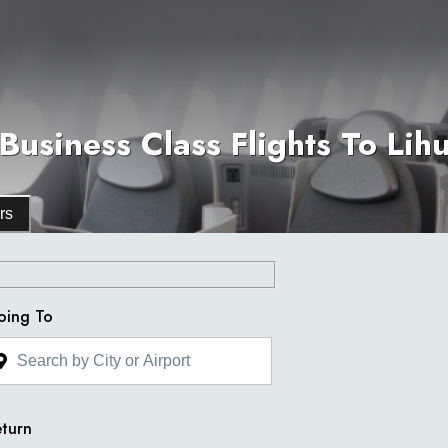
Business Class Flights To Lihu
rs
oing To
turn