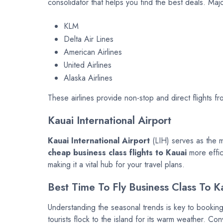
consolidator that helps you find the best deals. Majo
KLM
Delta Air Lines
American Airlines
United Airlines
Alaska Airlines
These airlines provide non-stop and direct flights 
Kauai International Airport
Kauai International Airport
(LIH) serves as the m
cheap business class flights to Kauai
more effici
making it a vital hub for your travel plans.
Best Time To Fly Business Class To K
Understanding the seasonal trends is key to bookin
tourists flock to the island for its warm weather. 