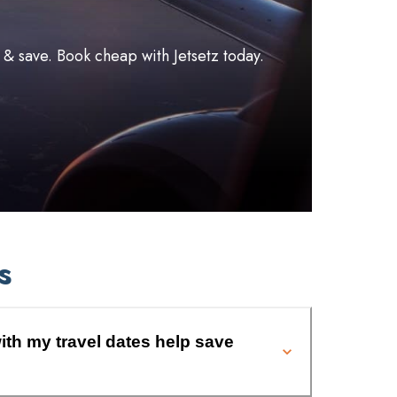
l & save. Book cheap with Jetsetz today.
s
ith my travel dates help save