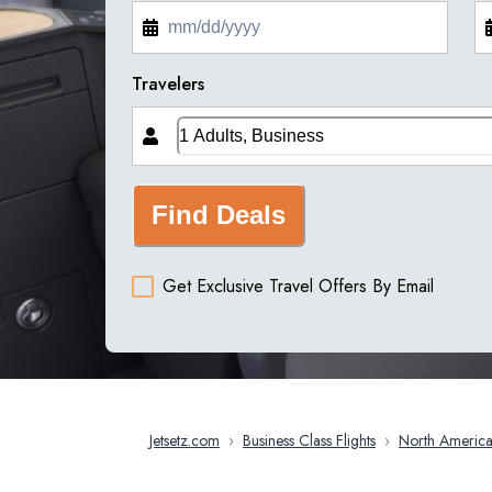
Travelers
Find Deals
Get Exclusive Travel Offers By Email
Jetsetz.com
›
Business Class Flights
›
North Americ