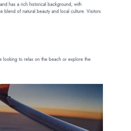
and has a rich historical background, with
e blend of natural beauty and local culture. Visitors
re looking to relax on the beach or explore the