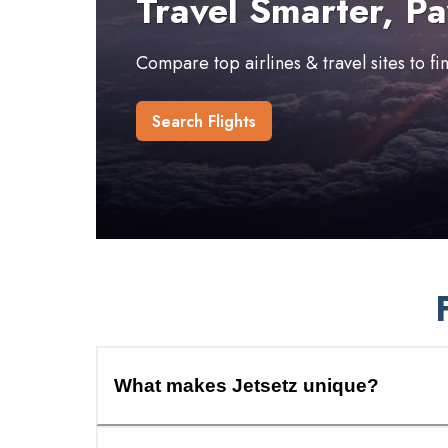
Travel Smarter, Pa
Compare top airlines & travel sites to f
Search Flights
What makes Jetsetz unique?