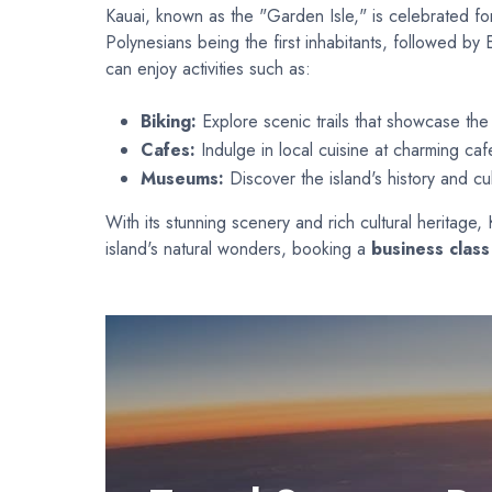
Kauai, known as the "Garden Isle," is celebrated for
Polynesians being the first inhabitants, followed by 
can enjoy activities such as:
Biking:
Explore scenic trails that showcase the 
Cafes:
Indulge in local cuisine at charming caf
Museums:
Discover the island's history and cu
With its stunning scenery and rich cultural heritage
island's natural wonders, booking a
business class 