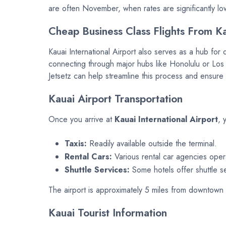
are often November, when rates are significantly l
Cheap Business Class Flights From K
Kauai International Airport also serves as a hub for 
connecting through major hubs like Honolulu or Los A
Jetsetz can help streamline this process and ensure 
Kauai Airport Transportation
Once you arrive at
Kauai International Airport
, 
Taxis:
Readily available outside the terminal.
Rental Cars:
Various rental car agencies operate
Shuttle Services:
Some hotels offer shuttle se
The airport is approximately 5 miles from downtown L
Kauai Tourist Information