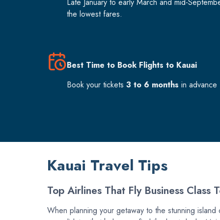
Late January to early March and mid-Septemb
the lowest fares.
Best Time to Book Flights to Kauai
Book your tickets
3 to 6 months
in advance f
Kauai Travel Tips
Top Airlines That Fly Business Class 
When planning your getaway to the stunning island