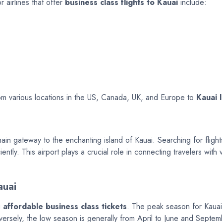
r airlines that offer
business class flights to Kauai
include:
from various locations in the US, Canada, UK, and Europe to
Kauai 
ain gateway to the enchanting island of Kauai. Searching for flight
ently. This airport plays a crucial role in connecting travelers with
auai
g
affordable business class tickets
. The peak season for Kauai
Conversely, the low season is generally from April to June and Sept