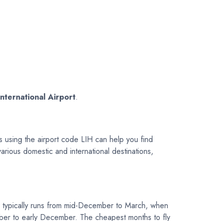
International Airport
.
s using the airport code LIH can help you find
 various domestic and international destinations,
 typically runs from mid-December to March, when
ember to early December. The cheapest months to fly