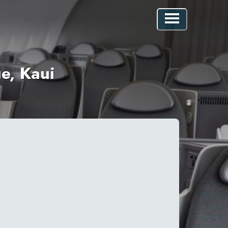
e, Kaui