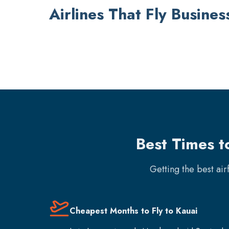
Airlines That Fly Busines
Best Times t
Getting the best ai
Cheapest Months to Fly to Kauai