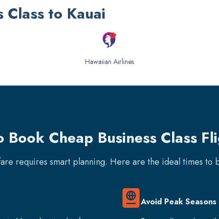
s Class to Kauai
Hawaiian Airlines
o Book Cheap Business Class Fli
rfare requires smart planning. Here are the ideal times to
Avoid Peak Seasons