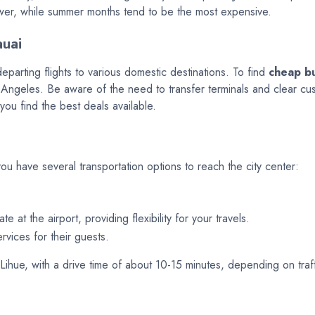
ower, while summer months tend to be the most expensive.
auai
departing flights to various domestic destinations. To find
cheap bu
ngeles. Be aware of the need to transfer terminals and clear custom
you find the best deals available.
you have several transportation options to reach the city center:
 at the airport, providing flexibility for your travels.
rvices for their guests.
ihue, with a drive time of about 10-15 minutes, depending on traff