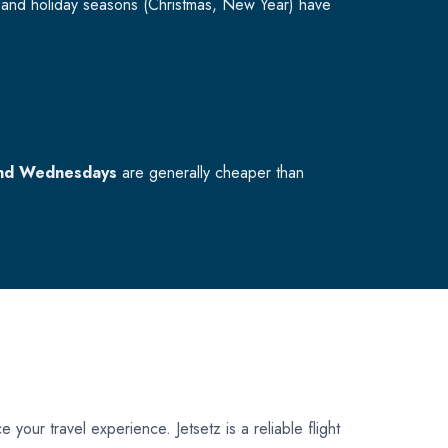
and holiday seasons (Christmas, New Year) have
nd Wednesdays
are generally cheaper than
 your travel experience. Jetsetz is a reliable flight