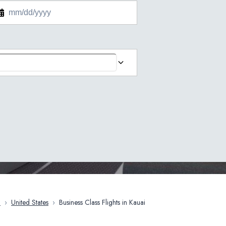
a
›
United States
›
Business Class Flights in Kauai