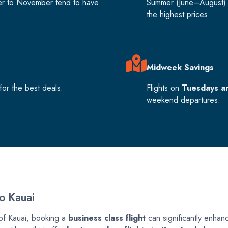
er to November tend to have
Summer (June–August) 
the highest prices.
Midweek Savings
or the best deals.
Flights on
Tuesdays a
weekend departures.
To Kauai
 of Kauai, booking a
business class flight
can significantly enhance