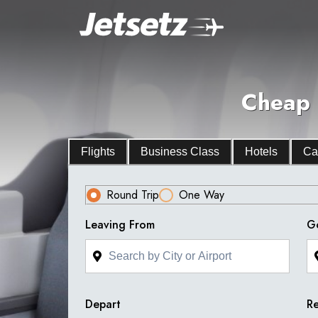
Cheap 
Flights
Business Class
Hotels
Ca
Round Trip
One Way
Leaving From
G
Depart
Re