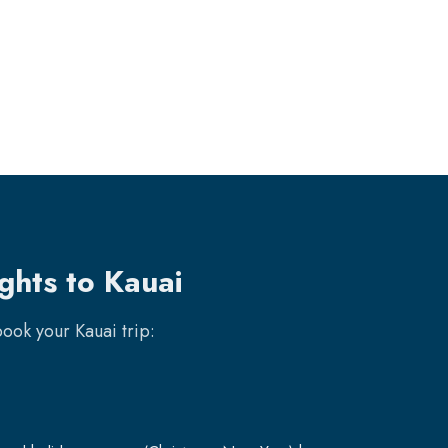
ghts to Kauai
 book your
Kauai
trip: