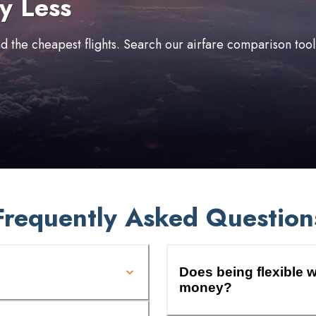
y Less
ind the cheapest flights. Search our airfare comparison too
Frequently Asked Question
Does being flexible w
money?