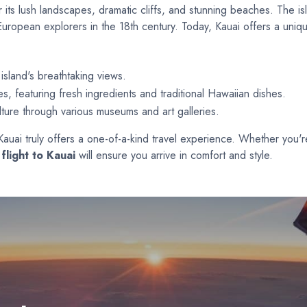
 its lush landscapes, dramatic cliffs, and stunning beaches. The isl
European explorers in the 18th century. Today, Kauai offers a uniqu
island's breathtaking views.
es, featuring fresh ingredients and traditional Hawaiian dishes.
lture through various museums and art galleries.
, Kauai truly offers a one-of-a-kind travel experience. Whether you'
flight to Kauai
will ensure you arrive in comfort and style.