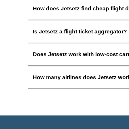
How does Jetsetz find cheap flight 
Is Jetsetz a flight ticket aggregator?
Does Jetsetz work with low-cost car
How many airlines does Jetsetz wor