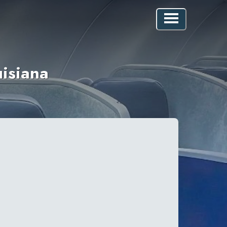
uisiana