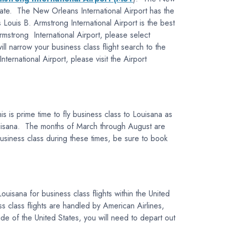
 state. The New Orleans International Airport has the
 Louis B. Armstrong International Airport is the best
rmstrong International Airport, please select
ll narrow your business class flight search to the
rnational Airport, please visit the Airport
 is prime time to fly business class to Louisana as
Louisana. The months of March through August are
 business class during these times, be sure to book
ouisana for business class flights within the United
 class flights are handled by American Airlines,
ide of the United States, you will need to depart out