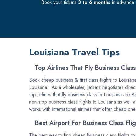
Book your tickets
3 to 6 months
in advance f
Louisiana Travel Tips
Top Airlines That Fly Business Class
Book cheap business & first class flights to Louisana w
Louisana. As a wholesaler, Jetsetz negotiates directl
top airlines that fly business class to Louisana are 
non-stop business class flights to Louisana as well a
works with international airlines that offer cheap on
Best Airport For Business Class Flig
The best way to find cheap business class flights to