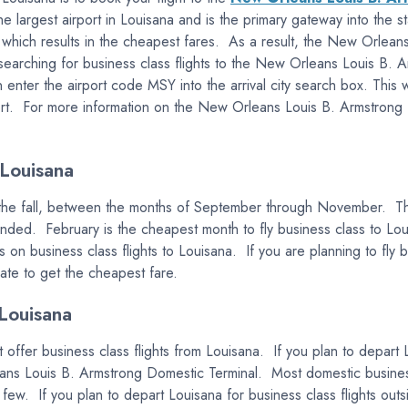
the largest airport in Louisana and is the primary gateway into the
, which results in the cheapest fares. As a result, the New Orleans
e searching for business class flights to the New Orleans Louis B. A
ter the airport code MSY into the arrival city search box. This wi
t. For more information on the New Orleans Louis B. Armstrong Inte
 Louisana
n the fall, between the months of September through November. This
 ended. February is the cheapest month to fly business class to 
s on business class flights to Louisana. If you are planning to fly
date to get the cheapest fare.
Louisana
 offer business class flights from Louisana. If you plan to depart L
eans Louis B. Armstrong Domestic Terminal. Most domestic business
 few. If you plan to depart Louisana for business class flights outs