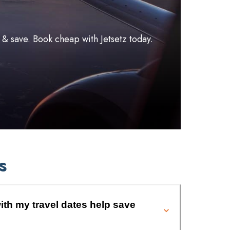
l & save. Book cheap with Jetsetz today.
s
ith my travel dates help save