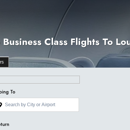
Business Class Flights To Lo
rs
oing To
turn