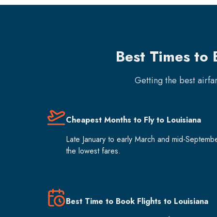
Best Times to 
Getting the best airf
Cheapest Months to Fly to Louisiana
Late January to early March and mid-Septemb
the lowest fares.
Best Time to Book Flights to Louisiana