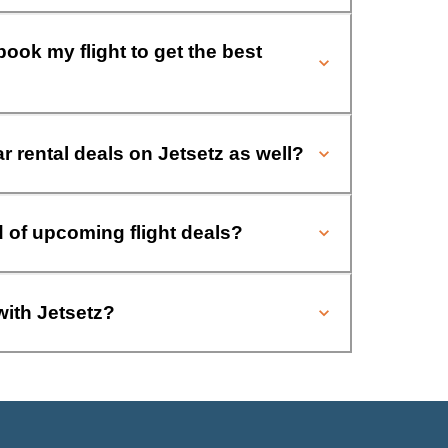
book my flight to get the best
ar rental deals on Jetsetz as well?
d of upcoming flight deals?
with Jetsetz?