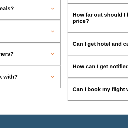
deals?
How far out should I 
price?
Can I get hotel and c
riers?
How can I get notifie
k with?
Can I book my flight 