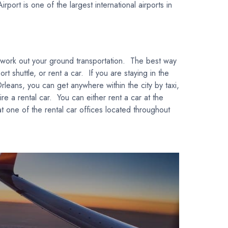
ort is one of the largest international airports in
o work out your ground transportation. The best way
t shuttle, or rent a car. If you are staying in the
leans, you can get anywhere within the city by taxi,
hire a rental car. You can either rent a car at the
at one of the rental car offices located throughout