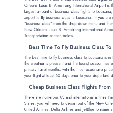
Orleans Louis B. Armstrong International Airport is 
largest amount of business class flights to Louisana
airport to fly business class to Louisana. If you ar
"business class" from the drop-down menu and then en
New Orleans Louis B. Armstrong International Airpor
Transportation section below.
Best Time To Fly Business Class To
The best time to fly business class to Louisana is i
the weather is pleasant and the tourist season has
primary travel months, with the most expensive price
your flight at least 60 days prior to your departure 
Cheap Business Class Flights From 
There are numerous US and international airlines that
States, you will need to depart out of the New Orl
United Airlines, Delta Airlines and JetBlue to name a