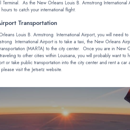
Terminal. As the New Orleans Louis B. Armstrong International Airp
hours to catch your international flight.
rport Transportation
Orleans Louis B. Armstrong International Airport, you will need t
ong International Airport is to take a taxi, the New Orleans Airpor
transportation (MARTA) to the city center. Once you are in New Or
 traveling to other cities within Louisana, you will probably want to 
 or take public transportation into the city center and rent a car 
ease visit the Jetsetz website.