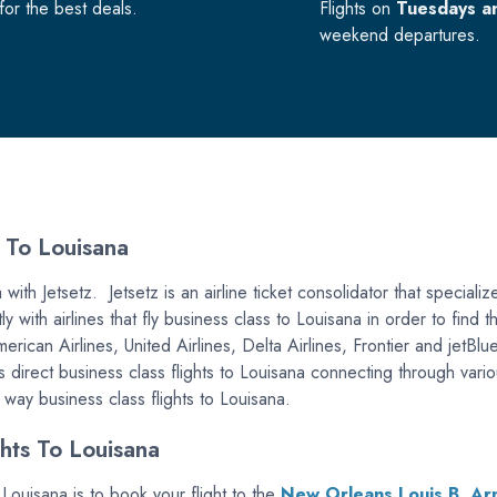
or the best deals.
Flights on
Tuesdays a
weekend departures.
 To Louisana
ith Jetsetz. Jetsetz is an airline ticket consolidator that specialize
y with airlines that fly business class to Louisana in order to find
American Airlines, United Airlines, Delta Airlines, Frontier and jet
s direct business class flights to Louisana connecting through vario
e way business class flights to Louisana.
hts To Louisana
 Louisana is to book your flight to the
New Orleans Louis B. Arm