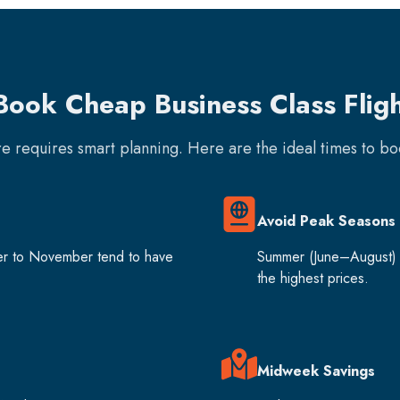
Book Cheap Business Class Fligh
are requires smart planning. Here are the ideal times to b
Avoid Peak Seasons
er to November tend to have
Summer (June–August) 
the highest prices.
Midweek Savings