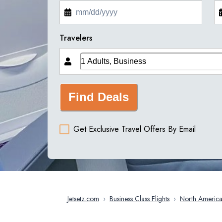
Travelers
Find Deals
Get Exclusive Travel Offers By Email
Jetsetz.com
›
Business Class Flights
›
North Americ