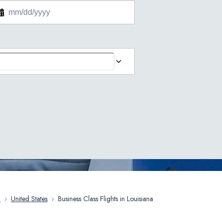
a
›
United States
›
Business Class Flights in Louisiana