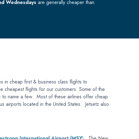
nd Wednesdays
are generally cheaper than
s in cheap first & business class flights to
 the cheapest flights for our customers. Some of the
Blue to name a few. Most of these airlines offer cheap
us airports located in the United States. Jetsetz also
strong International Airport (MSY
). The New