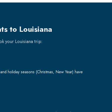
ts to Louisiana
ook your
Louisiana
trip:
and holiday seasons (Christmas, New Year) have