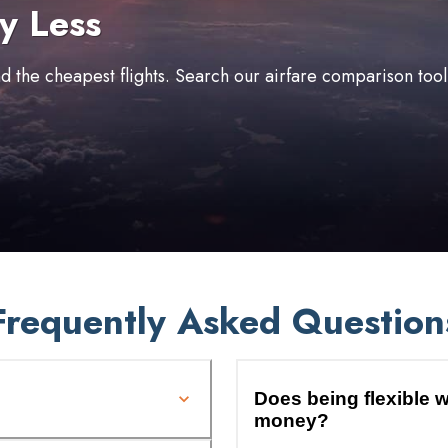
y Less
ind the cheapest flights. Search our airfare comparison too
Frequently Asked Question
Does being flexible w
money?