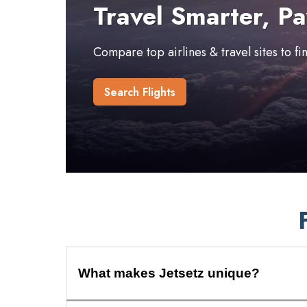
Travel Smarter, Pa
Compare top airlines & travel sites to f
Search Flights
What makes Jetsetz unique?