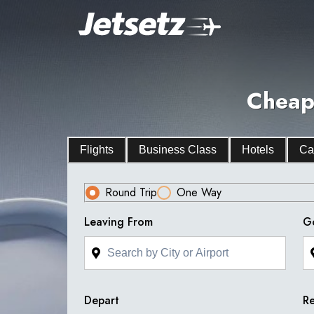
Cheap 
Flights
Business Class
Hotels
Ca
Round Trip
One Way
Leaving From
G
Depart
Re