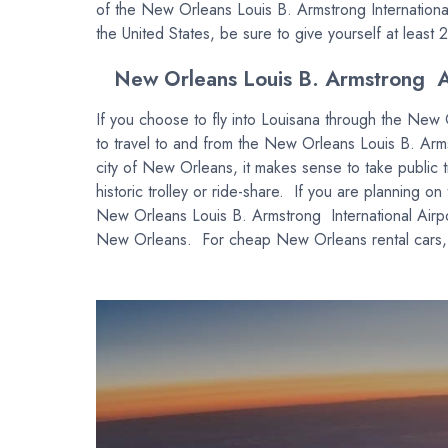
of the New Orleans Louis B. Armstrong International 
the United States, be sure to give yourself at least 2 
New Orleans Louis B. Armstrong Ai
If you choose to fly into Louisana through the New 
to travel to and from the New Orleans Louis B. Armstr
city of New Orleans, it makes sense to take public 
historic trolley or ride-share. If you are planning on
New Orleans Louis B. Armstrong International Airport
New Orleans. For cheap New Orleans rental cars, pl