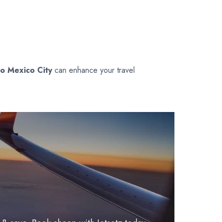
to Mexico City
can enhance your travel