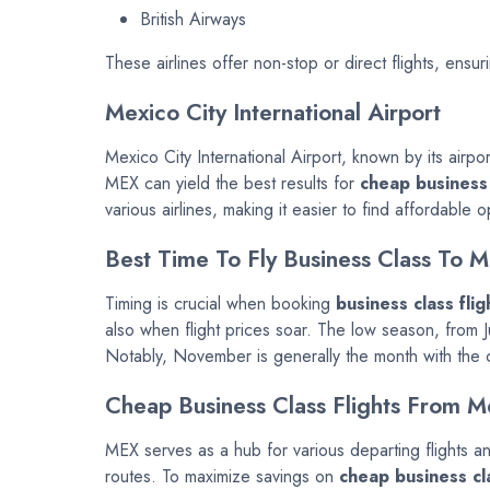
British Airways
These airlines offer non-stop or direct flights, ensuri
Mexico City International Airport
Mexico City International Airport, known by its airp
MEX can yield the best results for
cheap business 
various airlines, making it easier to find affordable o
Best Time To Fly Business Class To M
Timing is crucial when booking
business class flig
also when flight prices soar. The low season, from 
Notably, November is generally the month with the ch
Cheap Business Class Flights From M
MEX serves as a hub for various departing flights an
routes. To maximize savings on
cheap business cla