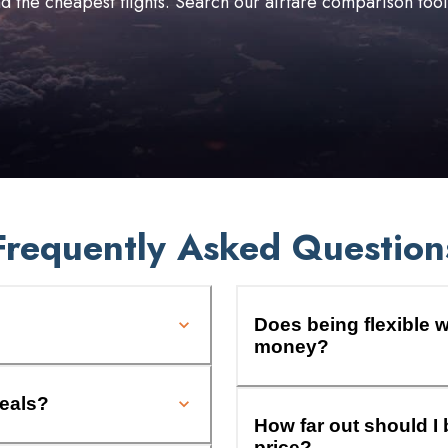
ind the cheapest flights. Search our airfare comparison too
Frequently Asked Question
Does being flexible w
money?
deals?
How far out should I 
price?