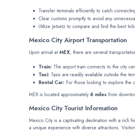
Transfer terminals efficiently to catch connectin
Clear customs promptly to avoid any unnecessar
Utilize Jetsetz to compare and find the best tick
Mexico City Airport Transportation
Upon arrival at
MEX
, there are several transportatio
Train:
The airport train connects to the city ce
Taxi:
Taxis are readily available outside the ter
Rental Car:
For those looking to explore the ci
MEX is located approximately
6 miles
from downtown
Mexico City Tourist Information
Mexico City is a captivating destination with a rich h
a unique experience with diverse attractions. Visitor