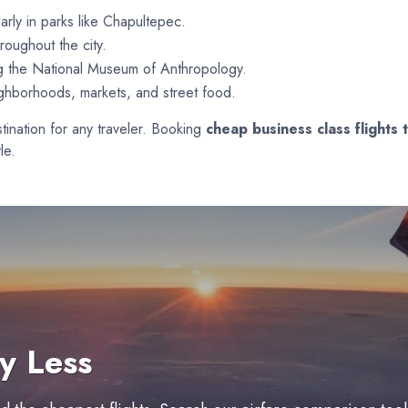
arly in parks like Chapultepec.
roughout the city.
ng the National Museum of Anthropology.
ighborhoods, markets, and street food.
estination for any traveler. Booking
cheap business class flights 
le.
y Less