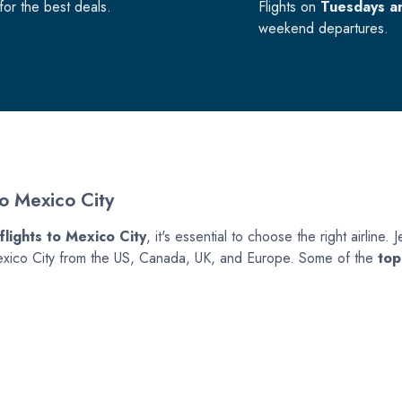
or the best deals.
Flights on
Tuesdays a
weekend departures.
To Mexico City
flights to Mexico City
, it's essential to choose the right airline
to Mexico City from the US, Canada, UK, and Europe. Some of the
top