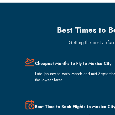
Best Times to B
Getting the best airfar
Cheapest Months to Fly to Mexico City
Late January to early March and mid-Septemb
the lowest fares.
Best Time to Book Flights to Mexico Cit