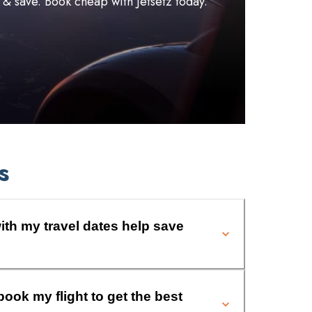
l & save. Book cheap with Jetsetz today.
s
ith my travel dates help save
book my flight to get the best