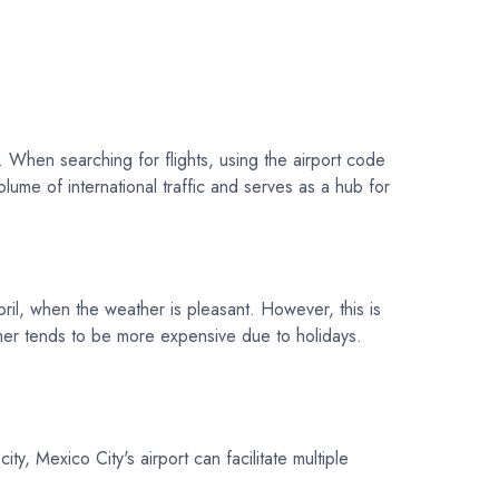
y. When searching for flights, using the airport code
olume of international traffic and serves as a hub for
ril, when the weather is pleasant. However, this is
mmer tends to be more expensive due to holidays.
, Mexico City's airport can facilitate multiple