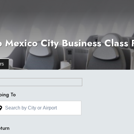
 Mexico City Business Class F
rs
oing To
turn