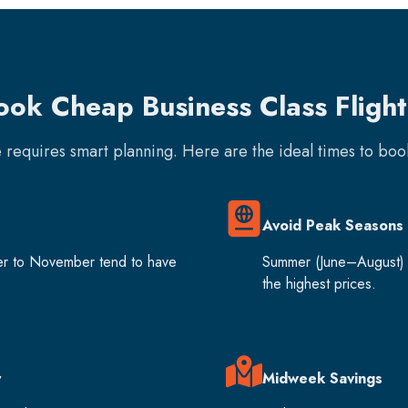
ook Cheap Business Class Flight
e requires smart planning. Here are the ideal times to bo
Avoid Peak Seasons
er to November tend to have
Summer (June–August) 
the highest prices.
y
Midweek Savings