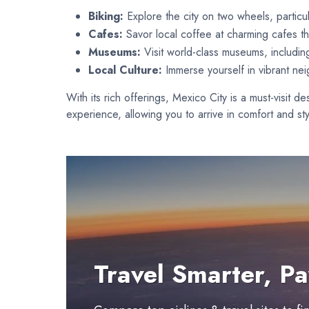
Biking:
Explore the city on two wheels, particul
Cafes:
Savor local coffee at charming cafes th
Museums:
Visit world-class museums, includi
Local Culture:
Immerse yourself in vibrant ne
With its rich offerings, Mexico City is a must-visit d
experience, allowing you to arrive in comfort and sty
Travel Smarter, Pa