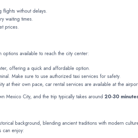
g flights without delays.
y waiting times.
et prices.
n options available to reach the city center:
nter, offering a quick and affordable option.
minal. Make sure to use authorized taxi services for safety.
ty at their own pace, car rental services are available at the airpor
 Mexico City, and the trip typically takes around
20-30 minute
istorical background, blending ancient traditions with modern culture
s can enjoy: