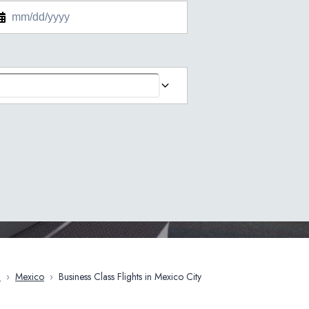
a
›
Mexico
›
Business Class Flights in Mexico City