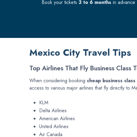
Book your tickets
3 to 6 months
in advance f
Mexico City Travel Tips
Top Airlines That Fly Business Class 
When considering booking
cheap business class 
access to various major airlines that fly directly 
KLM
Delta Airlines
American Airlines
United Airlines
Air Canada