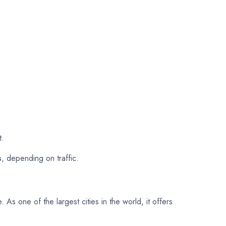
t.
s
, depending on traffic.
. As one of the largest cities in the world, it offers