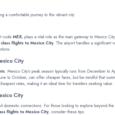
ng a comfortable journey to this vibrant city.
ort code
MEX
, plays a vital role as the main gateway to Mexico Cit
class flights to Mexico City
. The airport handles a significant v
ptions.
exico City
hts
. Mexico City's peak season typically runs from December to Ap
June to October, can offer cheaper fares, but be mindful that su
eapest rates, making it an ideal time for travelers seeking value.
exico City
d domestic connections. For those looking to explore beyond the city
ss flights to Mexico City
, consider these tips: