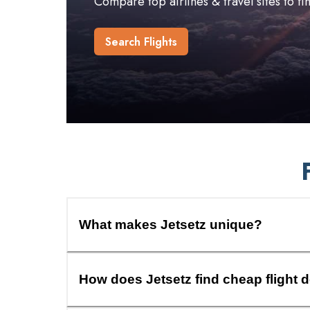
Compare top airlines & travel sites to f
Search Flights
What makes Jetsetz unique?
How does Jetsetz find cheap flight 