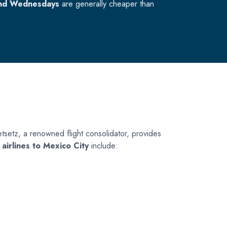
nd Wednesdays
are generally cheaper than
. Jetsetz, a renowned flight consolidator, provides
 airlines to Mexico City
include: