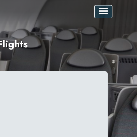
lights