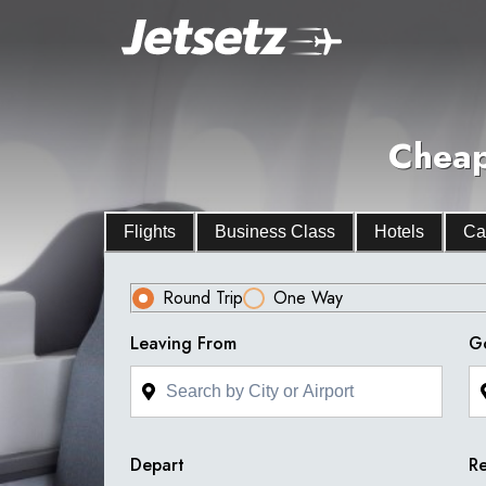
Cheap
Flights
Business Class
Hotels
Ca
Round Trip
One Way
Leaving From
G
Depart
Re