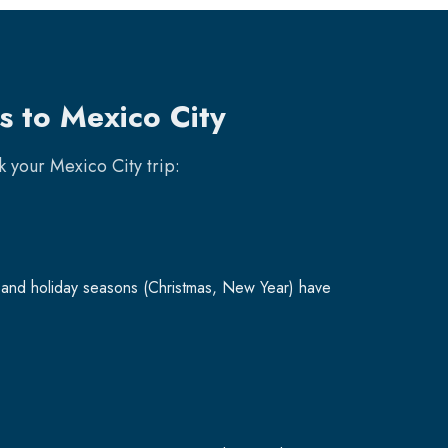
s to Mexico City
ok your
Mexico City
trip:
and holiday seasons (Christmas, New Year) have