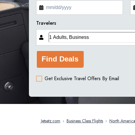
Travelers
Find Deals
Get Exclusive Travel Offers By Email
Jetsetz.com
›
Business Class Flights
›
North Americ