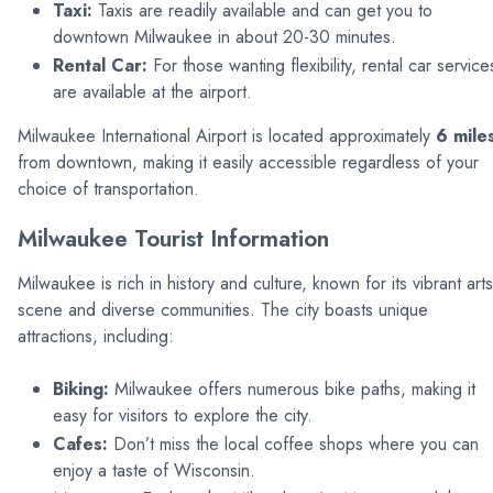
Taxi:
Taxis are readily available and can get you to
downtown Milwaukee in about 20-30 minutes.
Rental Car:
For those wanting flexibility, rental car service
are available at the airport.
Milwaukee International Airport is located approximately
6 mile
from downtown, making it easily accessible regardless of your
choice of transportation.
Milwaukee Tourist Information
Milwaukee is rich in history and culture, known for its vibrant arts
scene and diverse communities. The city boasts unique
attractions, including:
Biking:
Milwaukee offers numerous bike paths, making it
easy for visitors to explore the city.
Cafes:
Don’t miss the local coffee shops where you can
enjoy a taste of Wisconsin.