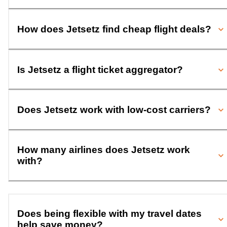
How does Jetsetz find cheap flight deals?
Is Jetsetz a flight ticket aggregator?
Does Jetsetz work with low-cost carriers?
How many airlines does Jetsetz work
with?
Does being flexible with my travel dates
help save money?