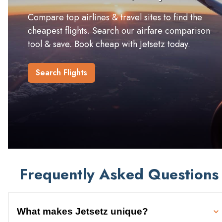
Compare top airlines & travel sites to find the
cheapest flights. Search our airfare comparison
tool & save. Book cheap with Jetsetz today.
Search Flights
Frequently Asked Questions
What makes Jetsetz unique?