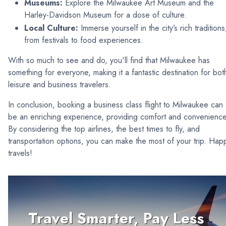
Museums:
Explore the Milwaukee Art Museum and the
Harley-Davidson Museum for a dose of culture.
Local Culture:
Immerse yourself in the city’s rich traditions
from festivals to food experiences.
With so much to see and do, you'll find that Milwaukee has
something for everyone, making it a fantastic destination for bot
leisure and business travelers.
In conclusion, booking a business class flight to Milwaukee can
be an enriching experience, providing comfort and convenience
By considering the top airlines, the best times to fly, and
transportation options, you can make the most of your trip. Hap
travels!
Travel Smarter, Pay Less