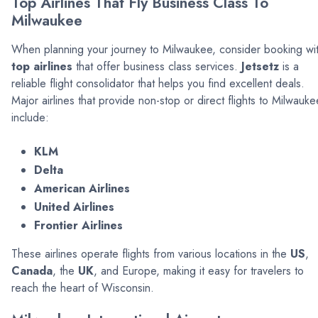
Top Airlines That Fly Business Class To
Milwaukee
When planning your journey to Milwaukee, consider booking wi
top airlines
that offer business class services.
Jetsetz
is a
reliable flight consolidator that helps you find excellent deals.
Major airlines that provide non-stop or direct flights to Milwauke
include:
KLM
Delta
American Airlines
United Airlines
Frontier Airlines
These airlines operate flights from various locations in the
US
,
Canada
, the
UK
, and Europe, making it easy for travelers to
reach the heart of Wisconsin.