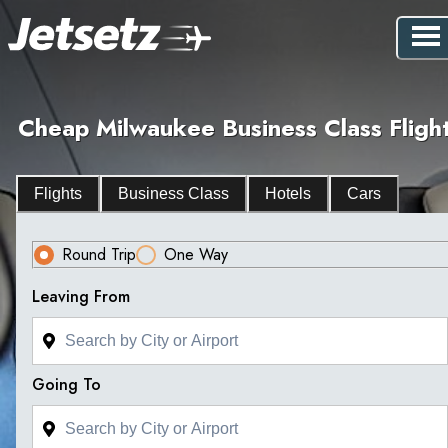
Cheap Milwaukee Business Class Fligh
Flights
Business Class
Hotels
Cars
Round Trip
One Way
Leaving From
Going To