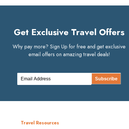
Get Exclusive Travel Offers
Why pay more? Sign Up for free and get exclusive
email offers on amazing travel deals!
Subscribe
Travel Resources