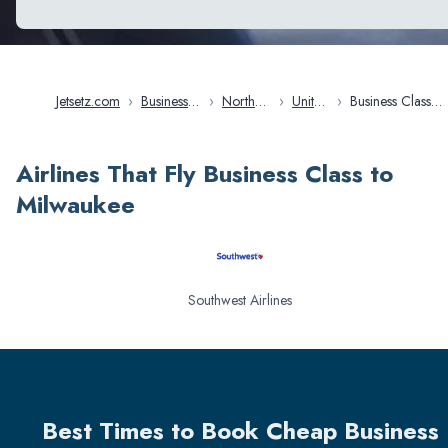
Jetsetz.com
›
Business
›
North
›
United
›
Business Class
Class
America
States
Flights in
Flights
Milwaukee
Airlines That Fly Business Class to
Milwaukee
Southwest Airlines
Best Times to Book Cheap Business