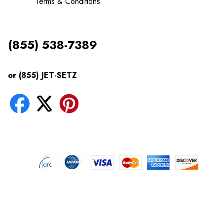
Terms & Conditions
(855) 538-7389
or (855) JET-SETZ