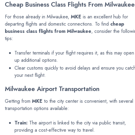
Cheap Business Class Flights From Milwaukee
For those already in Milwaukee,
MKE
is an excellent hub for
departing flights and domestic connections. To find
cheap
business class flights from Milwaukee
, consider the follow
tips:
Transfer terminals if your flight requires it, as this may open
up additional options.
Clear customs quickly to avoid delays and ensure you catc
your next flight.
Milwaukee Airport Transportation
Getting from
MKE
to the city center is convenient, with several
transportation options available:
Train:
The airport is linked to the city via public transit,
providing a cost-effective way to travel.