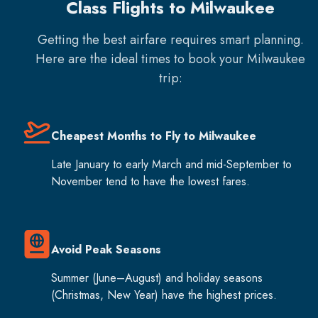
Class Flights to Milwaukee
Getting the best airfare requires smart planning.
Here are the ideal times to book your
Milwaukee
trip:
Cheapest Months to Fly to Milwaukee
Late January to early March and mid-September to
November tend to have the lowest fares.
Avoid Peak Seasons
Summer (June–August) and holiday seasons
(Christmas, New Year) have the highest prices.