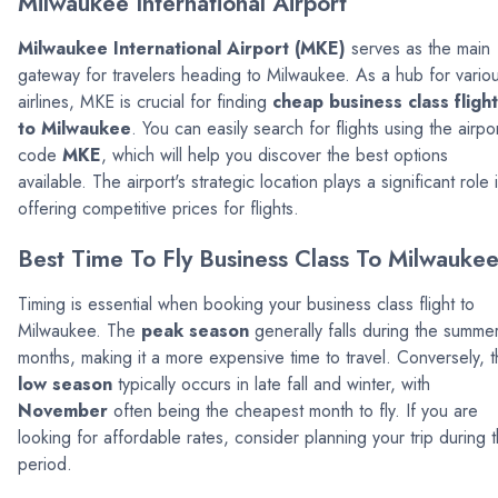
Milwaukee International Airport
Milwaukee International Airport (MKE)
serves as the main
gateway for travelers heading to Milwaukee. As a hub for vario
airlines, MKE is crucial for finding
cheap business class fligh
to Milwaukee
. You can easily search for flights using the airpo
code
MKE
, which will help you discover the best options
available. The airport's strategic location plays a significant role 
offering competitive prices for flights.
Best Time To Fly Business Class To Milwauke
Timing is essential when booking your business class flight to
Milwaukee. The
peak season
generally falls during the summe
months, making it a more expensive time to travel. Conversely, 
low season
typically occurs in late fall and winter, with
November
often being the cheapest month to fly. If you are
looking for affordable rates, consider planning your trip during t
period.