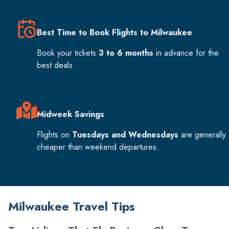
Best Time to Book Flights to Milwaukee
Book your tickets
3 to 6 months
in advance for the
best deals.
Midweek Savings
Flights on
Tuesdays and Wednesdays
are generally
cheaper than weekend departures.
Milwaukee Travel Tips