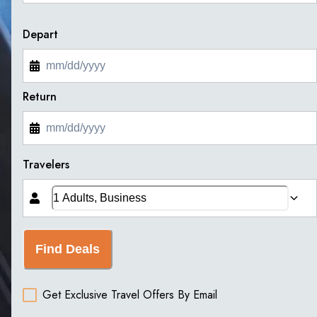
Depart
Return
Travelers
Find Deals
Get Exclusive Travel Offers By Email