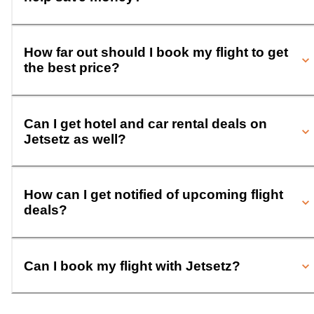
How far out should I book my flight to get
the best price?
Can I get hotel and car rental deals on
Jetsetz as well?
How can I get notified of upcoming flight
deals?
Can I book my flight with Jetsetz?