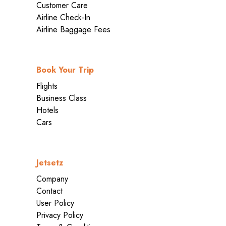
Customer Care
Airline Check-In
Airline Baggage Fees
Book Your Trip
Flights
Business Class
Hotels
Cars
Jetsetz
Company
Contact
User Policy
Privacy Policy