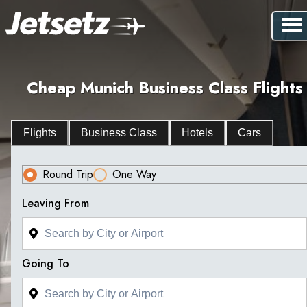
Cheap Munich Business Class Flights
Flights
Business Class
Hotels
Cars
Round Trip
One Way
Leaving From
Going To