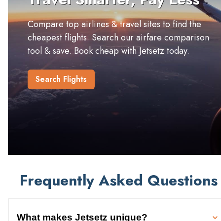
Compare top airlines & travel sites to find the
cheapest flights. Search our airfare comparison
tool & save. Book cheap with Jetsetz today.
Search Flights
Frequently Asked Questions
What makes Jetsetz unique?