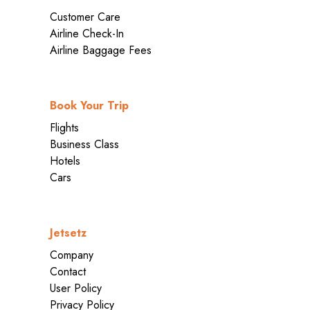
Customer Care
Airline Check-In
Airline Baggage Fees
Book Your Trip
Flights
Business Class
Hotels
Cars
Jetsetz
Company
Contact
User Policy
Privacy Policy