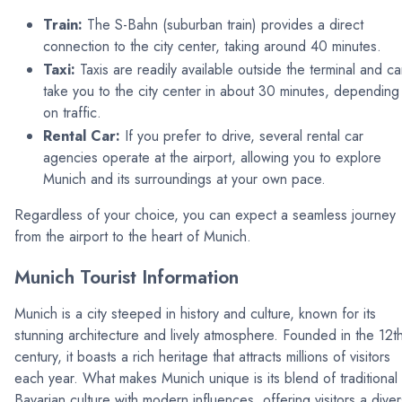
Train:
The S-Bahn (suburban train) provides a direct
connection to the city center, taking around 40 minutes.
Taxi:
Taxis are readily available outside the terminal and c
take you to the city center in about 30 minutes, depending
on traffic.
Rental Car:
If you prefer to drive, several rental car
agencies operate at the airport, allowing you to explore
Munich and its surroundings at your own pace.
Regardless of your choice, you can expect a seamless journey
from the airport to the heart of Munich.
Munich Tourist Information
Munich is a city steeped in history and culture, known for its
stunning architecture and lively atmosphere. Founded in the 12t
century, it boasts a rich heritage that attracts millions of visitors
each year. What makes Munich unique is its blend of traditional
Bavarian culture with modern influences, offering visitors a dive