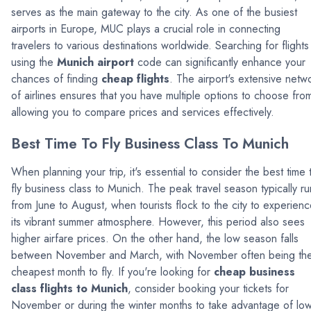
serves as the main gateway to the city. As one of the busiest
airports in Europe, MUC plays a crucial role in connecting
travelers to various destinations worldwide. Searching for flights
using the
Munich airport
code can significantly enhance your
chances of finding
cheap flights
. The airport's extensive netw
of airlines ensures that you have multiple options to choose fro
allowing you to compare prices and services effectively.
Best Time To Fly Business Class To Munich
When planning your trip, it's essential to consider the best time 
fly business class to Munich. The peak travel season typically ru
from June to August, when tourists flock to the city to experien
its vibrant summer atmosphere. However, this period also sees
higher airfare prices. On the other hand, the low season falls
between November and March, with November often being th
cheapest month to fly. If you're looking for
cheap business
class flights to Munich
, consider booking your tickets for
November or during the winter months to take advantage of lo