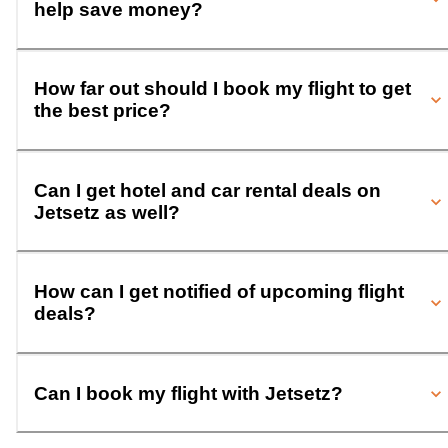
help save money?
How far out should I book my flight to get
the best price?
Can I get hotel and car rental deals on
Jetsetz as well?
How can I get notified of upcoming flight
deals?
Can I book my flight with Jetsetz?