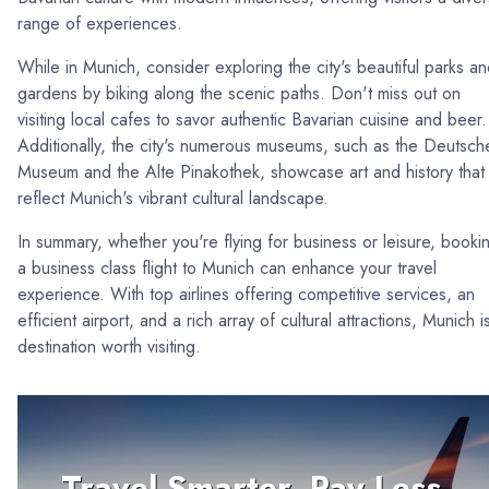
range of experiences.
While in Munich, consider exploring the city's beautiful parks a
gardens by biking along the scenic paths. Don't miss out on
visiting local cafes to savor authentic Bavarian cuisine and beer.
Additionally, the city's numerous museums, such as the Deutsch
Museum and the Alte Pinakothek, showcase art and history that
reflect Munich's vibrant cultural landscape.
In summary, whether you're flying for business or leisure, booki
a business class flight to Munich can enhance your travel
experience. With top airlines offering competitive services, an
efficient airport, and a rich array of cultural attractions, Munich i
destination worth visiting.
Travel Smarter, Pay Less