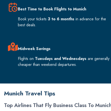
Best Time to Book Flights to Munich
Book your tickets
3 to 6 months
in advance for the
best deals.
Midweek Savings
Flights on
Tuesdays and Wednesdays
are generally
cheaper than weekend departures.
Munich Travel Tips
Top Airlines That Fly Business Class To Munic