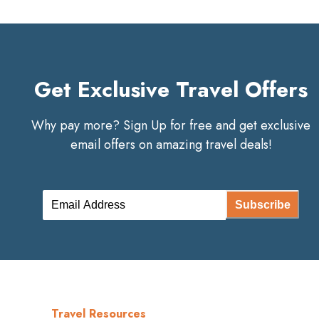
Get Exclusive Travel Offers
Why pay more? Sign Up for free and get exclusive
email offers on amazing travel deals!
Subscribe
Travel Resources