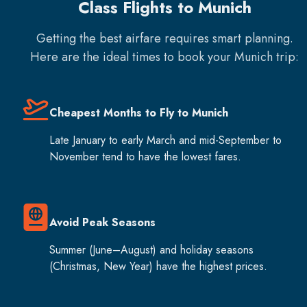
Class Flights to Munich
Getting the best airfare requires smart planning.
Here are the ideal times to book your
Munich
trip:
Cheapest Months to Fly to Munich
Late January to early March and mid-September to
November tend to have the lowest fares.
Avoid Peak Seasons
Summer (June–August) and holiday seasons
(Christmas, New Year) have the highest prices.