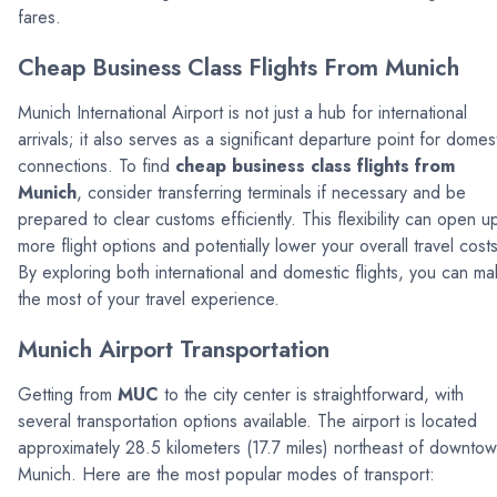
fares.
Cheap Business Class Flights From Munich
Munich International Airport is not just a hub for international
arrivals; it also serves as a significant departure point for domes
connections. To find
cheap business class flights from
Munich
, consider transferring terminals if necessary and be
prepared to clear customs efficiently. This flexibility can open u
more flight options and potentially lower your overall travel costs
By exploring both international and domestic flights, you can m
the most of your travel experience.
Munich Airport Transportation
Getting from
MUC
to the city center is straightforward, with
several transportation options available. The airport is located
approximately 28.5 kilometers (17.7 miles) northeast of downto
Munich. Here are the most popular modes of transport: