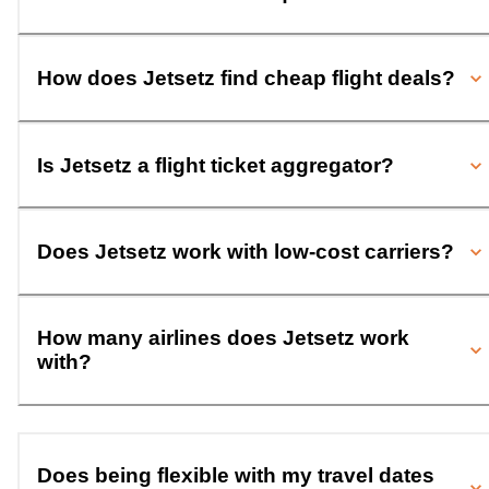
How does Jetsetz find cheap flight deals?
Is Jetsetz a flight ticket aggregator?
Does Jetsetz work with low-cost carriers?
How many airlines does Jetsetz work
with?
Does being flexible with my travel dates