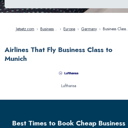
Jetsetz.com
›
Business
›
Europe
›
Germany
›
Business Class
Class
Flights in Mu
Flights
Airlines That Fly Business Class to
Munich
Lufthansa
Best Times to Book Cheap Business