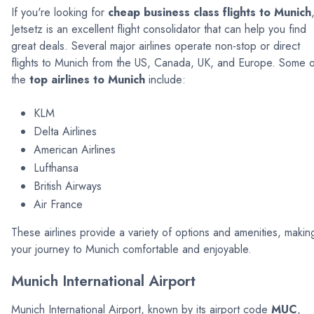
If you're looking for
cheap business class flights to Munich
Jetsetz is an excellent flight consolidator that can help you find
great deals. Several major airlines operate non-stop or direct
flights to Munich from the US, Canada, UK, and Europe. Some o
the
top airlines to Munich
include:
KLM
Delta Airlines
American Airlines
Lufthansa
British Airways
Air France
These airlines provide a variety of options and amenities, makin
your journey to Munich comfortable and enjoyable.
Munich International Airport
Munich International Airport, known by its airport code
MUC
,