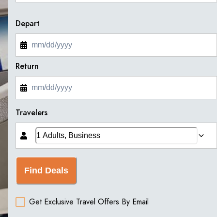
Depart
Return
Travelers
Find Deals
Get Exclusive Travel Offers By Email