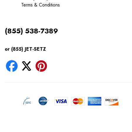
Terms & Conditions
(855) 538-7389
or (855) JET-SETZ