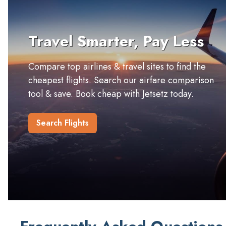
Travel Smarter, Pay Less
Compare top airlines & travel sites to find the
cheapest flights. Search our airfare comparison
tool & save. Book cheap with Jetsetz today.
Search Flights