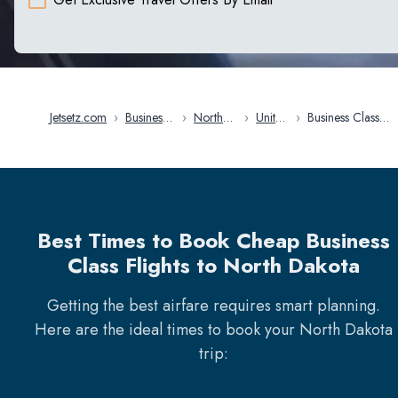
Jetsetz.com
›
Business
›
North
›
United
›
Business Class
Class
America
States
Flights in North
Flights
Dakota
Best Times to Book Cheap Business
Class Flights to North Dakota
Getting the best airfare requires smart planning.
Here are the ideal times to book your
North Dakota
trip: