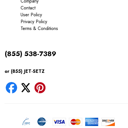
Company
Contact
User Policy
Privacy Policy
Terms & Conditions
(855) 538-7389
or (855) JET-SETZ