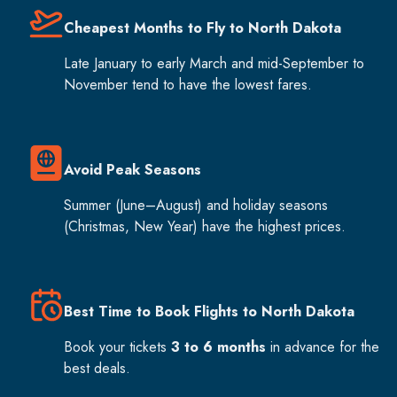
Cheapest Months to Fly to North Dakota
Late January to early March and mid-September to
November tend to have the lowest fares.
Avoid Peak Seasons
Summer (June–August) and holiday seasons
(Christmas, New Year) have the highest prices.
Best Time to Book Flights to North Dakota
Book your tickets
3 to 6 months
in advance for the
best deals.