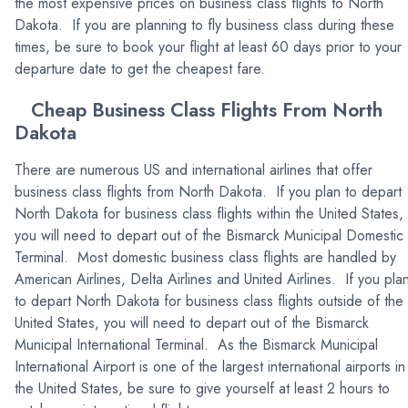
the most expensive prices on business class flights to North
Dakota. If you are planning to fly business class during these
times, be sure to book your flight at least 60 days prior to your
departure date to get the cheapest fare.
Cheap Business Class Flights From North
Dakota
There are numerous US and international airlines that offer
business class flights from North Dakota. If you plan to depart
North Dakota for business class flights within the United States,
you will need to depart out of the Bismarck Municipal Domestic
Terminal. Most domestic business class flights are handled by
American Airlines, Delta Airlines and United Airlines. If you pla
to depart North Dakota for business class flights outside of the
United States, you will need to depart out of the Bismarck
Municipal International Terminal. As the Bismarck Municipal
International Airport is one of the largest international airports in
the United States, be sure to give yourself at least 2 hours to