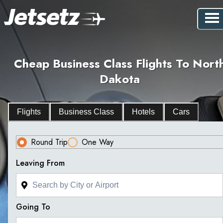
Cheap Business Class Flights To Nort
Dakota
Flights
Business Class
Hotels
Cars
Round Trip
One Way
Leaving From
Going To