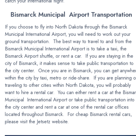
catch your international flight.
Bismarck Municipal Airport Transportation
If you choose to fly into North Dakota through the Bismarck
Municipal International Airport, you will need to work out your
ground transportation. The best way to travel to and from the
Bismarck Municipal International Airport is to take a taxi, the
Bismarck Airport shuttle, or rent a car. If you are staying in the
city of Bismarck, it makes sense to take public transportation to
the city center. Once you are in Bismarck, you can get anywhe
within the city by taxi, metro or ride-share. If you are planning 
traveling to other cities within North Dakota, you will probably
want to hire a rental car. You can either rent a car at the Bisma
Municipal International Airport or take public transportation into
the city center and rent a car at one of the rental car offices
located throughout Bismarck. For cheap Bismarck rental cars,
please visit the Jetsetz website.