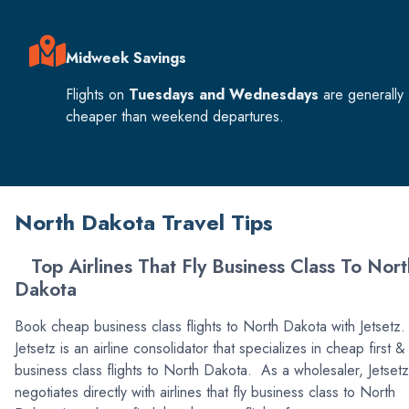
Midweek Savings
Flights on
Tuesdays and Wednesdays
are generally
cheaper than weekend departures.
North Dakota Travel Tips
Top Airlines That Fly Business Class To Nort
Dakota
Book cheap business class flights to North Dakota with Jetsetz.
Jetsetz is an airline consolidator that specializes in cheap first &
business class flights to North Dakota. As a wholesaler, Jetsetz
negotiates directly with airlines that fly business class to North