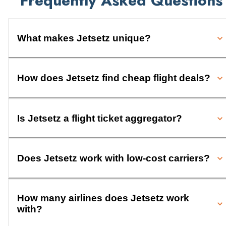
Frequently Asked Questions
What makes Jetsetz unique?
How does Jetsetz find cheap flight deals?
Is Jetsetz a flight ticket aggregator?
Does Jetsetz work with low-cost carriers?
How many airlines does Jetsetz work
with?