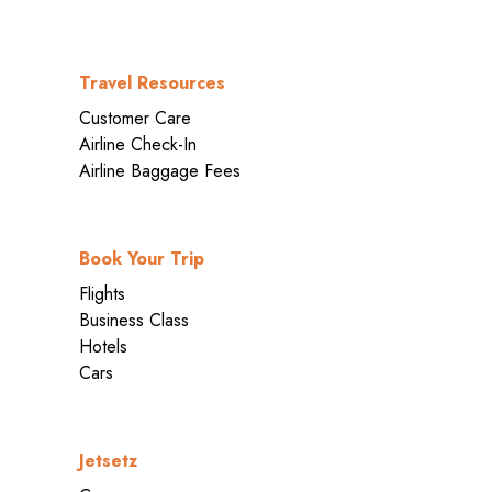
Travel Resources
Customer Care
Airline Check-In
Airline Baggage Fees
Book Your Trip
Flights
Business Class
Hotels
Cars
Jetsetz