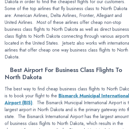
Dakota in order to find the cheapest flights for our customers.
Some of the top airlines that fly business class to North Dakota
are: American Airlines, Delta Airlines, Frontier, Allegiant and
United Airlines. Most of these airlines offer cheap non-stop
business class flights to North Dakota as well as direct business
class flights to North Dakota connecting through various airport
located in the United States. Jetsetz also works with internationa
airlines that offer cheap one way business class flights to North
Dakota.
Best Airport For Business Class Flights To
North Dakota
The best way to find cheap business class flights to North Dak
is to book your flight to the
Bismarck Municipal Internationa
Airport (BIS)
. The Bismarck Municipal International Airport is 
largest airport in North Dakota and is the primary gateway into 
state. The Bismarck International Airport has the largest amount
of business class flights to North Dakota, which results in the