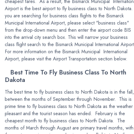
cheapest fares. As a result, the Bismarck Municipal Internation
Airport is the best airport to fly business class to North Dakota.
you are searching for business class flights to the Bismarck
Municipal International Airport, please select "business class"
from the drop-down menu and then enter the airport code BIS
into the arrival city search box. This will narrow your business
class flight search to the Bismarck Municipal International Airpor
For more information on the Bismarck Municipal International
Airport, please visit the Airport Transportation section below.
Best Time To Fly Business Class To North
Dakota
The best time to fly business class to North Dakota is in the fall,
between the months of September through November. This is
prime time to fly business class to North Dakota as the weather 
pleasant and the tourist season has ended. February is the
cheapest month to fly business class to North Dakota. The
months of March through August are primary travel months, with