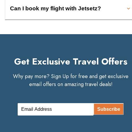
Can I book my flight with Jetsetz?
Get Exclusive Travel Offers
Why pay more? Sign Up for free and get exclusive
email offers on amazing travel deals!
Subscribe