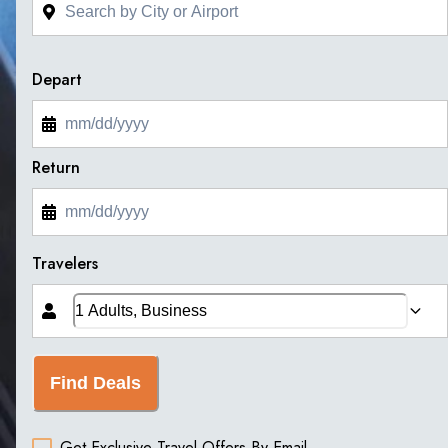
Depart
Return
Travelers
Find Deals
Get Exclusive Travel Offers By Email