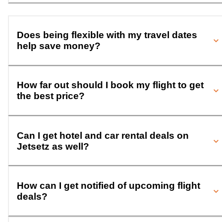
Does being flexible with my travel dates
help save money?
How far out should I book my flight to get
the best price?
Can I get hotel and car rental deals on
Jetsetz as well?
How can I get notified of upcoming flight
deals?