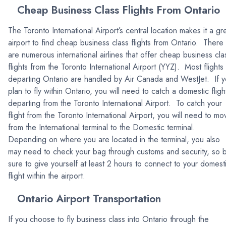
Cheap Business Class Flights From Ontario
The Toronto International Airport’s central location makes it a gr
airport to find cheap business class flights from Ontario. There
are numerous international airlines that offer cheap business cla
flights from the Toronto International Airport (YYZ). Most flights
departing Ontario are handled by Air Canada and WestJet. If 
plan to fly within Ontario, you will need to catch a domestic fligh
departing from the Toronto International Airport. To catch your
flight from the Toronto International Airport, you will need to mo
from the International terminal to the Domestic terminal.
Depending on where you are located in the terminal, you also
may need to check your bag through customs and security, so 
sure to give yourself at least 2 hours to connect to your domest
flight within the airport.
Ontario Airport Transportation
If you choose to fly business class into Ontario through the