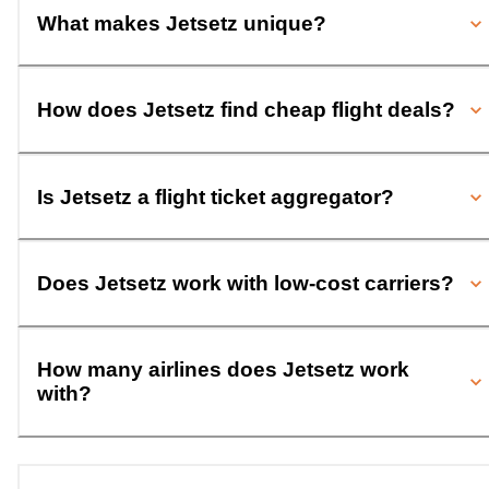
What makes Jetsetz unique?
How does Jetsetz find cheap flight deals?
Is Jetsetz a flight ticket aggregator?
Does Jetsetz work with low-cost carriers?
How many airlines does Jetsetz work
with?