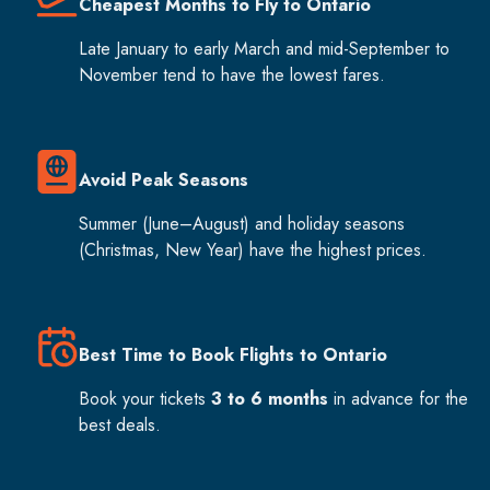
Cheapest Months to Fly to Ontario
Late January to early March and mid-September to
November tend to have the lowest fares.
Avoid Peak Seasons
Summer (June–August) and holiday seasons
(Christmas, New Year) have the highest prices.
Best Time to Book Flights to Ontario
Book your tickets
3 to 6 months
in advance for the
best deals.