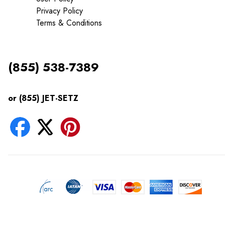
Privacy Policy
Terms & Conditions
(855) 538-7389
or (855) JET-SETZ