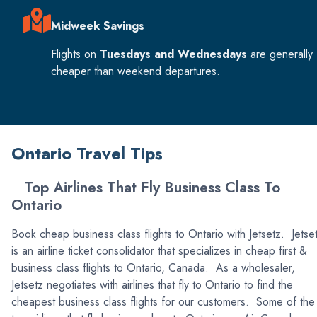
Midweek Savings
Flights on
Tuesdays and Wednesdays
are generally
cheaper than weekend departures.
Ontario Travel Tips
Top Airlines That Fly Business Class To
Ontario
Book cheap business class flights to Ontario with Jetsetz. Jetse
is an airline ticket consolidator that specializes in cheap first &
business class flights to Ontario, Canada. As a wholesaler,
Jetsetz negotiates with airlines that fly to Ontario to find the
cheapest business class flights for our customers. Some of the