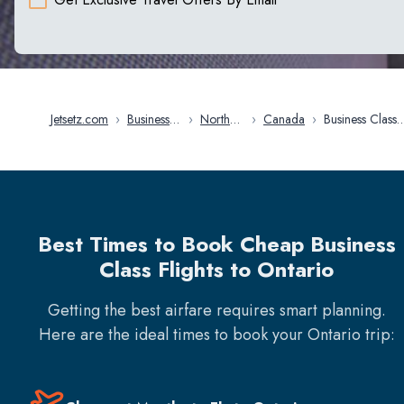
Jetsetz.com
›
Business
›
North
›
Canada
›
Business Class
Class
America
Flights in On
Flights
Best Times to Book Cheap Business
Class Flights to Ontario
Getting the best airfare requires smart planning.
Here are the ideal times to book your
Ontario
trip: