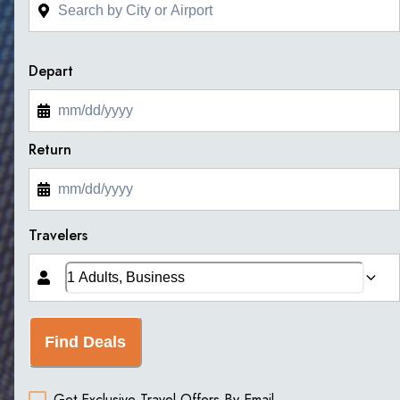
Depart
Return
Travelers
Find Deals
Get Exclusive Travel Offers By Email