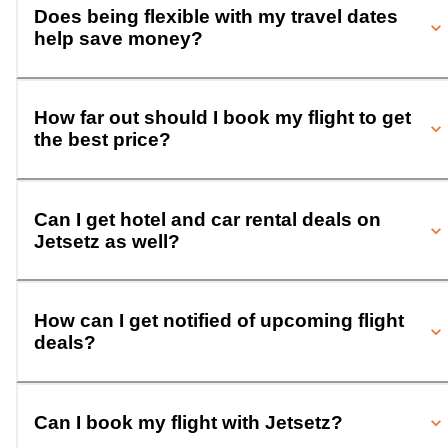
Does being flexible with my travel dates
help save money?
How far out should I book my flight to get
the best price?
Can I get hotel and car rental deals on
Jetsetz as well?
How can I get notified of upcoming flight
deals?
Can I book my flight with Jetsetz?