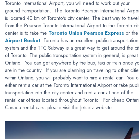
Toronto International Airport, you will need to work out your
ground transportation. The Toronto Pearson International Airpo
is located 40 km of Toronto's city center. The best way to travel
from the Pearson Toronto International Airport to the Toronto cit
center is to take the
Toronto Union Pearson Express
or the
Airport Rocket
. Toronto has an excellent public transportation
system and the TTC Subway is a great way to get around the ci
of Toronto. The public transportation system in general, is great 
Ontario. You can get anywhere by the bus, taxi or train once y
are in the country. If you are planning on traveling to other citie
within Ontario, you will probably want to hire a rental car. You 
either rent a car at the Toronto International Airport or take publ
transportation into the city center and rent a car at one of the
rental car offices located throughout Toronto. For cheap Ontari
Canada rental cars, please visit the Jetsetz website.