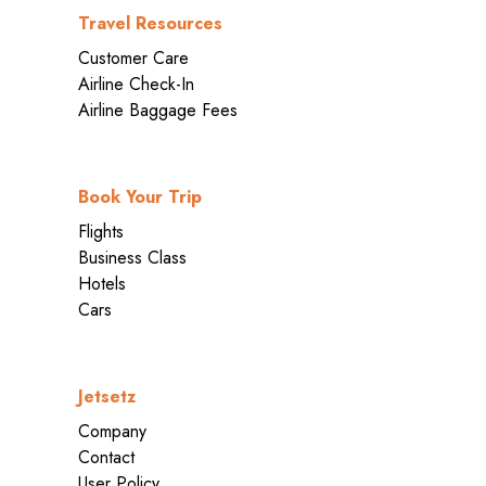
Travel Resources
Customer Care
Airline Check-In
Airline Baggage Fees
Book Your Trip
Flights
Business Class
Hotels
Cars
Jetsetz
Company
Contact
User Policy