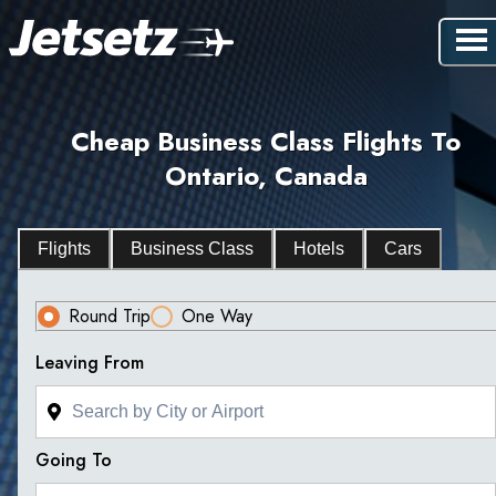
Cheap Business Class Flights To
Ontario, Canada
Flights
Business Class
Hotels
Cars
Round Trip
One Way
Leaving From
Going To