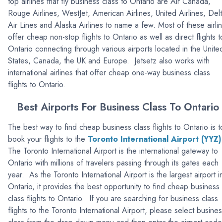
top airlines that fly business class to Ontario are Air Canada,
Rouge Airlines, WestJet, American Airlines, United Airlines, Del
Air Lines and Alaska Airlines to name a few. Most of these airli
offer cheap non-stop flights to Ontario as well as direct flights t
Ontario connecting through various airports located in the Unite
States, Canada, the UK and Europe. Jetsetz also works with
international airlines that offer cheap one-way business class
flights to Ontario.
Best Airports For Business Class To Ontario
The best way to find cheap business class flights to Ontario is t
book your flights to the
Toronto International Airport (YYZ)
The Toronto International Airport is the international gateway to
Ontario with millions of travelers passing through its gates each
year. As the Toronto International Airport is the largest airport i
Ontario, it provides the best opportunity to find cheap business
class flights to Ontario. If you are searching for business class
flights to the Toronto International Airport, please select busine