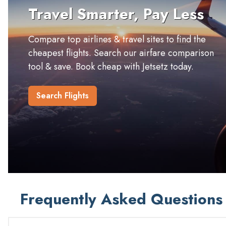
Travel Smarter, Pay Less
Compare top airlines & travel sites to find the
cheapest flights. Search our airfare comparison
tool & save. Book cheap with Jetsetz today.
Search Flights
Frequently Asked Questions