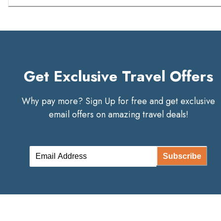
Get Exclusive Travel Offers
Why pay more? Sign Up for free and get exclusive
email offers on amazing travel deals!
Subscribe