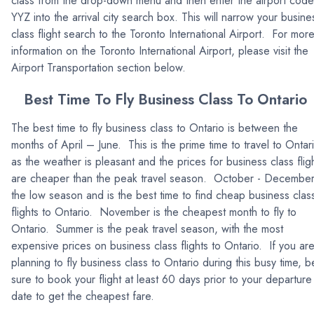
class from the drop-down menu and then enter the airport code
YYZ into the arrival city search box. This will narrow your busine
class flight search to the Toronto International Airport. For mor
information on the Toronto International Airport, please visit the
Airport Transportation section below.
Best Time To Fly Business Class To Ontario
The best time to fly business class to Ontario is between the
months of April – June. This is the prime time to travel to Ontar
as the weather is pleasant and the prices for business class flig
are cheaper than the peak travel season. October - December
the low season and is the best time to find cheap business clas
flights to Ontario. November is the cheapest month to fly to
Ontario. Summer is the peak travel season, with the most
expensive prices on business class flights to Ontario. If you ar
planning to fly business class to Ontario during this busy time, b
sure to book your flight at least 60 days prior to your departure
date to get the cheapest fare.