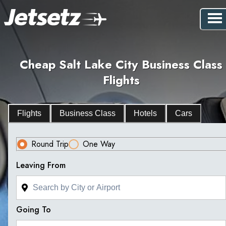
Cheap Salt Lake City Business Class
Flights
Flights
Business Class
Hotels
Cars
Round Trip
One Way
Leaving From
Going To