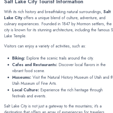
Salt Lake City Tourist Information
With its rich history and breathtaking natural surroundings,
Salt
Lake City
offers a unique blend of culture, adventure, and
culinary experiences. Founded in 1847 by Mormon settlers, the
city is known for its stunning architecture, including the famous S
Lake Temple.
Visitors can enjoy a variety of activities, such as:
Biking:
Explore the scenic trails around the city.
Cafes and Restaurants:
Discover local flavors in the
vibrant food scene.
Museums:
Visit the Natural History Museum of Utah and t
Utah Museum of Fine Arts.
Local Culture:
Experience the rich heritage through
festivals and events.
Salt Lake City is not just a gateway to the mountains; it’s a
destination that offers an array of experiences for travelers.