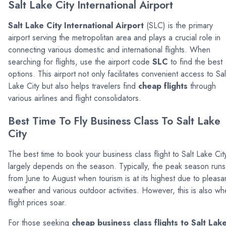
Salt Lake City International Airport
Salt Lake City International Airport
(SLC) is the primary
airport serving the metropolitan area and plays a crucial role in
connecting various domestic and international flights. When
searching for flights, use the airport code
SLC
to find the best
options. This airport not only facilitates convenient access to Sal
Lake City but also helps travelers find
cheap flights
through
various airlines and flight consolidators.
Best Time To Fly Business Class To Salt Lake
City
The best time to book your business class flight to Salt Lake Cit
largely depends on the season. Typically, the peak season runs
from June to August when tourism is at its highest due to pleasa
weather and various outdoor activities. However, this is also w
flight prices soar.
For those seeking
cheap business class flights to Salt Lak