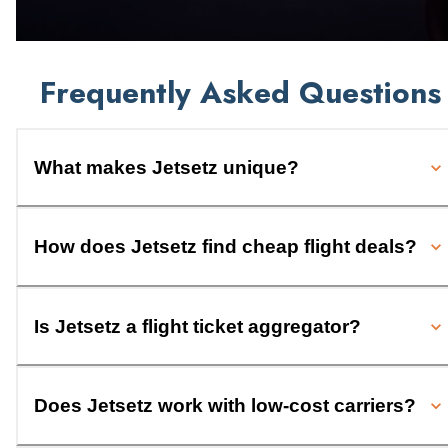
Frequently Asked Questions
What makes Jetsetz unique?
How does Jetsetz find cheap flight deals?
Is Jetsetz a flight ticket aggregator?
Does Jetsetz work with low-cost carriers?