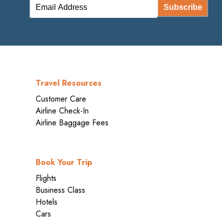
Subscribe
Travel Resources
Customer Care
Airline Check-In
Airline Baggage Fees
Book Your Trip
Flights
Business Class
Hotels
Cars