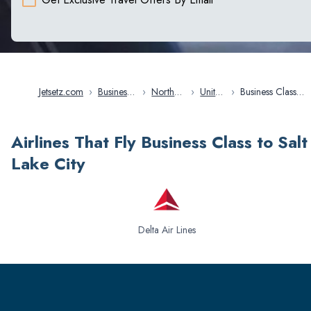
Jetsetz.com
›
Business
›
North
›
United
›
Business Class
Class
America
States
Flights in Salt Lake
Flights
City
Airlines That Fly Business Class to Salt
Lake City
Delta Air Lines