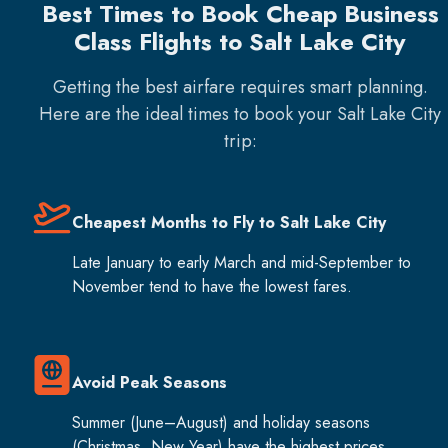
Best Times to Book Cheap Business
Class Flights to Salt Lake City
Getting the best airfare requires smart planning.
Here are the ideal times to book your
Salt Lake City
trip:
Cheapest Months to Fly to Salt Lake City
Late January to early March and mid-September to
November tend to have the lowest fares.
Avoid Peak Seasons
Summer (June–August) and holiday seasons
(Christmas, New Year) have the highest prices.