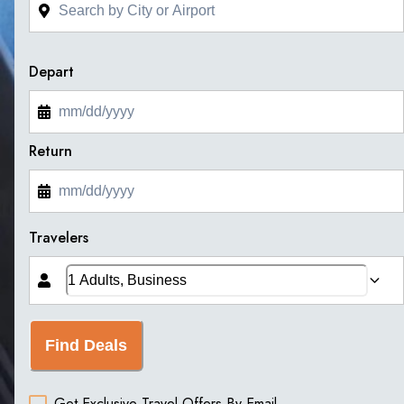
Depart
Return
Travelers
Find Deals
Get Exclusive Travel Offers By Email