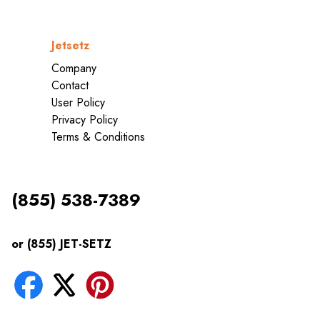
Jetsetz
Company
Contact
User Policy
Privacy Policy
Terms & Conditions
(855) 538-7389
or (855) JET-SETZ