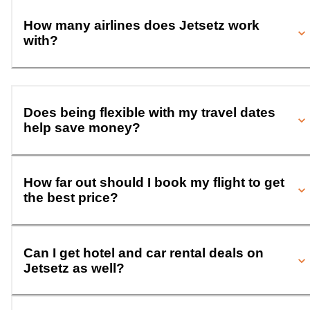
How many airlines does Jetsetz work
with?
Does being flexible with my travel dates
help save money?
How far out should I book my flight to get
the best price?
Can I get hotel and car rental deals on
Jetsetz as well?