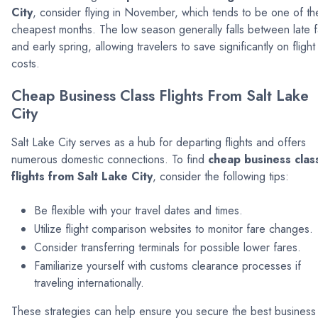
City
, consider flying in November, which tends to be one of th
cheapest months. The low season generally falls between late fa
and early spring, allowing travelers to save significantly on flight
costs.
Cheap Business Class Flights From Salt Lake
City
Salt Lake City serves as a hub for departing flights and offers
numerous domestic connections. To find
cheap business clas
flights from Salt Lake City
, consider the following tips:
Be flexible with your travel dates and times.
Utilize flight comparison websites to monitor fare changes.
Consider transferring terminals for possible lower fares.
Familiarize yourself with customs clearance processes if
traveling internationally.
These strategies can help ensure you secure the best business