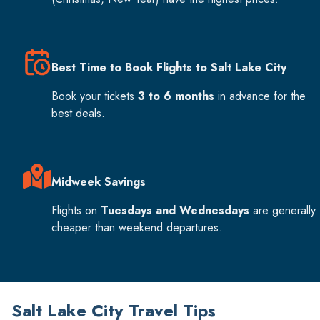
Best Time to Book Flights to Salt Lake City
Book your tickets
3 to 6 months
in advance for the
best deals.
Midweek Savings
Flights on
Tuesdays and Wednesdays
are generally
cheaper than weekend departures.
Salt Lake City Travel Tips