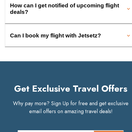
How can I get notified of upcoming flight
deals?
Can I book my flight with Jetsetz?
Get Exclusive Travel Offers
Why pay more? Sign Up for free and get exclusive
email offers on amazing travel deals!