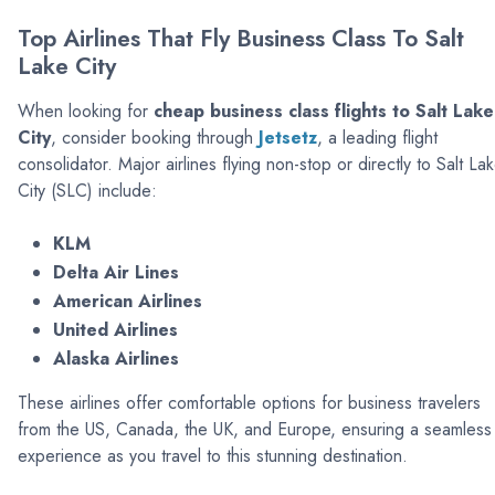
Top Airlines That Fly Business Class To Salt
Lake City
When looking for
cheap business class flights to Salt Lake
City
, consider booking through
Jetsetz
, a leading flight
consolidator. Major airlines flying non-stop or directly to Salt La
City (SLC) include:
KLM
Delta Air Lines
American Airlines
United Airlines
Alaska Airlines
These airlines offer comfortable options for business travelers
from the US, Canada, the UK, and Europe, ensuring a seamless
experience as you travel to this stunning destination.