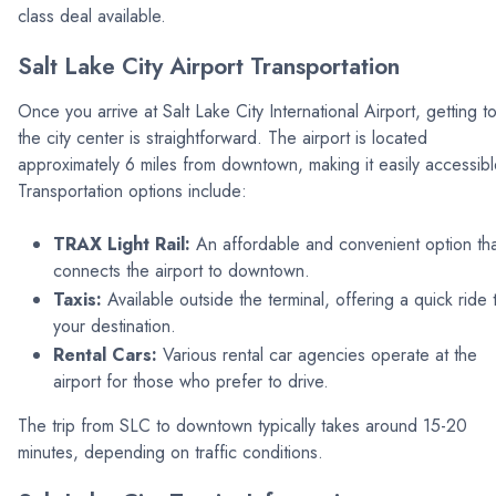
class deal available.
Salt Lake City Airport Transportation
Once you arrive at Salt Lake City International Airport, getting t
the city center is straightforward. The airport is located
approximately 6 miles from downtown, making it easily accessibl
Transportation options include:
TRAX Light Rail:
An affordable and convenient option tha
connects the airport to downtown.
Taxis:
Available outside the terminal, offering a quick ride 
your destination.
Rental Cars:
Various rental car agencies operate at the
airport for those who prefer to drive.
The trip from SLC to downtown typically takes around 15-20
minutes, depending on traffic conditions.