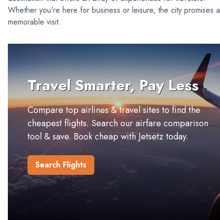
Whether you're here for business or leisure, the city promises a
memorable visit.
Travel Smarter, Pay Less
Compare top airlines & travel sites to find the
cheapest flights. Search our airfare comparison
tool & save. Book cheap with Jetsetz today.
Search Flights