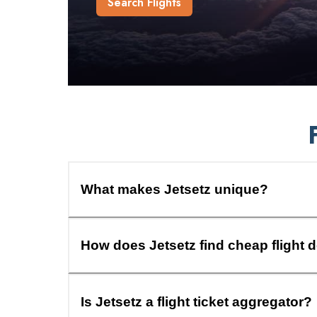
Search Flights
What makes Jetsetz unique?
How does Jetsetz find cheap flight 
Is Jetsetz a flight ticket aggregator?