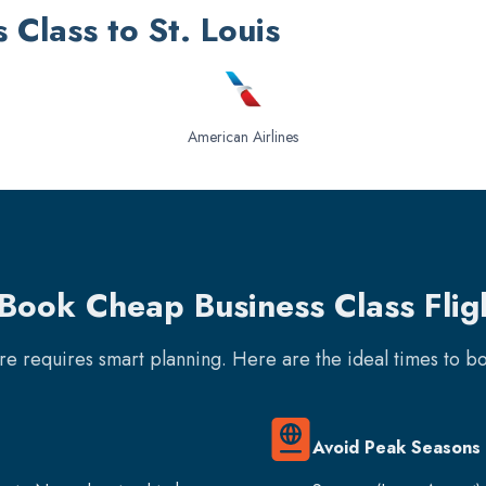
s Class to St. Louis
American Airlines
Book Cheap Business Class Fligh
are requires smart planning. Here are the ideal times to 
Avoid Peak Seasons