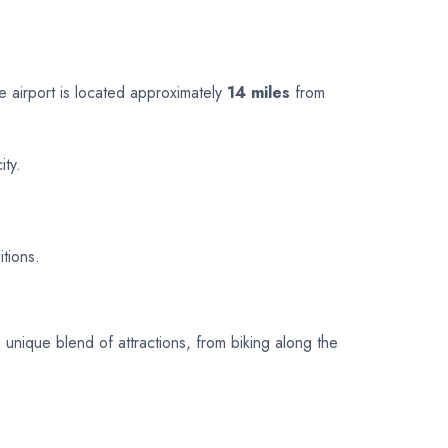
he airport is located approximately
14 miles
from
ity.
itions.
a unique blend of attractions, from biking along the