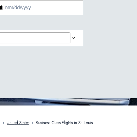
a
›
United States
›
Business Class Flights in St. Louis