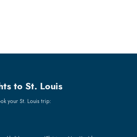
ts to St. Louis
book your
St. Louis
trip: