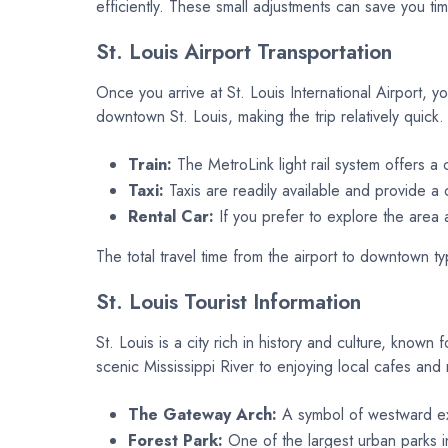
efficiently. These small adjustments can save you ti
St. Louis Airport Transportation
Once you arrive at St. Louis International Airport, y
downtown St. Louis, making the trip relatively quic
Train:
The MetroLink light rail system offers a c
Taxi:
Taxis are readily available and provide a d
Rental Car:
If you prefer to explore the area a
The total travel time from the airport to downtown t
St. Louis Tourist Information
St. Louis is a city rich in history and culture, known
scenic Mississippi River to enjoying local cafes and
The Gateway Arch:
A symbol of westward exp
Forest Park:
One of the largest urban parks in 