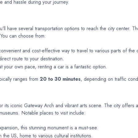
me and hassle during your journey.
ou’ll have several transportation options to reach the city center. T
k. You can choose from:
onvenient and cost-effective way to travel to various parts of the c
irect route to your destination.
t your own pace, renting a car is a fantastic option.
ypically ranges from
20 to 30 minutes
, depending on traffic cond
 for its iconic Gateway Arch and vibrant arts scene. The city offers 
 museums. Notable places to visit include:
ansion, this stunning monument is a must-see.
the US, home to various cultural institutions.