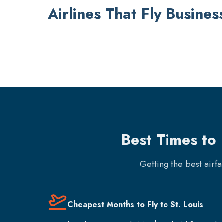
Airlines That Fly Busines
Best Times to 
Getting the best airf
Cheapest Months to Fly to St. Louis