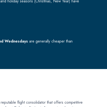
and holiday seasons (Christmas, New Year) have
nd Wednesdays
are generally cheaper than
 reputable flight consolidator that offers competitive