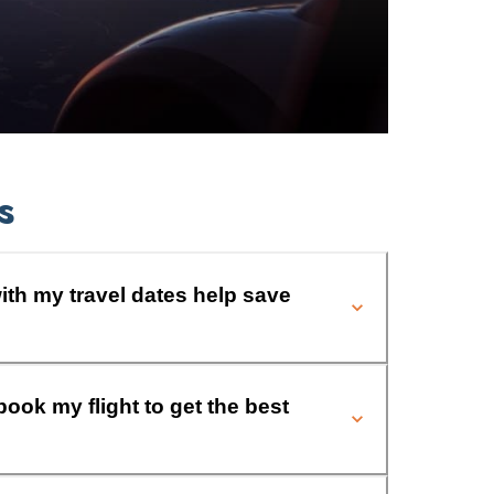
s
ith my travel dates help save
book my flight to get the best