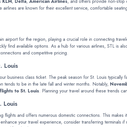
as
KLM
,
Delta
,
American Airlines
, and others provide non-stop or
e airlines are known for their excellent service, comfortable seati
in airport for the region, playing a crucial role in connecting trave
ly find available options. As a hub for various airlines, STL is als
 connections and competitive pricing.
. Louis
 your business class ticket. The peak season for St. Louis typically
n tends to be in the late fall and winter months. Notably,
Novem
lights to St. Louis
. Planning your travel around these trends can
. Louis
ing flights and offers numerous domestic connections. This makes it 
 enhance your travel experience, consider transferring terminals 