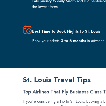
Late January to early March and mid-Septemb
the lowest fares.
Best Time to Book Flights to St. Louis
Book your tickets
3 to 6 months
in advance f
St. Louis Travel Tips
Top Airlines That Fly Business Class T
If you're considering a trip to St. Louis, booking a b