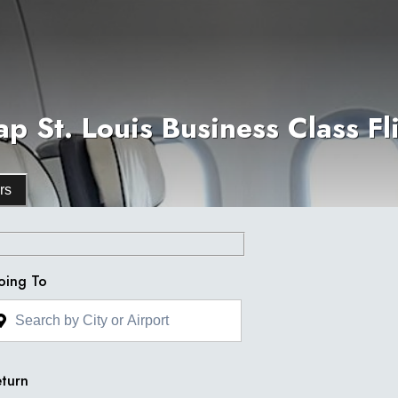
p St. Louis Business Class Fl
rs
oing To
turn