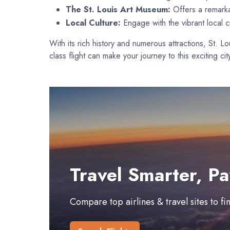
The St. Louis Art Museum:
Offers a remarka
Local Culture:
Engage with the vibrant local cu
With its rich history and numerous attractions, St. 
class flight can make your journey to this exciting c
Travel Smarter, Pa
Compare top airlines & travel sites to f