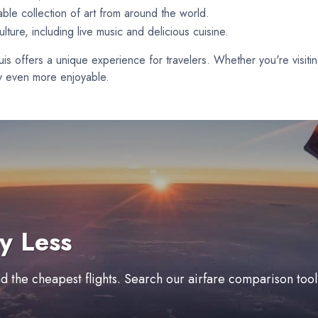
ble collection of art from around the world.
lture, including live music and delicious cuisine.
Louis offers a unique experience for travelers. Whether you're visit
ity even more enjoyable.
y Less
ind the cheapest flights. Search our airfare comparison too