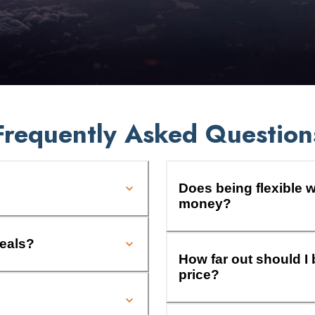
Frequently Asked Question
Does being flexible w
money?
deals?
How far out should I 
price?