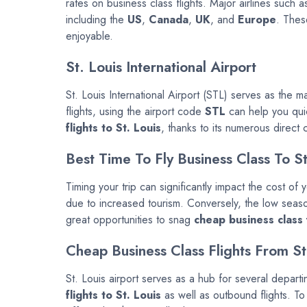
rates on business class flights. Major airlines such 
including the
US
,
Canada
,
UK
, and
Europe
. Thes
enjoyable.
St. Louis International Airport
St. Louis International Airport (STL) serves as the ma
flights, using the airport code
STL
can help you quick
flights to St. Louis
, thanks to its numerous direct
Best Time To Fly Business Class To St
Timing your trip can significantly impact the cost of
due to increased tourism. Conversely, the low seaso
great opportunities to snag
cheap business class f
Cheap Business Class Flights From St
St. Louis airport serves as a hub for several depart
flights to St. Louis
as well as outbound flights. To