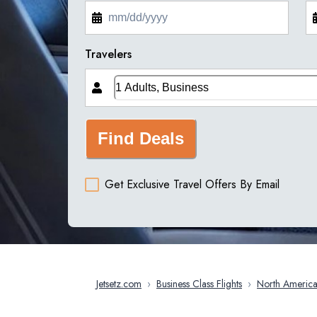
Travelers
Find Deals
Get Exclusive Travel Offers By Email
Jetsetz.com
›
Business Class Flights
›
North Americ