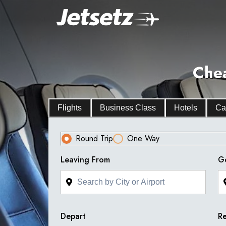
Chea
Flights
Business Class
Hotels
Ca
Round Trip
One Way
Leaving From
G
Depart
Re