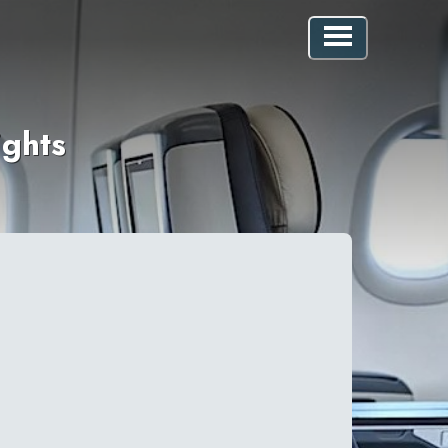
ights