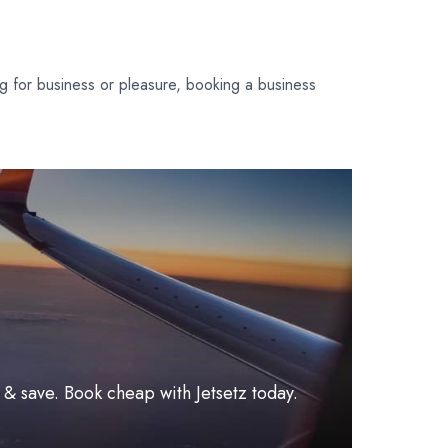
ing for business or pleasure, booking a business
l & save. Book cheap with Jetsetz today.