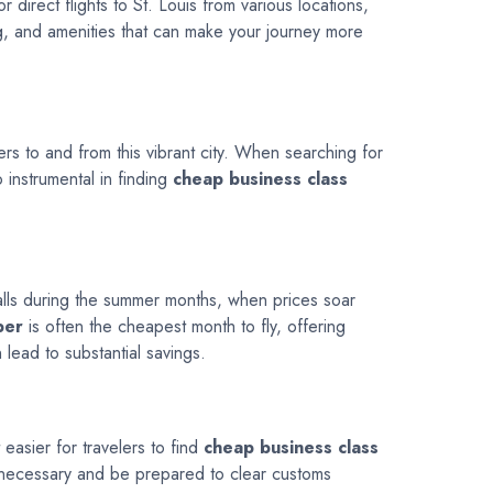
 direct flights to St. Louis from various locations,
ng, and amenities that can make your journey more
lers to and from this vibrant city. When searching for
o instrumental in finding
cheap business class
 falls during the summer months, when prices soar
ber
is often the cheapest month to fly, offering
 lead to substantial savings.
easier for travelers to find
cheap business class
if necessary and be prepared to clear customs