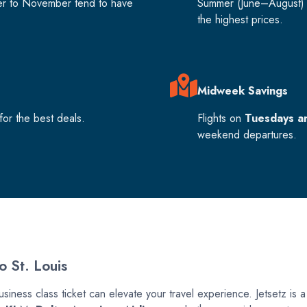
er to November tend to have
Summer (June–August) 
the highest prices.
Midweek Savings
or the best deals.
Flights on
Tuesdays a
weekend departures.
o St. Louis
usiness class ticket can elevate your travel experience. Jetsetz is a