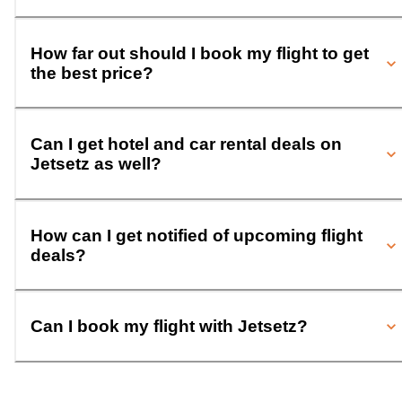
How far out should I book my flight to get
the best price?
Can I get hotel and car rental deals on
Jetsetz as well?
How can I get notified of upcoming flight
deals?
Can I book my flight with Jetsetz?