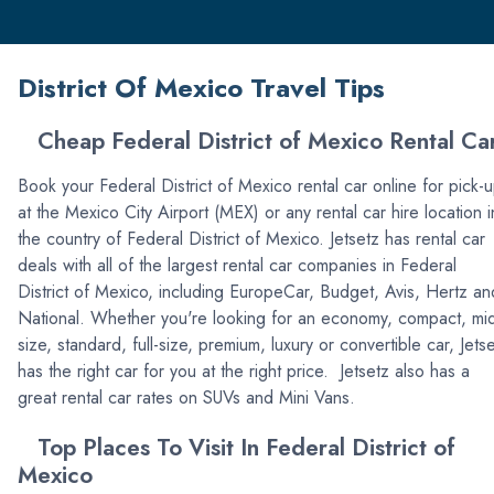
District Of Mexico Travel Tips
Cheap Federal District of Mexico Rental Ca
Book your Federal District of Mexico rental car online for pick-
at the Mexico City Airport (MEX) or any rental car hire location i
the country of Federal District of Mexico. Jetsetz has rental car
deals with all of the largest rental car companies in Federal
District of Mexico, including EuropeCar, Budget, Avis, Hertz an
National. Whether you're looking for an economy, compact, mi
size, standard, full-size, premium, luxury or convertible car, Jets
has the right car for you at the right price. Jetsetz also has a
great rental car rates on SUVs and Mini Vans.
Top Places To Visit In Federal District of
Mexico