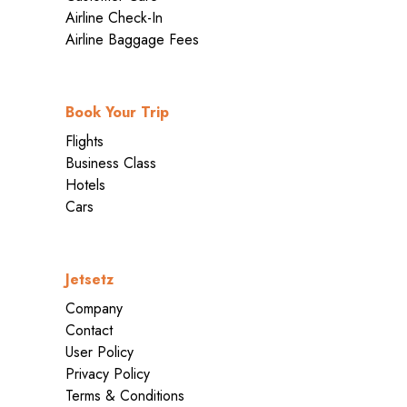
Airline Check-In
Airline Baggage Fees
Book Your Trip
Flights
Business Class
Hotels
Cars
Jetsetz
Company
Contact
User Policy
Privacy Policy
Terms & Conditions