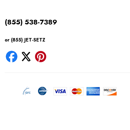
(855) 538-7389
or (855) JET-SETZ