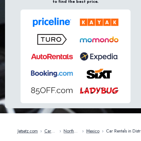
to find the best price.
Jetsetz.com
›
Car
›
North
›
Mexico
›
Car Rentals in District
Rentals
America
Of Mexico