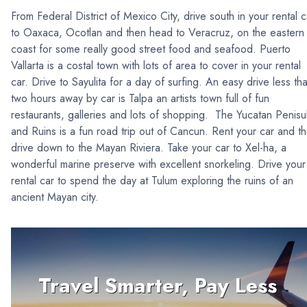
From Federal District of Mexico City, drive south in your rental c
to Oaxaca, Ocotlan and then head to Veracruz, on the eastern
coast for some really good street food and seafood. Puerto
Vallarta is a costal town with lots of area to cover in your rental
car. Drive to Sayulita for a day of surfing. An easy drive less th
two hours away by car is Talpa an artists town full of fun
restaurants, galleries and lots of shopping. The Yucatan Penisu
and Ruins is a fun road trip out of Cancun. Rent your car and t
drive down to the Mayan Riviera. Take your car to Xel-ha, a
wonderful marine preserve with excellent snorkeling. Drive your
rental car to spend the day at Tulum exploring the ruins of an
ancient Mayan city.
Travel Smarter, Pay Less