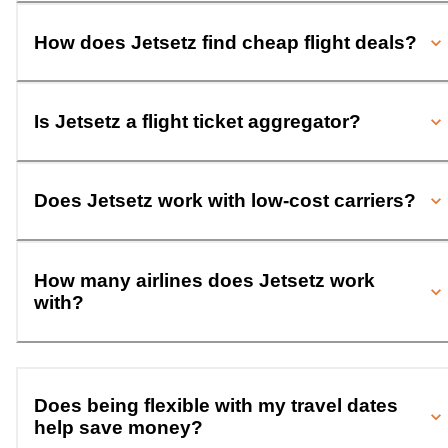
How does Jetsetz find cheap flight deals?
Is Jetsetz a flight ticket aggregator?
Does Jetsetz work with low-cost carriers?
How many airlines does Jetsetz work
with?
Does being flexible with my travel dates
help save money?