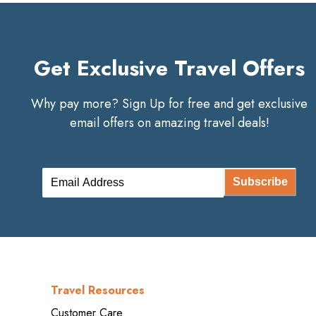
Get Exclusive Travel Offers
Why pay more? Sign Up for free and get exclusive
email offers on amazing travel deals!
Subscribe
Travel Resources
Customer Care