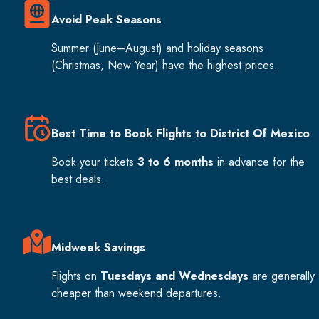
Avoid Peak Seasons
Summer (June–August) and holiday seasons
(Christmas, New Year) have the highest prices.
Best Time to Book Flights to District Of Mexico
Book your tickets
3 to 6 months
in advance for the
best deals.
Midweek Savings
Flights on
Tuesdays and Wednesdays
are generally
cheaper than weekend departures.