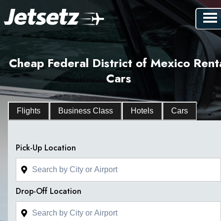
Cheap Federal District of Mexico Rent
Cars
Flights
Business Class
Hotels
Cars
Pick-Up Location
Drop-Off Location