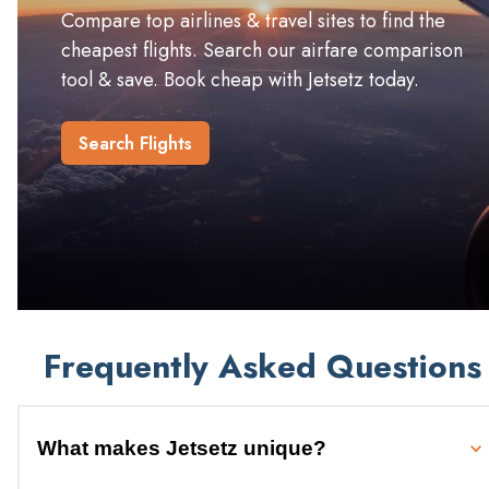
Compare top airlines & travel sites to find the
cheapest flights. Search our airfare comparison
tool & save. Book cheap with Jetsetz today.
Search Flights
Frequently Asked Questions
What makes Jetsetz unique?