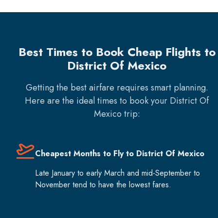
Best Times to Book Cheap Flights to
District Of Mexico
Getting the best airfare requires smart planning.
Here are the ideal times to book your
District Of
Mexico
trip:
Cheapest Months to Fly to District Of Mexico
Late January to early March and mid-September to
November tend to have the lowest fares.