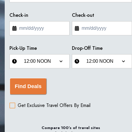
Check-in
Check-out
Pick-Up Time
Drop-Off Time
Find Deals
Get Exclusive Travel Offers By Email
Compare 100’s of travel sites