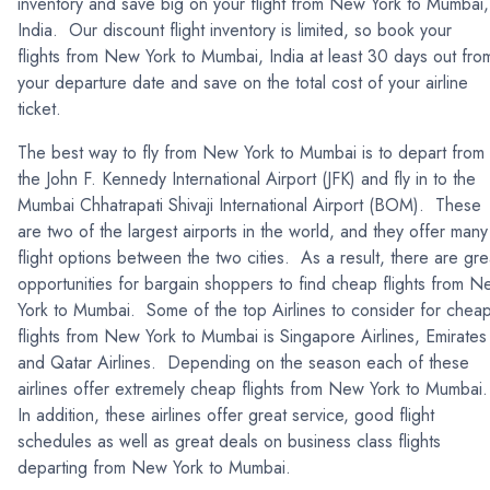
inventory and save big on your flight from New York to Mumbai,
India. Our discount flight inventory is limited, so book your
flights from New York to Mumbai, India at least 30 days out fro
your departure date and save on the total cost of your airline
ticket.
The best way to fly from New York to Mumbai is to depart from
the John F. Kennedy International Airport (JFK) and fly in to the
Mumbai Chhatrapati Shivaji International Airport (BOM). These
are two of the largest airports in the world, and they offer many
flight options between the two cities. As a result, there are gre
opportunities for bargain shoppers to find cheap flights from 
York to Mumbai. Some of the top Airlines to consider for chea
flights from New York to Mumbai is Singapore Airlines, Emirates
and Qatar Airlines. Depending on the season each of these
airlines offer extremely cheap flights from New York to Mumbai
In addition, these airlines offer great service, good flight
schedules as well as great deals on business class flights
departing from New York to Mumbai.