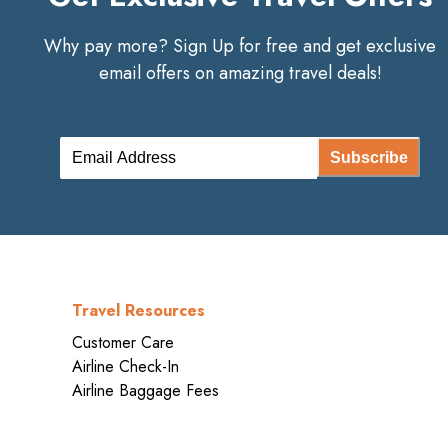
Why pay more? Sign Up for free and get exclusive
email offers on amazing travel deals!
Subscribe
Travel Resources
Customer Care
Airline Check-In
Airline Baggage Fees