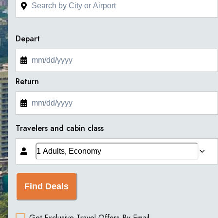
Depart
Return
Travelers and cabin class
Find Deals
Get Exclusive Travel Offers By Email