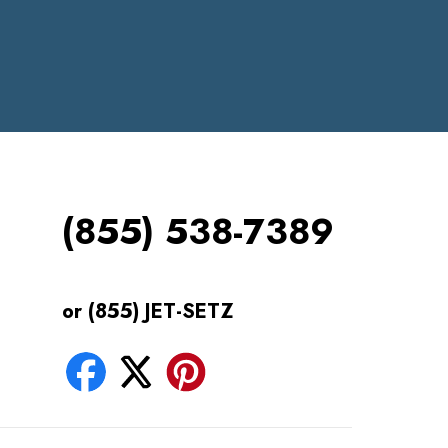
(855) 538-7389
or (855) JET-SETZ