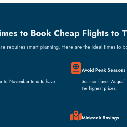
imes to Book Cheap Flights to T
fare requires smart planning. Here are the ideal times to 
Avoid Peak Seasons
er to November tend to have
Summer (June–August) 
the highest prices.
Midweek Savings