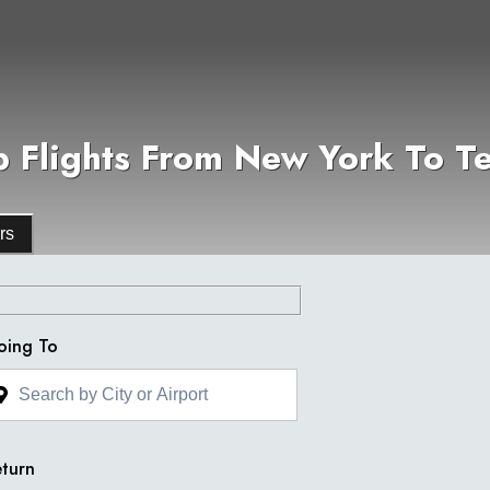
 Flights From New York To Te
rs
oing To
turn