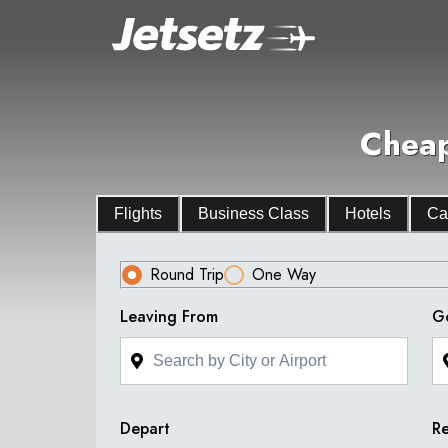
Cheap
Flights
Business Class
Hotels
Ca
Round Trip
One Way
Leaving From
G
Depart
Re