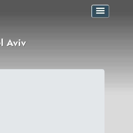
l Aviv