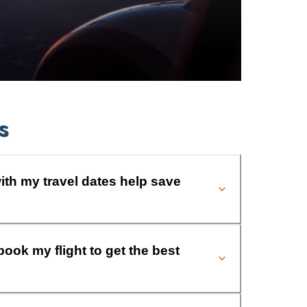
s
ith my travel dates help save
book my flight to get the best