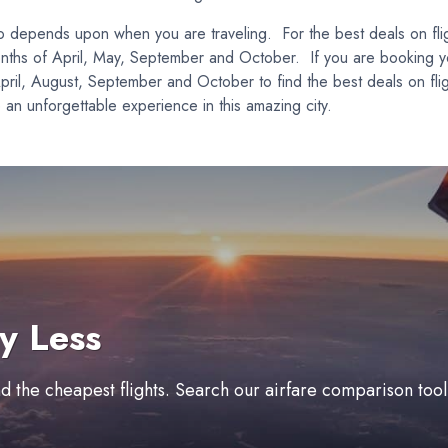
lso depends upon when you are traveling. For the best deals on fl
months of April, May, September and October. If you are booking y
April, August, September and October to find the best deals on fl
e an unforgettable experience in this amazing city.
y Less
ind the cheapest flights. Search our airfare comparison too