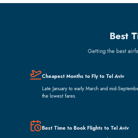
Best T
Getting the best air
Cheapest Months to Fly to Tel Aviv
Late January to early March and mid-Septemb
the lowest fares.
Best Time to Book Flights to Tel Aviv