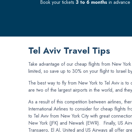
Book your tickets
3 to 6 months
in advance f
Tel Aviv Travel Tips
Take advantage of our cheap flights from New York (J
limited, so save up to 30% on your flight to Israel 
The best way to fly from New York to Tel Aviv is to d
are two of the largest airports in the world, and the
As a result of this competition between airlines, th
International Airlines to consider for cheap flights 
to Tel Aviv from New York City with great connection
New York (JFK) and Newark (EWR). Finally, US Airwa
Transaero, El Al, United and US Airways all offer gre