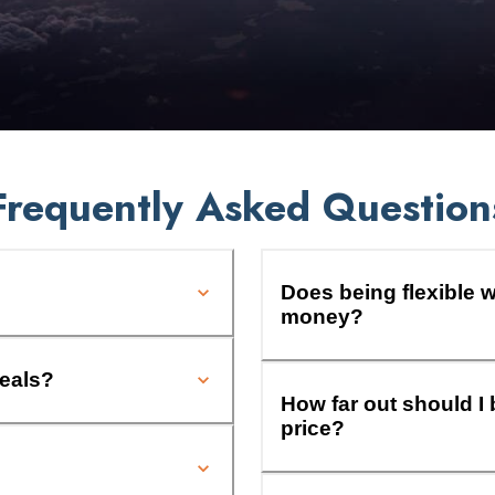
Frequently Asked Question
Does being flexible w
money?
deals?
How far out should I 
price?