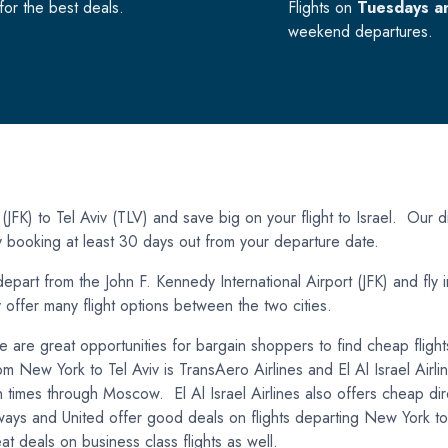
or the best deals.
Flights on
Tuesdays a
weekend departures.
FK) to Tel Aviv (TLV) and save big on your flight to Israel. Our di
by booking at least 30 days out from your departure date.
epart from the John F. Kennedy International Airport (JFK) and fly i
y offer many flight options between the two cities.
ere are great opportunities for bargain shoppers to find cheap flig
from New York to Tel Aviv is TransAero Airlines and El Al Israel Airl
 times through Moscow. El Al Israel Airlines also offers cheap dir
ys and United offer good deals on flights departing New York to T
at deals on business class flights as well.