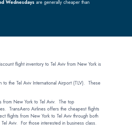
nd Wednesdays
are generally cheaper than
scount flight inventory to Tel Aviv from New York is
n to the Tel Aviv International Airport (TLV). These
hts from New York to Tel Aviv. The top
ines. TransAero Airlines offers the cheapest flights
ect flights from New York to Tel Aviv through both
el Aviv. For those interested in business class.