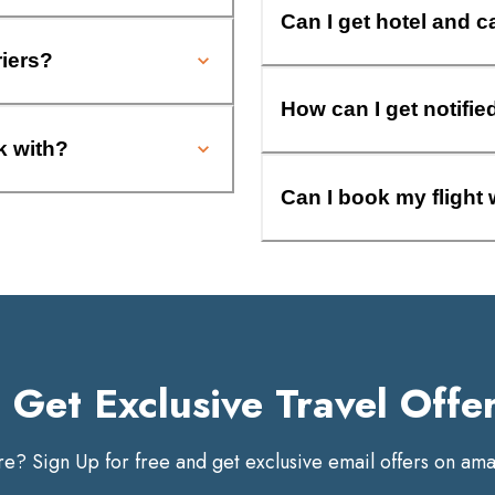
Can I get hotel and c
riers?
How can I get notifie
k with?
Can I book my flight 
Get Exclusive Travel Offe
? Sign Up for free and get exclusive email offers on amaz