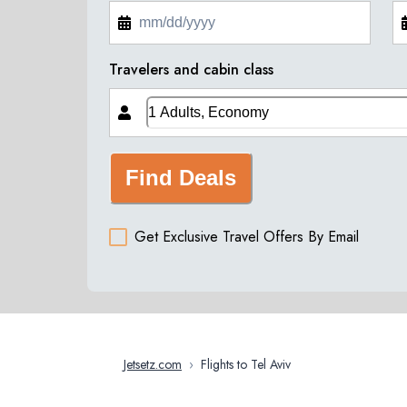
Travelers and cabin class
Find Deals
Get Exclusive Travel Offers By Email
Jetsetz.com
›
Flights to Tel Aviv