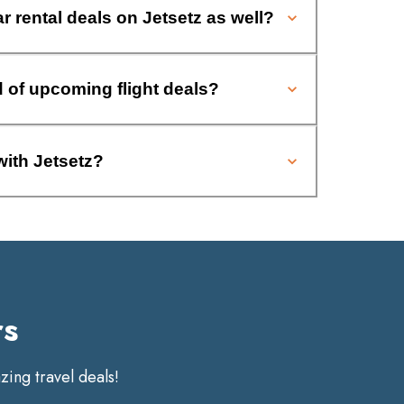
ar rental deals on Jetsetz as well?
d of upcoming flight deals?
with Jetsetz?
rs
ing travel deals!