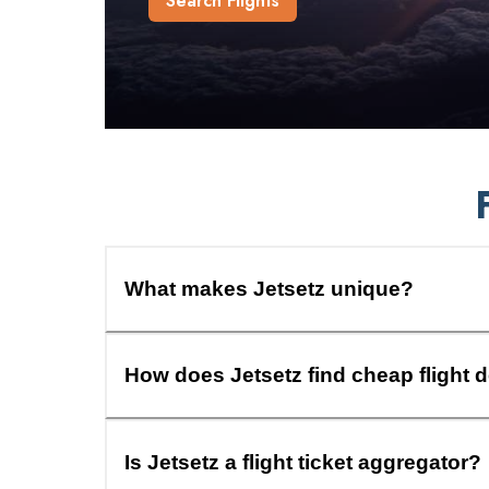
Search Flights
What makes Jetsetz unique?
How does Jetsetz find cheap flight 
Is Jetsetz a flight ticket aggregator?