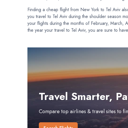
Finding a cheap flight from New York to Tel Aviv a
you travel to Tel Aviv during the shoulder season 
your flights during the months of February, March, 
the year your travel to Tel Aviv, you are sure to hav
Travel Smarter, Pa
Compare top airlines & travel sites to f