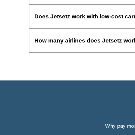
Does Jetsetz work with low-cost car
How many airlines does Jetsetz wor
Why pay more