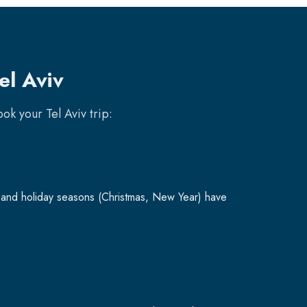
el Aviv
book your
Tel Aviv
trip:
and holiday seasons (Christmas, New Year) have