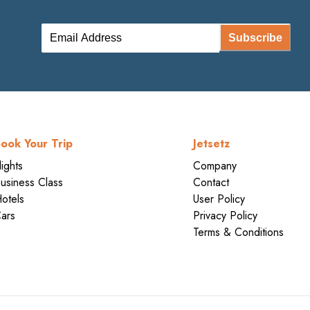
Subscribe
ook Your Trip
Jetsetz
lights
Company
usiness Class
Contact
otels
User Policy
ars
Privacy Policy
Terms & Conditions