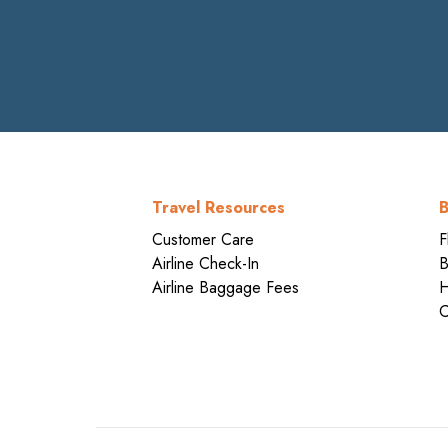
Travel Resources
B
Customer Care
F
Airline Check-In
B
Airline Baggage Fees
H
C