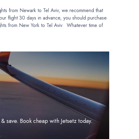
ights from Newark to Tel Aviv, we recommend that
our flight 30 days in advance, you should purchase
ights from New York to Tel Aviv. Whatever time of
l & save. Book cheap with Jetsetz today.