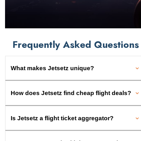
Frequently Asked Questions
What makes Jetsetz unique?
How does Jetsetz find cheap flight deals?
Is Jetsetz a flight ticket aggregator?