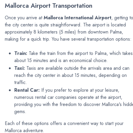
Mallorca Airport Transportation
Once you arrive at
Mallorca International Airport
, getting t
the city center is quite straightforward. The airport is located
approximately 8 kilometers (5 miles) from downtown Palma,
making for a quick trip. You have several transportation options:
Train:
Take the train from the airport to Palma, which takes
about 15 minutes and is an economical choice.
Taxi:
Taxis are available outside the arrivals area and can
reach the city center in about 15 minutes, depending on
traffic.
Rental Car:
If you prefer to explore at your leisure,
numerous rental car companies operate at the airport,
providing you with the freedom to discover Mallorca's hidd
gems.
Each of these options offers a convenient way to start your
Mallorca adventure.