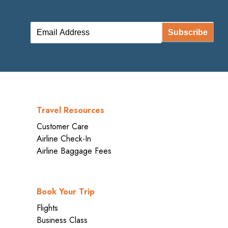
Subscribe
Travel Resources
Customer Care
Airline Check-In
Airline Baggage Fees
Book Your Trip
Flights
Business Class