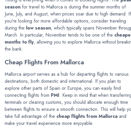
season
for travel to Mallorca is during the summer months of
June, July, and August, when prices soar due to high demand. If
you’re looking for more affordable options, consider traveling
during the
low season
, which typically spans November throu
March. In particular, November tends to be one of the
cheape
months to fly
, allowing you to explore Mallorca without breaki
the bank.
Cheap Flights From Mallorca
Mallorca airport serves as a hub for departing flights to various
destinations, both domestic and international. If you plan to
explore other parts of Spain or Europe, you can easily find
connecting flights from
PMI
. Keep in mind that when transferrin
terminals or clearing customs, you should allocate enough time
between flights to ensure a smooth connection. This will help y
take full advantage of the
cheap flights from Mallorca
and
make your travel experience more enjoyable.