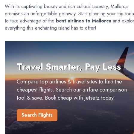
With its captivating beauty and rich cultural tapestry, Mallorca
promises an unforgettable getaway. Start planning your trip tod
to take advantage of the
best airlines to Mallorca
and explo
everything this enchanting island has to offer!
Travel Smarter, Pay Less
Compare top airlines & travel sites to find the
cheapest flights. Search our airfare comparison
tool & save. Book cheap with Jetsetz today.
Search Flights