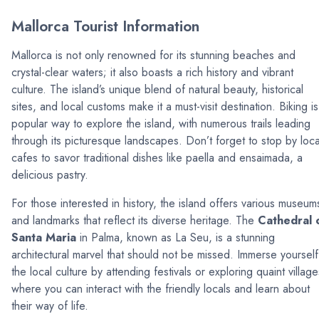
Mallorca Tourist Information
Mallorca is not only renowned for its stunning beaches and
crystal-clear waters; it also boasts a rich history and vibrant
culture. The island’s unique blend of natural beauty, historical
sites, and local customs make it a must-visit destination. Biking is
popular way to explore the island, with numerous trails leading
through its picturesque landscapes. Don’t forget to stop by loca
cafes to savor traditional dishes like paella and ensaimada, a
delicious pastry.
For those interested in history, the island offers various museum
and landmarks that reflect its diverse heritage. The
Cathedral 
Santa Maria
in Palma, known as La Seu, is a stunning
architectural marvel that should not be missed. Immerse yourself
the local culture by attending festivals or exploring quaint village
where you can interact with the friendly locals and learn about
their way of life.