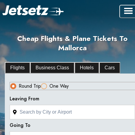
Cheap Flights & Plane Tickets To
Mallorca
Flights
Business Class
Hotels
Cars
Round Trip
One Way
Leaving From
Going To