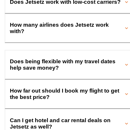
Does Jetsetz work with low-cost carriers?
How many airlines does Jetsetz work
with?
Does being flexible with my travel dates
help save money?
How far out should I book my flight to get
the best price?
Can I get hotel and car rental deals on
Jetsetz as well?