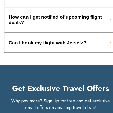
How can I get notified of upcoming flight
deals?
Can I book my flight with Jetsetz?
Get Exclusive Travel Offers
Why pay more? Sign Up for free and get exclusive
email offers on amazing travel deals!