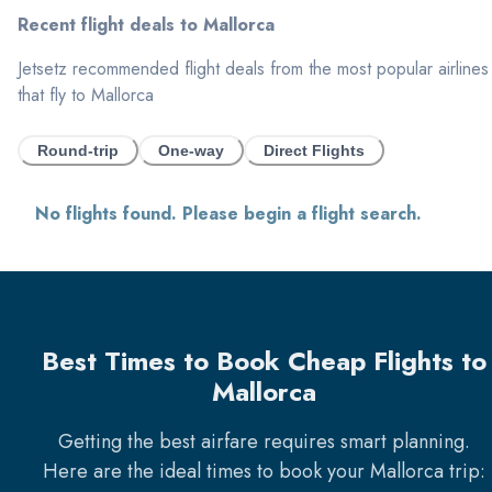
Recent flight deals to
Mallorca
Jetsetz recommended flight deals from the most popular airlines
that fly to
Mallorca
Round-trip
One-way
Direct Flights
No flights found. Please begin a flight search.
Best Times to Book Cheap Flights to
Mallorca
Getting the best airfare requires smart planning.
Here are the ideal times to book your
Mallorca
trip: