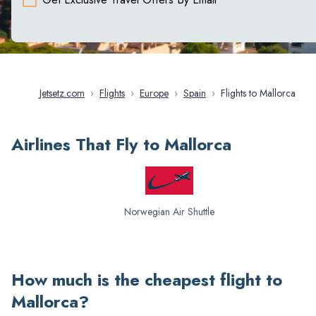
Jetsetz.com
›
Flights
›
Europe
›
Spain
›
Flights to Mallorca
Airlines That Fly to Mallorca
Norwegian Air Shuttle
How much is the cheapest flight to
Mallorca
?