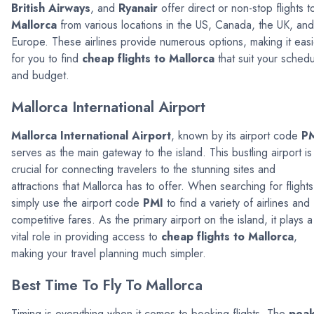
British Airways
, and
Ryanair
offer direct or non-stop flights t
Mallorca
from various locations in the US, Canada, the UK, and
Europe. These airlines provide numerous options, making it easi
for you to find
cheap flights to Mallorca
that suit your sched
and budget.
Mallorca International Airport
Mallorca International Airport
, known by its airport code
P
serves as the main gateway to the island. This bustling airport is
crucial for connecting travelers to the stunning sites and
attractions that Mallorca has to offer. When searching for flights
simply use the airport code
PMI
to find a variety of airlines and
competitive fares. As the primary airport on the island, it plays a
vital role in providing access to
cheap flights to Mallorca
,
making your travel planning much simpler.
Best Time To Fly To Mallorca
Timing is everything when it comes to booking flights. The
pea