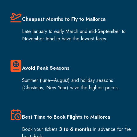
Cheapest Months to Fly to Mallorca
Late January to early March and mid-September to
November tend to have the lowest fares.
Avoid Peak Seasons
Summer (June–August) and holiday seasons
(Christmas, New Year) have the highest prices.
Best Time to Book Flights to Mallorca
Book your tickets
3 to 6 months
in advance for the
best deals.