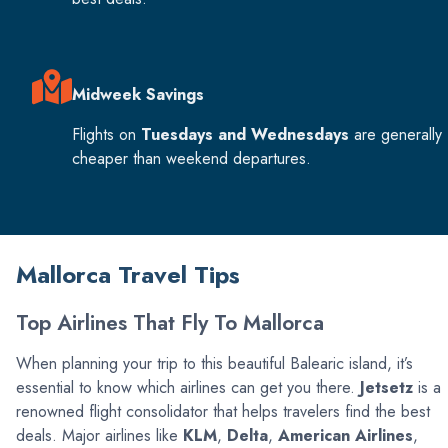
Midweek Savings
Flights on
Tuesdays and Wednesdays
are generally
cheaper than weekend departures.
Mallorca Travel Tips
Top Airlines That Fly To Mallorca
When planning your trip to this beautiful Balearic island, it’s
essential to know which airlines can get you there.
Jetsetz
is a
renowned flight consolidator that helps travelers find the best
deals. Major airlines like
KLM
,
Delta
,
American Airlines
,