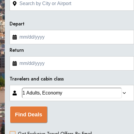
Depart
Return
Travelers and cabin class
Find Deals
Get Exclusive Travel Offers By Email