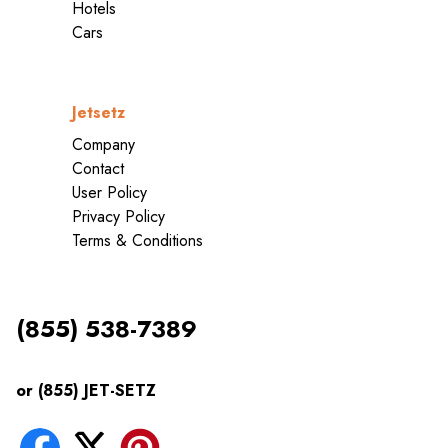
Hotels
Cars
Jetsetz
Company
Contact
User Policy
Privacy Policy
Terms & Conditions
(855) 538-7389
or (855) JET-SETZ