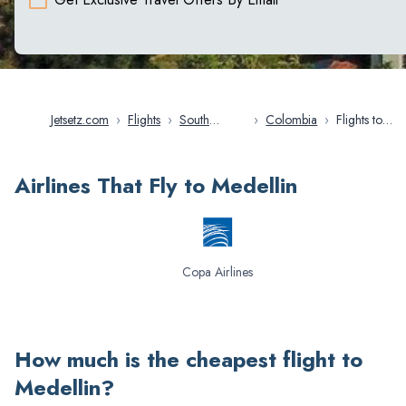
Jetsetz.com
›
Flights
›
South
›
Colombia
›
Flights to
America
Medellin
Airlines That Fly to Medellin
Copa Airlines
How much is the cheapest flight to
Medellin
?