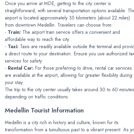
Once you arrive at MDE, getting to the city center is
straightforward, with several transportation options available. Th
airport is located approximately 35 kilometers (about 22 miles)
from downtown Medellin. Travelers can choose from:
-
Train:
The airport train service offers a convenient and
affordable way to reach the city.
-
Taxi:
Taxis are readily available outside the terminal and provi
a direct route to your destination. Ensure you use authorized tax
services for safety.
-
Rental Car:
For those preferring to drive, rental car services
are available at the airport, allowing for greater flexibility during
your stay.
The trip to the city center usually takes around 30 to 60 minutes
depending on traffic conditions.
Medellin Tourist Information
Medellin is a city rich in history and culture, known for its
transformation from a tumultuous past to a vibrant present. As y