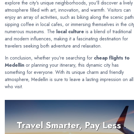
explore the city's unique neighborhoods, you'll discover a lively
atmosphere filled with art, innovation, and warmth. Visitors can
enjoy an array of activities, such as biking along the scenic path
sipping coffee in local cafes, or immersing themselves in the city
numerous museums. The
local culture
is a blend of traditional
and modern influences, making it a fascinating destination for
travelers seeking both adventure and relaxation.
In conclusion, whether you're searching for
cheap flights to
Medellin
or planning your itinerary, this dynamic city has
something for everyone. With its unique charm and friendly
atmosphere, Medellin is sure to leave a lasting impression on all
who visit.
Travel Smarter, Pay Less