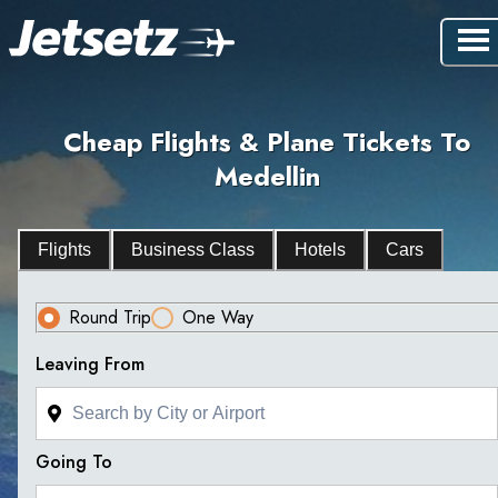
Cheap Flights & Plane Tickets To
Medellin
Flights
Business Class
Hotels
Cars
Round Trip
One Way
Leaving From
Going To