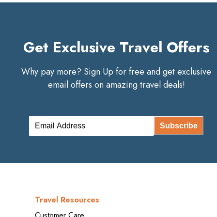
Get Exclusive Travel Offers
Why pay more? Sign Up for free and get exclusive
email offers on amazing travel deals!
Subscribe
Travel Resources
Customer Care