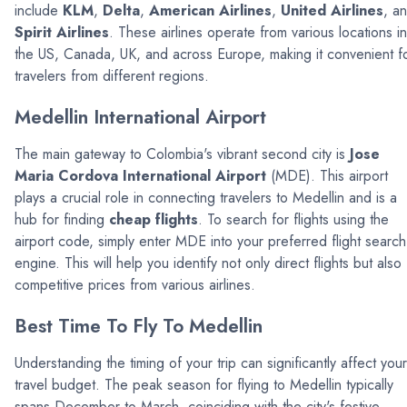
include
KLM
,
Delta
,
American Airlines
,
United Airlines
, a
Spirit Airlines
. These airlines operate from various locations in
the US, Canada, UK, and across Europe, making it convenient f
travelers from different regions.
Medellin International Airport
The main gateway to Colombia's vibrant second city is
Jose
Maria Cordova International Airport
(MDE). This airport
plays a crucial role in connecting travelers to Medellin and is a
hub for finding
cheap flights
. To search for flights using the
airport code, simply enter MDE into your preferred flight search
engine. This will help you identify not only direct flights but also
competitive prices from various airlines.
Best Time To Fly To Medellin
Understanding the timing of your trip can significantly affect your
travel budget. The peak season for flying to Medellin typically
spans December to March, coinciding with the city's festive