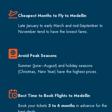
Cheapest Months to Fly to Medellin
Late January to early March and mid-September to
November tend to have the lowest fares.
Avoid Peak Seasons
Summer (June–August) and holiday seasons
(Christmas, New Year) have the highest prices.
Best Time to Book Flights to Medellin
Book your tickets
3 to 6 months
in advance for the
best deals.