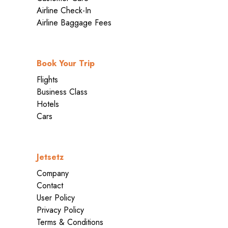
Airline Check-In
Airline Baggage Fees
Book Your Trip
Flights
Business Class
Hotels
Cars
Jetsetz
Company
Contact
User Policy
Privacy Policy
Terms & Conditions