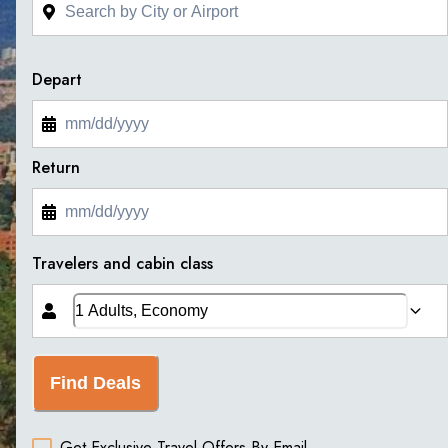
Depart
Return
Travelers and cabin class
Find Deals
Get Exclusive Travel Offers By Email