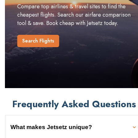
Compare top airlines & travel sites to find the
cheapest flights. Search our airfare comparison
tool & save. Book cheap with Jetsetz today.
Search Flights
Frequently Asked Questions
What makes Jetsetz unique?