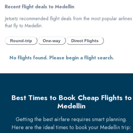
Recent flight deals to
Medellin
Jetsetz recommended flight deals from the most popular airlines
that fly to
Medellin
Round-trip
One-way
Direct Flights
No flights found. Please begin a flight search.
Best Times to Book Cheap Flights to
Medellin
Getting the best airfare requires smart planning.
Here are the ideal times to book your
Medellin
trip: