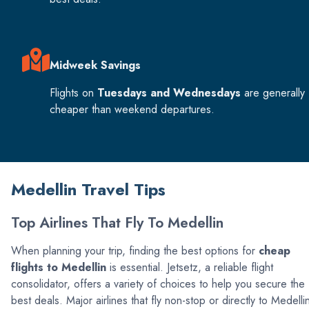
Midweek Savings
Flights on
Tuesdays and Wednesdays
are generally
cheaper than weekend departures.
Medellin Travel Tips
Top Airlines That Fly To Medellin
When planning your trip, finding the best options for
cheap
flights to Medellin
is essential. Jetsetz, a reliable flight
consolidator, offers a variety of choices to help you secure the
best deals. Major airlines that fly non-stop or directly to Medelli