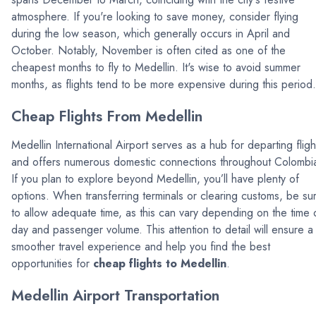
atmosphere. If you're looking to save money, consider flying
during the low season, which generally occurs in April and
October. Notably, November is often cited as one of the
cheapest months to fly to Medellin. It's wise to avoid summer
months, as flights tend to be more expensive during this period.
Cheap Flights From Medellin
Medellin International Airport serves as a hub for departing fligh
and offers numerous domestic connections throughout Colombi
If you plan to explore beyond Medellin, you’ll have plenty of
options. When transferring terminals or clearing customs, be su
to allow adequate time, as this can vary depending on the time 
day and passenger volume. This attention to detail will ensure a
smoother travel experience and help you find the best
opportunities for
cheap flights to Medellin
.
Medellin Airport Transportation