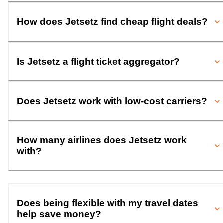
How does Jetsetz find cheap flight deals?
Is Jetsetz a flight ticket aggregator?
Does Jetsetz work with low-cost carriers?
How many airlines does Jetsetz work
with?
Does being flexible with my travel dates
help save money?