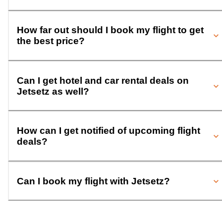
How far out should I book my flight to get
the best price?
Can I get hotel and car rental deals on
Jetsetz as well?
How can I get notified of upcoming flight
deals?
Can I book my flight with Jetsetz?