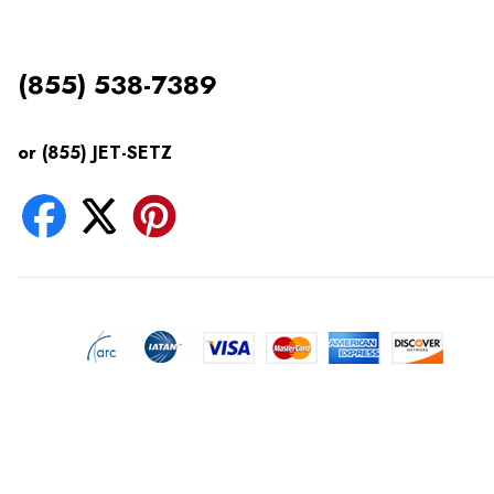
(855) 538-7389
or (855) JET-SETZ